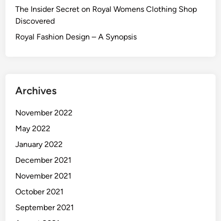
The Insider Secret on Royal Womens Clothing Shop
Discovered
Royal Fashion Design – A Synopsis
Archives
November 2022
May 2022
January 2022
December 2021
November 2021
October 2021
September 2021