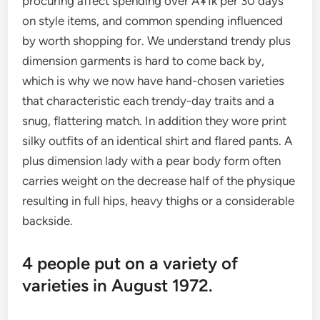
procuring affect spending over Â¥1k per 30 days
on style items, and common spending influenced
by worth shopping for. We understand trendy plus
dimension garments is hard to come back by,
which is why we now have hand-chosen varieties
that characteristic each trendy-day traits and a
snug, flattering match. In addition they wore print
silky outfits of an identical shirt and flared pants. A
plus dimension lady with a pear body form often
carries weight on the decrease half of the physique
resulting in full hips, heavy thighs or a considerable
backside.
4 people put on a variety of
varieties in August 1972.