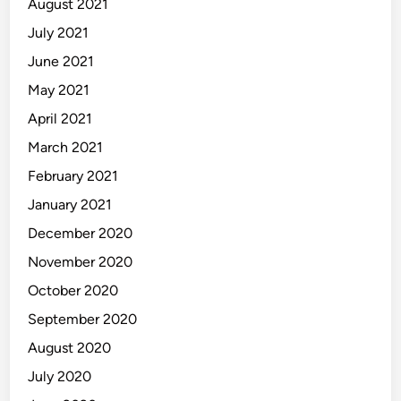
August 2021
July 2021
June 2021
May 2021
April 2021
March 2021
February 2021
January 2021
December 2020
November 2020
October 2020
September 2020
August 2020
July 2020