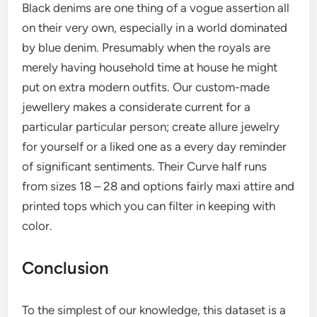
Black denims are one thing of a vogue assertion all
on their very own, especially in a world dominated
by blue denim. Presumably when the royals are
merely having household time at house he might
put on extra modern outfits. Our custom-made
jewellery makes a considerate current for a
particular particular person; create allure jewelry
for yourself or a liked one as a every day reminder
of significant sentiments. Their Curve half runs
from sizes 18 – 28 and options fairly maxi attire and
printed tops which you can filter in keeping with
color.
Conclusion
To the simplest of our knowledge, this dataset is a