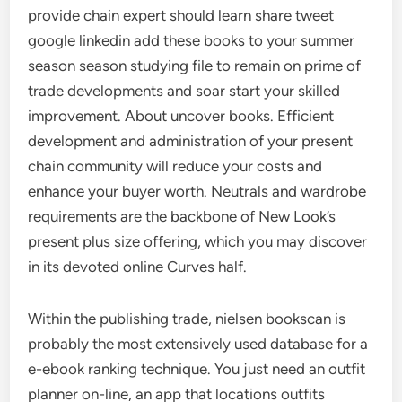
provide chain expert should learn share tweet
google linkedin add these books to your summer
season season studying file to remain on prime of
trade developments and soar start your skilled
improvement. About uncover books. Efficient
development and administration of your present
chain community will reduce your costs and
enhance your buyer worth. Neutrals and wardrobe
requirements are the backbone of New Look’s
present plus size offering, which you may discover
in its devoted online Curves half.
Within the publishing trade, nielsen bookscan is
probably the most extensively used database for a
e-ebook ranking technique. You just need an outfit
planner on-line, an app that locations outfits