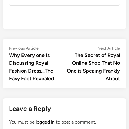
Post
Previous
Nex
Previous Article
Next Article
article:
artic
Why Every one Is
The Secret of Royal
navigation
Discussing Royal
Online Shop That No
Fashion Dress…The
One is Speaing Frankly
Easy Fact Revealed
About
Leave a Reply
You must be
logged in
to post a comment.