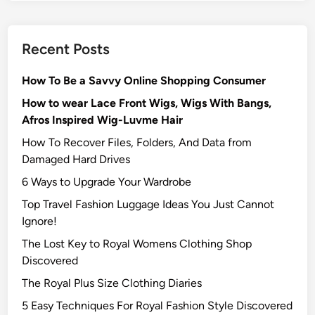
Recent Posts
How To Be a Savvy Online Shopping Consumer
How to wear Lace Front Wigs, Wigs With Bangs,
Afros Inspired Wig-Luvme Hair
How To Recover Files, Folders, And Data from
Damaged Hard Drives‍
6 Ways to Upgrade Your Wardrobe
Top Travel Fashion Luggage Ideas You Just Cannot
Ignore!
The Lost Key to Royal Womens Clothing Shop
Discovered
The Royal Plus Size Clothing Diaries
5 Easy Techniques For Royal Fashion Style Discovered