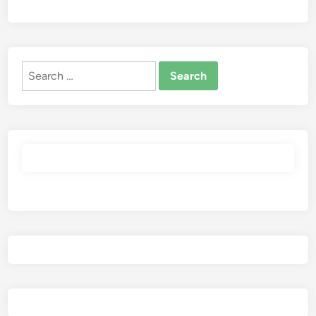
Search
for: