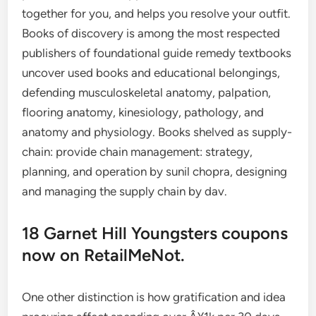
together for you, and helps you resolve your outfit.
Books of discovery is among the most respected
publishers of foundational guide remedy textbooks
uncover used books and educational belongings,
defending musculoskeletal anatomy, palpation,
flooring anatomy, kinesiology, pathology, and
anatomy and physiology. Books shelved as supply-
chain: provide chain management: strategy,
planning, and operation by sunil chopra, designing
and managing the supply chain by dav.
18 Garnet Hill Youngsters coupons
now on RetailMeNot.
One other distinction is how gratification and idea