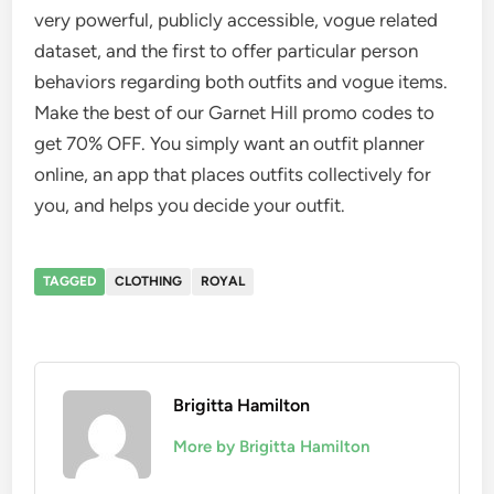
very powerful, publicly accessible, vogue related
dataset, and the first to offer particular person
behaviors regarding both outfits and vogue items.
Make the best of our Garnet Hill promo codes to
get 70% OFF. You simply want an outfit planner
online, an app that places outfits collectively for
you, and helps you decide your outfit.
TAGGED
CLOTHING
ROYAL
Brigitta Hamilton
More by Brigitta Hamilton