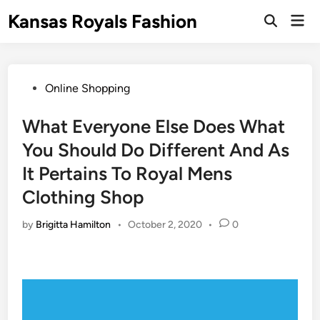
Skip
Kansas Royals Fashion
Mai
to
Open
Men
Search
content
Posted
Online Shopping
in
What Everyone Else Does What
You Should Do Different And As
It Pertains To Royal Mens
Clothing Shop
by
Brigitta Hamilton
•
October 2, 2020
•
0