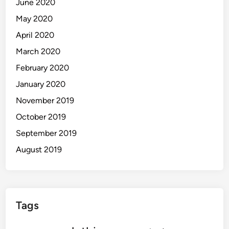
June 2020
May 2020
April 2020
March 2020
February 2020
January 2020
November 2019
October 2019
September 2019
August 2019
Tags