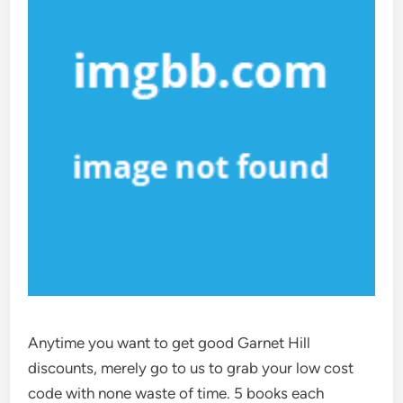
Anytime you want to get good Garnet Hill
discounts, merely go to us to grab your low cost
code with none waste of time. 5 books each