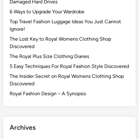
Damaged Hard Drives‍
6 Ways to Upgrade Your Wardrobe
Top Travel Fashion Luggage Ideas You Just Cannot
Ignore!
The Lost Key to Royal Womens Clothing Shop
Discovered
The Royal Plus Size Clothing Diaries
5 Easy Techniques For Royal Fashion Style Discovered
The Insider Secret on Royal Womens Clothing Shop
Discovered
Royal Fashion Design – A Synopsis
Archives