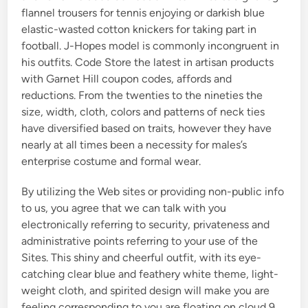
flannel trousers for tennis enjoying or darkish blue
elastic-wasted cotton knickers for taking part in
football. J-Hopes model is commonly incongruent in
his outfits. Code Store the latest in artisan products
with Garnet Hill coupon codes, affords and
reductions. From the twenties to the nineties the
size, width, cloth, colors and patterns of neck ties
have diversified based on traits, however they have
nearly at all times been a necessity for males’s
enterprise costume and formal wear.
By utilizing the Web sites or providing non-public info
to us, you agree that we can talk with you
electronically referring to security, privateness and
administrative points referring to your use of the
Sites. This shiny and cheerful outfit, with its eye-
catching clear blue and feathery white theme, light-
weight cloth, and spirited design will make you are
feeling corresponding to you are floating on cloud 9.