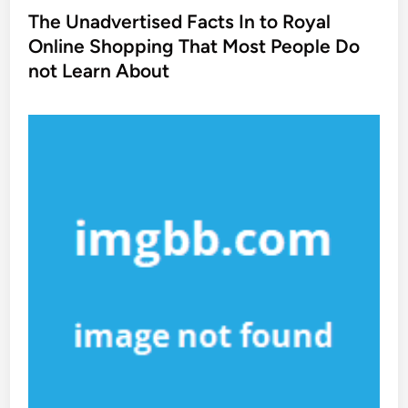
s
The Unadvertised Facts In to Royal
t
Online Shopping That Most People Do
e
not Learn About
d
i
n