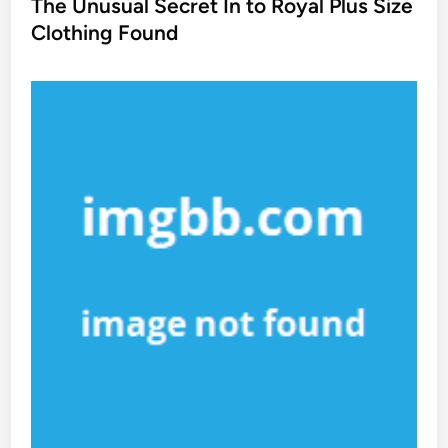
s
The Unusual Secret In to Royal Plus Size
t
Clothing Found
e
d
i
n