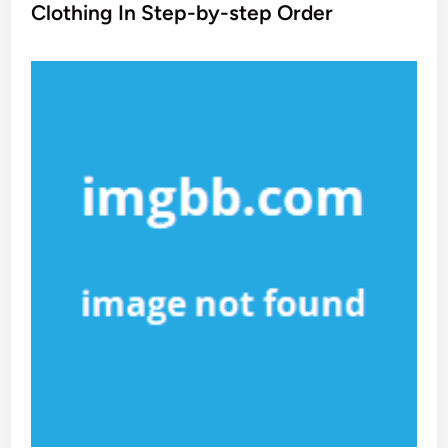
t
Clothing In Step-by-step Order
e
d
i
n