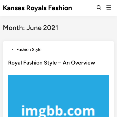
Skip
Kansas Royals Fashion
Mai
to
Open
Men
Search
content
Month:
June 2021
P
Fashion Style
o
s
Royal Fashion Style – An Overview
t
e
d
i
n