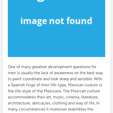
One of many greatest development questions for
men is usually the lack of awareness on the best way
to paint coordinate and look sharp and sensible. With
a Spanish tinge of their life-type, Mexican custom is
the life-style of the Mexicans. The Mexican culture
accommodates their art, music, cinema, literature,
architecture, delicacies, clothing and way of life. In
many circumstances it moreover resembles the