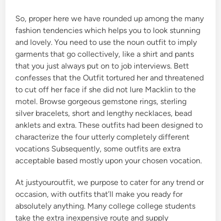
So, proper here we have rounded up among the many
fashion tendencies which helps you to look stunning
and lovely. You need to use the noun outfit to imply
garments that go collectively, like a shirt and pants
that you just always put on to job interviews. Bett
confesses that the Outfit tortured her and threatened
to cut off her face if she did not lure Macklin to the
motel. Browse gorgeous gemstone rings, sterling
silver bracelets, short and lengthy necklaces, bead
anklets and extra. These outfits had been designed to
characterize the four utterly completely different
vocations Subsequently, some outfits are extra
acceptable based mostly upon your chosen vocation.
At justyouroutfit, we purpose to cater for any trend or
occasion, with outfits that’ll make you ready for
absolutely anything. Many college college students
take the extra inexpensive route and supply