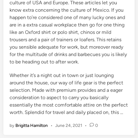
culture of USA and Europe. These articles let you
know extra concerning the culture of Mexico. If you
happen to’re considered one of many lucky ones and
are in a extra casual workplace then go for one thing
like an Oxford shirt or polo shirt, chinos or mild
trousers and a pair of trainers or loafers. This retains
you sensible adequate for work, but moreover ready
for the multitude of drinks and barbecues you is likely
to be heading out to after work.
Whether it’s a night out in town or just lounging
around the house, our way of life gear is the perfect
selection. Made with premium provides and a eager
consideration to aspect to carry you basically
essentially the most comfortable attire on the perfect
worth. Splendid for travel and daily placed on, this …
by
Brigitta Hamilton
•
June 24, 2021
•
0