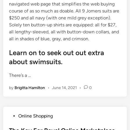
navigated web page that simplifies the web buying
course of as so much as doable. All 9 Jomers suits are
$250 and all navy (with one mild grey exception).
Solely ten button-up shirts are equipped: all for $27,
all lengthy-sleeved, all with button-down collars, and
all in shades of blue, gray, and crimson.
Learn on to seek out out extra
about swimsuits.
There’s a …
by
Brigitta Hamilton
•
June 14, 2021
•
0
P
Online Shopping
o
s