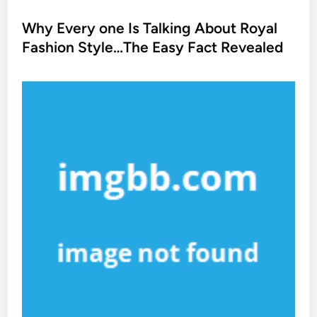
o
s
Why Every one Is Talking About Royal
t
Fashion Style…The Easy Fact Revealed
e
d
i
n