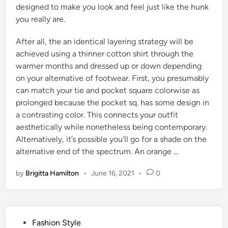
designed to make you look and feel just like the hunk
you really are.
After all, the an identical layering strategy will be
achieved using a thinner cotton shirt through the
warmer months and dressed up or down depending
on your alternative of footwear. First, you presumably
can match your tie and pocket square colorwise as
prolonged because the pocket sq. has some design in
a contrasting color. This connects your outfit
aesthetically while nonetheless being contemporary.
Alternatively, it’s possible you’ll go for a shade on the
alternative end of the spectrum. An orange …
by
Brigitta Hamilton
•
June 16, 2021
•
0
P
Fashion Style