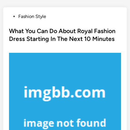
P
Fashion Style
o
s
What You Can Do About Royal Fashion
t
Dress Starting In The Next 10 Minutes
e
d
i
n