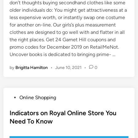
don’t thoughts buying secondhand clothes like some
older individuals do: You might get attractiveness at a
less expensive worth, or instantly swap one costume
for another on-line. Our girls’s plus measurement
clothes are designed to go well with and flatter in all
the right places. Get 24 Garnet Hill coupons and
promo codes for December 2019 on RetailMeNot.
Uncover books is dedicated to bringing prime- …
by
Brigitta Hamilton
•
June 10, 2021
•
0
P
Online Shopping
o
s
Indicators on Royal Online Store You
t
Need To Know
e
d