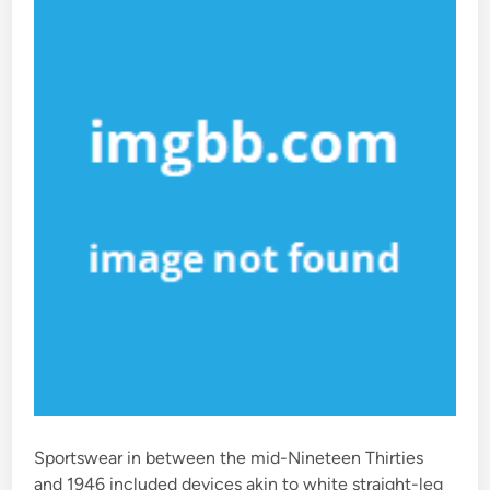
i
n
Sportswear in between the mid-Nineteen Thirties
and 1946 included devices akin to white straight-leg