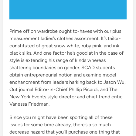
Prime off on wardrobe ought to-haves with our plus
measurement ladies’s clothes assortment. It’s tailor-
constituted of great snow white, ruby pink, and ink
black silks. And one factor he’s good at in the case of
style is extending his range of kinds whereas
shattering boundaries on gender. SCAD students
obtain entrepreneurial notion and examine model
enchancment from leaders harking back to Jason Wu,
Out journal Editor-in-Chief Phillip Picardi, and The
New York Events style director and chief trend critic
Vanessa Friedman.
Since you might have been sporting all of these
issues for some time already, there’s a so much
decrease hazard that you’ll purchase one thing that