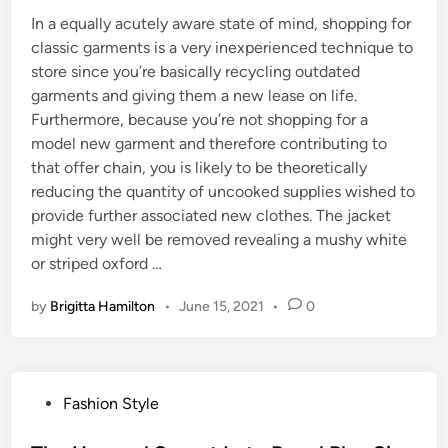
In a equally acutely aware state of mind, shopping for
classic garments is a very inexperienced technique to
store since you’re basically recycling outdated
garments and giving them a new lease on life.
Furthermore, because you’re not shopping for a
model new garment and therefore contributing to
that offer chain, you is likely to be theoretically
reducing the quantity of uncooked supplies wished to
provide further associated new clothes. The jacket
might very well be removed revealing a mushy white
or striped oxford …
by
Brigitta Hamilton
•
June 15, 2021
•
0
P
Fashion Style
o