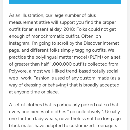
As an illustration, our large number of plus
measurement attire will support you find the proper
outfit for an essential day. 2018: Folks could not get
enough of monochromatic outfits. Often, on
Instagram, I’m going to scroll by the Discover internet
page, and different folks simply tagging outfits. We
practice the polylingual matter model (PLTM) on a set
of greater than half 1,000,000 outfits collected from
Polyvore, a most well-liked trend-based totally social
web- work. Fashion is used of any custom-made (as a
way of dressing or behaving) that is broadly accepted
at anyone time or place.
A set of clothes that is particularly picked out so that
every one pieces of clothes ” go collectively “. Usually
one factor a lady wears, nevertheless not too long ago
black males have adopted to customized. Teenagers