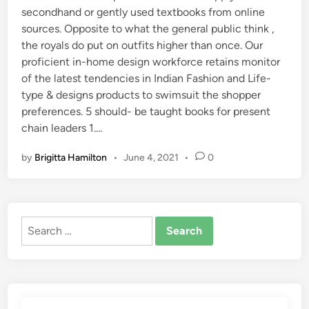
secondhand or gently used textbooks from online
sources. Opposite to what the general public think ,
the royals do put on outfits higher than once. Our
proficient in-home design workforce retains monitor
of the latest tendencies in Indian Fashion and Life-
type & designs products to swimsuit the shopper
preferences. 5 should- be taught books for present
chain leaders 1.…
by
Brigitta Hamilton
•
June 4, 2021
•
0
Search
for: