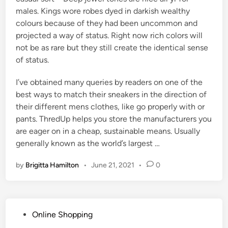
males. Kings wore robes dyed in darkish wealthy
colours because of they had been uncommon and
projected a way of status. Right now rich colors will
not be as rare but they still create the identical sense
of status.
I’ve obtained many queries by readers on one of the
best ways to match their sneakers in the direction of
their different mens clothes, like go properly with or
pants. ThredUp helps you store the manufacturers you
are eager on in a cheap, sustainable means. Usually
generally known as the world’s largest …
by
Brigitta Hamilton
•
June 21, 2021
•
0
P
Online Shopping
o