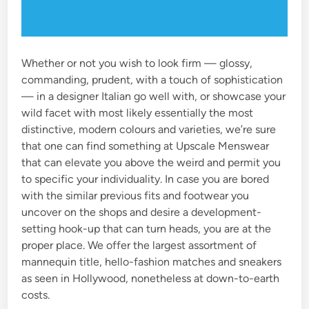
Whether or not you wish to look firm — glossy,
commanding, prudent, with a touch of sophistication
— in a designer Italian go well with, or showcase your
wild facet with most likely essentially the most
distinctive, modern colours and varieties, we’re sure
that one can find something at Upscale Menswear
that can elevate you above the weird and permit you
to specific your individuality. In case you are bored
with the similar previous fits and footwear you
uncover on the shops and desire a development-
setting hook-up that can turn heads, you are at the
proper place. We offer the largest assortment of
mannequin title, hello-fashion matches and sneakers
as seen in Hollywood, nonetheless at down-to-earth
costs.