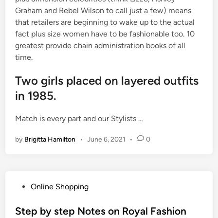
Graham and Rebel Wilson to call just a few) means
that retailers are beginning to wake up to the actual
fact plus size women have to be fashionable too. 10
greatest provide chain administration books of all
time.
Two girls placed on layered outfits
in 1985.
Match is every part and our Stylists …
by
Brigitta Hamilton
•
June 6, 2021
•
0
P
Online Shopping
o
s
Step by step Notes on Royal Fashion