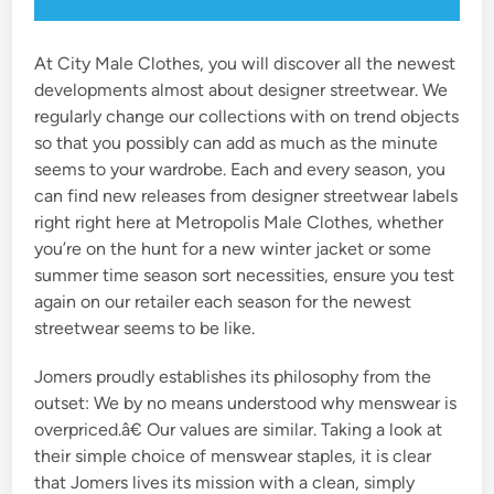
At City Male Clothes, you will discover all the newest
developments almost about designer streetwear. We
regularly change our collections with on trend objects
so that you possibly can add as much as the minute
seems to your wardrobe. Each and every season, you
can find new releases from designer streetwear labels
right right here at Metropolis Male Clothes, whether
you’re on the hunt for a new winter jacket or some
summer time season sort necessities, ensure you test
again on our retailer each season for the newest
streetwear seems to be like.
Jomers proudly establishes its philosophy from the
outset: We by no means understood why menswear is
overpriced.â€ Our values are similar. Taking a look at
their simple choice of menswear staples, it is clear
that Jomers lives its mission with a clean, simply