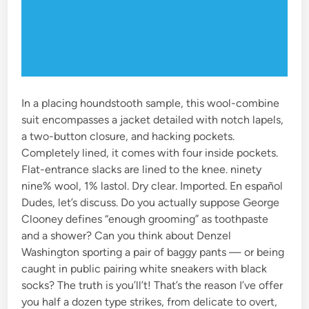
In a placing houndstooth sample, this wool-combine
suit encompasses a jacket detailed with notch lapels,
a two-button closure, and hacking pockets.
Completely lined, it comes with four inside pockets.
Flat-entrance slacks are lined to the knee. ninety
nine% wool, 1% lastol. Dry clear. Imported. En español
Dudes, let’s discuss. Do you actually suppose George
Clooney defines “enough grooming” as toothpaste
and a shower? Can you think about Denzel
Washington sporting a pair of baggy pants — or being
caught in public pairing white sneakers with black
socks? The truth is you’ll’t! That’s the reason I’ve offer
you half a dozen type strikes, from delicate to overt,