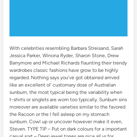
With celebrities resembling Barbara Streisand, Sarah
Jessica Parker, Winona Ryder, Sharon Stone, Drew
Barrymore and Michael Richards flaunting their trendy
wardrobes classic fashions have grow to be highly
regarded. Nothing says you’ve got obtained arrived
like an excellent ol’ customary dose of Australian
sunburn, the most typical being the variability when
t-shirts or singlets are worn too typically. Sunburn sins
moreover are available varieties similar to the favored
the Racoon or the I fell asleep on my stomach
sunburn. Cowl up or uncover however make it even,
Steven. TYPE TIP – Put on dark colours for a important
casual sort – Deep jewel tones are nice all yr for