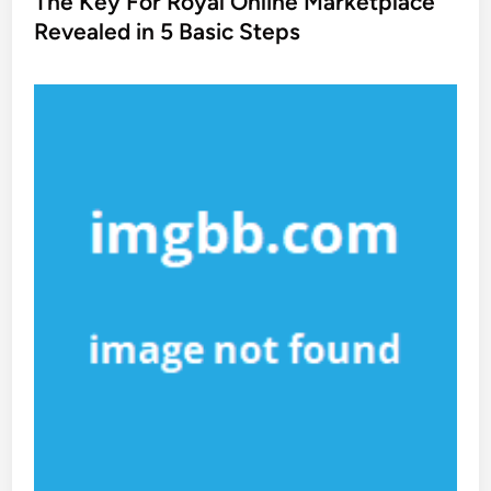
The Key For Royal Online Marketplace
t
Revealed in 5 Basic Steps
e
d
i
n