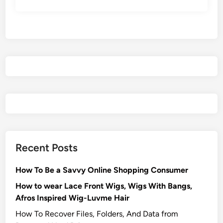
Recent Posts
How To Be a Savvy Online Shopping Consumer
How to wear Lace Front Wigs, Wigs With Bangs,
Afros Inspired Wig-Luvme Hair
How To Recover Files, Folders, And Data from