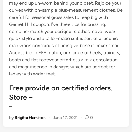
may end up un-worn behind your closet. Rejoice your
curves with on-sample plus-measurement clothes. Be
careful for seasonal gross sales to reap big with
Garnet Hill coupon. I’ve three tips for dressing;
combine-match your designer clothes, never wear
quick style and a tailor-made suit is sort of a laconic
man who’s conscious of being verbose is never smart.
Accessible in EEE match, our range of heels, trainers,
boots and flat footwear effortlessly mix consolation
and magnificence in designs which are perfect for
ladies with wider feet.
Free provide on certified orders.
Store –
…
by
Brigitta Hamilton
•
June 17, 2021
•
0