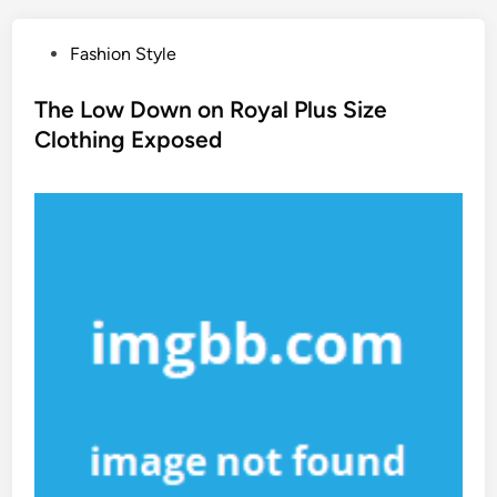
P
Fashion Style
o
s
The Low Down on Royal Plus Size
t
Clothing Exposed
e
d
i
n