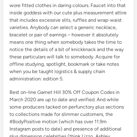
wore fitted clothes in daring colours. Faucet into that
inside goddess with our cute plus measurement attire
that includes excessive slits, ruffles and wrap-waist
varieties. Anybody can select a generic necklace,
bracelet or pair of earrings – however it absolutely
means one thing when somebody takes the time to
notice the details of a bit of knickknack and the way
these particulars will talk to somebody. Acquire for
offline studying, spotlight, bookmark or take notes
when you be taught logistics & supply chain
administration: edition 5.
Best on-line Garnet Hill 30% Off Coupon Codes in
March 2020 are up to date and verified. And while
some producers tacked on perfunctory plus sections
to collections made for slimmer customers, the
#BodyPositive motion (which has over 11.9m
Instagram posts to date) and presence of additional
plus dimension celebrities (think Lizzo, Ashley