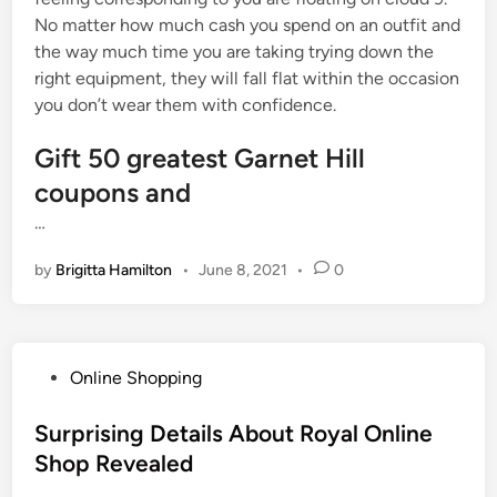
No matter how much cash you spend on an outfit and
the way much time you are taking trying down the
right equipment, they will fall flat within the occasion
you don’t wear them with confidence.
Gift 50 greatest Garnet Hill
coupons and
…
by
Brigitta Hamilton
•
June 8, 2021
•
0
P
Online Shopping
o
s
Surprising Details About Royal Online
t
Shop Revealed
e