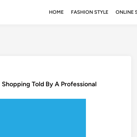
HOME
FASHION STYLE
ONLINE 
 Shopping Told By A Professional