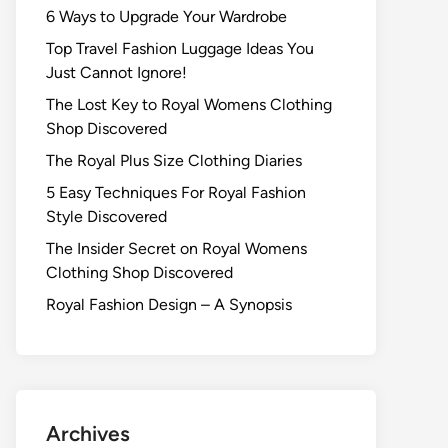
6 Ways to Upgrade Your Wardrobe
Top Travel Fashion Luggage Ideas You
Just Cannot Ignore!
The Lost Key to Royal Womens Clothing
Shop Discovered
The Royal Plus Size Clothing Diaries
5 Easy Techniques For Royal Fashion
Style Discovered
The Insider Secret on Royal Womens
Clothing Shop Discovered
Royal Fashion Design – A Synopsis
Archives