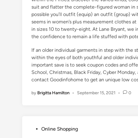
suit and flatter the complete-figured woman in si
possible you’ll outfit (equip) an outfit (group) w
seems in women’s plus measurement clothes at La
in sizes 10 to twenty-eight. At Lane Bryant, we i
the confidence to remain a life stuffed with poten
If an older individual garments in step with the 
within the eyes of both youthful and older indiv
important save is to seek coupon codes and offe
School, Christmas, Black Friday, Cyber Monday, a
contact Goodinfohome to get an unique low cos
by
Brigitta Hamilton
•
September 15, 2021
•
0
P
Online Shopping
o