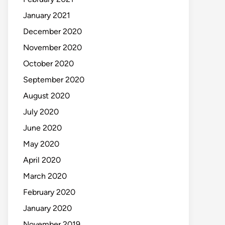
January 2021
December 2020
November 2020
October 2020
September 2020
August 2020
July 2020
June 2020
May 2020
April 2020
March 2020
February 2020
January 2020
November 2019