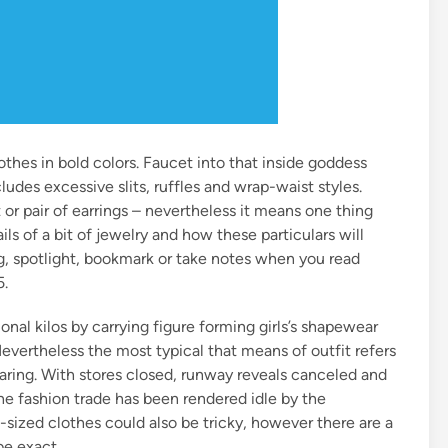
thes in bold colors. Faucet into that inside goddess
udes excessive slits, ruffles and wrap-waist styles.
or pair of earrings – nevertheless it means one thing
s of a bit of jewelry and how these particulars will
g, spotlight, bookmark or take notes when you read
5.
nal kilos by carrying figure forming girls’s shapewear
Nevertheless the most typical that means of outfit refers
aring. With stores closed, runway reveals canceled and
the fashion trade has been rendered idle by the
sized clothes could also be tricky, however there are a
be exact.