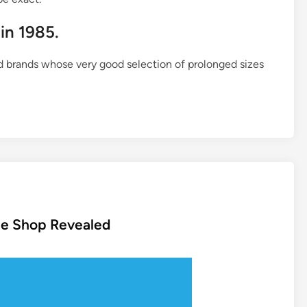
 in 1985.
d brands whose very good selection of prolonged sizes
ine Shop Revealed