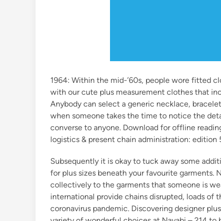
1964: Within the mid-’60s, people wore fitted clo
with our cute plus measurement clothes that incl
Anybody can select a generic necklace, bracelet 
when someone takes the time to notice the detail
converse to anyone. Download for offline readin
logistics & present chain administration: edition 
Subsequently it is okay to tuck away some additio
for plus sizes beneath your favourite garments. 
collectively to the garments that someone is we
international provide chains disrupted, loads of 
coronavirus pandemic. Discovering designer plus-
variety of wonderful choices at Navabi – 214 to 