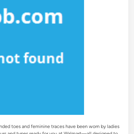
unded toes and feminine traces have been worn by ladies
lours and types ready for you at Walmart—all designed to