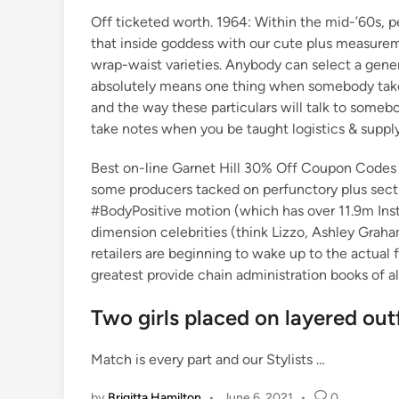
Off ticketed worth. 1964: Within the mid-’60s, pe
that inside goddess with our cute plus measuremen
wrap-waist varieties. Anybody can select a generi
absolutely means one thing when somebody takes 
and the way these particulars will talk to somebo
take notes when you be taught logistics & supply
Best on-line Garnet Hill 30% Off Coupon Codes i
some producers tacked on perfunctory plus sect
#BodyPositive motion (which has over 11.9m Inst
dimension celebrities (think Lizzo, Ashley Graha
retailers are beginning to wake up to the actual
greatest provide chain administration books of al
Two girls placed on layered outf
Match is every part and our Stylists …
by
Brigitta Hamilton
•
June 6, 2021
•
0