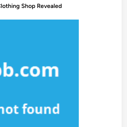
Clothing Shop Revealed