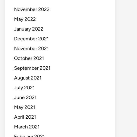
November 2022
May 2022
January 2022
December 2021
November 2021
October 2021
September 2021
August 2021
July 2021
June 2021
May 2021
April 2021
March 2021
February 2021