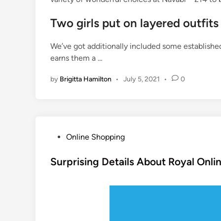
Two girls put on layered outfits
We’ve got additionally included some establishe
earns them a …
by
Brigitta Hamilton
•
July 5, 2021
•
0
P
Online Shopping
o
s
Surprising Details About Royal Onl
t
e
d
i
n