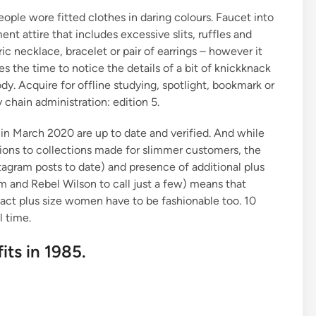
ople wore fitted clothes in daring colours. Faucet into
t attire that includes excessive slits, ruffles and
c necklace, bracelet or pair of earrings – however it
the time to notice the details of a bit of knickknack
dy. Acquire for offline studying, spotlight, bookmark or
 chain administration: edition 5.
n March 2020 are up to date and verified. And while
ions to collections made for slimmer customers, the
agram posts to date) and presence of additional plus
m and Rebel Wilson to call just a few) means that
 fact plus size women have to be fashionable too. 10
l time.
its in 1985.