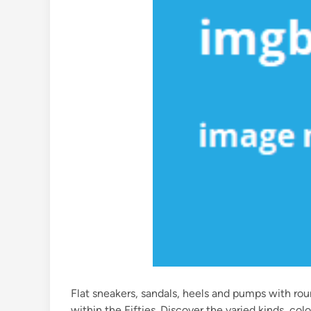
Flat sneakers, sandals, heels and pumps with ro
within the Fifties. Discover the varied kinds, co