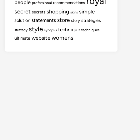
royal
people
recommendations
professional
secret
shopping
simple
secrets
signs
store
statements
solution
strategies
story
style
technique
strategy
techniques
synopsis
womens
website
ultimate