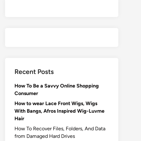
Recent Posts
How To Be a Savvy Online Shopping
Consumer
How to wear Lace Front Wigs, Wigs
With Bangs, Afros Inspired Wig-Luvme
Hair
How To Recover Files, Folders, And Data
from Damaged Hard Drives‍