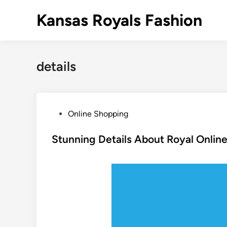
Skip
Kansas Royals Fashion
to
content
details
P
Online Shopping
o
s
Stunning Details About Royal Online
t
e
d
i
n