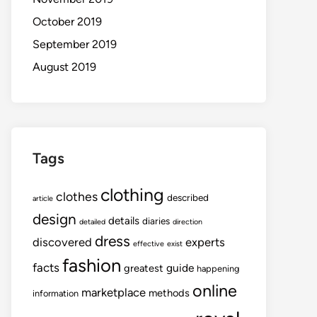
October 2019
September 2019
August 2019
Tags
clothing
clothes
described
article
design
details
diaries
detailed
direction
dress
discovered
experts
effective
exist
fashion
facts
guide
greatest
happening
online
marketplace
methods
information