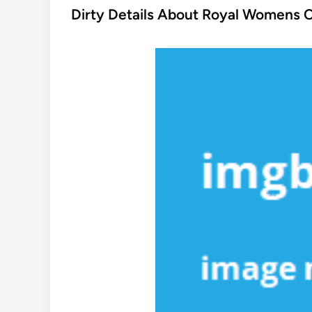
s
Dirty Details About Royal Womens 
t
e
d
i
n