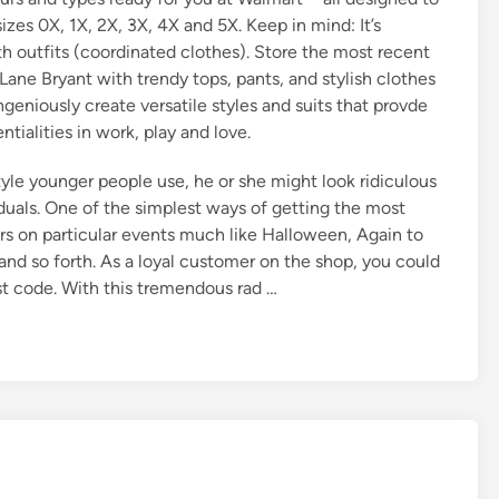
zes 0X, 1X, 2X, 3X, 4X and 5X. Keep in mind: It’s
ith outfits (coordinated clothes). Store the most recent
ne Bryant with trendy tops, pants, and stylish clothes
ngeniously create versatile styles and suits that provde
tialities in work, play and love.
style younger people use, he or she might look ridiculous
iduals. One of the simplest ways of getting the most
rs on particular events much like Halloween, Again to
nd so forth. As a loyal customer on the shop, you could
t code. With this tremendous rad …