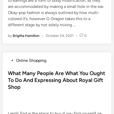
to earrings are a form of body modification, as they
are accommodated by making a small hole in the ear.
Okay-pop fashion is always outlined by how multi-
colored it’s, however G-Dragon takes this to a
different stage by not solely mixing …
by
Brigitta Hamilton
•
October 24, 2021
•
0
P
Online Shopping
o
s
What Many People Are What You Ought
t
To Do And Expressing About Royal Gift
e
Shop
d
i
n
Lands’ End is the place to buy if you find yourself on