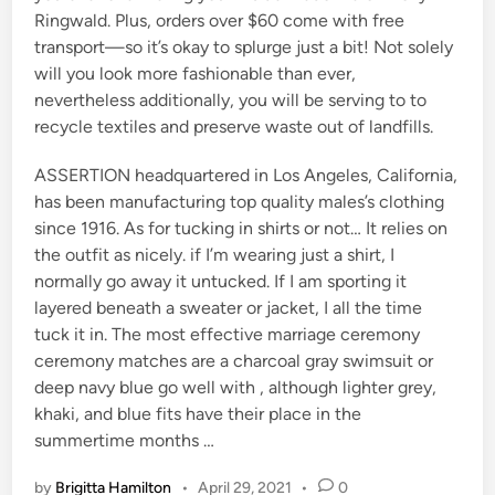
Ringwald. Plus, orders over $60 come with free
transport—so it’s okay to splurge just a bit! Not solely
will you look more fashionable than ever,
nevertheless additionally, you will be serving to to
recycle textiles and preserve waste out of landfills.
ASSERTION headquartered in Los Angeles, California,
has been manufacturing top quality males’s clothing
since 1916. As for tucking in shirts or not… It relies on
the outfit as nicely. if I’m wearing just a shirt, I
normally go away it untucked. If I am sporting it
layered beneath a sweater or jacket, I all the time
tuck it in. The most effective marriage ceremony
ceremony matches are a charcoal gray swimsuit or
deep navy blue go well with , although lighter grey,
khaki, and blue fits have their place in the
summertime months …
by
Brigitta Hamilton
•
April 29, 2021
•
0