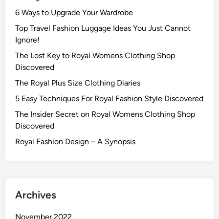
6 Ways to Upgrade Your Wardrobe
Top Travel Fashion Luggage Ideas You Just Cannot
Ignore!
The Lost Key to Royal Womens Clothing Shop
Discovered
The Royal Plus Size Clothing Diaries
5 Easy Techniques For Royal Fashion Style Discovered
The Insider Secret on Royal Womens Clothing Shop
Discovered
Royal Fashion Design – A Synopsis
Archives
November 2022