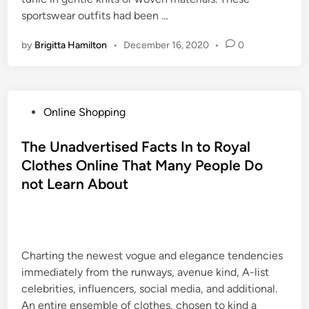
sportswear outfits had been …
by
Brigitta Hamilton
•
December 16, 2020
•
0
P
Online Shopping
o
s
The Unadvertised Facts In to Royal
t
Clothes Online That Many People Do
e
not Learn About
d
i
n
Charting the newest vogue and elegance tendencies
immediately from the runways, avenue kind, A-list
celebrities, influencers, social media, and additional.
An entire ensemble of clothes, chosen to kind a