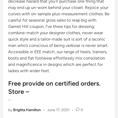
decrease hazard that you’ll purchase one thing that
may end up un-worn behind your closet. Rejoice your
curves with on-sample plus-measurement clothes. Be
careful for seasonal gross sales to reap big with
Garnet Hill coupon. I’ve three tips for dressing;
combine-match your designer clothes, never wear
quick style and a tailor-made suit is sort of a laconic
man who’s conscious of being verbose is never smart.
Accessible in EEE match, our range of heels, trainers,
boots and flat footwear effortlessly mix consolation
and magnificence in designs which are perfect for
ladies with wider feet.
Free provide on certified orders.
Store –
…
by
Brigitta Hamilton
•
June 17, 2021
•
0