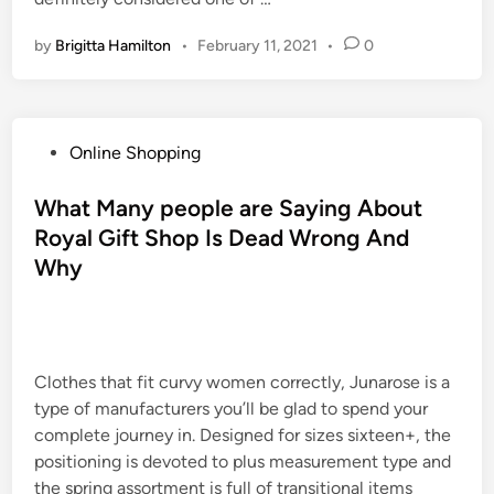
by
Brigitta Hamilton
•
February 11, 2021
•
0
P
Online Shopping
o
s
What Many people are Saying About
t
Royal Gift Shop Is Dead Wrong And
e
Why
d
i
n
Clothes that fit curvy women correctly, Junarose is a
type of manufacturers you’ll be glad to spend your
complete journey in. Designed for sizes sixteen+, the
positioning is devoted to plus measurement type and
the spring assortment is full of transitional items