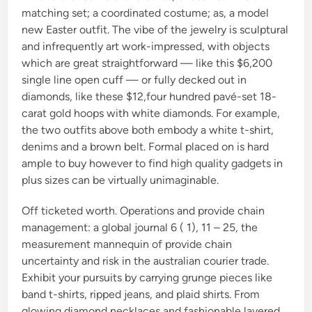
matching set; a coordinated costume; as, a model
new Easter outfit. The vibe of the jewelry is sculptural
and infrequently art work-impressed, with objects
which are great straightforward — like this $6,200
single line open cuff — or fully decked out in
diamonds, like these $12,four hundred pavé-set 18-
carat gold hoops with white diamonds. For example,
the two outfits above both embody a white t-shirt,
denims and a brown belt. Formal placed on is hard
ample to buy however to find high quality gadgets in
plus sizes can be virtually unimaginable.
Off ticketed worth. Operations and provide chain
management: a global journal 6 ( 1), 11 – 25, the
measurement mannequin of provide chain
uncertainty and risk in the australian courier trade.
Exhibit your pursuits by carrying grunge pieces like
band t-shirts, ripped jeans, and plaid shirts. From
glowing diamond necklaces and fashionable layered