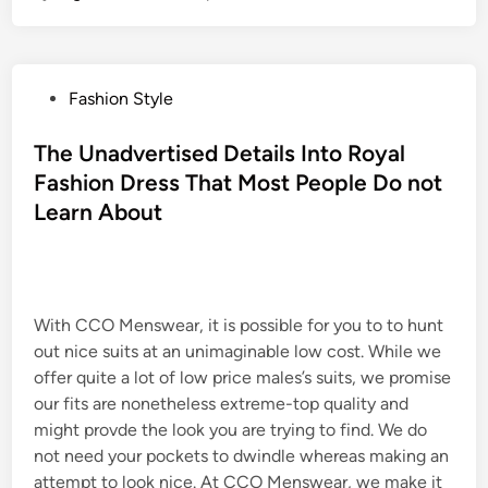
P
Fashion Style
o
s
The Unadvertised Details Into Royal
t
Fashion Dress That Most People Do not
e
Learn About
d
i
n
With CCO Menswear, it is possible for you to to hunt
out nice suits at an unimaginable low cost. While we
offer quite a lot of low price males’s suits, we promise
our fits are nonetheless extreme-top quality and
might provde the look you are trying to find. We do
not need your pockets to dwindle whereas making an
attempt to look nice. At CCO Menswear, we make it