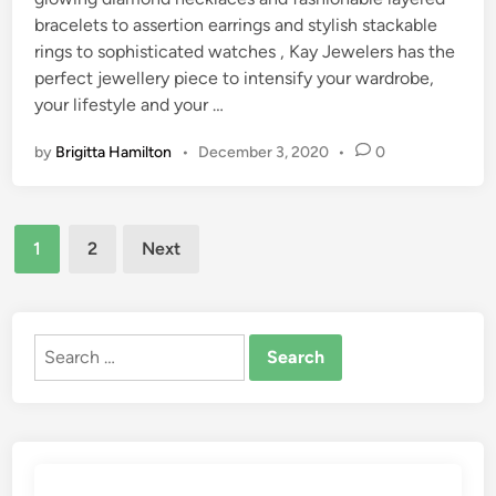
bracelets to assertion earrings and stylish stackable
rings to sophisticated watches , Kay Jewelers has the
perfect jewellery piece to intensify your wardrobe,
your lifestyle and your …
by
Brigitta Hamilton
•
December 3, 2020
•
0
Posts
1
2
Next
pagination
Search
for: