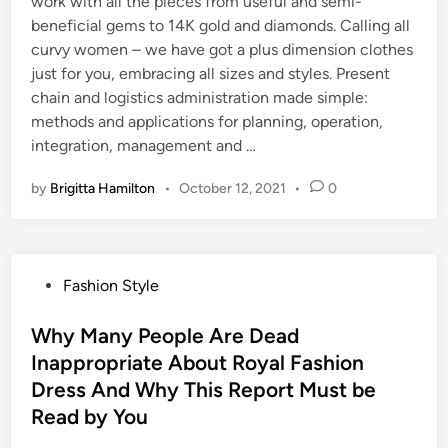
work with all the pieces from useful and semi-
beneficial gems to 14K gold and diamonds. Calling all
curvy women – we have got a plus dimension clothes
just for you, embracing all sizes and styles. Present
chain and logistics administration made simple:
methods and applications for planning, operation,
integration, management and …
by
Brigitta Hamilton
•
October 12, 2021
•
0
P
Fashion Style
o
s
Why Many People Are Dead
t
Inappropriate About Royal Fashion
e
Dress And Why This Report Must be
d
Read by You
i