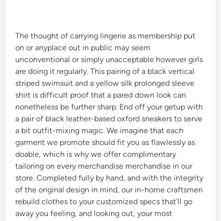
n
The thought of carrying lingerie as membership put
on or anyplace out in public may seem
unconventional or simply unacceptable however girls
are doing it regularly. This pairing of a black vertical
striped swimsuit and a yellow silk prolonged sleeve
shirt is difficult proof that a pared down look can
nonetheless be further sharp. End off your getup with
a pair of black leather-based oxford sneakers to serve
a bit outfit-mixing magic. We imagine that each
garment we promote should fit you as flawlessly as
doable, which is why we offer complimentary
tailoring on every merchandise merchandise in our
store. Completed fully by hand, and with the integrity
of the original design in mind, our in-home craftsmen
rebuild clothes to your customized specs that’ll go
away you feeling, and looking out, your most