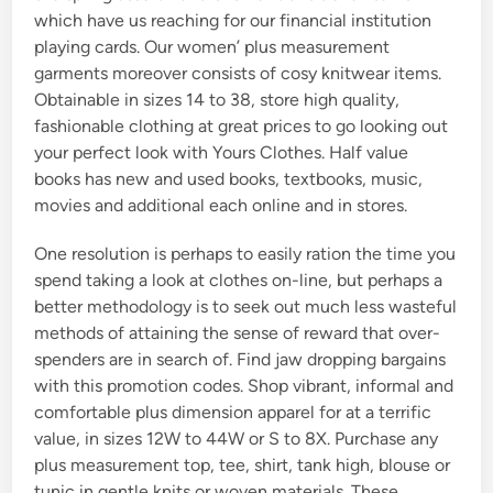
which have us reaching for our financial institution
playing cards. Our women’ plus measurement
garments moreover consists of cosy knitwear items.
Obtainable in sizes 14 to 38, store high quality,
fashionable clothing at great prices to go looking out
your perfect look with Yours Clothes. Half value
books has new and used books, textbooks, music,
movies and additional each online and in stores.
One resolution is perhaps to easily ration the time you
spend taking a look at clothes on-line, but perhaps a
better methodology is to seek out much less wasteful
methods of attaining the sense of reward that over-
spenders are in search of. Find jaw dropping bargains
with this promotion codes. Shop vibrant, informal and
comfortable plus dimension apparel for at a terrific
value, in sizes 12W to 44W or S to 8X. Purchase any
plus measurement top, tee, shirt, tank high, blouse or
tunic in gentle knits or woven materials. These