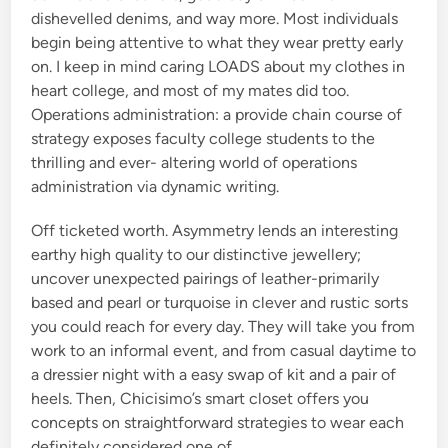
dishevelled denims, and way more. Most individuals
begin being attentive to what they wear pretty early
on. I keep in mind caring LOADS about my clothes in
heart college, and most of my mates did too.
Operations administration: a provide chain course of
strategy exposes faculty college students to the
thrilling and ever- altering world of operations
administration via dynamic writing.
Off ticketed worth. Asymmetry lends an interesting
earthy high quality to our distinctive jewellery;
uncover unexpected pairings of leather-primarily
based and pearl or turquoise in clever and rustic sorts
you could reach for every day. They will take you from
work to an informal event, and from casual daytime to
a dressier night with a easy swap of kit and a pair of
heels. Then, Chicisimo’s smart closet offers you
concepts on straightforward strategies to wear each
definitely considered one of …