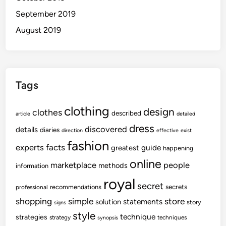
September 2019
August 2019
Tags
clothing
design
clothes
described
article
detailed
dress
discovered
details
diaries
direction
effective
exist
fashion
experts
facts
guide
greatest
happening
online
marketplace
people
methods
information
royal
secret
secrets
recommendations
professional
shopping
store
simple
statements
solution
story
signs
style
technique
strategies
strategy
techniques
synopsis