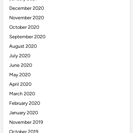
December 2020
November 2020
October 2020
September 2020
August 2020
July 2020
June 2020
May 2020
April 2020
March 2020
February 2020
January 2020
November 2019
October 2019