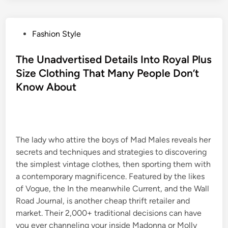
P
Fashion Style
o
s
The Unadvertised Details Into Royal Plus
t
Size Clothing That Many People Don’t
e
Know About
d
i
n
The lady who attire the boys of Mad Males reveals her
secrets and techniques and strategies to discovering
the simplest vintage clothes, then sporting them with
a contemporary magnificence. Featured by the likes
of Vogue, the In the meanwhile Current, and the Wall
Road Journal, is another cheap thrift retailer and
market. Their 2,000+ traditional decisions can have
you ever channeling your inside Madonna or Molly