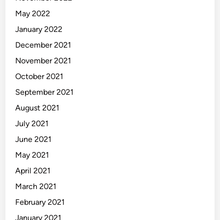
May 2022
January 2022
December 2021
November 2021
October 2021
September 2021
August 2021
July 2021
June 2021
May 2021
April 2021
March 2021
February 2021
January 2021