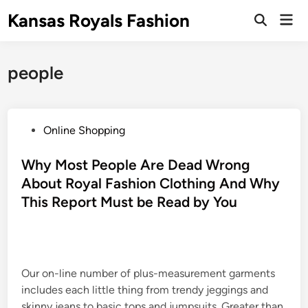
Skip
Kansas Royals Fashion
Mai
to
Open
Men
Search
content
people
P
Online Shopping
o
s
Why Most People Are Dead Wrong
t
About Royal Fashion Clothing And Why
e
This Report Must be Read by You
d
i
n
Our on-line number of plus-measurement garments
includes each little thing from trendy jeggings and
skinny jeans to basic tops and jumpsuits. Greater than