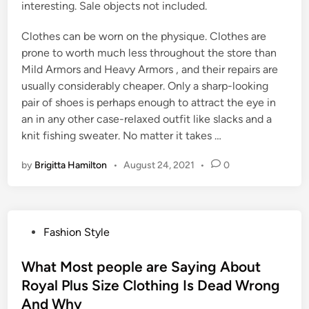
interesting. Sale objects not included.
Clothes can be worn on the physique. Clothes are
prone to worth much less throughout the store than
Mild Armors and Heavy Armors , and their repairs are
usually considerably cheaper. Only a sharp-looking
pair of shoes is perhaps enough to attract the eye in
an in any other case-relaxed outfit like slacks and a
knit fishing sweater. No matter it takes …
by
Brigitta Hamilton
•
August 24, 2021
•
0
P
Fashion Style
o
s
What Most people are Saying About
t
Royal Plus Size Clothing Is Dead Wrong
e
And Why