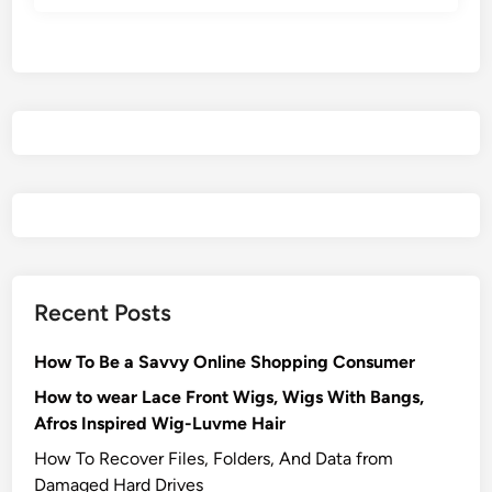
Recent Posts
How To Be a Savvy Online Shopping Consumer
How to wear Lace Front Wigs, Wigs With Bangs,
Afros Inspired Wig-Luvme Hair
How To Recover Files, Folders, And Data from
Damaged Hard Drives‍