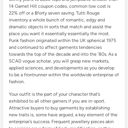
14 Garnet Hill coupon codes, common low cost is
22% off or a $forty seven saving. Tutti Rouge
inventory a whole bunch of romantic, edgy and
dramatic objects in sorts that match and assist the
place you want it essentially essentially the most.
Punk fashion originated within the UK spherical 1975
and continued to affect garments tendencies
towards the top of the decade and into the ’80s. As a
SCAD vogue scholar, you will grasp new markets,
applied sciences, and developments as you develop
to be a frontrunner within the worldwide enterprise of
fashion.
Your outfit is the part of your character that’s
exhibited to all other gamers if you are in-sport.
Attractive buyers to buy garments by establishing
new traits is, some have argued, a key element of the
enterprise’s success. Frequent jewellery pieces akin