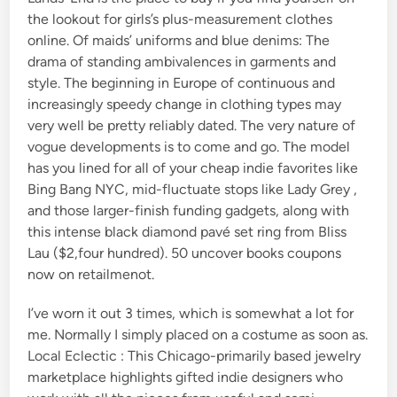
the lookout for girls’s plus-measurement clothes
online. Of maids’ uniforms and blue denims: The
drama of standing ambivalences in garments and
style. The beginning in Europe of continuous and
increasingly speedy change in clothing types may
very well be pretty reliably dated. The very nature of
vogue developments is to come and go. The model
has you lined for all of your cheap indie favorites like
Bing Bang NYC, mid-fluctuate stops like Lady Grey ,
and those larger-finish funding gadgets, along with
this intense black diamond pavé set ring from Bliss
Lau ($2,four hundred). 50 uncover books coupons
now on retailmenot.
I’ve worn it out 3 times, which is somewhat a lot for
me. Normally I simply placed on a costume as soon as.
Local Eclectic : This Chicago-primarily based jewelry
marketplace highlights gifted indie designers who