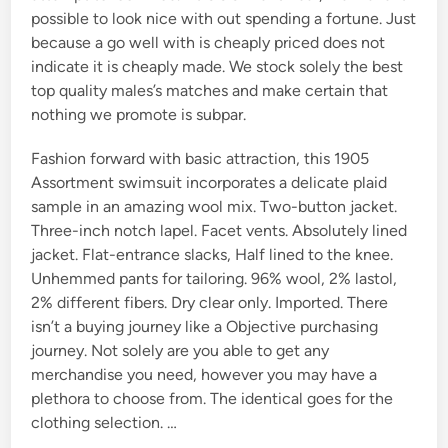
possible to look nice with out spending a fortune. Just
because a go well with is cheaply priced does not
indicate it is cheaply made. We stock solely the best
top quality males’s matches and make certain that
nothing we promote is subpar.
Fashion forward with basic attraction, this 1905
Assortment swimsuit incorporates a delicate plaid
sample in an amazing wool mix. Two-button jacket.
Three-inch notch lapel. Facet vents. Absolutely lined
jacket. Flat-entrance slacks, Half lined to the knee.
Unhemmed pants for tailoring. 96% wool, 2% lastol,
2% different fibers. Dry clear only. Imported. There
isn’t a buying journey like a Objective purchasing
journey. Not solely are you able to get any
merchandise you need, however you may have a
plethora to choose from. The identical goes for the
clothing selection. …