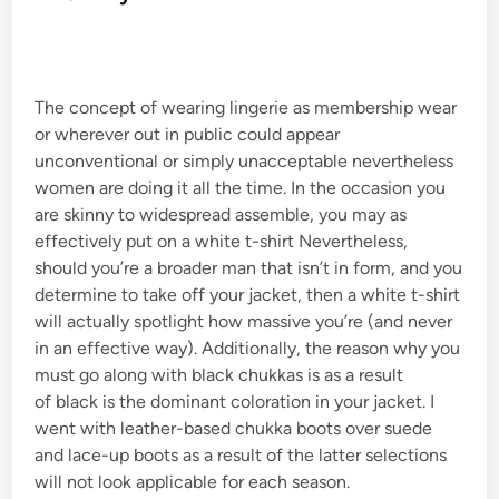
d
i
n
The concept of wearing lingerie as membership wear
or wherever out in public could appear
unconventional or simply unacceptable nevertheless
women are doing it all the time. In the occasion you
are skinny to widespread assemble, you may as
effectively put on a white t-shirt Nevertheless,
should you’re a broader man that isn’t in form, and you
determine to take off your jacket, then a white t-shirt
will actually spotlight how massive you’re (and never
in an effective way). Additionally, the reason why you
must go along with black chukkas is as a result
of black is the dominant coloration in your jacket. I
went with leather-based chukka boots over suede
and lace-up boots as a result of the latter selections
will not look applicable for each season.