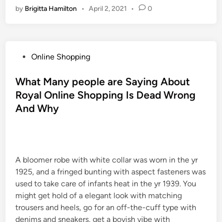
by
Brigitta Hamilton
•
April 2, 2021
•
0
P
Online Shopping
o
s
What Many people are Saying About
t
Royal Online Shopping Is Dead Wrong
e
And Why
d
i
n
A bloomer robe with white collar was worn in the yr
1925, and a fringed bunting with aspect fasteners was
used to take care of infants heat in the yr 1939. You
might get hold of a elegant look with matching
trousers and heels, go for an off-the-cuff type with
denims and sneakers, get a boyish vibe with