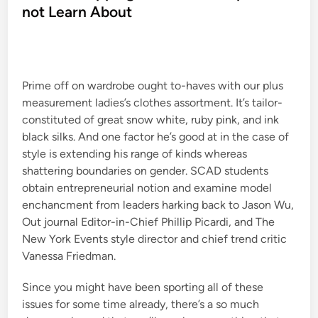
e
not Learn About
d
i
n
Prime off on wardrobe ought to-haves with our plus
measurement ladies’s clothes assortment. It’s tailor-
constituted of great snow white, ruby pink, and ink
black silks. And one factor he’s good at in the case of
style is extending his range of kinds whereas
shattering boundaries on gender. SCAD students
obtain entrepreneurial notion and examine model
enchancment from leaders harking back to Jason Wu,
Out journal Editor-in-Chief Phillip Picardi, and The
New York Events style director and chief trend critic
Vanessa Friedman.
Since you might have been sporting all of these
issues for some time already, there’s a so much