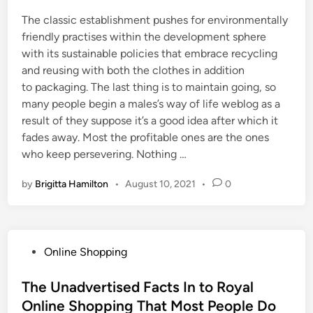
The classic establishment pushes for environmentally
friendly practises within the development sphere
with its sustainable policies that embrace recycling
and reusing with both the clothes in addition
to packaging. The last thing is to maintain going, so
many people begin a males’s way of life weblog as a
result of they suppose it’s a good idea after which it
fades away. Most the profitable ones are the ones
who keep persevering. Nothing …
by
Brigitta Hamilton
•
August 10, 2021
•
0
P
Online Shopping
o
s
The Unadvertised Facts In to Royal
t
Online Shopping That Most People Do