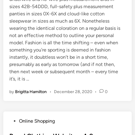
sizes 42B-54DDD, full-safety plus measurement
panties in sizes 0X-6X and cloud-like cotton
sleepwear in sizes as much as 6X. Nonetheless
wearing the identical coloration on a regular basis is
not an effective method to outline your personal
model. Fashion is all the time shifting – even when
something you’re sporting is deemed in fashion
instantly, it doubtless won’t be in a short time,
presumably as early as tomorrow (and if not then,
then next week or subsequent month – every time
it’s, it is …
by
Brigitta Hamilton
•
December 28, 2020
•
0
P
Online Shopping
o