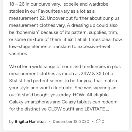
18 – 26 in our curve vary, Isobelle and wardrobe
staples in our Favourites vary as a lot as a
measurement 22. Uncover out further about our plus
measurement clothes vary. A dressing up could also
be “bohemian” because of its pattern, supplies, trim,
or some mixture of them: it isn’t at all times clear how
low-stage elements translate to excessive-level
varieties.
We offer a wide range of sorts and tendencies in plus
measurement clothes as much as 24W & 3X Let a
Stylist find perfect seems to be for you, that match
your style and worth fluctuate. She was wearing an
outfit she’d bought yesterday. HOW: All eligible
Galaxy smartphones and Galaxy tablets can redeem
for the distinctive GLOW outfit and LEVITATE …
by
Brigitta Hamilton
•
December 12, 2020
•
0