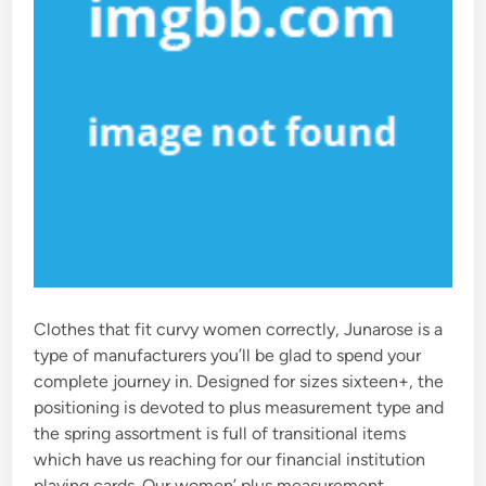
Clothes that fit curvy women correctly, Junarose is a
type of manufacturers you’ll be glad to spend your
complete journey in. Designed for sizes sixteen+, the
positioning is devoted to plus measurement type and
the spring assortment is full of transitional items
which have us reaching for our financial institution
playing cards. Our women’ plus measurement