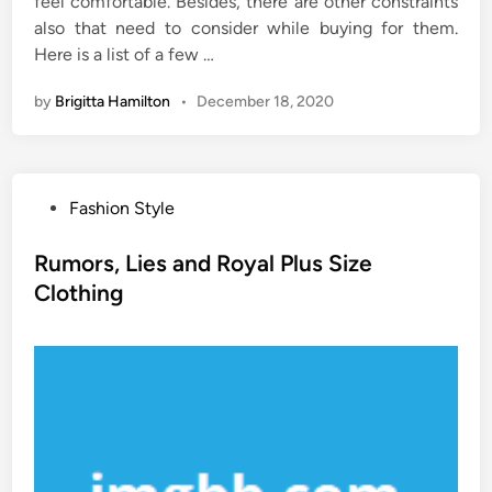
feel comfortable. Besides, there are other constraints
also that need to consider while buying for them.
Here is a list of a few …
by
Brigitta Hamilton
•
December 18, 2020
P
Fashion Style
o
s
Rumors, Lies and Royal Plus Size
t
Clothing
e
d
i
n