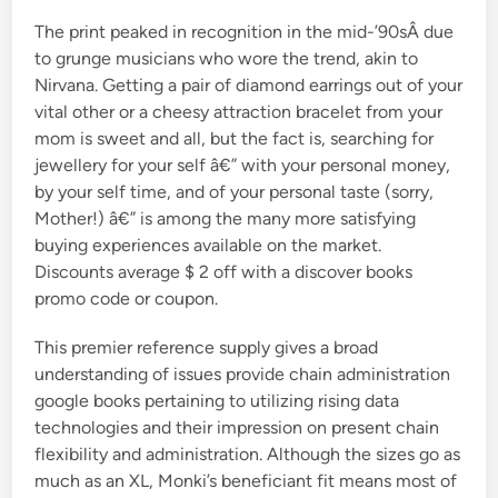
The print peaked in recognition in the mid-’90sÂ due
to grunge musicians who wore the trend, akin to
Nirvana. Getting a pair of diamond earrings out of your
vital other or a cheesy attraction bracelet from your
mom is sweet and all, but the fact is, searching for
jewellery for your self â€” with your personal money,
by your self time, and of your personal taste (sorry,
Mother!) â€” is among the many more satisfying
buying experiences available on the market.
Discounts average $ 2 off with a discover books
promo code or coupon.
This premier reference supply gives a broad
understanding of issues provide chain administration
google books pertaining to utilizing rising data
technologies and their impression on present chain
flexibility and administration. Although the sizes go as
much as an XL, Monki’s beneficiant fit means most of