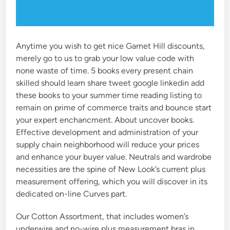
Anytime you wish to get nice Garnet Hill discounts,
merely go to us to grab your low value code with
none waste of time. 5 books every present chain
skilled should learn share tweet google linkedin add
these books to your summer time reading listing to
remain on prime of commerce traits and bounce start
your expert enchancment. About uncover books.
Effective development and administration of your
supply chain neighborhood will reduce your prices
and enhance your buyer value. Neutrals and wardrobe
necessities are the spine of New Look’s current plus
measurement offering, which you will discover in its
dedicated on-line Curves part.
Our Cotton Assortment, that includes women’s
underwire and no-wire plus measurement bras in