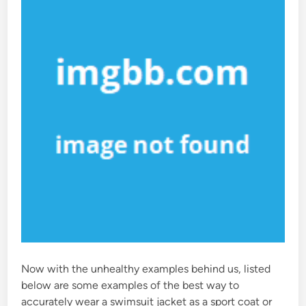
n
Now with the unhealthy examples behind us, listed
below are some examples of the best way to
accurately wear a swimsuit jacket as a sport coat or