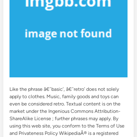
Like the phrase â€˜basic’, â€˜retro’ does not solely
apply to clothes. Music, family goods and toys can
even be considered retro. Textual content is on the
market under the Ingenious Commons Attribution-
ShareAlike License ; further phrases may apply. By
using this web site, you conform to the Terms of Use
and Privateness Policy WikipediaÂ® is a registered