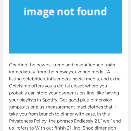
Charting the newest trend and magnificence traits
immediately from the runways, avenue model, A-
listing celebrities, influencers, social media, and extra.
Chicisimo offers you a digital closet where you
probably can store your garments on-line, like having
your playlists in Spotify. Get good plus-dimension
jumpsuits or plus-measurement maxi clothes that’ll
take you from brunch to dinner with ease. In this
Privateness Policy, the phrases Endlessly 21,” we,” and
us” refers to With out finish 21, Inc. Shop dimension