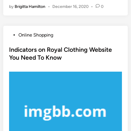
by
Brigitta Hamilton
•
December 16, 2020
•
0
P
Online Shopping
o
s
Indicators on Royal Clothing Website
t
You Need To Know
e
d
i
n