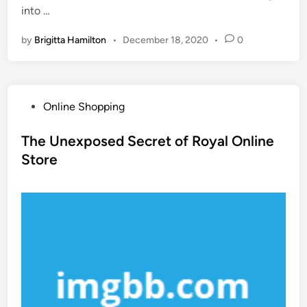
into …
by
Brigitta Hamilton
•
December 18, 2020
•
0
P
Online Shopping
o
s
The Unexposed Secret of Royal Online
t
Store
e
d
i
n