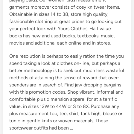
garments moreover consists of cosy knitwear items.
Obtainable in sizes 14 to 38, store high quality,
fashionable clothing at great prices to go looking out
your perfect look with Yours Clothes. Half value
books has new and used books, textbooks, music,
movies and additional each online and in stores.
One resolution is perhaps to easily ration the time you
spend taking a look at clothes on-line, but perhaps a
better methodology is to seek out much less wasteful
methods of attaining the sense of reward that over-
spenders are in search of. Find jaw dropping bargains
with this promotion codes. Shop vibrant, informal and
comfortable plus dimension apparel for at a terrific
value, in sizes 12W to 44W or S to 8X. Purchase any
plus measurement top, tee, shirt, tank high, blouse or
tunic in gentle knits or woven materials. These
sportswear outfits had been …