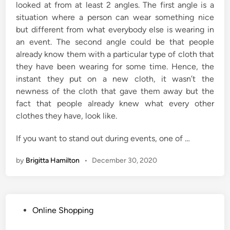
looked at from at least 2 angles. The first angle is a
situation where a person can wear something nice
but different from what everybody else is wearing in
an event. The second angle could be that people
already know them with a particular type of cloth that
they have been wearing for some time. Hence, the
instant they put on a new cloth, it wasn’t the
newness of the cloth that gave them away but the
fact that people already knew what every other
clothes they have, look like.
If you want to stand out during events, one of …
by
Brigitta Hamilton
•
December 30, 2020
P
Online Shopping
o