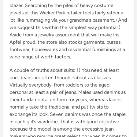
blazer. Searching by the piles of heavy costume
jewels at this Wicker Park retailer feels fairly rather a
lot like rummaging via your grandma’s basement. (And
we suggest this within the simplest way potential.)
Aside from a jewelry assortment that will make Iris
Apfel proud, the store also stocks garments, purses,
footwear, housewares and residential furnishings at a
wide range of worth factors.
A couple of truths about suits: 1) You need at least
one. Jeans are often thought-about as classics.
Virtually everybody, from toddlers to the aged
personal at least a pair of jeans. Males used denims as
their fundamental uniform for years, whereas ladies
normally take the traditional and put twists to
exchange its look. Seven denims was once the staple
in each girl’s wardrobe. That is with good objective
because the model is among the excessive jean-
makers who provide great selection when it comes to