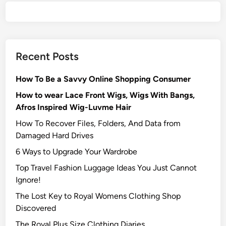
Recent Posts
How To Be a Savvy Online Shopping Consumer
How to wear Lace Front Wigs, Wigs With Bangs,
Afros Inspired Wig-Luvme Hair
How To Recover Files, Folders, And Data from
Damaged Hard Drives‍
6 Ways to Upgrade Your Wardrobe
Top Travel Fashion Luggage Ideas You Just Cannot
Ignore!
The Lost Key to Royal Womens Clothing Shop
Discovered
The Royal Plus Size Clothing Diaries