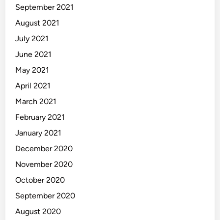
September 2021
August 2021
July 2021
June 2021
May 2021
April 2021
March 2021
February 2021
January 2021
December 2020
November 2020
October 2020
September 2020
August 2020