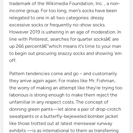
trademark of the Wikimedia Foundation, Inc. , a non-
income group. For too long, men’s socks have been
relegated to one in all two categories: dressy
excessive socks or frequently no-show socks.
However 2019 is ushering in an age of moderation. In
line with Pinterest, searches for quarter socksâ€ are
up 266 percentâ€”which means it’s time to your man
to begin out procuring snazzy socks and showing ’em
off.
Pattern tendencies come and go – and customarily
they arrive again again. For males like Mr. Fishman,
the worry of making an attempt like they’re trying too
laborious is strong enough to make them reject the
unfamiliar in any respect costs. The concept of
donning green pants—let alone a pair of drop-crotch
sweatpants or a butterfly-bejeweled bomber jacket
like those trotted out at latest menswear runway
exhibits —is as international to them as transferring