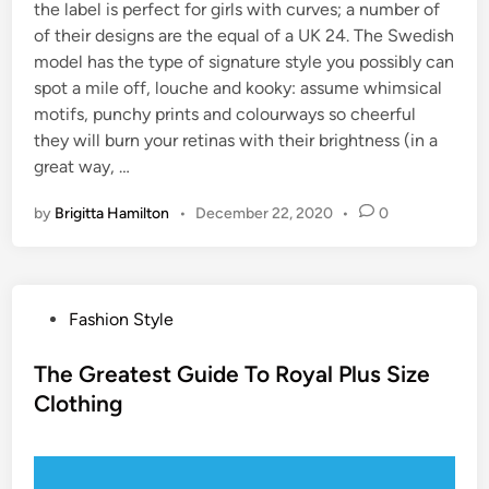
the label is perfect for girls with curves; a number of
of their designs are the equal of a UK 24. The Swedish
model has the type of signature style you possibly can
spot a mile off, louche and kooky: assume whimsical
motifs, punchy prints and colourways so cheerful
they will burn your retinas with their brightness (in a
great way, …
by
Brigitta Hamilton
•
December 22, 2020
•
0
P
Fashion Style
o
s
The Greatest Guide To Royal Plus Size
t
Clothing
e
d
i