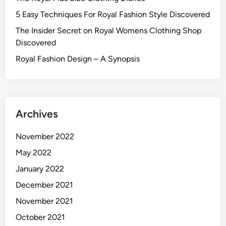
5 Easy Techniques For Royal Fashion Style Discovered
The Insider Secret on Royal Womens Clothing Shop
Discovered
Royal Fashion Design – A Synopsis
Archives
November 2022
May 2022
January 2022
December 2021
November 2021
October 2021