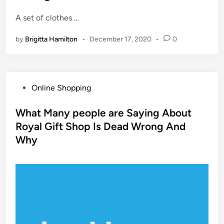
A set of clothes …
by
Brigitta Hamilton
•
December 17, 2020
•
0
P
Online Shopping
o
s
What Many people are Saying About
t
Royal Gift Shop Is Dead Wrong And
e
Why
d
i
n