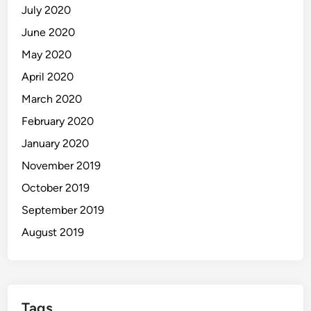
July 2020
June 2020
May 2020
April 2020
March 2020
February 2020
January 2020
November 2019
October 2019
September 2019
August 2019
Tags