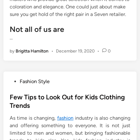
coloration and elegance. One could just about make
sure you get hold of the right pair in a Seven retailer.
Not all of us are
…
by
Brigitta Hamilton
•
December 19, 2020
•
0
P
Fashion Style
o
s
Few Tips to Look Out for Kids Clothing
t
Trends
e
As time is changing,
fashion
industry is also changing
d
and offering something to everyone. It is not just
i
limited to men and women, but bringing fashionable
n