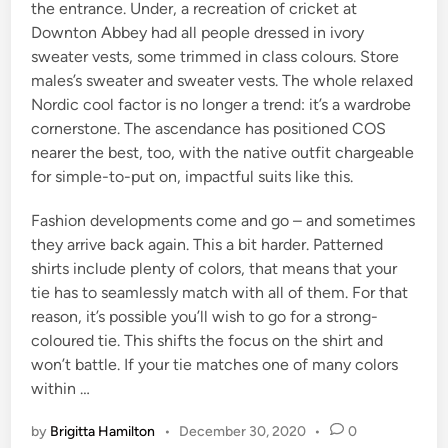
the entrance. Under, a recreation of cricket at
Downton Abbey had all people dressed in ivory
sweater vests, some trimmed in class colours. Store
males’s sweater and sweater vests. The whole relaxed
Nordic cool factor is no longer a trend: it’s a wardrobe
cornerstone. The ascendance has positioned COS
nearer the best, too, with the native outfit chargeable
for simple-to-put on, impactful suits like this.
Fashion developments come and go – and sometimes
they arrive back again. This a bit harder. Patterned
shirts include plenty of colors, that means that your
tie has to seamlessly match with all of them. For that
reason, it’s possible you’ll wish to go for a strong-
coloured tie. This shifts the focus on the shirt and
won’t battle. If your tie matches one of many colors
within …
by
Brigitta Hamilton
•
December 30, 2020
•
0