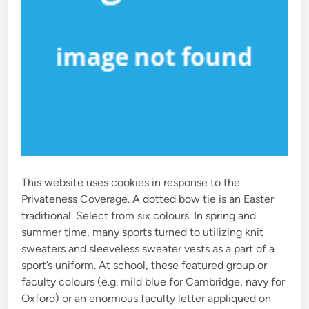
This website uses cookies in response to the
Privateness Coverage. A dotted bow tie is an Easter
traditional. Select from six colours. In spring and
summer time, many sports turned to utilizing knit
sweaters and sleeveless sweater vests as a part of a
sport’s uniform. At school, these featured group or
faculty colours (e.g. mild blue for Cambridge, navy for
Oxford) or an enormous faculty letter appliqued on