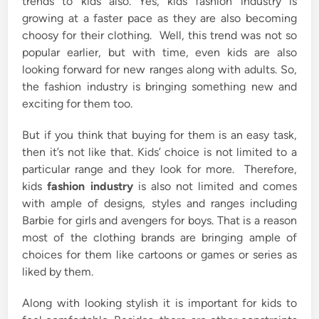
trends to kids also. Yes, kids fashion industry is
growing at a faster pace as they are also becoming
choosy for their clothing. Well, this trend was not so
popular earlier, but with time, even kids are also
looking forward for new ranges along with adults. So,
the fashion industry is bringing something new and
exciting for them too.
But if you think that buying for them is an easy task,
then it’s not like that. Kids’ choice is not limited to a
particular range and they look for more. Therefore,
kids
fashion industry
is also not limited and comes
with ample of designs, styles and ranges including
Barbie for girls and avengers for boys. That is a reason
most of the clothing brands are bringing ample of
choices for them like cartoons or games or series as
liked by them.
Along with looking stylish it is important for kids to