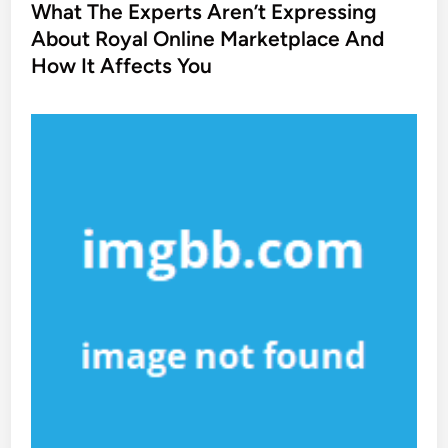
s
What The Experts Aren’t Expressing
t
About Royal Online Marketplace And
e
How It Affects You
d
i
n