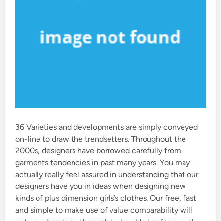
36 Varieties and developments are simply conveyed
on-line to draw the trendsetters. Throughout the
2000s, designers have borrowed carefully from
garments tendencies in past many years. You may
actually really feel assured in understanding that our
designers have you in ideas when designing new
kinds of plus dimension girls’s clothes. Our free, fast
and simple to make use of value comparability will