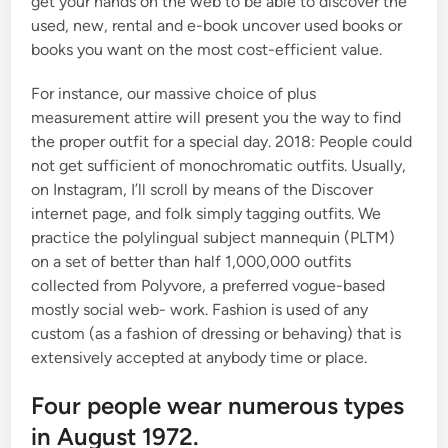
get your hands on the web to be able to discover the
used, new, rental and e-book uncover used books or
books you want on the most cost-efficient value.
For instance, our massive choice of plus
measurement attire will present you the way to find
the proper outfit for a special day. 2018: People could
not get sufficient of monochromatic outfits. Usually,
on Instagram, I’ll scroll by means of the Discover
internet page, and folk simply tagging outfits. We
practice the polylingual subject mannequin (PLTM)
on a set of better than half 1,000,000 outfits
collected from Polyvore, a preferred vogue-based
mostly social web- work. Fashion is used of any
custom (as a fashion of dressing or behaving) that is
extensively accepted at anybody time or place.
Four people wear numerous types
in August 1972.