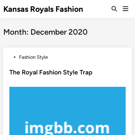
Skip
Kansas Royals Fashion
Mai
to
Open
Men
Search
content
Month:
December 2020
P
Fashion Style
o
s
The Royal Fashion Style Trap
t
e
d
i
n