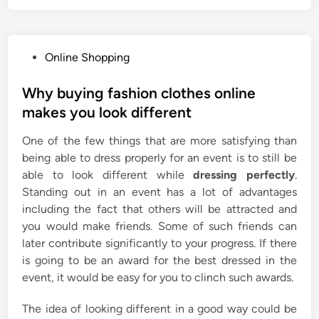
P
Online Shopping
o
s
Why buying fashion clothes online
t
makes you look different
e
One of the few things that are more satisfying than
d
being able to dress properly for an event is to still be
i
able to look different while
dressing perfectly
.
n
Standing out in an event has a lot of advantages
including the fact that others will be attracted and
you would make friends. Some of such friends can
later contribute significantly to your progress. If there
is going to be an award for the best dressed in the
event, it would be easy for you to clinch such awards.
The idea of looking different in a good way could be