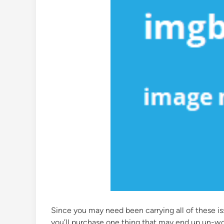
Since you may need been carrying all of these issu
you’ll purchase one thing that may end up un-wo