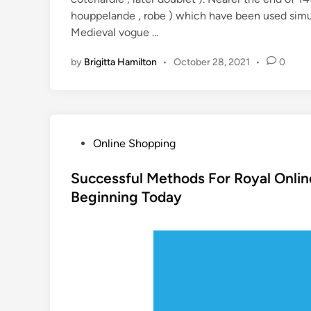
houppelande , robe ) which have been used simu
Medieval vogue …
by
Brigitta Hamilton
•
October 28, 2021
•
0
P
Online Shopping
o
s
Successful Methods For Royal Onli
t
Beginning Today
e
d
i
n