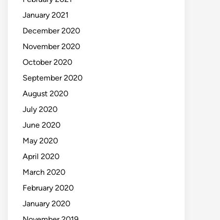
January 2021
December 2020
November 2020
October 2020
September 2020
August 2020
July 2020
June 2020
May 2020
April 2020
March 2020
February 2020
January 2020
November 2019