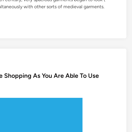
ltaneously with other sorts of medieval garments.
ne Shopping As You Are Able To Use