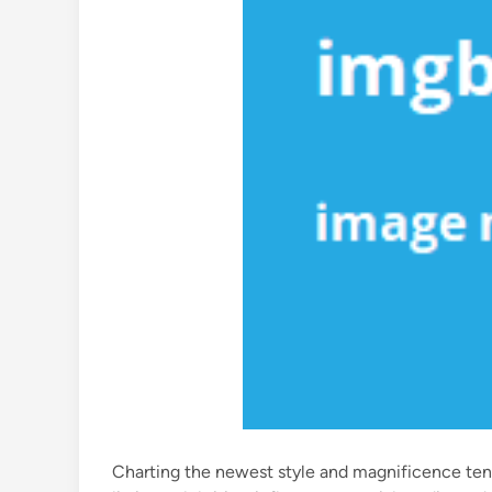
Charting the newest style and magnificence ten