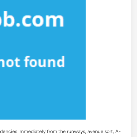
dencies immediately from the runways, avenue sort, A-