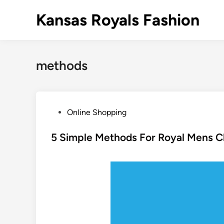
Skip
Kansas Royals Fashion
to
content
methods
P
Online Shopping
o
s
5 Simple Methods For Royal Mens C
t
e
d
i
n