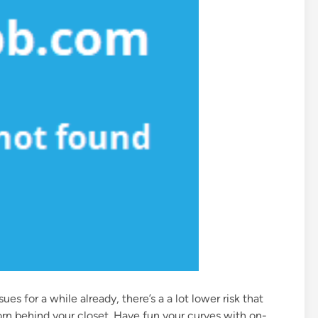
es for a while already, there’s a a lot lower risk that
rn behind your closet. Have fun your curves with on-