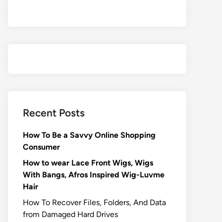
Recent Posts
How To Be a Savvy Online Shopping
Consumer
How to wear Lace Front Wigs, Wigs
With Bangs, Afros Inspired Wig-Luvme
Hair
How To Recover Files, Folders, And Data
from Damaged Hard Drives‍