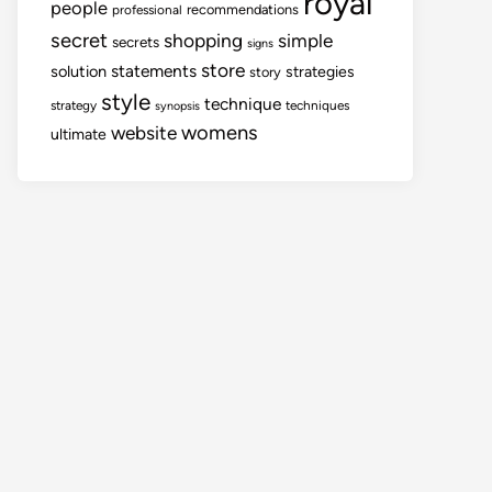
royal
people
recommendations
professional
secret
shopping
simple
secrets
signs
store
statements
solution
strategies
story
style
technique
strategy
techniques
synopsis
womens
website
ultimate