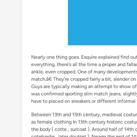
Nearly one thing goes. Esquire explained find ou
everything, there’s all the time a proper and fall
ankle, even cropped. One of many developments 
match.â€ They’re cropped fairly a bit, slender o
Guys are typically making an attempt to show o
was confirmed sporting slim match jeans, slightl
have to placed on sneakers or different informa
Between 13th and 15th century, medieval costu
as female clothing In 13th century historic cos
the body ( cotte , surcoat ). Around half of 14th
cotehardie , later doublet ). Nearer the end of 1