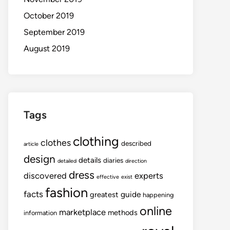
October 2019
September 2019
August 2019
Tags
clothing
clothes
described
article
design
details
diaries
detailed
direction
dress
discovered
experts
effective
exist
fashion
facts
guide
greatest
happening
online
marketplace
methods
information