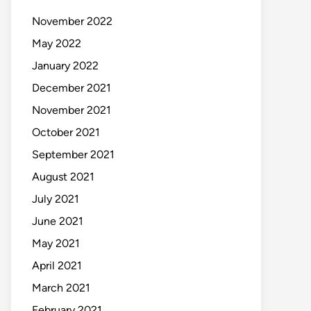
November 2022
May 2022
January 2022
December 2021
November 2021
October 2021
September 2021
August 2021
July 2021
June 2021
May 2021
April 2021
March 2021
February 2021