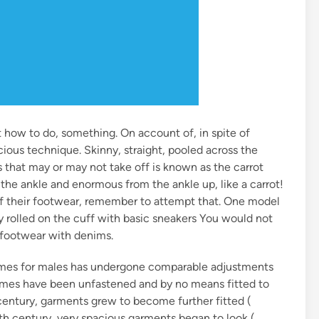
t how to do, something. On account of, in spite of
acious technique. Skinny, straight, pooled across the
that may or may not take off is known as the carrot
n the ankle and enormous from the ankle up, like a carrot!
ff their footwear, remember to attempt that. One model
y rolled on the cuff with basic sneakers You would not
l footwear with denims.
mes for males has undergone comparable adjustments
tumes have been unfastened and by no means fitted to
 century, garments grew to become further fitted (
4th century, very spacious garments began to look (