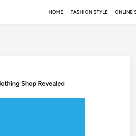
HOME
FASHION STYLE
ONLINE 
lothing Shop Revealed