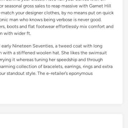
 seasonal gross sales to reap massive with Garnet Hill
ix-match your designer clothes, by no means put on quick
aconic man who knows being verbose is never good.
ers, boots and flat footwear effortlessly mix comfort and
 with wider ft.
d early Nineteen Seventies, a tweed coat with long
orn with a stiffened woolen hat. She likes the swimsuit
arrying it whereas tuning her speedship and through
rming collection of bracelets, earrings, rings and extra
our standout style. The e-retailer’s eponymous