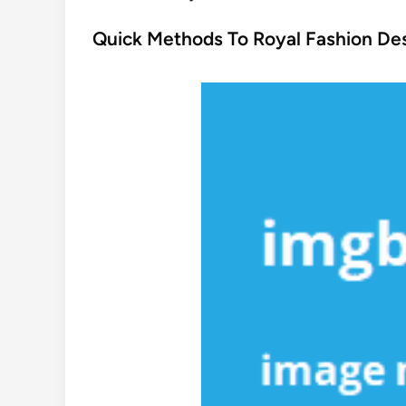
o
s
Quick Methods To Royal Fashion Des
t
e
d
i
n