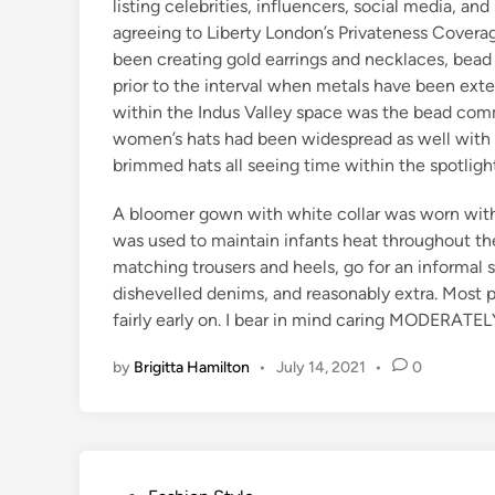
listing celebrities, influencers, social media, a
agreeing to Liberty London’s Privateness Covera
been creating gold earrings and necklaces, bead 
prior to the interval when metals have been ex
within the Indus Valley space was the bead comm
women’s hats had been widespread as well with 
brimmed hats all seeing time within the spotlight
A bloomer gown with white collar was worn withi
was used to maintain infants heat throughout th
matching trousers and heels, go for an informal s
dishevelled denims, and reasonably extra. Most 
fairly early on. I bear in mind caring MODERATE
by
Brigitta Hamilton
•
July 14, 2021
•
0