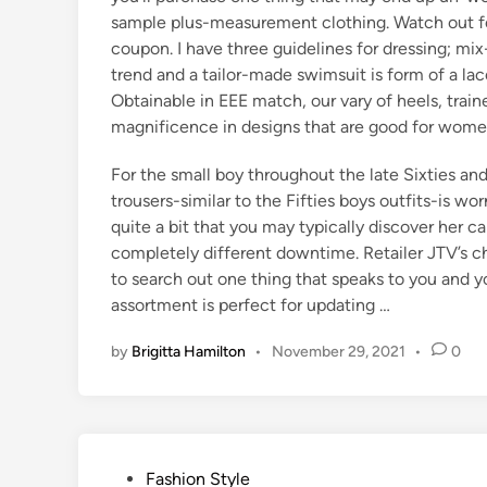
sample plus-measurement clothing. Watch out for
coupon. I have three guidelines for dressing; m
trend and a tailor-made swimsuit is form of a l
Obtainable in EEE match, our vary of heels, train
magnificence in designs that are good for women
For the small boy throughout the late Sixties an
trousers-similar to the Fifties boys outfits-is w
quite a bit that you may typically discover her c
completely different downtime. Retailer JTV’s cha
to search out one thing that speaks to you and y
assortment is perfect for updating …
by
Brigitta Hamilton
•
November 29, 2021
•
0
P
Fashion Style