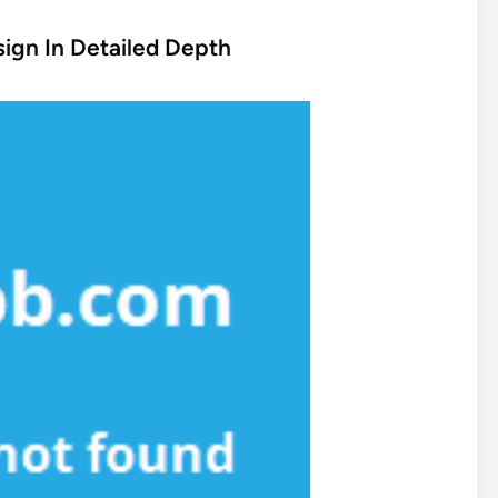
ign In Detailed Depth