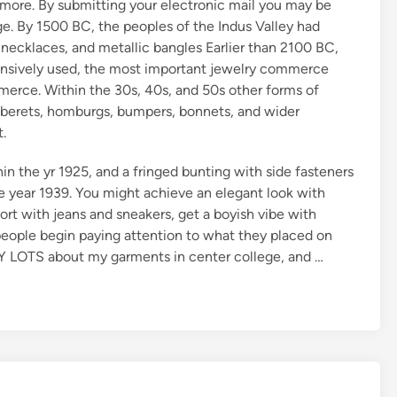
nd more. By submitting your electronic mail you may be
ge. By 1500 BC, the peoples of the Indus Valley had
necklaces, and metallic bangles Earlier than 2100 BC,
tensively used, the most important jewelry commerce
erce. Within the 30s, 40s, and 50s other forms of
berets, homburgs, bumpers, bonnets, and wider
.
n the yr 1925, and a fringed bunting with side fasteners
e year 1939. You might achieve an elegant look with
ort with jeans and sneakers, get a boyish vibe with
people begin paying attention to what they placed on
LY LOTS about my garments in center college, and …