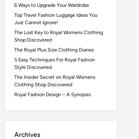
6 Ways to Upgrade Your Wardrobe
Top Travel Fashion Luggage Ideas You
Just Cannot Ignore!
The Lost Key to Royal Womens Clothing
Shop Discovered
The Royal Plus Size Clothing Diaries
5 Easy Techniques For Royal Fashion
Style Discovered
The Insider Secret on Royal Womens
Clothing Shop Discovered
Royal Fashion Design – A Synopsis
Archives