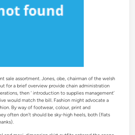
ent sale assortment. Jones, obe, chairman of the welsh
t for a brief overview provide chain administration
rations, then ‘ introduction to supplies management’
ive would match the bill. Fashion might advocate a
shion. By way of footwear, colour, print and
 often don’t should be sky-high heels, both (flats
hanks).