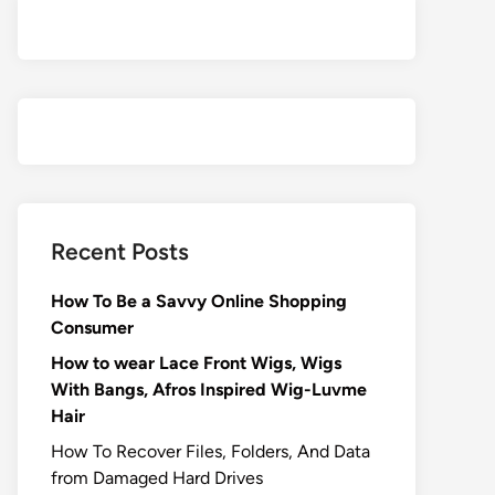
Recent Posts
How To Be a Savvy Online Shopping
Consumer
How to wear Lace Front Wigs, Wigs
With Bangs, Afros Inspired Wig-Luvme
Hair
How To Recover Files, Folders, And Data
from Damaged Hard Drives‍