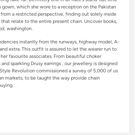
n gown, which she wore to a reception on the Pakistan
om a restricted perspective, finding out solely inside
 that relate to the entire present chain. Uncover books,
ood, washington.
dencies instantly from the runways, highway model, A-
and extra. This outfit is assured to let the wearer run to
f her favourite associates. From beautiful choker
 and sparkling Drusy earrings , our jewellery is designed
. Style Revolution commissioned a survey of 5,000 of us
an markets, to be taught the way provide chain
buying.