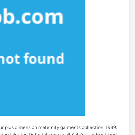
ur plus dimension maternity garments collection. 1989:
ing fake fur. Definitely one in all Kate’s stand-out kind