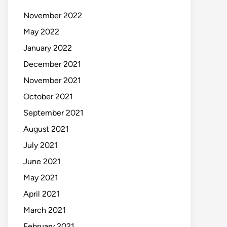
November 2022
May 2022
January 2022
December 2021
November 2021
October 2021
September 2021
August 2021
July 2021
June 2021
May 2021
April 2021
March 2021
February 2021