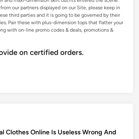
rel and maxi-dimension skirt outfits entered the scene.
rom our partners displayed on our Site, please keep in
ese third parties and it is going to be governed by their
es. Pair these with plus-dimension tops that flatter your
long with on-line promo codes & deals, promotions &
ovide on certified orders.
l Clothes Online Is Useless Wrong And