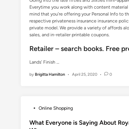
Going into the late fifties and Sixties mini-appa
Everytime you work along with content material f
mind that you’re offering your Personal Info to th
respective privateness insurance insurance polici
private model. We provide a variety of affords a
sales, and in-retailer printable coupons.
Retailer – search books. Free pr
Lands’ Finish …
by
Brigitta Hamilton
•
April 25, 2020
•
0
P
Online Shopping
o
s
What Everyone is Saying About Roya
t