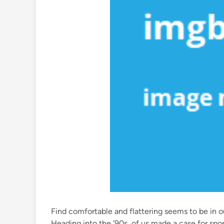
Find comfortable and flattering seems to be in o
Heading into the ’90s, of us made a case for sport