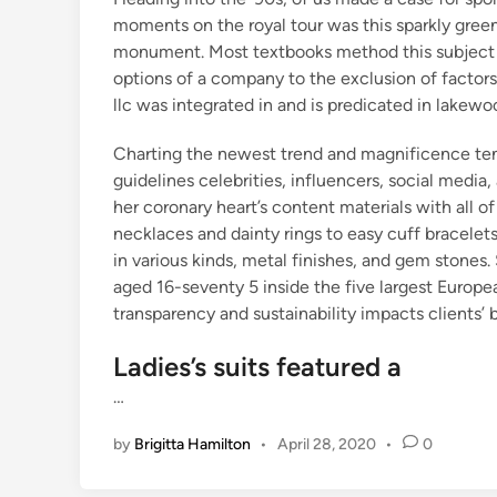
moments on the royal tour was this sparkly gree
monument. Most textbooks method this subject fr
options of a company to the exclusion of factors
llc was integrated in and is predicated in lakew
Charting the newest trend and magnificence ten
guidelines celebrities, influencers, social media, 
her coronary heart’s content materials with all o
necklaces and dainty rings to easy cuff bracelets
in various kinds, metal finishes, and gem stones
aged 16-seventy 5 inside the five largest Europe
transparency and sustainability impacts clients’ 
Ladies’s suits featured a
…
by
Brigitta Hamilton
•
April 28, 2020
•
0