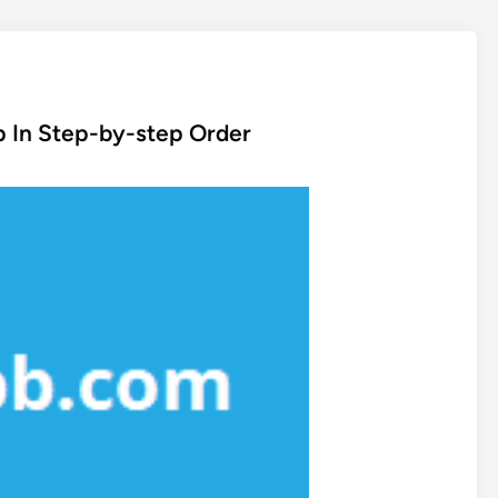
p In Step-by-step Order