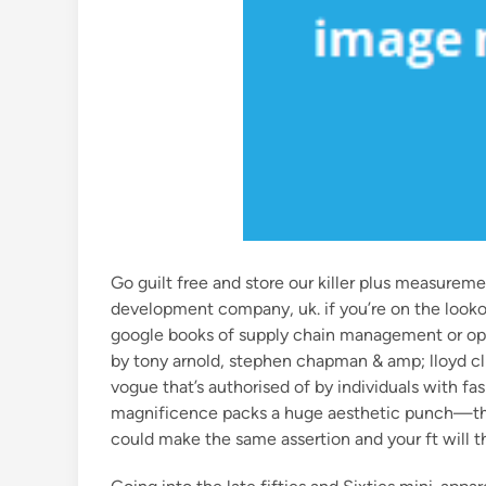
Go guilt free and store our killer plus measurem
development company, uk. if you’re on the lookou
google books of supply chain management or ope
by tony arnold, stephen chapman & amp; lloyd cl
vogue that’s authorised of by individuals with fa
magnificence packs a huge aesthetic punch—they
could make the same assertion and your ft will t