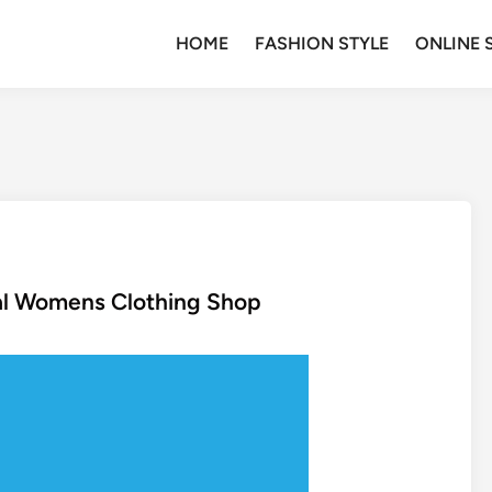
HOME
FASHION STYLE
ONLINE 
al Womens Clothing Shop