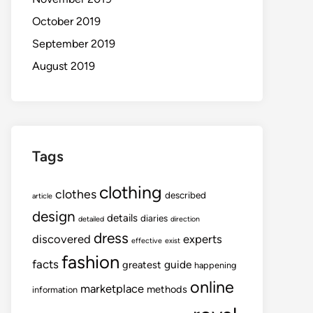
October 2019
September 2019
August 2019
Tags
clothing
clothes
described
article
design
details
diaries
detailed
direction
dress
discovered
experts
effective
exist
fashion
facts
guide
greatest
happening
online
marketplace
methods
information