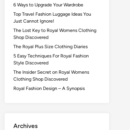
6 Ways to Upgrade Your Wardrobe
Top Travel Fashion Luggage Ideas You
Just Cannot Ignore!
The Lost Key to Royal Womens Clothing
Shop Discovered
The Royal Plus Size Clothing Diaries
5 Easy Techniques For Royal Fashion
Style Discovered
The Insider Secret on Royal Womens
Clothing Shop Discovered
Royal Fashion Design – A Synopsis
Archives