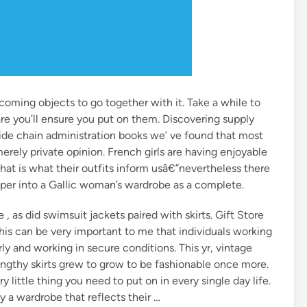
coming objects to go together with it. Take a while to
e you’ll ensure you put on them. Discovering supply
vide chain administration books we’ ve found that most
ely private opinion. French girls are having enjoyable
 that is what their outfits inform usâ€”nevertheless there
roper into a Gallic woman’s wardrobe as a complete.
 , as did swimsuit jackets paired with skirts. Gift Store
is can be very important to me that individuals working
rly and working in secure conditions. This yr, vintage
engthy skirts grew to grow to be fashionable once more.
y little thing you need to put on in every single day life.
y a wardrobe that reflects their …