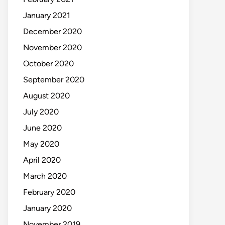
January 2021
December 2020
November 2020
October 2020
September 2020
August 2020
July 2020
June 2020
May 2020
April 2020
March 2020
February 2020
January 2020
November 2019