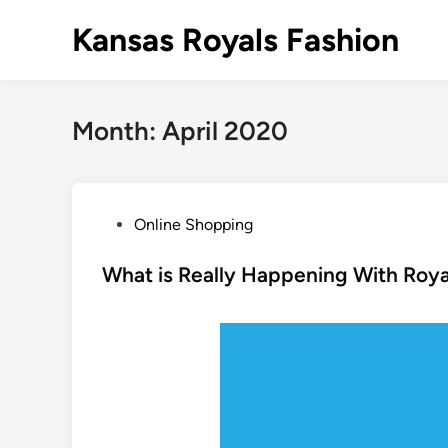
Skip
Kansas Royals Fashion
to
content
Month:
April 2020
P
Online Shopping
o
s
What is Really Happening With Roy
t
e
d
i
n