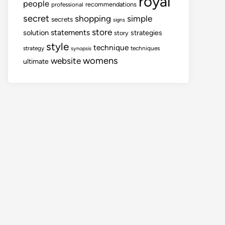
royal
people
recommendations
professional
secret
shopping
simple
secrets
signs
store
statements
solution
strategies
story
style
technique
strategy
techniques
synopsis
womens
website
ultimate