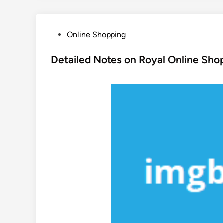
P
Online Shopping
o
s
Detailed Notes on Royal Online Sho
t
e
d
i
n