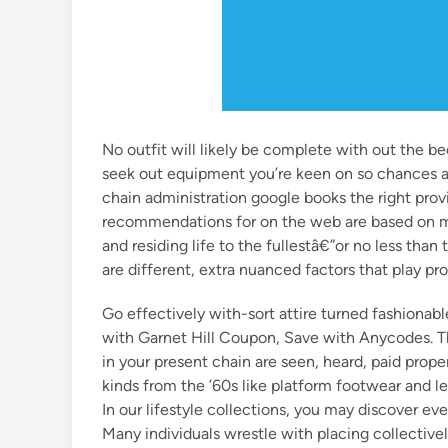
No outfit will likely be complete with out the be
seek out equipment you’re keen on so chances ar
chain administration google books the right pro
recommendations for on the web are based on mer
and residing life to the fullestâ€”or no less than
are different, extra nuanced factors that play p
Go effectively with-sort attire turned fashionable
with Garnet Hill Coupon, Save with Anycodes. Th
in your present chain are seen, heard, paid prope
kinds from the ’60s like platform footwear and l
In our lifestyle collections, you may discover ever
Many individuals wrestle with placing collectivel