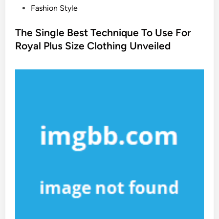
P
Fashion Style
o
s
The Single Best Technique To Use For
t
Royal Plus Size Clothing Unveiled
e
d
i
n