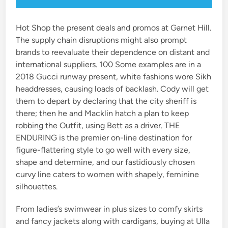
Hot Shop the present deals and promos at Garnet Hill.
The supply chain disruptions might also prompt
brands to reevaluate their dependence on distant and
international suppliers. 100 Some examples are in a
2018 Gucci runway present, white fashions wore Sikh
headdresses, causing loads of backlash. Cody will get
them to depart by declaring that the city sheriff is
there; then he and Macklin hatch a plan to keep
robbing the Outfit, using Bett as a driver. THE
ENDURING is the premier on-line destination for
figure-flattering style to go well with every size,
shape and determine, and our fastidiously chosen
curvy line caters to women with shapely, feminine
silhouettes.
From ladies’s swimwear in plus sizes to comfy skirts
and fancy jackets along with cardigans, buying at Ulla