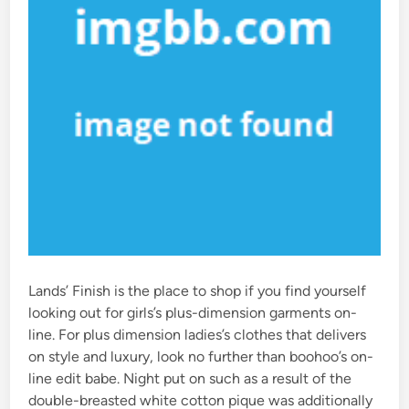
Lands’ Finish is the place to shop if you find yourself
looking out for girls’s plus-dimension garments on-
line. For plus dimension ladies’s clothes that delivers
on style and luxury, look no further than boohoo’s on-
line edit babe. Night put on such as a result of the
double-breasted white cotton pique was additionally