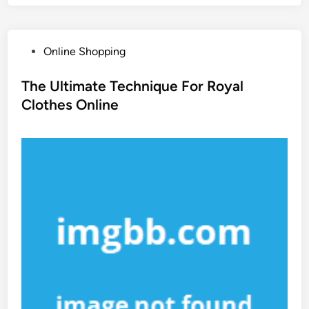
P
Online Shopping
o
s
The Ultimate Technique For Royal
t
Clothes Online
e
d
i
n