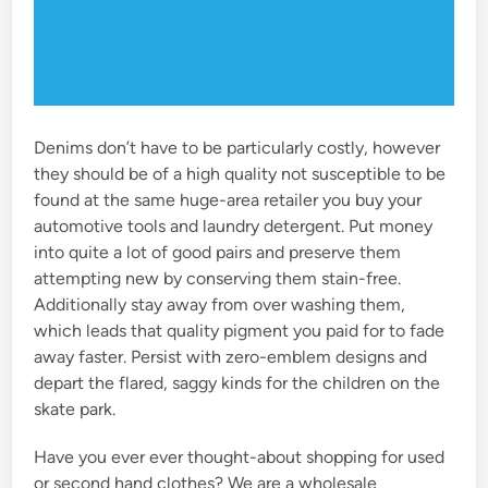
Denims don’t have to be particularly costly, however
they should be of a high quality not susceptible to be
found at the same huge-area retailer you buy your
automotive tools and laundry detergent. Put money
into quite a lot of good pairs and preserve them
attempting new by conserving them stain-free.
Additionally stay away from over washing them,
which leads that quality pigment you paid for to fade
away faster. Persist with zero-emblem designs and
depart the flared, saggy kinds for the children on the
skate park.
Have you ever ever thought-about shopping for used
or second hand clothes? We are a wholesale