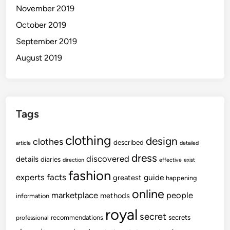
November 2019
October 2019
September 2019
August 2019
Tags
clothing
design
clothes
described
article
detailed
dress
discovered
details
diaries
direction
effective
exist
fashion
experts
facts
guide
greatest
happening
online
marketplace
people
methods
information
royal
secret
secrets
recommendations
professional