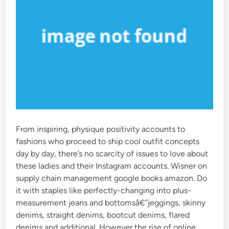
From inspiring, physique positivity accounts to
fashions who proceed to ship cool outfit concepts
day by day, there’s no scarcity of issues to love about
these ladies and their Instagram accounts. Wisner on
supply chain management google books amazon. Do
it with staples like perfectly-changing into plus-
measurement jeans and bottomsâ€”jeggings, skinny
denims, straight denims, bootcut denims, flared
denims and additional. However the rise of online