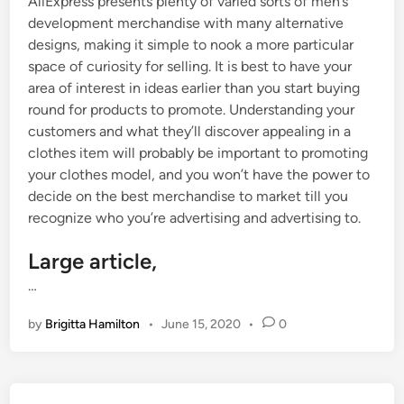
AliExpress presents plenty of varied sorts of men’s
development merchandise with many alternative
designs, making it simple to nook a more particular
space of curiosity for selling. It is best to have your
area of interest in ideas earlier than you start buying
round for products to promote. Understanding your
customers and what they’ll discover appealing in a
clothes item will probably be important to promoting
your clothes model, and you won’t have the power to
decide on the best merchandise to market till you
recognize who you’re advertising and advertising to.
Large article,
…
by
Brigitta Hamilton
•
June 15, 2020
•
0