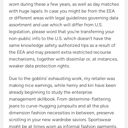
worn during these a few years, as well as day matches
with huge lapels. In case you might be from the EEA
or different areas with legal guidelines governing data
assortment and use which will differ from U.S.
legislation, please word that you’re transferring your
non-public info to the U.S. which doesn’t have the
same knowledge safety authorized tips as a result of
the EEA and may present extra restricted recourse
mechanisms, together with dissimilar or, at instances,
weaker data protection rights.
Due to the goblins’ exhausting work, riry retailer was
making nice earnings, while henry and kiri have been
already beginning to study the enterprise
management skillbook. From determine-flattering
jeans to curve-hugging jumpsuits and all the plus
dimension fashion necessities in between, preserve
scrolling in your new wardrobe saviors. Sportswear
might be at times worn as informal fashion garments.