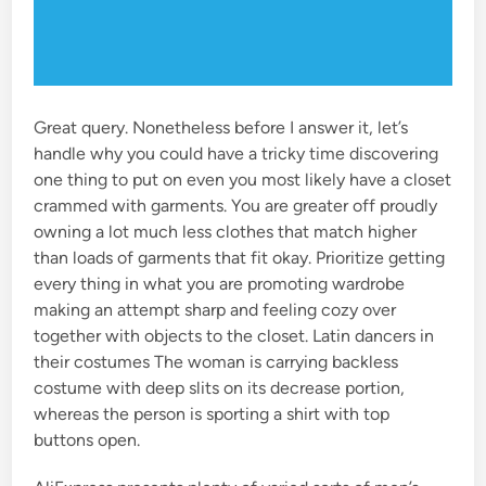
Great query. Nonetheless before I answer it, let’s
handle why you could have a tricky time discovering
one thing to put on even you most likely have a closet
crammed with garments. You are greater off proudly
owning a lot much less clothes that match higher
than loads of garments that fit okay. Prioritize getting
every thing in what you are promoting wardrobe
making an attempt sharp and feeling cozy over
together with objects to the closet. Latin dancers in
their costumes The woman is carrying backless
costume with deep slits on its decrease portion,
whereas the person is sporting a shirt with top
buttons open.