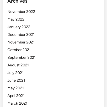
Archives
November 2022
May 2022
January 2022
December 2021
November 2021
October 2021
September 2021
August 2021
July 2021
June 2021
May 2021
April 2021
March 2021