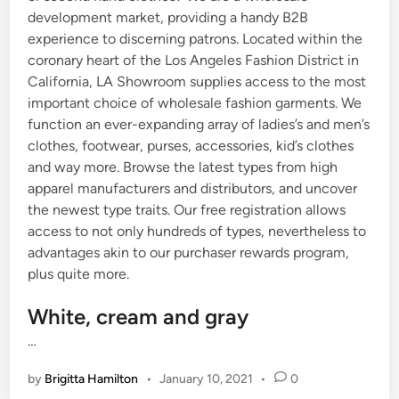
development market, providing a handy B2B
experience to discerning patrons. Located within the
coronary heart of the Los Angeles Fashion District in
California, LA Showroom supplies access to the most
important choice of wholesale fashion garments. We
function an ever-expanding array of ladies’s and men’s
clothes, footwear, purses, accessories, kid’s clothes
and way more. Browse the latest types from high
apparel manufacturers and distributors, and uncover
the newest type traits. Our free registration allows
access to not only hundreds of types, nevertheless to
advantages akin to our purchaser rewards program,
plus quite more.
White, cream and gray
…
by
Brigitta Hamilton
•
January 10, 2021
•
0