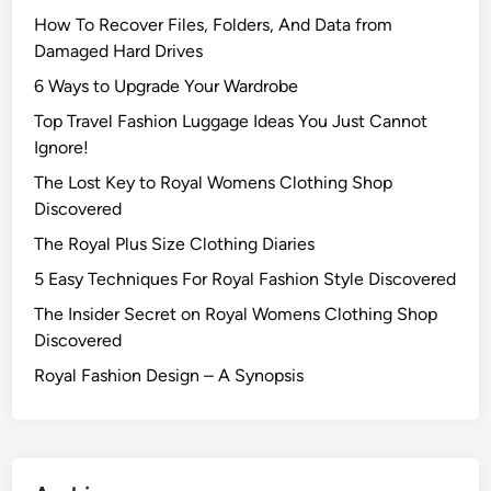
How To Recover Files, Folders, And Data from
Damaged Hard Drives‍
6 Ways to Upgrade Your Wardrobe
Top Travel Fashion Luggage Ideas You Just Cannot
Ignore!
The Lost Key to Royal Womens Clothing Shop
Discovered
The Royal Plus Size Clothing Diaries
5 Easy Techniques For Royal Fashion Style Discovered
The Insider Secret on Royal Womens Clothing Shop
Discovered
Royal Fashion Design – A Synopsis