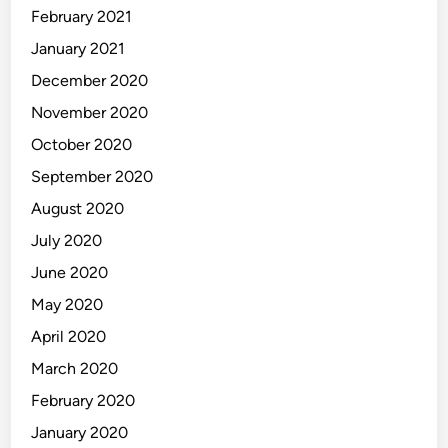
February 2021
January 2021
December 2020
November 2020
October 2020
September 2020
August 2020
July 2020
June 2020
May 2020
April 2020
March 2020
February 2020
January 2020