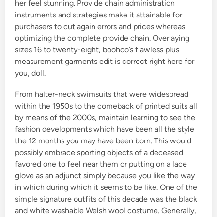
her feel stunning. Provide chain administration
instruments and strategies make it attainable for
purchasers to cut again errors and prices whereas
optimizing the complete provide chain. Overlaying
sizes 16 to twenty-eight, boohoo’s flawless plus
measurement garments edit is correct right here for
you, doll.
From halter-neck swimsuits that were widespread
within the 1950s to the comeback of printed suits all
by means of the 2000s, maintain learning to see the
fashion developments which have been all the style
the 12 months you may have been born. This would
possibly embrace sporting objects of a deceased
favored one to feel near them or putting on a lace
glove as an adjunct simply because you like the way
in which during which it seems to be like. One of the
simple signature outfits of this decade was the black
and white washable Welsh wool costume. Generally,