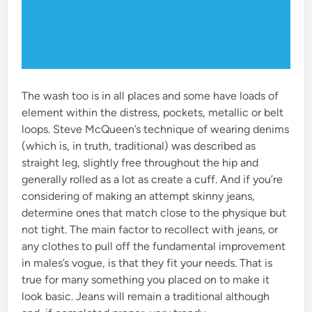
The wash too is in all places and some have loads of
element within the distress, pockets, metallic or belt
loops. Steve McQueen’s technique of wearing denims
(which is, in truth, traditional) was described as
straight leg, slightly free throughout the hip and
generally rolled as a lot as create a cuff. And if you’re
considering of making an attempt skinny jeans,
determine ones that match close to the physique but
not tight. The main factor to recollect with jeans, or
any clothes to pull off the fundamental improvement
in males’s vogue, is that they fit your needs. That is
true for many something you placed on to make it
look basic. Jeans will remain a traditional although