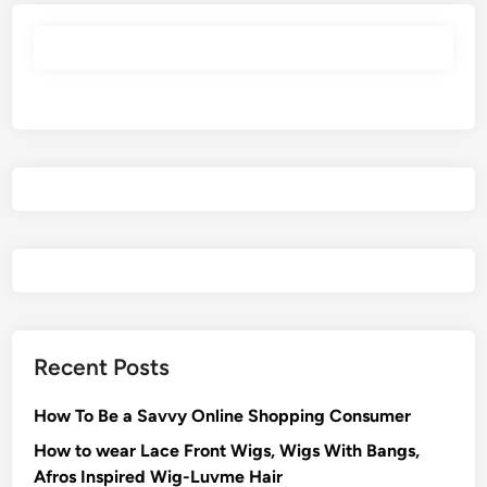
Recent Posts
How To Be a Savvy Online Shopping Consumer
How to wear Lace Front Wigs, Wigs With Bangs,
Afros Inspired Wig-Luvme Hair