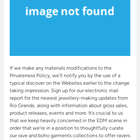
If we make any materials modifications to the
Privateness Policy, we’ll notify you by the use of a
typical discover on the Websites earlier to the change
taking impression. Sign up for our electronic mail
report for the newest jewellery-making updates from
Rio Grande, along with information about gross sales,
product releases, events and more. It’s crucial to us
that we keep heavily concerned in the EDM scene in
order that we’re in a position to thoughtfully curate
our rave and boho garments collections to offer ravers