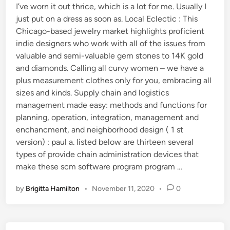
I’ve worn it out thrice, which is a lot for me. Usually I
just put on a dress as soon as. Local Eclectic : This
Chicago-based jewelry market highlights proficient
indie designers who work with all of the issues from
valuable and semi-valuable gem stones to 14K gold
and diamonds. Calling all curvy women – we have a
plus measurement clothes only for you, embracing all
sizes and kinds. Supply chain and logistics
management made easy: methods and functions for
planning, operation, integration, management and
enchancment, and neighborhood design ( 1 st
version) : paul a. listed below are thirteen several
types of provide chain administration devices that
make these scm software program program …
by
Brigitta Hamilton
•
November 11, 2020
•
0