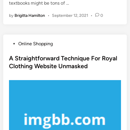
textbooks might be tons of …
by
Brigitta Hamilton
•
September 12, 2021
•
0
P
Online Shopping
o
s
A Straightforward Technique For Royal
t
Clothing Website Unmasked
e
d
i
n