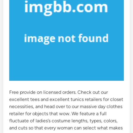
Free provide on licensed orders. Check out our
excellent tees and excellent tunics retailers for closet
necessities, and head over to our massive day clothes
retailer for objects that wow. We feature a full
fluctuate of ladies’s costume lengths, types, colors,
and cuts so that every woman can select what makes