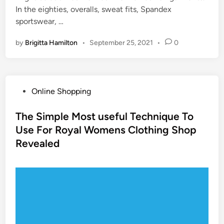
In the eighties, overalls, sweat fits, Spandex
sportswear, …
by
Brigitta Hamilton
•
September 25, 2021
•
0
P
Online Shopping
o
s
The Simple Most useful Technique To
t
Use For Royal Womens Clothing Shop
e
Revealed
d
i
n