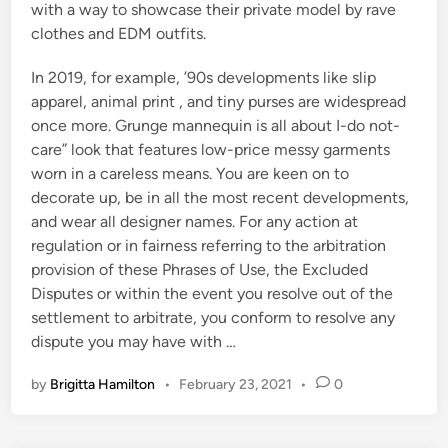
with a way to showcase their private model by rave
clothes and EDM outfits.
In 2019, for example, ’90s developments like slip
apparel, animal print , and tiny purses are widespread
once more. Grunge mannequin is all about I-do not-
care” look that features low-price messy garments
worn in a careless means. You are keen on to
decorate up, be in all the most recent developments,
and wear all designer names. For any action at
regulation or in fairness referring to the arbitration
provision of these Phrases of Use, the Excluded
Disputes or within the event you resolve out of the
settlement to arbitrate, you conform to resolve any
dispute you may have with …
by
Brigitta Hamilton
•
February 23, 2021
•
0