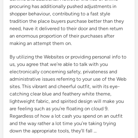
procuring has additionally pushed adjustments in
shopper behaviour, contributing to a fast style
tradition the place buyers purchase better than they
need, have it delivered to their door and then return
an enormous proportion of their purchases after
making an attempt them on.
By utilizing the Websites or providing personal info to
us, you agree that we’re able to talk with you
electronically concerning safety, privateness and
administrative issues referring to your use of the Web
sites. This vibrant and cheerful outfit, with its eye-
catching clear blue and feathery white theme,
lightweight fabric, and spirited design will make you
are feeling such as you’re floating on cloud 9.
Regardless of how a lot cash you spend on an outfit
and the way rather a lot time you’re taking trying
down the appropriate tools, they’ll fall …