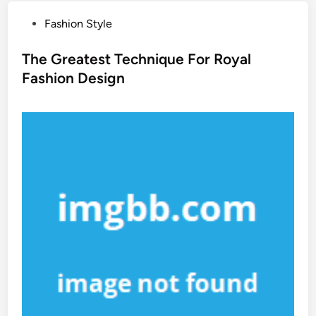
P
Fashion Style
o
s
The Greatest Technique For Royal
t
Fashion Design
e
d
i
n