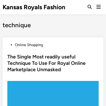
Skip
Kansas Royals Fashion
Mai
to
Open
Men
Search
content
technique
P
Online Shopping
o
s
The Single Most readily useful
t
Technique To Use For Royal Online
e
Marketplace Unmasked
d
i
n