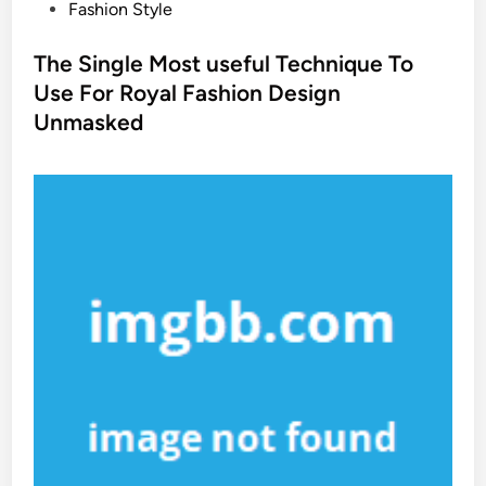
P
Fashion Style
o
s
The Single Most useful Technique To
t
Use For Royal Fashion Design
e
Unmasked
d
i
n