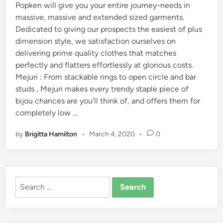
Popken will give you your entire journey-needs in
massive, massive and extended sized garments.
Dedicated to giving our prospects the easiest of plus
dimension style, we satisfaction ourselves on
delivering prime quality clothes that matches
perfectly and flatters effortlessly at glorious costs.
Mejuri : From stackable rings to open circle and bar
studs , Mejuri makes every trendy staple piece of
bijou chances are you’ll think of, and offers them for
completely low …
by
Brigitta Hamilton
•
March 4, 2020
•
0
Search
for: