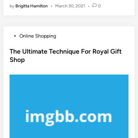
by
Brigitta Hamilton
•
March 30, 2021
•
0
P
Online Shopping
o
s
The Ultimate Technique For Royal Gift
t
Shop
e
d
i
n