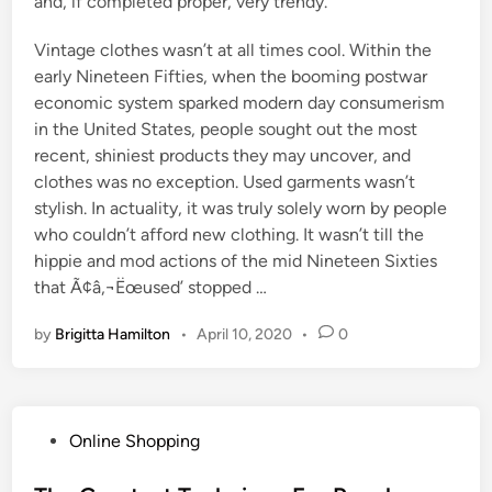
and, if completed proper, very trendy.
Vintage clothes wasn’t at all times cool. Within the
early Nineteen Fifties, when the booming postwar
economic system sparked modern day consumerism
in the United States, people sought out the most
recent, shiniest products they may uncover, and
clothes was no exception. Used garments wasn’t
stylish. In actuality, it was truly solely worn by people
who couldn’t afford new clothing. It wasn’t till the
hippie and mod actions of the mid Nineteen Sixties
that Ã¢â‚¬Ëœused’ stopped …
by
Brigitta Hamilton
•
April 10, 2020
•
0
P
Online Shopping
o