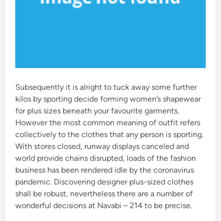
Subsequently it is alright to tuck away some further
kilos by sporting decide forming women’s shapewear
for plus sizes beneath your favourite garments.
However the most common meaning of outfit refers
collectively to the clothes that any person is sporting.
With stores closed, runway displays canceled and
world provide chains disrupted, loads of the fashion
business has been rendered idle by the coronavirus
pandemic. Discovering designer plus-sized clothes
shall be robust, nevertheless there are a number of
wonderful decisions at Navabi – 214 to be precise.