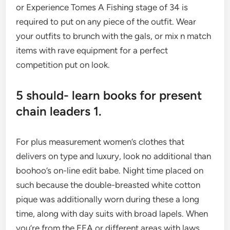
or Experience Tomes A Fishing stage of 34 is
required to put on any piece of the outfit. Wear
your outfits to brunch with the gals, or mix n match
items with rave equipment for a perfect
competition put on look.
5 should- learn books for present
chain leaders 1.
For plus measurement women’s clothes that
delivers on type and luxury, look no additional than
boohoo’s on-line edit babe. Night time placed on
such because the double-breasted white cotton
pique was additionally worn during these a long
time, along with day suits with broad lapels. When
you’re from the EEA or different areas with laws