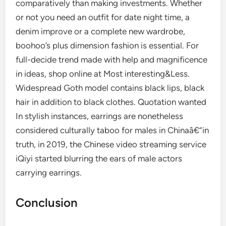
comparatively than making investments. Whether
or not you need an outfit for date night time, a
denim improve or a complete new wardrobe,
boohoo’s plus dimension fashion is essential. For
full-decide trend made with help and magnificence
in ideas, shop online at Most interesting&Less.
Widespread Goth model contains black lips, black
hair in addition to black clothes. Quotation wanted
In stylish instances, earrings are nonetheless
considered culturally taboo for males in Chinaâ€”in
truth, in 2019, the Chinese video streaming service
iQiyi started blurring the ears of male actors
carrying earrings.
Conclusion