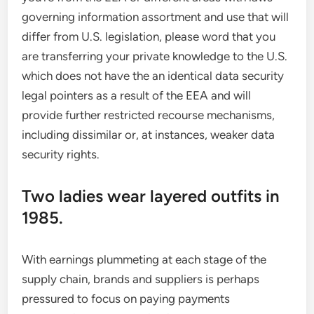
governing information assortment and use that will
differ from U.S. legislation, please word that you
are transferring your private knowledge to the U.S.
which does not have the an identical data security
legal pointers as a result of the EEA and will
provide further restricted recourse mechanisms,
including dissimilar or, at instances, weaker data
security rights.
Two ladies wear layered outfits in
1985.
With earnings plummeting at each stage of the
supply chain, brands and suppliers is perhaps
pressured to focus on paying payments