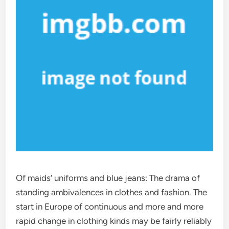
Of maids’ uniforms and blue jeans: The drama of
standing ambivalences in clothes and fashion. The
start in Europe of continuous and more and more
rapid change in clothing kinds may be fairly reliably