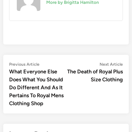
More by Brigitta Hamilton
Post
Previous
Nex
Previous Article
Next Article
article:
artic
What Everyone Else
The Death of Royal Plus
navigation
Does What You Should
Size Clothing
Do Different And As It
Pertains To Royal Mens
Clothing Shop