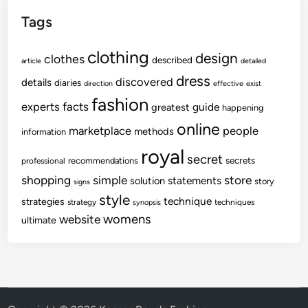
Tags
clothing
design
clothes
described
article
detailed
dress
discovered
details
diaries
direction
effective
exist
fashion
experts
facts
guide
greatest
happening
online
marketplace
people
methods
information
royal
secret
secrets
recommendations
professional
shopping
store
simple
statements
solution
story
signs
style
technique
strategies
strategy
techniques
synopsis
womens
website
ultimate