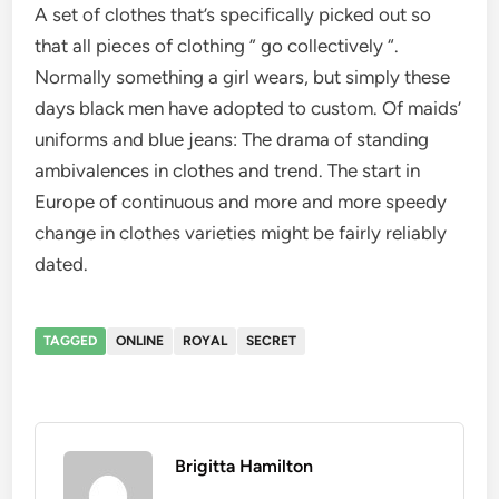
A set of clothes that’s specifically picked out so
that all pieces of clothing ” go collectively “.
Normally something a girl wears, but simply these
days black men have adopted to custom. Of maids’
uniforms and blue jeans: The drama of standing
ambivalences in clothes and trend. The start in
Europe of continuous and more and more speedy
change in clothes varieties might be fairly reliably
dated.
TAGGED
ONLINE
ROYAL
SECRET
Brigitta Hamilton