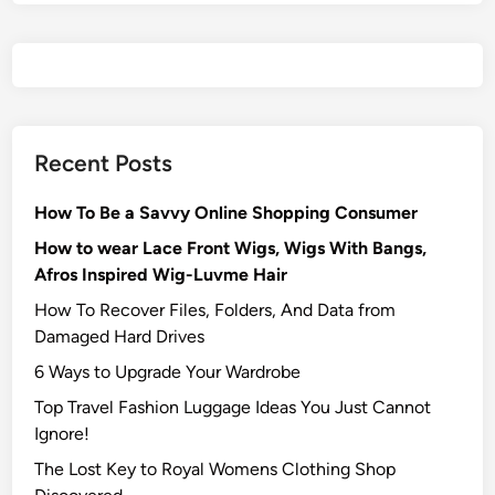
Recent Posts
How To Be a Savvy Online Shopping Consumer
How to wear Lace Front Wigs, Wigs With Bangs,
Afros Inspired Wig-Luvme Hair
How To Recover Files, Folders, And Data from
Damaged Hard Drives‍
6 Ways to Upgrade Your Wardrobe
Top Travel Fashion Luggage Ideas You Just Cannot
Ignore!
The Lost Key to Royal Womens Clothing Shop