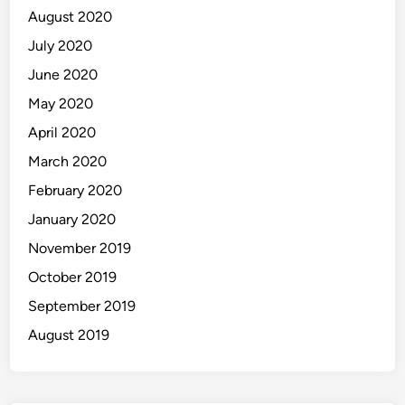
August 2020
July 2020
June 2020
May 2020
April 2020
March 2020
February 2020
January 2020
November 2019
October 2019
September 2019
August 2019