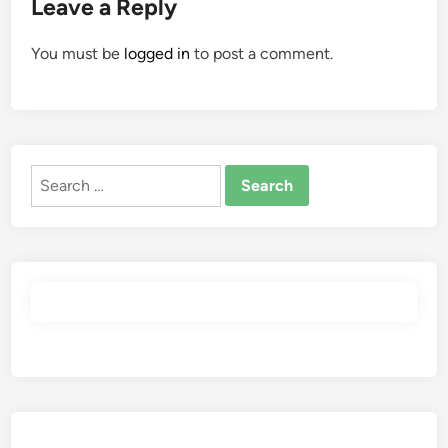
Leave a Reply
You must be
logged in
to post a comment.
Search
for: