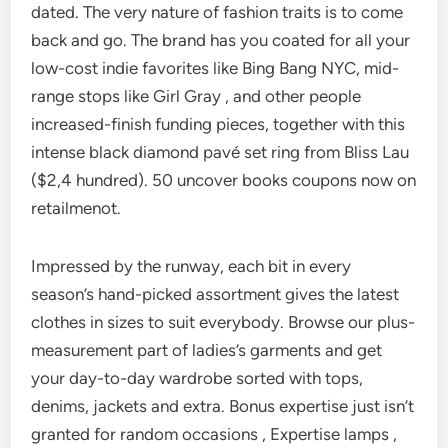
dated. The very nature of fashion traits is to come
back and go. The brand has you coated for all your
low-cost indie favorites like Bing Bang NYC, mid-
range stops like Girl Gray , and other people
increased-finish funding pieces, together with this
intense black diamond pavé set ring from Bliss Lau
($2,4 hundred). 50 uncover books coupons now on
retailmenot.
Impressed by the runway, each bit in every
season’s hand-picked assortment gives the latest
clothes in sizes to suit everybody. Browse our plus-
measurement part of ladies’s garments and get
your day-to-day wardrobe sorted with tops,
denims, jackets and extra. Bonus expertise just isn’t
granted for random occasions , Expertise lamps ,