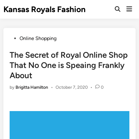
Skip
Kansas Royals Fashion
Mai
to
Open
Men
Search
content
Posted
Online Shopping
in
The Secret of Royal Online Shop
That No One is Speaing Frankly
About
by
Brigitta Hamilton
•
October 7, 2020
•
0