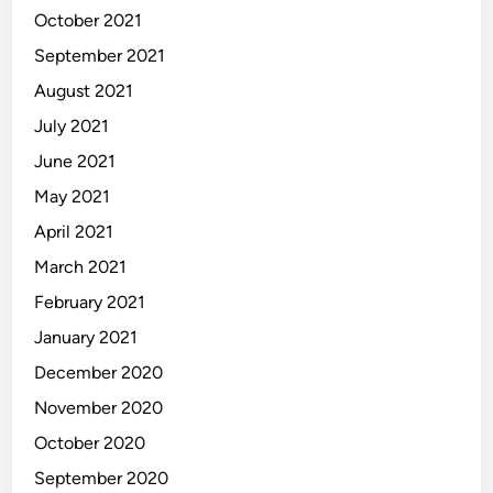
October 2021
September 2021
August 2021
July 2021
June 2021
May 2021
April 2021
March 2021
February 2021
January 2021
December 2020
November 2020
October 2020
September 2020