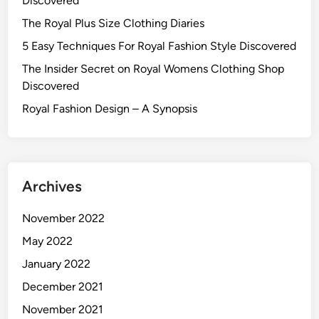
Discovered
The Royal Plus Size Clothing Diaries
5 Easy Techniques For Royal Fashion Style Discovered
The Insider Secret on Royal Womens Clothing Shop
Discovered
Royal Fashion Design – A Synopsis
Archives
November 2022
May 2022
January 2022
December 2021
November 2021