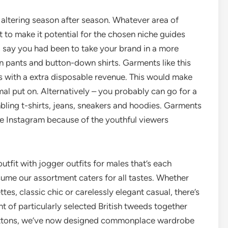
altering season after season. Whatever area of
t to make it potential for the chosen niche guides
 say you had been to take your brand in a more
wn pants and button-down shirts. Garments like this
s with a extra disposable revenue. This would make
mal put on. Alternatively – you probably can go for a
bling t-shirts, jeans, sneakers and hoodies. Garments
ike Instagram because of the youthful viewers
outfit with jogger outfits for males that’s each
ume our assortment caters for all tastes. Whether
tes, classic chic or carelessly elegant casual, there’s
t of particularly selected British tweeds together
 cottons, we’ve now designed commonplace wardrobe