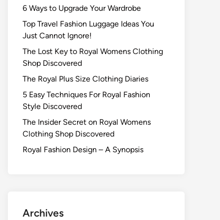
6 Ways to Upgrade Your Wardrobe
Top Travel Fashion Luggage Ideas You
Just Cannot Ignore!
The Lost Key to Royal Womens Clothing
Shop Discovered
The Royal Plus Size Clothing Diaries
5 Easy Techniques For Royal Fashion
Style Discovered
The Insider Secret on Royal Womens
Clothing Shop Discovered
Royal Fashion Design – A Synopsis
Archives