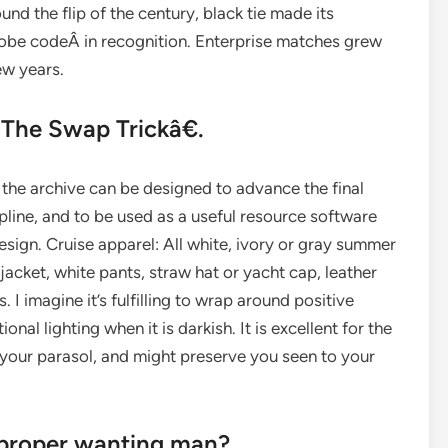
nd the flip of the century, black tie made its
robe codeÂ in recognition. Enterprise matches grew
ew years.
 The Swap Trickâ€.
he archive can be designed to advance the final
line, and to be used as a useful resource software
gn. Cruise apparel: All white, ivory or gray summer
jacket, white pants, straw hat or yacht cap, leather
. I imagine it’s fulfilling to wrap around positive
nal lighting when it is darkish. It is excellent for the
o your parasol, and might preserve you seen to your
e proper wanting man?