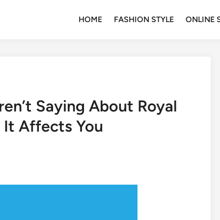
HOME
FASHION STYLE
ONLINE 
ren’t Saying About Royal
It Affects You