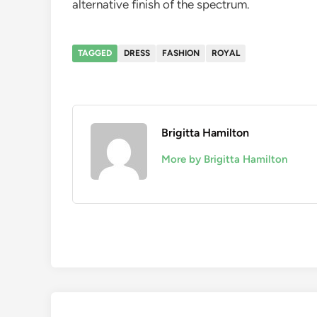
alternative finish of the spectrum.
TAGGED
DRESS
FASHION
ROYAL
Brigitta Hamilton
More by Brigitta Hamilton