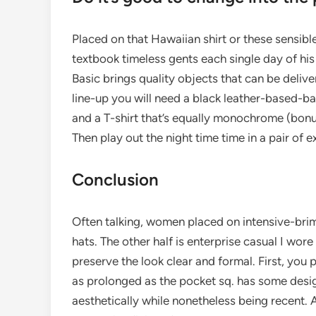
Placed on that Hawaiian shirt or these sensib
textbook timeless gents each single day of his
Basic brings quality objects that can be deliver
line-up you will need a black leather-based-bas
and a T-shirt that’s equally monochrome (bonus 
Then play out the night time time in a pair of
Conclusion
Often talking, women placed on intensive-br
hats. The other half is enterprise casual I wore
preserve the look clear and formal. First, you
as prolonged as the pocket sq. has some design
aesthetically while nonetheless being recent. 