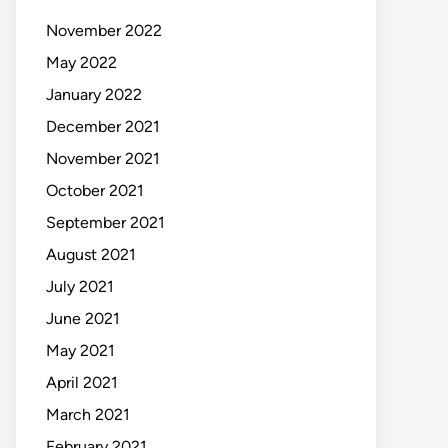
November 2022
May 2022
January 2022
December 2021
November 2021
October 2021
September 2021
August 2021
July 2021
June 2021
May 2021
April 2021
March 2021
February 2021