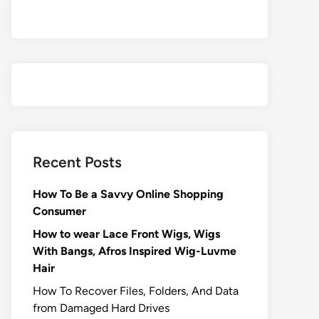
Recent Posts
How To Be a Savvy Online Shopping
Consumer
How to wear Lace Front Wigs, Wigs
With Bangs, Afros Inspired Wig-Luvme
Hair
How To Recover Files, Folders, And Data
from Damaged Hard Drives‍