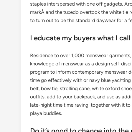
staples interspersed with one off gadgets. Arou
markÂ and the tuxedo overtook the white tie 
to turn out to be the standard daywear for a f
I educate my buyers what I call
Residence to over 1,000 menswear garments, t
knowledge of menswear as a design self-discip
program to inform contemporary menswear desi
time go effectively with or navy blue yachting 
belt, bow tie, strolling cane, white oxford shoes
outfits, add to your backpack, and use as additio
late-night time time raving, together with it t
playa buddies.
Do it’s good to change into th