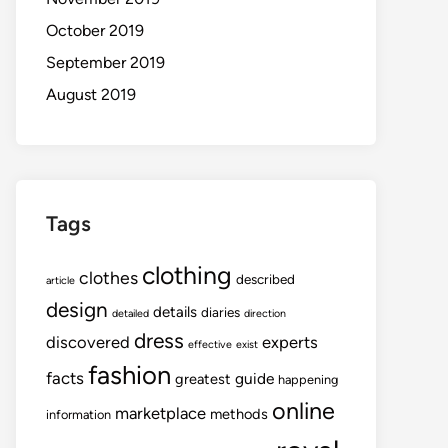
October 2019
September 2019
August 2019
Tags
clothing
clothes
described
article
design
details
diaries
detailed
direction
dress
discovered
experts
effective
exist
fashion
facts
guide
greatest
happening
online
marketplace
methods
information