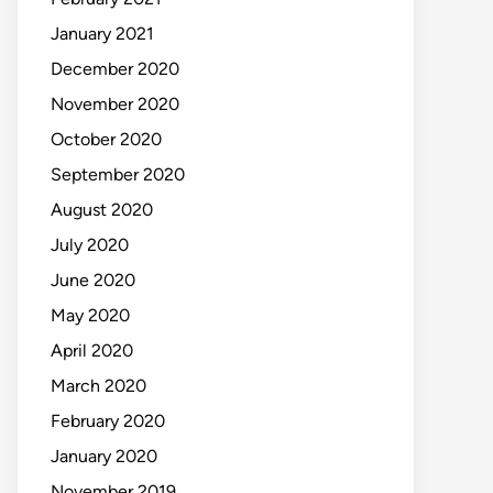
January 2021
December 2020
November 2020
October 2020
September 2020
August 2020
July 2020
June 2020
May 2020
April 2020
March 2020
February 2020
January 2020
November 2019