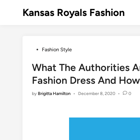
Skip
Kansas Royals Fashion
to
content
Posted
Fashion Style
in
What The Authorities A
Fashion Dress And How 
by
Brigitta Hamilton
•
December 8, 2020
•
0