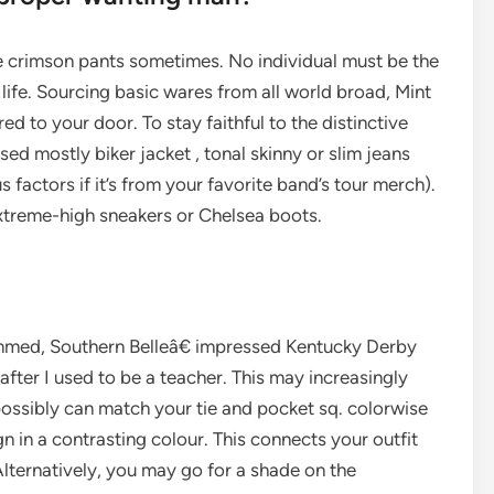
le crimson pants sometimes. No individual must be the
 life. Sourcing basic wares from all world broad, Mint
ed to your door. To stay faithful to the distinctive
ed mostly biker jacket , tonal skinny or slim jeans
factors if it’s from your favorite band’s tour merch).
 extreme-high sneakers or Chelsea boots.
immed, Southern Belleâ€ impressed Kentucky Derby
 after I used to be a teacher. This may increasingly
 possibly can match your tie and pocket sq. colorwise
 in a contrasting colour. This connects your outfit
Alternatively, you may go for a shade on the