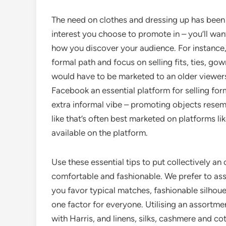
The need on clothes and dressing up has been 
interest you choose to promote in – you’ll wan
how you discover your audience. For instance,
formal path and focus on selling fits, ties, go
would have to be marketed to an older viewer
Facebook an essential platform for selling for
extra informal vibe – promoting objects resem
like that’s often best marketed on platforms l
available on the platform.
Use these essential tips to put collectively an 
comfortable and fashionable. We prefer to ass
you favor typical matches, fashionable silhouet
one factor for everyone. Utilising an assortmen
with Harris, and linens, silks, cashmere and