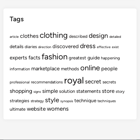
Tags
clothing
design
clothes
described
article
detailed
dress
discovered
details
diaries
direction
effective
exist
fashion
experts
facts
guide
greatest
happening
online
marketplace
people
methods
information
royal
secret
secrets
recommendations
professional
shopping
store
simple
statements
solution
story
signs
style
technique
strategies
strategy
techniques
synopsis
womens
website
ultimate