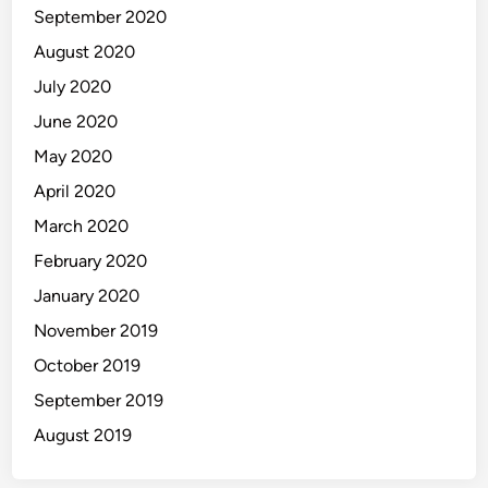
September 2020
August 2020
July 2020
June 2020
May 2020
April 2020
March 2020
February 2020
January 2020
November 2019
October 2019
September 2019
August 2019