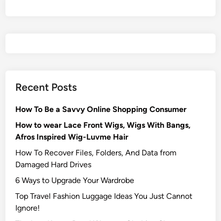
Recent Posts
How To Be a Savvy Online Shopping Consumer
How to wear Lace Front Wigs, Wigs With Bangs,
Afros Inspired Wig-Luvme Hair
How To Recover Files, Folders, And Data from
Damaged Hard Drives‍
6 Ways to Upgrade Your Wardrobe
Top Travel Fashion Luggage Ideas You Just Cannot
Ignore!