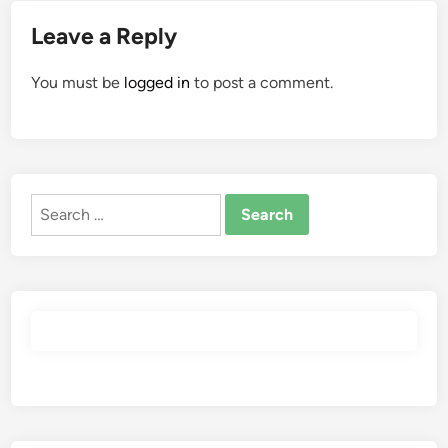
Leave a Reply
You must be
logged in
to post a comment.
Search
for: