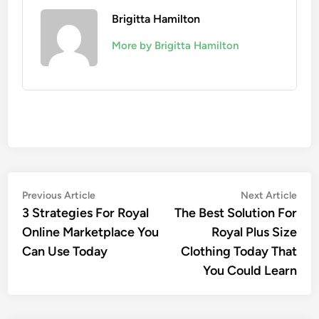
Brigitta Hamilton
More by Brigitta Hamilton
Post
Previous
Nex
Previous Article
Next Article
article:
artic
3 Strategies For Royal
The Best Solution For
navigation
Online Marketplace You
Royal Plus Size
Can Use Today
Clothing Today That
You Could Learn