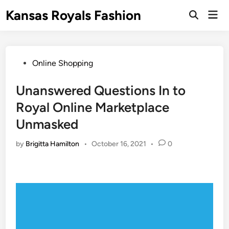
Skip
Kansas Royals Fashion
Mai
to
Open
Men
Search
content
Posted
Online Shopping
in
Unanswered Questions In to
Royal Online Marketplace
Unmasked
by
Brigitta Hamilton
•
October 16, 2021
•
0