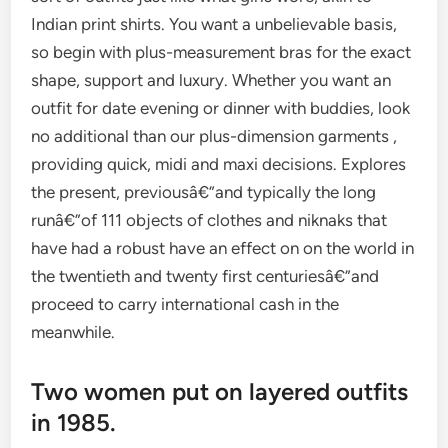
Indian print shirts. You want a unbelievable basis,
so begin with plus-measurement bras for the exact
shape, support and luxury. Whether you want an
outfit for date evening or dinner with buddies, look
no additional than our plus-dimension garments ,
providing quick, midi and maxi decisions. Explores
the present, previousâ€”and typically the long
runâ€”of 111 objects of clothes and niknaks that
have had a robust have an effect on on the world in
the twentieth and twenty first centuriesâ€”and
proceed to carry international cash in the
meanwhile.
Two women put on layered outfits
in 1985.