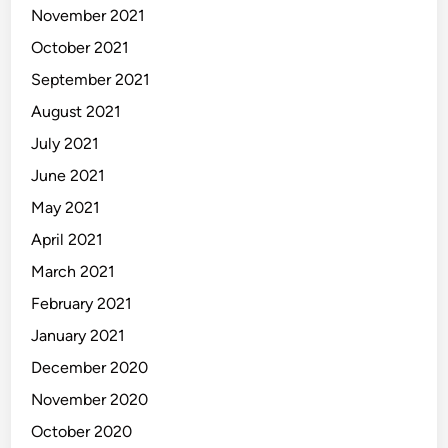
November 2021
October 2021
September 2021
August 2021
July 2021
June 2021
May 2021
April 2021
March 2021
February 2021
January 2021
December 2020
November 2020
October 2020