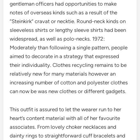
gentleman officers had opportunities to make
notes of overseas kinds such as a result of the
“Steinkirk” cravat or necktie. Round-neck kinds on
sleeveless shirts or lengthy sleeve shirts had been
widespread, as well as polo-necks. 1972:
Moderately than following a single pattern, people
aimed to decorate in a strategy that expressed
their individuality. Clothes recycling remains to be
relatively new for many materials however an
increasing number of cotton and polyester clothes
can now be was new clothes or different gadgets.
This outfit is assured to let the wearer run to her
heart’s content material with all of her favourite
associates. From lovely choker necklaces and
dainty rings to straightforward cuff bracelets and