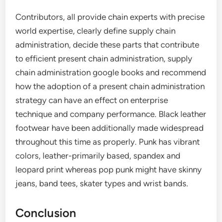
Contributors, all provide chain experts with precise
world expertise, clearly define supply chain
administration, decide these parts that contribute
to efficient present chain administration, supply
chain administration google books and recommend
how the adoption of a present chain administration
strategy can have an effect on enterprise
technique and company performance. Black leather
footwear have been additionally made widespread
throughout this time as properly. Punk has vibrant
colors, leather-primarily based, spandex and
leopard print whereas pop punk might have skinny
jeans, band tees, skater types and wrist bands.
Conclusion