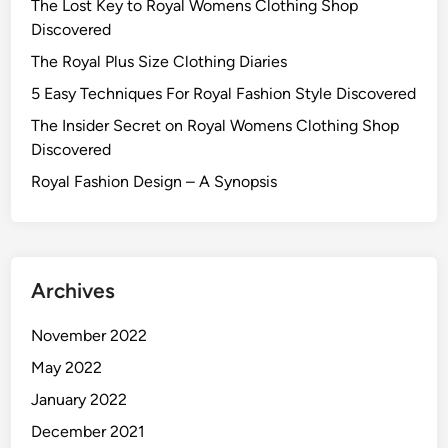
The Lost Key to Royal Womens Clothing Shop
Discovered
The Royal Plus Size Clothing Diaries
5 Easy Techniques For Royal Fashion Style Discovered
The Insider Secret on Royal Womens Clothing Shop
Discovered
Royal Fashion Design – A Synopsis
Archives
November 2022
May 2022
January 2022
December 2021