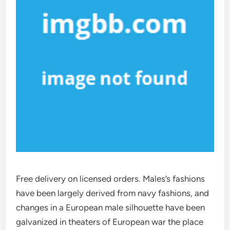
Free delivery on licensed orders. Males’s fashions
have been largely derived from navy fashions, and
changes in a European male silhouette have been
galvanized in theaters of European war the place