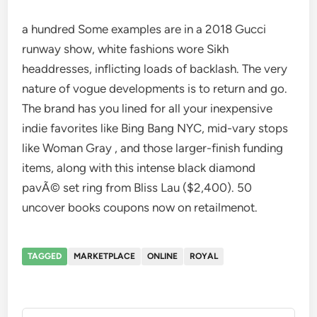
a hundred Some examples are in a 2018 Gucci
runway show, white fashions wore Sikh
headdresses, inflicting loads of backlash. The very
nature of vogue developments is to return and go.
The brand has you lined for all your inexpensive
indie favorites like Bing Bang NYC, mid-vary stops
like Woman Gray , and those larger-finish funding
items, along with this intense black diamond
pavÃ© set ring from Bliss Lau ($2,400). 50
uncover books coupons now on retailmenot.
TAGGED
MARKETPLACE
ONLINE
ROYAL