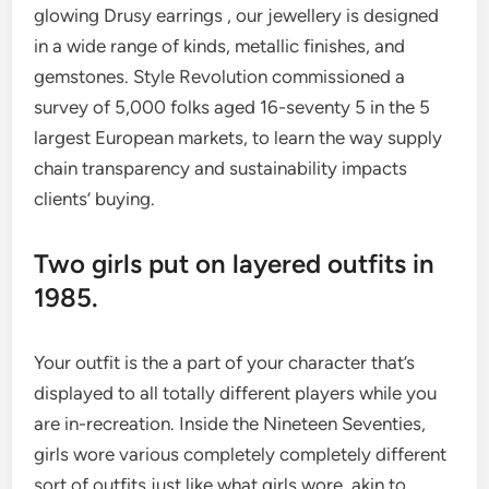
glowing Drusy earrings , our jewellery is designed
in a wide range of kinds, metallic finishes, and
gemstones. Style Revolution commissioned a
survey of 5,000 folks aged 16-seventy 5 in the 5
largest European markets, to learn the way supply
chain transparency and sustainability impacts
clients’ buying.
Two girls put on layered outfits in
1985.
Your outfit is the a part of your character that’s
displayed to all totally different players while you
are in-recreation. Inside the Nineteen Seventies,
girls wore various completely completely different
sort of outfits just like what girls wore, akin to