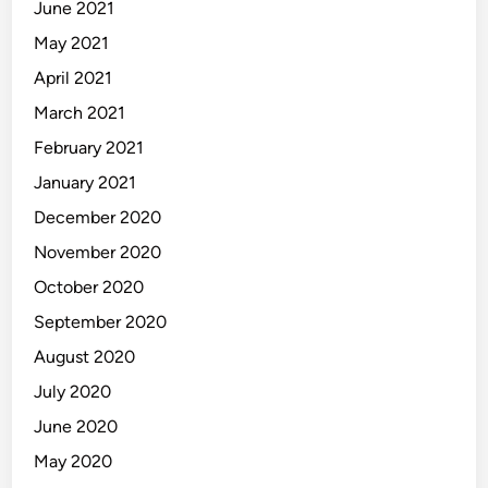
June 2021
May 2021
April 2021
March 2021
February 2021
January 2021
December 2020
November 2020
October 2020
September 2020
August 2020
July 2020
June 2020
May 2020