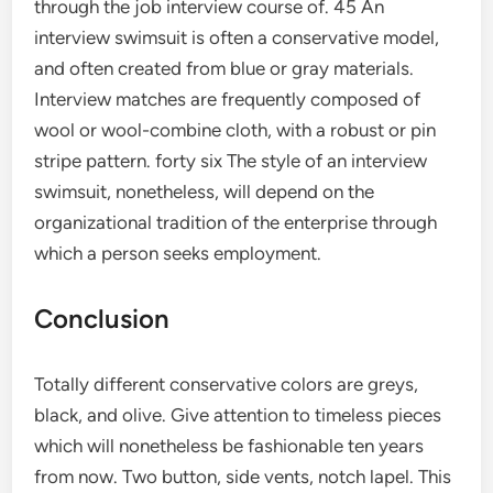
through the job interview course of. 45 An
interview swimsuit is often a conservative model,
and often created from blue or gray materials.
Interview matches are frequently composed of
wool or wool-combine cloth, with a robust or pin
stripe pattern. forty six The style of an interview
swimsuit, nonetheless, will depend on the
organizational tradition of the enterprise through
which a person seeks employment.
Conclusion
Totally different conservative colors are greys,
black, and olive. Give attention to timeless pieces
which will nonetheless be fashionable ten years
from now. Two button, side vents, notch lapel. This