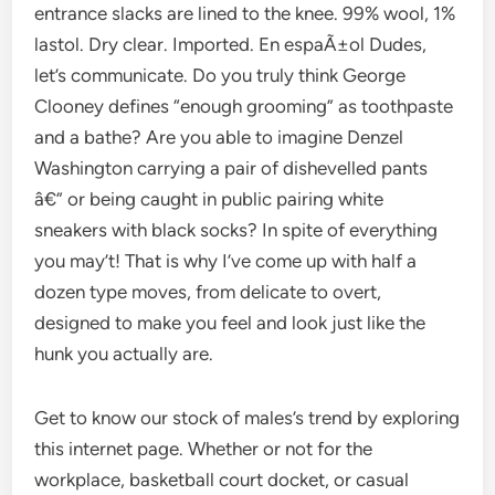
entrance slacks are lined to the knee. 99% wool, 1%
lastol. Dry clear. Imported. En espaÃ±ol Dudes,
let’s communicate. Do you truly think George
Clooney defines “enough grooming” as toothpaste
and a bathe? Are you able to imagine Denzel
Washington carrying a pair of dishevelled pants
â€” or being caught in public pairing white
sneakers with black socks? In spite of everything
you may’t! That is why I’ve come up with half a
dozen type moves, from delicate to overt,
designed to make you feel and look just like the
hunk you actually are.
Get to know our stock of males’s trend by exploring
this internet page. Whether or not for the
workplace, basketball court docket, or casual