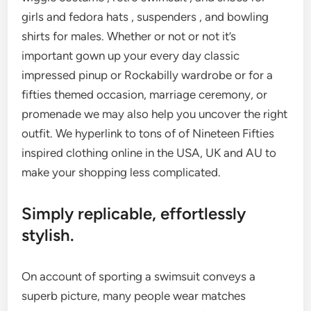
girls and fedora hats , suspenders , and bowling
shirts for males. Whether or not or not it’s
important gown up your every day classic
impressed pinup or Rockabilly wardrobe or for a
fifties themed occasion, marriage ceremony, or
promenade we may also help you uncover the right
outfit. We hyperlink to tons of of Nineteen Fifties
inspired clothing online in the USA, UK and AU to
make your shopping less complicated.
Simply replicable, effortlessly
stylish.
On account of sporting a swimsuit conveys a
superb picture, many people wear matches