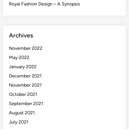
Royal Fashion Design – A Synopsis
Archives
November 2022
May 2022
January 2022
December 2021
November 2021
October 2021
September 2021
August 2021
July 2021