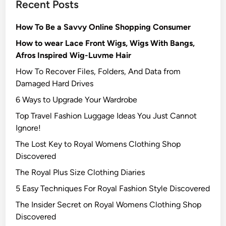
Recent Posts
How To Be a Savvy Online Shopping Consumer
How to wear Lace Front Wigs, Wigs With Bangs,
Afros Inspired Wig-Luvme Hair
How To Recover Files, Folders, And Data from
Damaged Hard Drives‍
6 Ways to Upgrade Your Wardrobe
Top Travel Fashion Luggage Ideas You Just Cannot
Ignore!
The Lost Key to Royal Womens Clothing Shop
Discovered
The Royal Plus Size Clothing Diaries
5 Easy Techniques For Royal Fashion Style Discovered
The Insider Secret on Royal Womens Clothing Shop
Discovered