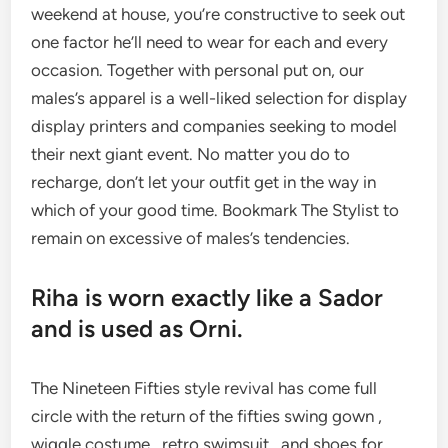
weekend at house, you’re constructive to seek out
one factor he’ll need to wear for each and every
occasion. Together with personal put on, our
males’s apparel is a well-liked selection for display
display printers and companies seeking to model
their next giant event. No matter you do to
recharge, don’t let your outfit get in the way in
which of your good time. Bookmark The Stylist to
remain on excessive of males’s tendencies.
Riha is worn exactly like a Sador
and is used as Orni.
The Nineteen Fifties style revival has come full
circle with the return of the fifties swing gown ,
wiggle costume , retro swimsuit , and shoes for