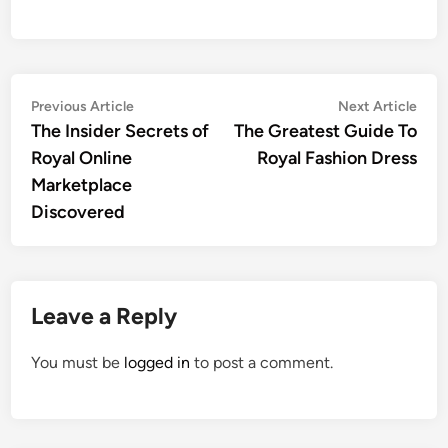
Post
Previous
Nex
Previous Article
Next Article
article:
artic
The Insider Secrets of
The Greatest Guide To
navigation
Royal Online
Royal Fashion Dress
Marketplace
Discovered
Leave a Reply
You must be
logged in
to post a comment.