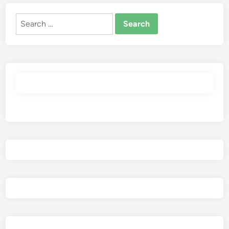
Search
for: