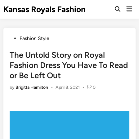
Skip
Kansas Royals Fashion
Mai
to
Open
Men
Search
content
Posted
Fashion Style
in
The Untold Story on Royal
Fashion Dress You Have To Read
or Be Left Out
by
Brigitta Hamilton
•
April 8, 2021
•
0