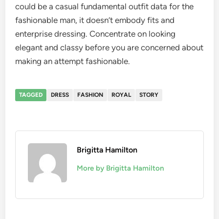
could be a casual fundamental outfit data for the
fashionable man, it doesn’t embody fits and
enterprise dressing. Concentrate on looking
elegant and classy before you are concerned about
making an attempt fashionable.
TAGGED
DRESS
FASHION
ROYAL
STORY
Brigitta Hamilton
More by Brigitta Hamilton