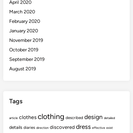
April 2020
March 2020
February 2020
January 2020
November 2019
October 2019
September 2019
August 2019
Tags
clothing
design
clothes
described
article
detailed
dress
discovered
details
diaries
direction
effective
exist