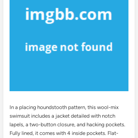
In a placing houndstooth pattern, this wool-mix
swimsuit includes a jacket detailed with notch
lapels, a two-button closure, and hacking pockets.
Fully lined, it comes with 4 inside pockets. Flat-