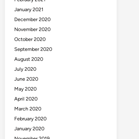
January 2021
December 2020
November 2020
October 2020
September 2020
August 2020
July 2020
June 2020
May 2020
April 2020
March 2020
February 2020
January 2020
November 2019