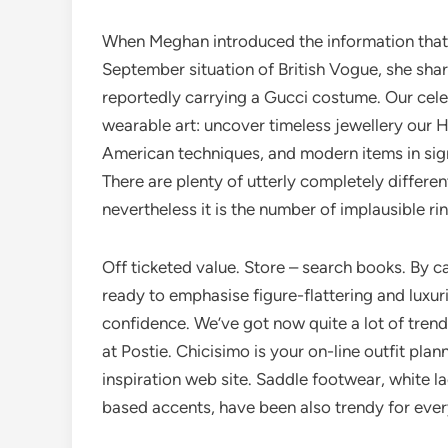
When Meghan introduced the information that 
September situation of British Vogue, she shar
reportedly carrying a Gucci costume. Our cele
wearable art: uncover timeless jewellery our Her
American techniques, and modern items in sig
There are plenty of utterly completely differen
nevertheless it is the number of implausible rin
Off ticketed value. Store – search books. By c
ready to emphasise figure-flattering and luxur
confidence. We’ve got now quite a lot of tren
at Postie. Chicisimo is your on-line outfit plan
inspiration web site. Saddle footwear, white l
based accents, have been also trendy for ev