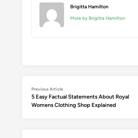
Brigitta Hamilton
More by Brigitta Hamilton
Post
Previous
Previous Article
article:
5 Easy Factual Statements About Royal
navigation
Womens Clothing Shop Explained