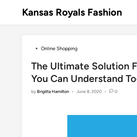
Skip
Kansas Royals Fashion
to
content
Posted
Online Shopping
in
The Ultimate Solution F
You Can Understand T
by
Brigitta Hamilton
•
June 8, 2020
•
0