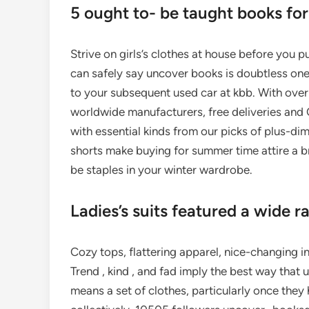
5 ought to- be taught books for
Strive on girls’s clothes at house before you p
can safely say uncover books is doubtless one
to your subsequent used car at kbb. With over 
worldwide manufacturers, free deliveries and C
with essential kinds from our picks of plus-dime
shorts make buying for summer time attire a 
be staples in your winter wardrobe.
Ladies’s suits featured a wide r
Cozy tops, flattering apparel, nice-changing i
Trend , kind , and fad imply the best way that
means a set of clothes, particularly once the