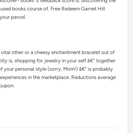
iscover- books’ s feedback score is. discovering the
r used books course of. Free Redeem Garnet Hill
your parcel.
 vital other or a cheesy enchantment bracelet out of
ity is, shopping for jewelry in your self â€” together
of your personal style (sorry, Mom!) â€” is probably
r experiences in the marketplace. Reductions average
coupon.