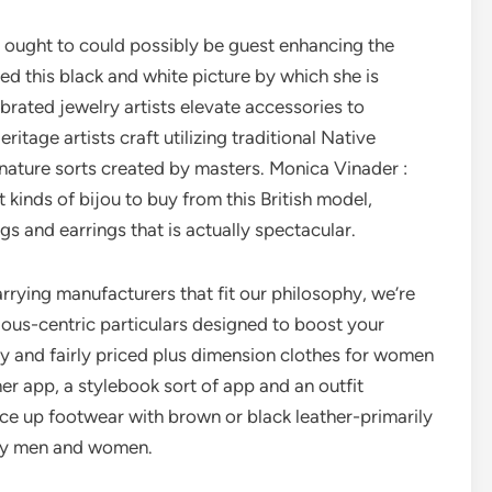
ought to could possibly be guest enhancing the
ed this black and white picture by which she is
brated jewelry artists elevate accessories to
itage artists craft utilizing traditional Native
nature sorts created by masters. Monica Vinader :
t kinds of bijou to buy from this British model,
gs and earrings that is actually spectacular.
arrying manufacturers that fit our philosophy, we’re
ious-centric particulars designed to boost your
dy and fairly priced plus dimension clothes for women
ner app, a stylebook sort of app and an outfit
ace up footwear with brown or black leather-primarily
ery men and women.