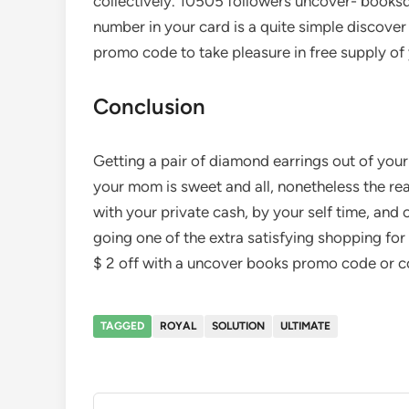
collectively. 10505 followers uncover- booksd
number in your card is a quite simple discove
promo code to take pleasure in free supply of 
Conclusion
Getting a pair of diamond earrings out of your
your mom is sweet and all, nonetheless the real
with your private cash, by your self time, and 
going one of the extra satisfying shopping fo
$ 2 off with a uncover books promo code or 
TAGGED
ROYAL
SOLUTION
ULTIMATE