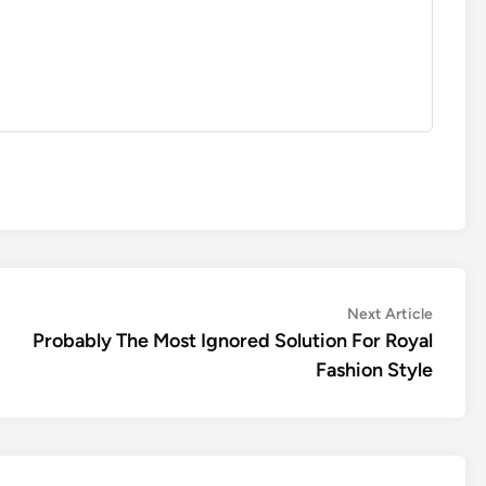
Next
Next Article
article:
Probably The Most Ignored Solution For Royal
Fashion Style