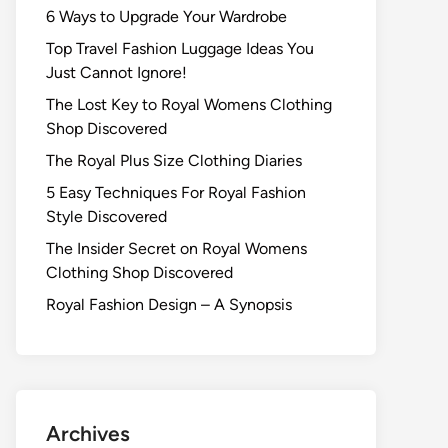
6 Ways to Upgrade Your Wardrobe
Top Travel Fashion Luggage Ideas You
Just Cannot Ignore!
The Lost Key to Royal Womens Clothing
Shop Discovered
The Royal Plus Size Clothing Diaries
5 Easy Techniques For Royal Fashion
Style Discovered
The Insider Secret on Royal Womens
Clothing Shop Discovered
Royal Fashion Design – A Synopsis
Archives