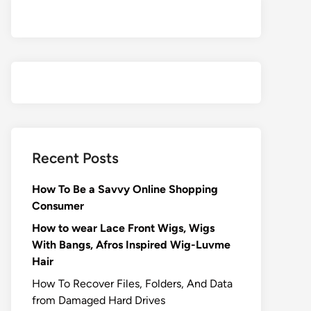
Recent Posts
How To Be a Savvy Online Shopping
Consumer
How to wear Lace Front Wigs, Wigs
With Bangs, Afros Inspired Wig-Luvme
Hair
How To Recover Files, Folders, And Data
from Damaged Hard Drives‍