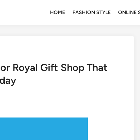
HOME
FASHION STYLE
ONLINE 
or Royal Gift Shop That
oday