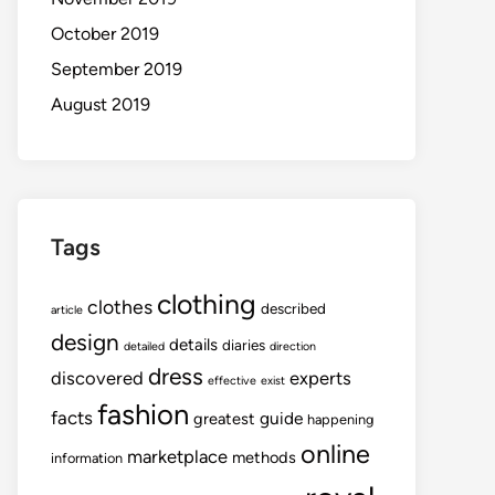
October 2019
September 2019
August 2019
Tags
clothing
clothes
described
article
design
details
diaries
detailed
direction
dress
discovered
experts
effective
exist
fashion
facts
guide
greatest
happening
online
marketplace
methods
information