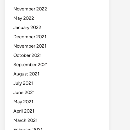
November 2022
May 2022
January 2022
December 2021
November 2021
October 2021
September 2021
August 2021
July 2021
June 2021
May 2021
April 2021
March 2021
February 2021