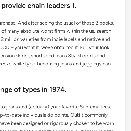
 provide chain leaders 1.
urchase. And after seeing the usual of those 2 books, i
 of many absolute worst firms within the us. search
2 million varieties from indie labels and native and
OD – you want it, weve obtained it. Full your look
nsion skirts , shorts and jeans Stylish skirts and
breeze while type-becoming jeans and jeggings can
ange of types in 1974.
nto jeans and (actually) your favorite Suprema tees.
 up-to-date individuals do points. Outfit commonly
y have been designed or rigorously chosen to be worn