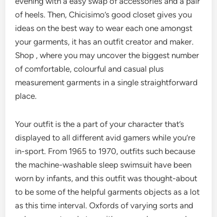
evening with a easy swap of accessories and a pair
of heels. Then, Chicisimo’s good closet gives you
ideas on the best way to wear each one amongst
your garments, it has an outfit creator and maker.
Shop , where you may uncover the biggest number
of comfortable, colourful and casual plus
measurement garments in a single straightforward
place.
Your outfit is the a part of your character that’s
displayed to all different avid gamers while you’re
in-sport. From 1965 to 1970, outfits such because
the machine-washable sleep swimsuit have been
worn by infants, and this outfit was thought-about
to be some of the helpful garments objects as a lot
as this time interval. Oxfords of varying sorts and