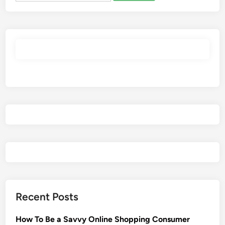
Recent Posts
How To Be a Savvy Online Shopping Consumer