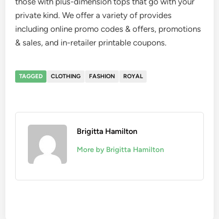
those with plus-dimension tops that go with your
private kind. We offer a variety of provides
including online promo codes & offers, promotions
& sales, and in-retailer printable coupons.
TAGGED
CLOTHING
FASHION
ROYAL
Brigitta Hamilton
More by Brigitta Hamilton