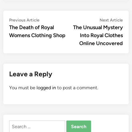
Post
Previous
Nex
Previous Article
Next Article
article:
artic
The Death of Royal
The Unusual Mystery
navigation
Womens Clothing Shop
Into Royal Clothes
Online Uncovered
Leave a Reply
You must be
logged in
to post a comment.
Search
for: