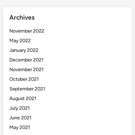
Archives
November 2022
May 2022
January 2022
December 2021
November 2021
October 2021
September 2021
August 2021
July 2021
June 2021
May 2021