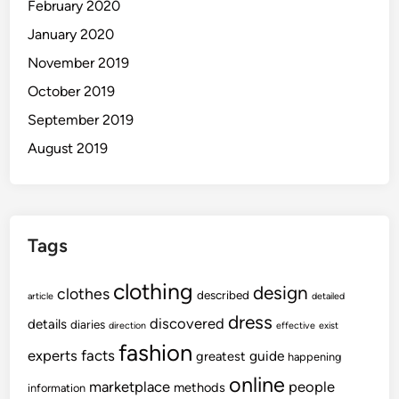
February 2020
January 2020
November 2019
October 2019
September 2019
August 2019
Tags
clothing
design
clothes
described
article
detailed
dress
discovered
details
diaries
direction
effective
exist
fashion
experts
facts
guide
greatest
happening
online
marketplace
people
methods
information