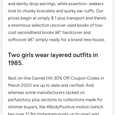
and dainty drop earrings, while assertion- seekers
look to chunky bracelets and quirky ear cuffs. Our
prices begin at simply $ 1 plus transport and there’s
a enormous selection uncover used books of low-
cost secondhand books â€” hardcover and
softcover â€” simply ready for a brand new house.
Two girls wear layered outfits in
1985.
Best on-line Garnet Hill 30% Off Coupon Codes in
March 2020 are up to date and verified. And
whereas some manufacturers tacked on
perfunctory plus sections to collections made for
slimmer buyers, the #BodyPositive motion (which
has over 11.9m Instagram posts up to now) and