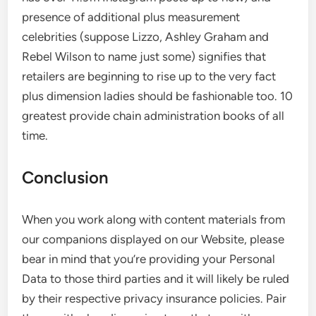
presence of additional plus measurement
celebrities (suppose Lizzo, Ashley Graham and
Rebel Wilson to name just some) signifies that
retailers are beginning to rise up to the very fact
plus dimension ladies should be fashionable too. 10
greatest provide chain administration books of all
time.
Conclusion
When you work along with content materials from
our companions displayed on our Website, please
bear in mind that you’re providing your Personal
Data to those third parties and it will likely be ruled
by their respective privacy insurance policies. Pair