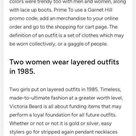
colors were trendy too with men and women, along
with lace up boots. Prime To use a Garnet Hill
promo code, add an merchandise to your online
order and go to the shopping for cart page. The
definition of an outfit is a set of clothes which may
be worn collectively, or a gaggle of people.
Two women wear layered outfits
in 1985.
Two girls put on layered outfits in 1985. Timeless,
made-to-ultimate fashion at a greater worth level,
Victoria Beard is all about funding items that may
perform a loyal foundation for all future outfits.
Whether or not or not it is gold or silver, easy
stylers go for stripped again pendant necklaces