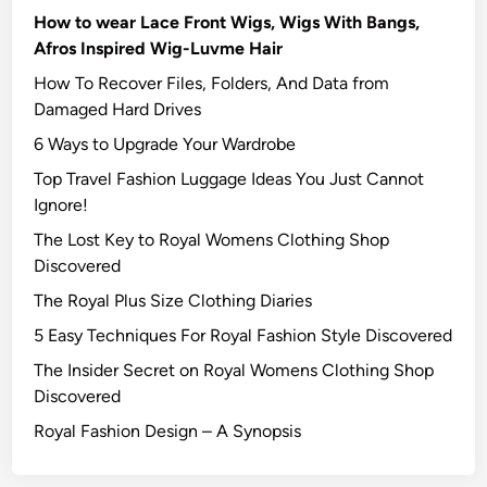
How to wear Lace Front Wigs, Wigs With Bangs,
Afros Inspired Wig-Luvme Hair
How To Recover Files, Folders, And Data from
Damaged Hard Drives‍
6 Ways to Upgrade Your Wardrobe
Top Travel Fashion Luggage Ideas You Just Cannot
Ignore!
The Lost Key to Royal Womens Clothing Shop
Discovered
The Royal Plus Size Clothing Diaries
5 Easy Techniques For Royal Fashion Style Discovered
The Insider Secret on Royal Womens Clothing Shop
Discovered
Royal Fashion Design – A Synopsis