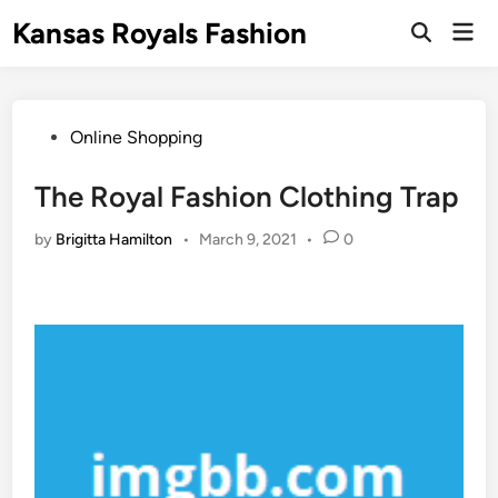
Skip
Kansas Royals Fashion
Mai
to
Open
Men
Search
content
Posted
Online Shopping
in
The Royal Fashion Clothing Trap
by
Brigitta Hamilton
•
March 9, 2021
•
0