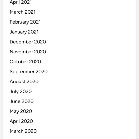
April 2021
March 2021
February 2021
January 2021
December 2020
November 2020
October 2020
September 2020
August 2020
July 2020
June 2020
May 2020
April 2020
March 2020