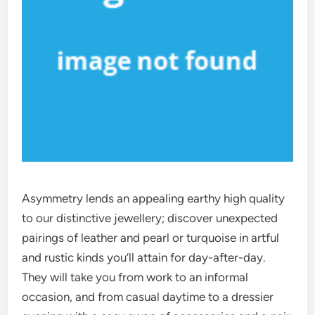
Asymmetry lends an appealing earthy high quality
to our distinctive jewellery; discover unexpected
pairings of leather and pearl or turquoise in artful
and rustic kinds you’ll attain for day-after-day.
They will take you from work to an informal
occasion, and from casual daytime to a dressier