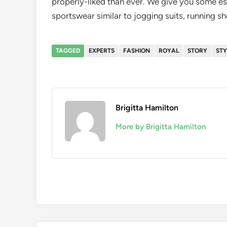
properly-liked than ever. We give you some e
sportswear similar to jogging suits, running s
TAGGED
EXPERTS
FASHION
ROYAL
STORY
STY
Brigitta Hamilton
More by Brigitta Hamilton