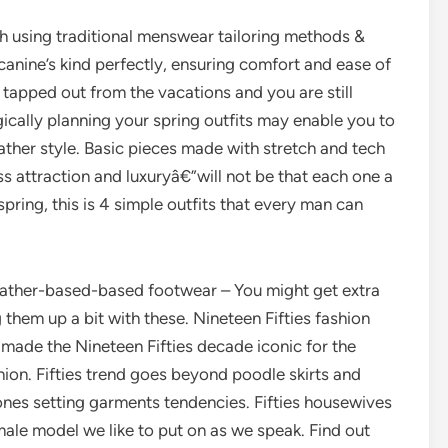
 using traditional menswear tailoring methods &
canine’s kind perfectly, ensuring comfort and ease of
tapped out from the vacations and you are still
gically planning your spring outfits may enable you to
ther style. Basic pieces made with stretch and tech
ss attraction and luxuryâ€”will not be that each one a
ring, this is 4 simple outfits that every man can
leather-based-based footwear – You might get extra
 them up a bit with these. Nineteen Fifties fashion
 made the Nineteen Fifties decade iconic for the
ion. Fifties trend goes beyond poodle skirts and
ones setting garments tendencies. Fifties housewives
emale model we like to put on as we speak. Find out