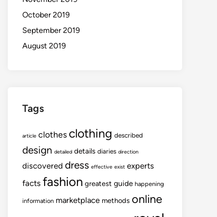
October 2019
September 2019
August 2019
Tags
clothing
clothes
described
article
design
details
diaries
detailed
direction
dress
discovered
experts
effective
exist
fashion
facts
guide
greatest
happening
online
marketplace
methods
information