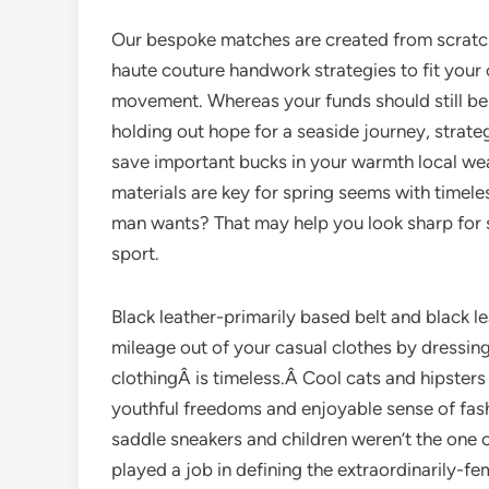
Our bespoke matches are created from scratch
haute couture handwork strategies to fit your 
movement. Whereas your funds should still be 
holding out hope for a seaside journey, strate
save important bucks in your warmth local wea
materials are key for spring seems with timele
man wants? That may help you look sharp for sp
sport.
Black leather-primarily based belt and black 
mileage out of your casual clothes by dressing
clothingÂ is timeless.Â Cool cats and hipsters
youthful freedoms and enjoyable sense of fash
saddle sneakers and children weren’t the one 
played a job in defining the extraordinarily-f