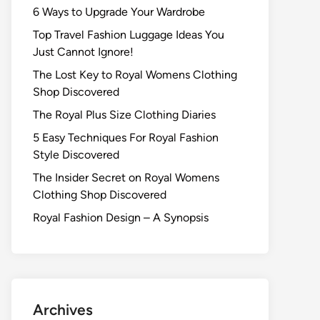
6 Ways to Upgrade Your Wardrobe
Top Travel Fashion Luggage Ideas You
Just Cannot Ignore!
The Lost Key to Royal Womens Clothing
Shop Discovered
The Royal Plus Size Clothing Diaries
5 Easy Techniques For Royal Fashion
Style Discovered
The Insider Secret on Royal Womens
Clothing Shop Discovered
Royal Fashion Design – A Synopsis
Archives