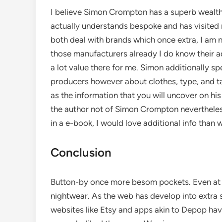
I believe Simon Crompton has a superb wealth 
actually understands bespoke and has visited 
both deal with brands which once extra, I am not
those manufacturers already I do know their a
a lot value there for me. Simon additionally sp
producers however about clothes, type, and tai
as the information that you will uncover on his 
the author not of Simon Crompton nevertheless
in a e-book, I would love additional info than w
Conclusion
Button-by once more besom pockets. Even at n
nightwear. As the web has develop into extra
websites like Etsy and apps akin to Depop have