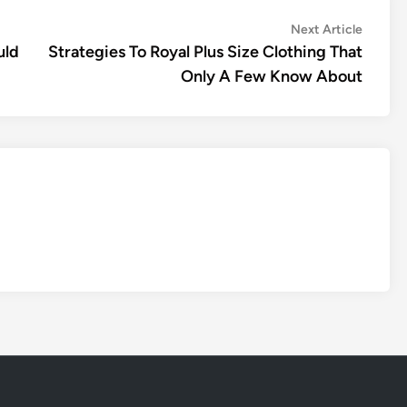
Next
Next Article
article:
uld
Strategies To Royal Plus Size Clothing That
Only A Few Know About