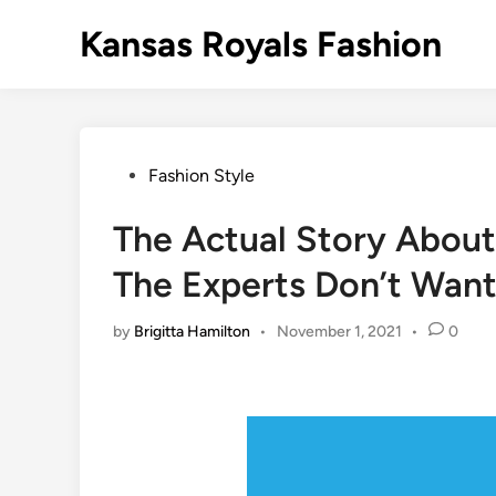
Skip
Kansas Royals Fashion
to
content
Posted
Fashion Style
in
The Actual Story About
The Experts Don’t Wan
by
Brigitta Hamilton
•
November 1, 2021
•
0