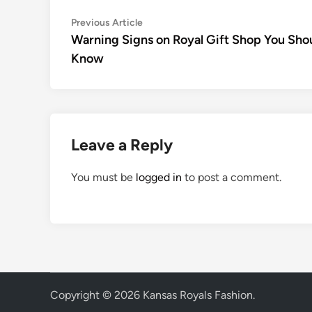
Post
Previous
Previous Article
article:
Warning Signs on Royal Gift Shop You Sho
navigation
Know
Leave a Reply
You must be
logged in
to post a comment.
Copyright © 2026
Kansas Royals Fashion
.