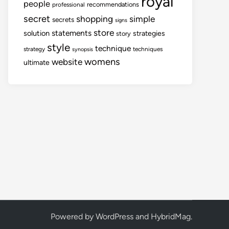
royal
people
recommendations
professional
secret
shopping
simple
secrets
signs
store
statements
solution
strategies
story
style
technique
strategy
techniques
synopsis
womens
website
ultimate
Powered by
WordPress
and
HybridMag
.