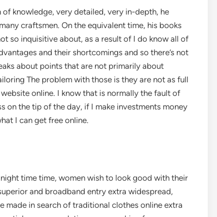
of knowledge, very detailed, very in-depth, he
many craftsmen. On the equivalent time, his books
 so inquisitive about, as a result of I do know all of
dvantages and their shortcomings and so there’s not
eaks about points that are not primarily about
loring The problem with those is they are not as full
website online. I know that is normally the fault of
 on the tip of the day, if I make investments money
hat I can get free online.
ight time time, women wish to look good with their
 superior and broadband entry extra widespread,
 made in search of traditional clothes online extra