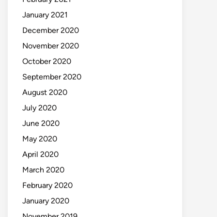
January 2021
December 2020
November 2020
October 2020
September 2020
August 2020
July 2020
June 2020
May 2020
April 2020
March 2020
February 2020
January 2020
November 2019