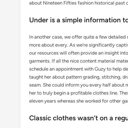
about Nineteen Fifties fashion historical past
Under is a simple information t
In another case, we offer quite a few detailed
more about every. As we’re significantly capti
our resources will often provide an insight in
garments. If all the nice content material mate
schedule an appointment with Guzy to help det
taught her about pattern grading, stitching, d
seam. She could inform you every half about ma
her to truly begin a profitable clothes line. T
eleven years whereas she worked for other ga
Classic clothes wasn’t on a regu