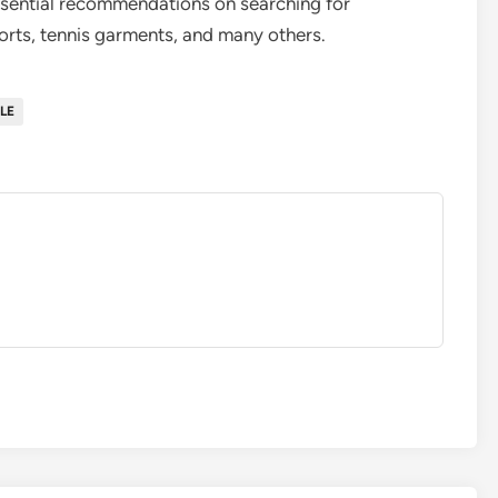
ssential recommendations on searching for
horts, tennis garments, and many others.
LE