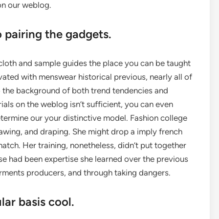
 on our weblog.
o pairing the gadgets.
 cloth and sample guides the place you can be taught
vated with menswear historical previous, nearly all of
to the background of both trend tendencies and
rials on the weblog isn’t sufficient, you can even
ermine our your distinctive model. Fashion college
rawing, and draping. She might drop a imply french
tch. Her training, nonetheless, didn’t put together
hese had been expertise she learned over the previous
rments producers, and through taking dangers.
lar basis cool.