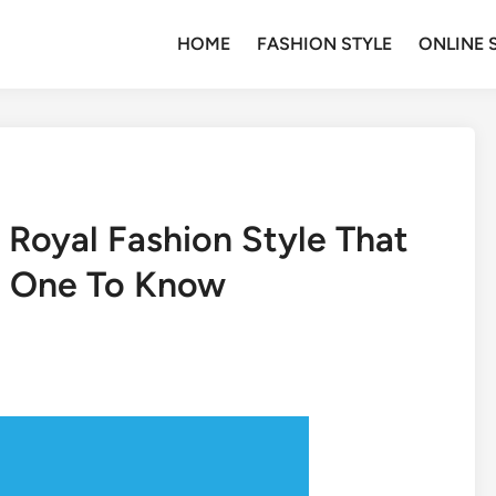
HOME
FASHION STYLE
ONLINE 
 Royal Fashion Style That
t One To Know