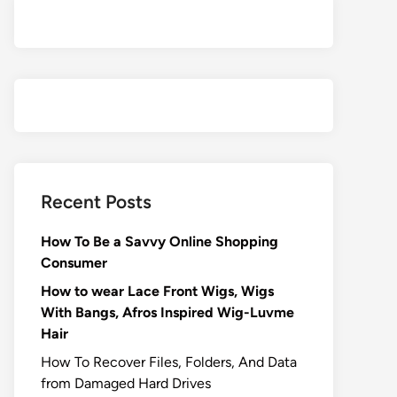
Recent Posts
How To Be a Savvy Online Shopping
Consumer
How to wear Lace Front Wigs, Wigs
With Bangs, Afros Inspired Wig-Luvme
Hair
How To Recover Files, Folders, And Data
from Damaged Hard Drives‍