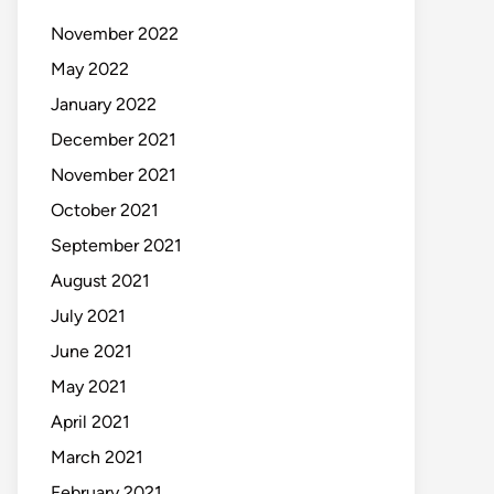
November 2022
May 2022
January 2022
December 2021
November 2021
October 2021
September 2021
August 2021
July 2021
June 2021
May 2021
April 2021
March 2021
February 2021