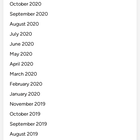
October 2020
September 2020
August 2020
July 2020
June 2020
May 2020
April 2020
March 2020
February 2020
January 2020
November 2019
October 2019
September 2019
August 2019