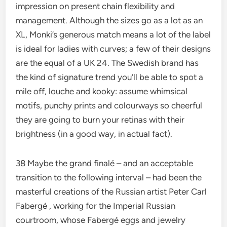
impression on present chain flexibility and
management. Although the sizes go as a lot as an
XL, Monki’s generous match means a lot of the label
is ideal for ladies with curves; a few of their designs
are the equal of a UK 24. The Swedish brand has
the kind of signature trend you’ll be able to spot a
mile off, louche and kooky: assume whimsical
motifs, punchy prints and colourways so cheerful
they are going to burn your retinas with their
brightness (in a good way, in actual fact).
38 Maybe the grand finalé – and an acceptable
transition to the following interval – had been the
masterful creations of the Russian artist Peter Carl
Fabergé , working for the Imperial Russian
courtroom, whose Fabergé eggs and jewelry