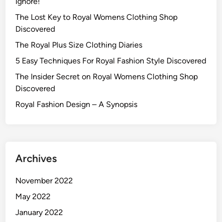
Ignore!
The Lost Key to Royal Womens Clothing Shop
Discovered
The Royal Plus Size Clothing Diaries
5 Easy Techniques For Royal Fashion Style Discovered
The Insider Secret on Royal Womens Clothing Shop
Discovered
Royal Fashion Design – A Synopsis
Archives
November 2022
May 2022
January 2022