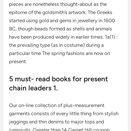
pieces are nonetheless thought-about as the
epitome of the goldsmith’s artwork. The Greeks
started using gold and gems in jewellery in 1600
BC, though beads formed as shells and animals
have been produced widely in earlier times. 1a(1) :
the prevailing type (as in costume) during a
particular time The spring fashions are now on
present.
5 must- read books for present
chain leaders 1.
Our on-line collection of plus-measurement
garments consists of every little thing from stylish
jeggings and thin denims to major tops and
jumpsuits. Greater than 14 Garnet Hill coupon