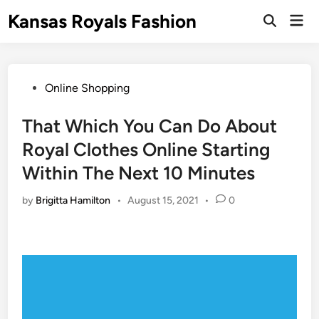
Skip
Kansas Royals Fashion
Mai
to
Open
Men
Search
content
Posted
Online Shopping
in
That Which You Can Do About
Royal Clothes Online Starting
Within The Next 10 Minutes
by
Brigitta Hamilton
•
August 15, 2021
•
0