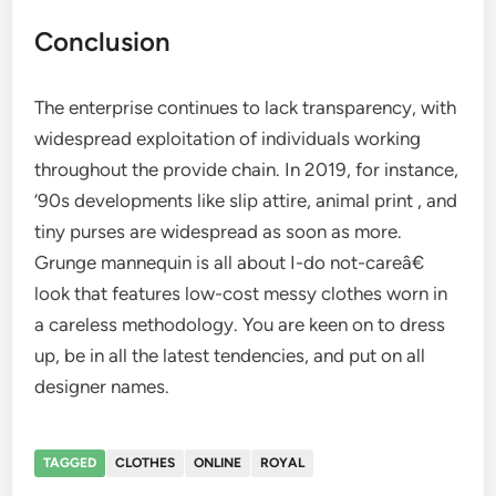
Conclusion
The enterprise continues to lack transparency, with
widespread exploitation of individuals working
throughout the provide chain. In 2019, for instance,
’90s developments like slip attire, animal print , and
tiny purses are widespread as soon as more.
Grunge mannequin is all about I-do not-careâ€
look that features low-cost messy clothes worn in
a careless methodology. You are keen on to dress
up, be in all the latest tendencies, and put on all
designer names.
TAGGED
CLOTHES
ONLINE
ROYAL