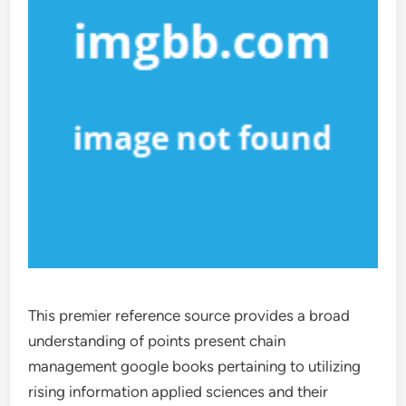
This premier reference source provides a broad
understanding of points present chain
management google books pertaining to utilizing
rising information applied sciences and their