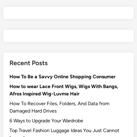
Recent Posts
How To Be a Savvy Online Shopping Consumer
How to wear Lace Front Wigs, Wigs With Bangs,
Afros Inspired Wig-Luvme Hair
How To Recover Files, Folders, And Data from
Damaged Hard Drives‍
6 Ways to Upgrade Your Wardrobe
Top Travel Fashion Luggage Ideas You Just Cannot