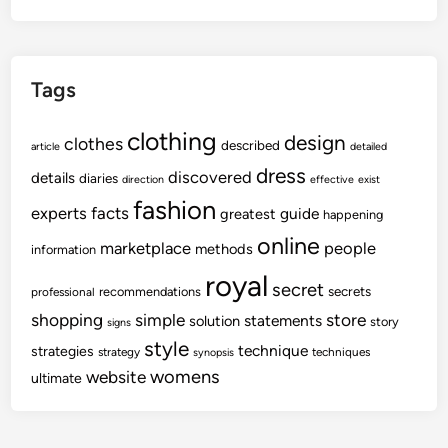
Tags
clothing
design
clothes
described
article
detailed
dress
discovered
details
diaries
direction
effective
exist
fashion
experts
facts
guide
greatest
happening
online
marketplace
people
methods
information
royal
secret
secrets
recommendations
professional
shopping
store
simple
statements
solution
story
signs
style
technique
strategies
strategy
techniques
synopsis
womens
website
ultimate