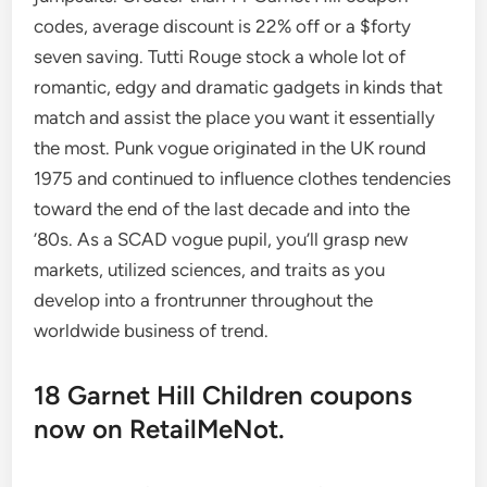
codes, average discount is 22% off or a $forty
seven saving. Tutti Rouge stock a whole lot of
romantic, edgy and dramatic gadgets in kinds that
match and assist the place you want it essentially
the most. Punk vogue originated in the UK round
1975 and continued to influence clothes tendencies
toward the end of the last decade and into the
’80s. As a SCAD vogue pupil, you’ll grasp new
markets, utilized sciences, and traits as you
develop into a frontrunner throughout the
worldwide business of trend.
18 Garnet Hill Children coupons
now on RetailMeNot.