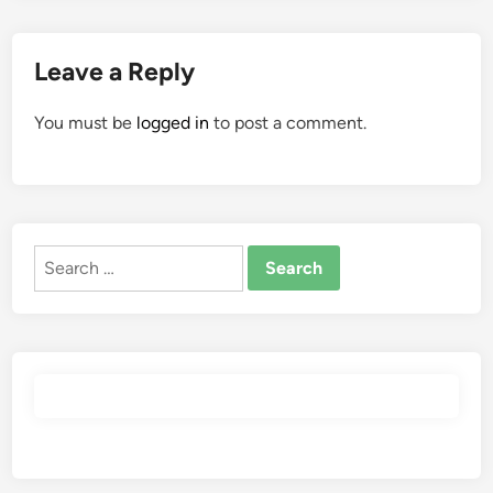
Leave a Reply
You must be
logged in
to post a comment.
Search
for: