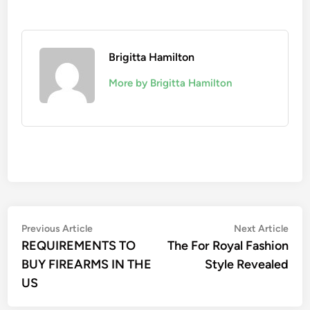
Brigitta Hamilton
More by Brigitta Hamilton
Post
Previous
Nex
Previous Article
Next Article
article:
artic
REQUIREMENTS TO
The For Royal Fashion
navigation
BUY FIREARMS IN THE
Style Revealed
US