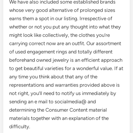
We have also included some established brands
whose very good alternative of prolonged sizes
earns them a spot in our listing. Irrespective of
whether or not you put any thought into what they
might look like collectively, the clothes you’re
carrying correct now are an outfit. Our assortment
of used engagement rings and totally different
beforehand owned jewelry is an efficient approach
to get beautiful varieties for a wonderful value. If at
any time you think about that any of the
representations and warranties provided above is
not right, you’ll need to notify us immediately by
sending an e mail to socialmedia@ and
determining the Consumer Content material
materials together with an explanation of the
difficulty.