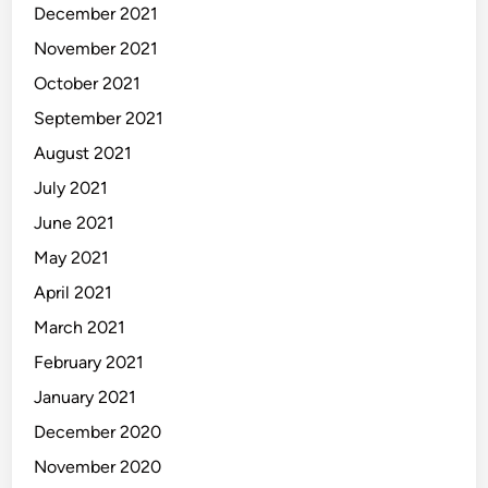
December 2021
November 2021
October 2021
September 2021
August 2021
July 2021
June 2021
May 2021
April 2021
March 2021
February 2021
January 2021
December 2020
November 2020