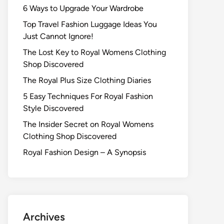
6 Ways to Upgrade Your Wardrobe
Top Travel Fashion Luggage Ideas You
Just Cannot Ignore!
The Lost Key to Royal Womens Clothing
Shop Discovered
The Royal Plus Size Clothing Diaries
5 Easy Techniques For Royal Fashion
Style Discovered
The Insider Secret on Royal Womens
Clothing Shop Discovered
Royal Fashion Design – A Synopsis
Archives