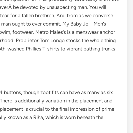
o everÂ be devoted by unsuspecting man. You will
ear for a fallen brethren. And from as we converse
no man ought to ever commit. My Baby Jo – Men’s
s, swim, footwear. Metro Males’s is a menswear anchor
borhood. Proprietor Tom Longo stocks the whole thing
h-washed Phillies T-shirts to vibrant bathing trunks
 4 buttons, though zoot fits can have as many as six
There is additionally variation in the placement and
placement is crucial to the final impression of prime
ally known as a Riha, which is worn beneath the