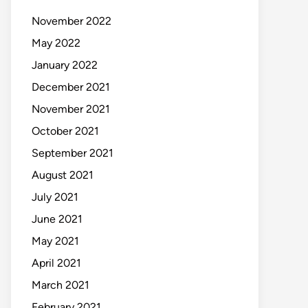
November 2022
May 2022
January 2022
December 2021
November 2021
October 2021
September 2021
August 2021
July 2021
June 2021
May 2021
April 2021
March 2021
February 2021