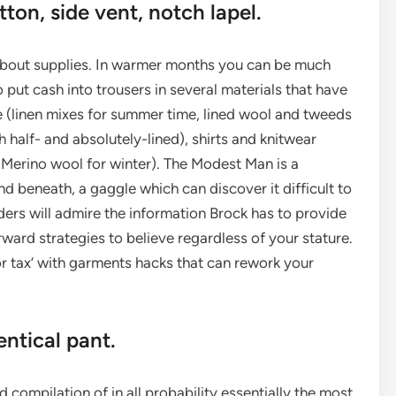
on, side vent, notch lapel.
about supplies. In warmer months you can be much
o put cash into trousers in several materials that have
e (linen mixes for summer time, lined wool and tweeds
h half- and absolutely-lined), shirts and knitwear
Merino wool for winter). The Modest Man is a
 beneath, a gaggle which can discover it difficult to
ders will admire the information Brock has to provide
rward strategies to believe regardless of your stature.
 tax’ with garments hacks that can rework your
ntical pant.
 compilation of in all probability essentially the most