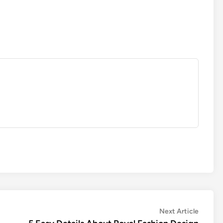
Next
Next Article
article: