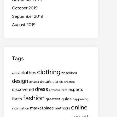
October 2019
September 2019
August 2019
Tags
clothing
clothes
described
article
design
details
diaries
detailed
direction
dress
discovered
experts
effective
exist
fashion
facts
guide
greatest
happening
online
marketplace
methods
information