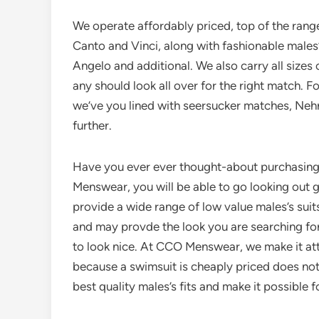
We operate affordably priced, top of the range
Canto and Vinci, along with fashionable males
Angelo and additional. We also carry all sizes of
any should look all over for the right match. Fo
we’ve you lined with seersucker matches, Nehru f
further.
Have you ever ever thought-about purchasin
Menswear, you will be able to go looking out g
provide a wide range of low value males’s suits
and may provde the look you are searching for
to look nice. At CCO Menswear, we make it atta
because a swimsuit is cheaply priced does not
best quality males’s fits and make it possible