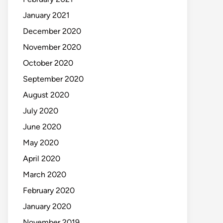
January 2021
December 2020
November 2020
October 2020
September 2020
August 2020
July 2020
June 2020
May 2020
April 2020
March 2020
February 2020
January 2020
November 2019