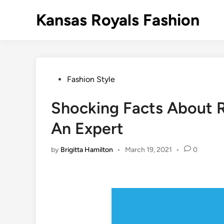
Skip
Kansas Royals Fashion
to
content
Posted
Fashion Style
in
Shocking Facts About R
An Expert
by
Brigitta Hamilton
•
March 19, 2021
•
0