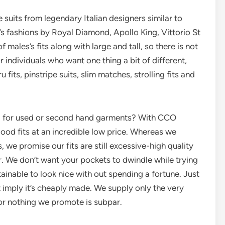
 suits from legendary Italian designers similar to
’s fashions by Royal Diamond, Apollo King, Vittorio St
 males’s fits along with large and tall, so there is not
r individuals who want one thing a bit of different,
its, pinstripe suits, slim matches, strolling fits and
g for used or second hand garments? With CCO
ood fits at an incredible low price. Whereas we
, we promise our fits are still excessive-high quality
. We don’t want your pockets to dwindle while trying
inable to look nice with out spending a fortune. Just
 imply it’s cheaply made. We supply only the very
 for nothing we promote is subpar.