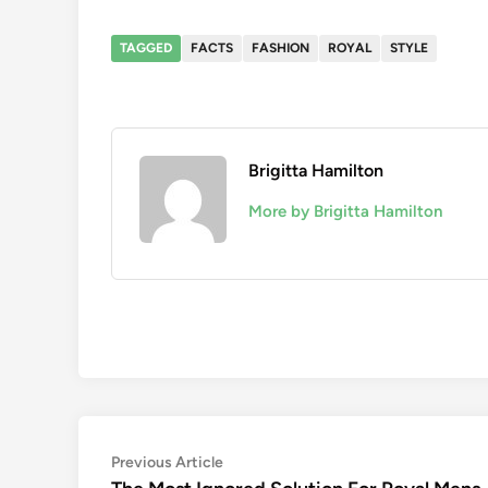
TAGGED
FACTS
FASHION
ROYAL
STYLE
Brigitta Hamilton
More by Brigitta Hamilton
Post
Previous
Previous Article
article: