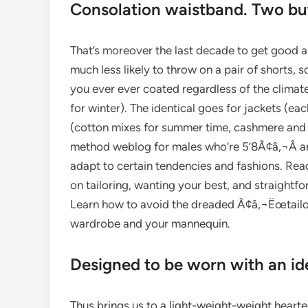
Consolation waistband. Two butt
That’s moreover the last decade to get good 
much less likely to throw on a pair of shorts, s
you ever ever coated regardless of the climat
for winter). The identical goes for jackets (eac
(cotton mixes for summer time, cashmere and 
method weblog for males who’re 5’8Ã¢â‚¬Â and
adapt to certain tendencies and fashions. Rea
on tailoring, wanting your best, and straightfo
Learn how to avoid the dreaded Ã¢â‚¬Ëœtailor
wardrobe and your mannequin.
Designed to be worn with an ide
Thus brings us to a light-weight-weight hearted