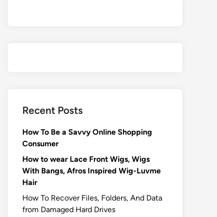
Recent Posts
How To Be a Savvy Online Shopping
Consumer
How to wear Lace Front Wigs, Wigs
With Bangs, Afros Inspired Wig-Luvme
Hair
How To Recover Files, Folders, And Data
from Damaged Hard Drives‍