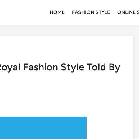
HOME
FASHION STYLE
ONLINE 
oyal Fashion Style Told By