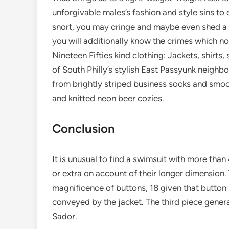
unforgivable males’s fashion and style sins t
snort, you may cringe and maybe even shed a t
you will additionally know the crimes which 
Nineteen Fifties kind clothing: Jackets, shirt
of South Philly’s stylish East Passyunk neigh
from brightly striped business socks and smoot
and knitted neon beer cozies.
Conclusion
It is unusual to find a swimsuit with more than
or extra on account of their longer dimension. 
magnificence of buttons, 18 given that button 
conveyed by the jacket. The third piece gener
Sador.