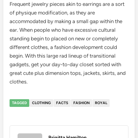
Frequent jewelry pieces akin to earrings are a sort
of physique modification, as they are
accommodated by making a small gap within the
ear. When people who have excessive cultural
standing begin to placed on new or completely
different clothes, a fashion development could
begin. With this large rad lineup of transitional
gadgets, get your day-to-day closet sorted with
great cute plus dimension tops, jackets, skirts, and
clothes.
TAGGED
CLOTHING
FACTS
FASHION
ROYAL
Brigitta Hamilton