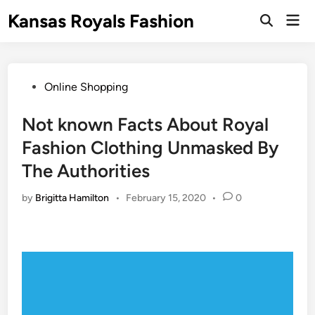
Skip
Kansas Royals Fashion
Mai
to
Open
Men
Search
content
Posted
Online Shopping
in
Not known Facts About Royal
Fashion Clothing Unmasked By
The Authorities
by
Brigitta Hamilton
•
February 15, 2020
•
0