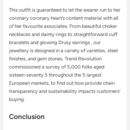
This outfit is guaranteed to let the wearer run to her
coronary coronary heart’s content material with all
of her favourite associates. From beautiful choker
necklaces and dainty rings to straightforward cuff
bracelets and glowing Drusy earrings , our
jewellery is designed in a variety of varieties, steel
finishes, and gem stones. Trend Revolution
commissioned a survey of 5,000 folks aged
sixteen-seventy 5 throughout the 5 largest
European markets, to find out how provide chain
transparency and sustainability impacts customers’
buying.
Conclusion