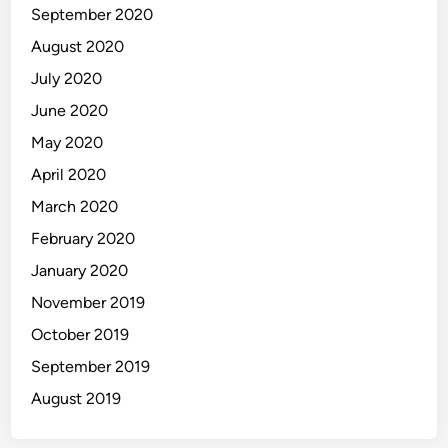
September 2020
August 2020
July 2020
June 2020
May 2020
April 2020
March 2020
February 2020
January 2020
November 2019
October 2019
September 2019
August 2019