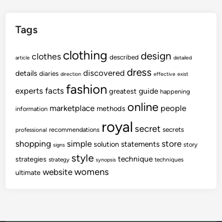
Tags
clothing
design
clothes
described
article
detailed
dress
discovered
details
diaries
direction
effective
exist
fashion
experts
facts
guide
greatest
happening
online
marketplace
people
methods
information
royal
secret
secrets
recommendations
professional
shopping
store
simple
statements
solution
story
signs
style
technique
strategies
strategy
techniques
synopsis
womens
website
ultimate