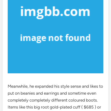
Meanwhile, he expanded his style sense and likes to
put on beanies and earrings and sometime even
completely completely different coloured boots.
Items like this big root gold-plated cuff ( $685 ) or