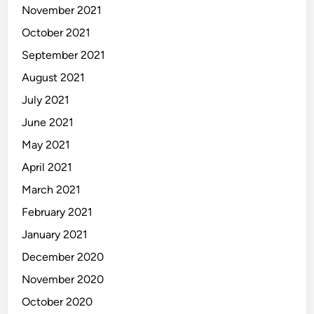
November 2021
October 2021
September 2021
August 2021
July 2021
June 2021
May 2021
April 2021
March 2021
February 2021
January 2021
December 2020
November 2020
October 2020