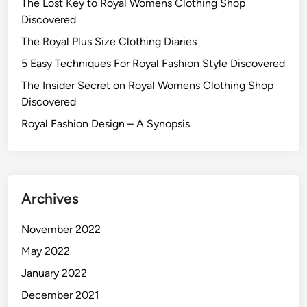
The Lost Key to Royal Womens Clothing Shop
Discovered
The Royal Plus Size Clothing Diaries
5 Easy Techniques For Royal Fashion Style Discovered
The Insider Secret on Royal Womens Clothing Shop
Discovered
Royal Fashion Design – A Synopsis
Archives
November 2022
May 2022
January 2022
December 2021