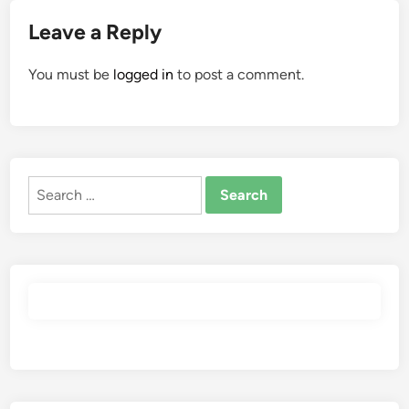
Leave a Reply
You must be
logged in
to post a comment.
Search
for: