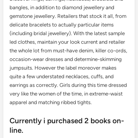
bangles, in addition to diamond jewellery and
gemstone jewellery. Retailers that stock it all, from
delicate bracelets to actually particular items
(including bridal jewellery). With the latest sample
led clothes, maintain your look current and retailer
the whole lot from must-have denim, killer co-ords,
occasion-wear dresses and determine-skimming
jumpsuits. However the label moreover makes
quite a few understated necklaces, cuffs, and
earrings as correctly. Girls during this time dressed
very like the women of the time, in extreme-waist
apparel and matching ribbed tights.
Currently i purchased 2 books on-
line.