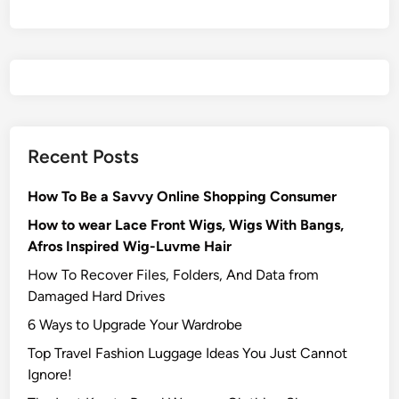
Recent Posts
How To Be a Savvy Online Shopping Consumer
How to wear Lace Front Wigs, Wigs With Bangs,
Afros Inspired Wig-Luvme Hair
How To Recover Files, Folders, And Data from
Damaged Hard Drives‍
6 Ways to Upgrade Your Wardrobe
Top Travel Fashion Luggage Ideas You Just Cannot
Ignore!