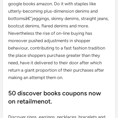
google books amazon. Do it with staples like
utterly-becoming plus-dimension denims and
bottomsâ€”jeggings, skinny denims, straight jeans,
bootcut denims, flared denims and more.
Nevertheless the rise of on-line buying has
moreover pushed adjustments in shopper
behaviour, contributing to a fast fashion tradition
the place shoppers purchase greater than they
need, have it delivered to their door after which
return a giant proportion of their purchases after
making an attempt them on.
50 discover books coupons now
on retailmenot.
Discover rings, earrings, necklaces, bracelets and