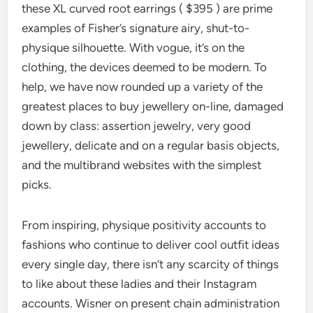
these XL curved root earrings ( $395 ) are prime
examples of Fisher’s signature airy, shut-to-
physique silhouette. With vogue, it’s on the
clothing, the devices deemed to be modern. To
help, we have now rounded up a variety of the
greatest places to buy jewellery on-line, damaged
down by class: assertion jewelry, very good
jewellery, delicate and on a regular basis objects,
and the multibrand websites with the simplest
picks.
From inspiring, physique positivity accounts to
fashions who continue to deliver cool outfit ideas
every single day, there isn’t any scarcity of things
to like about these ladies and their Instagram
accounts. Wisner on present chain administration