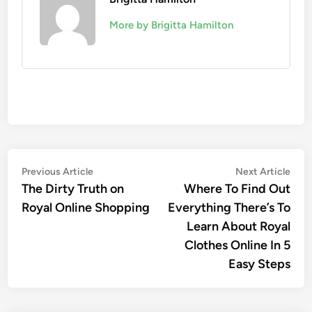
More by Brigitta Hamilton
Post
Previous
Nex
Previous Article
Next Article
article:
artic
The Dirty Truth on
Where To Find Out
navigation
Royal Online Shopping
Everything There’s To
Learn About Royal
Clothes Online In 5
Easy Steps