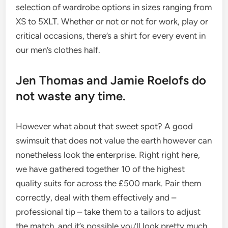
selection of wardrobe options in sizes ranging from
XS to 5XLT. Whether or not or not for work, play or
critical occasions, there’s a shirt for every event in
our men’s clothes half.
Jen Thomas and Jamie Roelofs do
not waste any time.
However what about that sweet spot? A good
swimsuit that does not value the earth however can
nonetheless look the enterprise. Right right here,
we have gathered together 10 of the highest
quality suits for across the £500 mark. Pair them
correctly, deal with them effectively and –
professional tip – take them to a tailors to adjust
the match, and it’s possible you’ll look pretty much