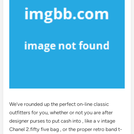
We’ve rounded up the perfect on-line classic
outfitters for you, whether or not you are after
designer purses to put cash into , like a v intage
Chanel 2.fifty five bag , or the proper retro band t-