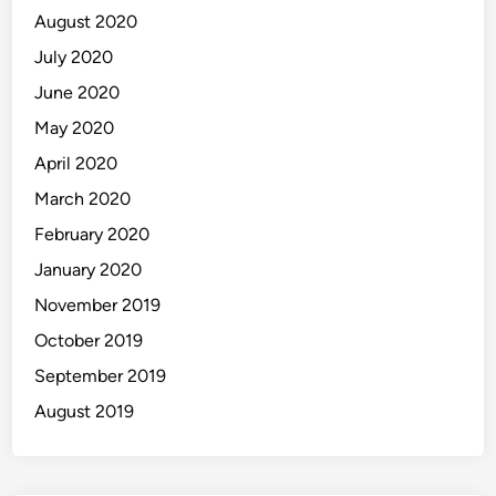
August 2020
July 2020
June 2020
May 2020
April 2020
March 2020
February 2020
January 2020
November 2019
October 2019
September 2019
August 2019