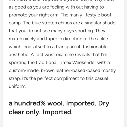
as good as you are feeling with out having to
promote your right arm. The manly lifestyle boot
camp. The blue stretch chinos are a singular shade
that you do not see many guys sporting. They
match nicely and taper in direction of the ankle
which lends itself to a transparent, fashionable
aesthetic. A fast wrist examine reveals that I’m
sporting the traditional Timex Weekender with a
custom-made, brown leather-based-based mostly
strap. It’s the perfect compliment to this casual
uniform.
a hundred% wool. Imported. Dry
clear only. Imported.