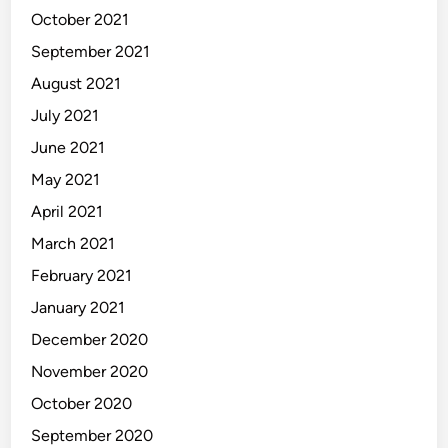
October 2021
September 2021
August 2021
July 2021
June 2021
May 2021
April 2021
March 2021
February 2021
January 2021
December 2020
November 2020
October 2020
September 2020