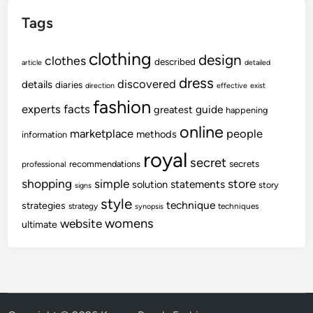
Tags
clothing
design
clothes
described
article
detailed
dress
discovered
details
diaries
direction
effective
exist
fashion
experts
facts
guide
greatest
happening
online
marketplace
people
methods
information
royal
secret
secrets
recommendations
professional
shopping
store
simple
statements
solution
story
signs
style
technique
strategies
strategy
techniques
synopsis
womens
website
ultimate