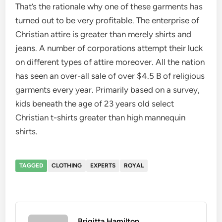
That’s the rationale why one of these garments has
turned out to be very profitable. The enterprise of
Christian attire is greater than merely shirts and
jeans. A number of corporations attempt their luck
on different types of attire moreover. All the nation
has seen an over-all sale of over $4.5 B of religious
garments every year. Primarily based on a survey,
kids beneath the age of 23 years old select
Christian t-shirts greater than high mannequin
shirts.
TAGGED
CLOTHING
EXPERTS
ROYAL
Brigitta Hamilton