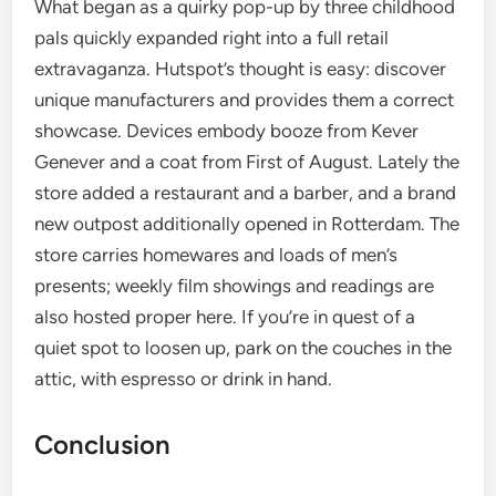
What began as a quirky pop-up by three childhood
pals quickly expanded right into a full retail
extravaganza. Hutspot’s thought is easy: discover
unique manufacturers and provides them a correct
showcase. Devices embody booze from Kever
Genever and a coat from First of August. Lately the
store added a restaurant and a barber, and a brand
new outpost additionally opened in Rotterdam. The
store carries homewares and loads of men’s
presents; weekly film showings and readings are
also hosted proper here. If you’re in quest of a
quiet spot to loosen up, park on the couches in the
attic, with espresso or drink in hand.
Conclusion