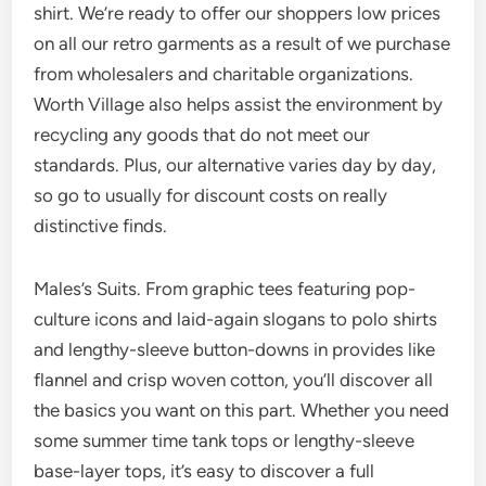
shirt. We’re ready to offer our shoppers low prices
on all our retro garments as a result of we purchase
from wholesalers and charitable organizations.
Worth Village also helps assist the environment by
recycling any goods that do not meet our
standards. Plus, our alternative varies day by day,
so go to usually for discount costs on really
distinctive finds.
Males’s Suits. From graphic tees featuring pop-
culture icons and laid-again slogans to polo shirts
and lengthy-sleeve button-downs in provides like
flannel and crisp woven cotton, you’ll discover all
the basics you want on this part. Whether you need
some summer time tank tops or lengthy-sleeve
base-layer tops, it’s easy to discover a full