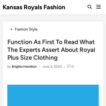
Skip
Kansas Royals Fashion
Mai
to
Open
Men
Search
content
Posted
Fashion Style
in
Function As First To Read What
The Experts Assert About Royal
Plus Size Clothing
by
Brigitta Hamilton
•
June 3, 2020
•
0