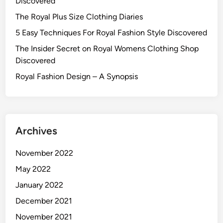
Discovered
The Royal Plus Size Clothing Diaries
5 Easy Techniques For Royal Fashion Style Discovered
The Insider Secret on Royal Womens Clothing Shop
Discovered
Royal Fashion Design – A Synopsis
Archives
November 2022
May 2022
January 2022
December 2021
November 2021