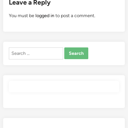
Leave a Reply
You must be
logged in
to post a comment.
Search
for: