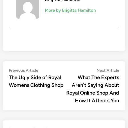
More by Brigitta Hamilton
Post
Previous
Nex
Previous Article
Next Article
article:
artic
The Ugly Side of Royal
What The Experts
navigation
Womens Clothing Shop
Aren’t Saying About
Royal Online Shop And
How It Affects You