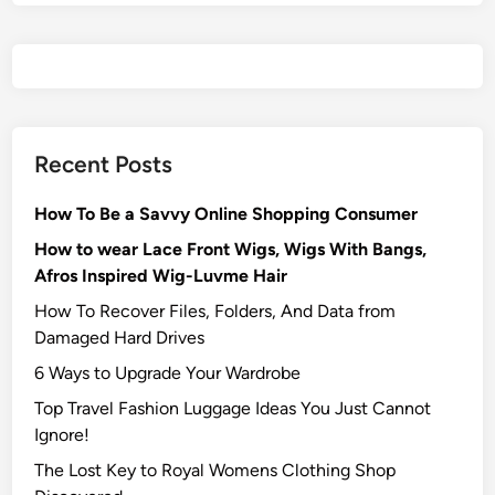
Recent Posts
How To Be a Savvy Online Shopping Consumer
How to wear Lace Front Wigs, Wigs With Bangs,
Afros Inspired Wig-Luvme Hair
How To Recover Files, Folders, And Data from
Damaged Hard Drives‍
6 Ways to Upgrade Your Wardrobe
Top Travel Fashion Luggage Ideas You Just Cannot
Ignore!
The Lost Key to Royal Womens Clothing Shop