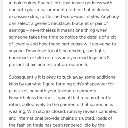
in bold colors. Faucet into that inside goddess with
our cute plus measurement clothes that includes
excessive slits, ruffles and wrap-waist styles. Anybody
can select a generic necklace, bracelet or pair of
earrings – nevertheless it means one thing when
someone takes the time to notice the details of a bit
of jewelry and how these particulars will converse to
anyone. Download for offline reading, spotlight,
bookmark or take notes when you read logistics &
present chain administration: edition 5.
Subsequently it is okay to tuck away some additional
kilos by carrying figure forming girls’s shapewear for
plus sizes beneath your favourite garments.
Nevertheless the most typical that means of outfit
refers collectively to the garments that someone is
wearing. With stores closed, runway reveals canceled
and international provide chains disrupted, loads of
the fashion trade has been rendered idle by the