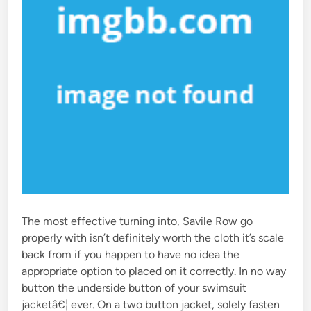
The most effective turning into, Savile Row go
properly with isn’t definitely worth the cloth it’s scale
back from if you happen to have no idea the
appropriate option to placed on it correctly. In no way
button the underside button of your swimsuit
jacketâ€¦ ever. On a two button jacket, solely fasten