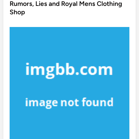
s
Rumors, Lies and Royal Mens Clothing
t
Shop
e
d
i
n