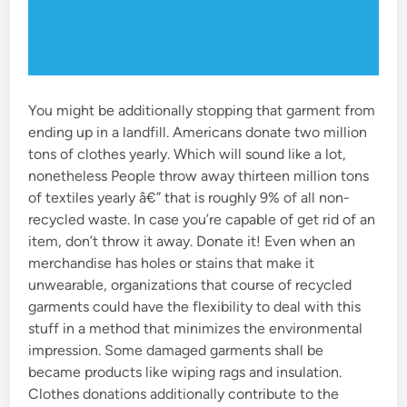
You might be additionally stopping that garment from
ending up in a landfill. Americans donate two million
tons of clothes yearly. Which will sound like a lot,
nonetheless People throw away thirteen million tons
of textiles yearly â€” that is roughly 9% of all non-
recycled waste. In case you’re capable of get rid of an
item, don’t throw it away. Donate it! Even when an
merchandise has holes or stains that make it
unwearable, organizations that course of recycled
garments could have the flexibility to deal with this
stuff in a method that minimizes the environmental
impression. Some damaged garments shall be
became products like wiping rags and insulation.
Clothes donations additionally contribute to the