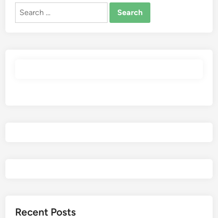
Search
for:
Recent Posts