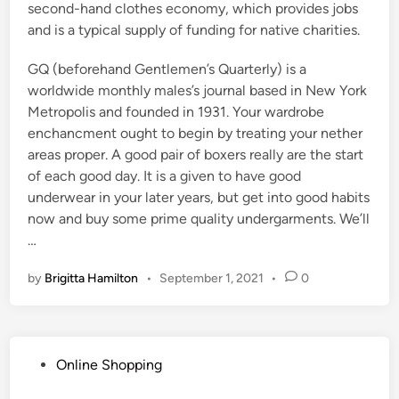
second-hand clothes economy, which provides jobs
and is a typical supply of funding for native charities.
GQ (beforehand Gentlemen’s Quarterly) is a
worldwide monthly males’s journal based in New York
Metropolis and founded in 1931. Your wardrobe
enchancment ought to begin by treating your nether
areas proper. A good pair of boxers really are the start
of each good day. It is a given to have good
underwear in your later years, but get into good habits
now and buy some prime quality undergarments. We’ll
…
by
Brigitta Hamilton
•
September 1, 2021
•
0
P
Online Shopping
o