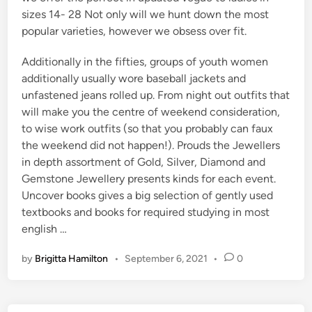
sizes 14- 28 Not only will we hunt down the most
popular varieties, however we obsess over fit.
Additionally in the fifties, groups of youth women
additionally usually wore baseball jackets and
unfastened jeans rolled up. From night out outfits that
will make you the centre of weekend consideration,
to wise work outfits (so that you probably can faux
the weekend did not happen!). Prouds the Jewellers
in depth assortment of Gold, Silver, Diamond and
Gemstone Jewellery presents kinds for each event.
Uncover books gives a big selection of gently used
textbooks and books for required studying in most
english …
by
Brigitta Hamilton
•
September 6, 2021
•
0