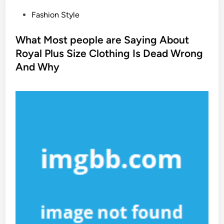
P
Fashion Style
o
s
What Most people are Saying About
t
Royal Plus Size Clothing Is Dead Wrong
e
And Why
d
i
n