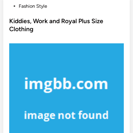
P
Fashion Style
o
s
Kiddies, Work and Royal Plus Size
t
Clothing
e
d
i
n