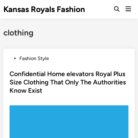
Skip
Kansas Royals Fashion
Mai
to
Open
Men
Search
content
clothing
P
Fashion Style
o
s
Confidential Home elevators Royal Plus
t
Size Clothing That Only The Authorities
e
Know Exist
d
i
n