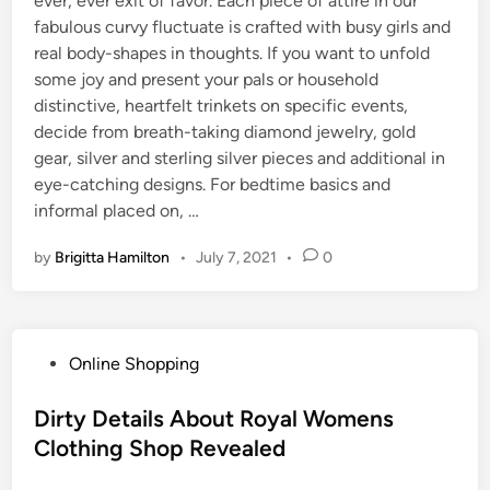
ever, ever exit of favor. Each piece of attire in our
fabulous curvy fluctuate is crafted with busy girls and
real body-shapes in thoughts. If you want to unfold
some joy and present your pals or household
distinctive, heartfelt trinkets on specific events,
decide from breath-taking diamond jewelry, gold
gear, silver and sterling silver pieces and additional in
eye-catching designs. For bedtime basics and
informal placed on, …
by
Brigitta Hamilton
•
July 7, 2021
•
0
P
Online Shopping
o
s
Dirty Details About Royal Womens
t
Clothing Shop Revealed
e