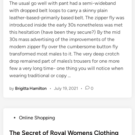
The usual go well with pant had a semi-wideband
with dropped belt loops to carry a skinny plain
leather-based-primarily based belt. The zipper fly was
introduced inside the early 30s nonetheless was met
this hesitation (have been they secure?) By the mid
30s mass advertising of the improvements of the
modern zipper fly over the cumbersome button fly
transformed most males to it. The very deep crotch
drop remained part of males’s trousers for one more
few a very long time- one thing you will notice when
wearing traditional or copy …
by
Brigitta Hamilton
•
July 19, 2021
•
0
P
Online Shopping
o
s
The Secret of Royal Womens Clothing