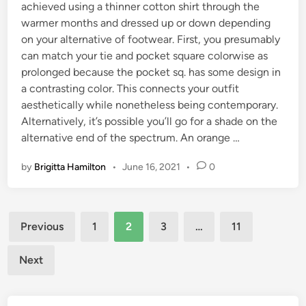
achieved using a thinner cotton shirt through the
warmer months and dressed up or down depending
on your alternative of footwear. First, you presumably
can match your tie and pocket square colorwise as
prolonged because the pocket sq. has some design in
a contrasting color. This connects your outfit
aesthetically while nonetheless being contemporary.
Alternatively, it’s possible you’ll go for a shade on the
alternative end of the spectrum. An orange …
by
Brigitta Hamilton
•
June 16, 2021
•
0
Posts
Previous
1
2
3
…
11
pagination
Next