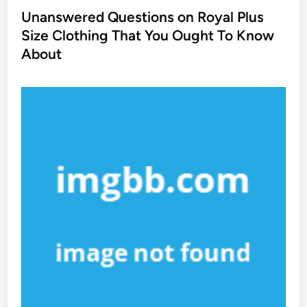
s
Unanswered Questions on Royal Plus
t
Size Clothing That You Ought To Know
e
About
d
i
n