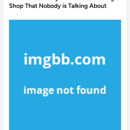
t
Shop That Nobody is Talking About
e
d
i
n