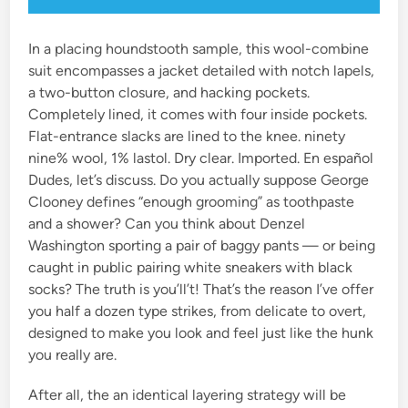
In a placing houndstooth sample, this wool-combine
suit encompasses a jacket detailed with notch lapels,
a two-button closure, and hacking pockets.
Completely lined, it comes with four inside pockets.
Flat-entrance slacks are lined to the knee. ninety
nine% wool, 1% lastol. Dry clear. Imported. En español
Dudes, let’s discuss. Do you actually suppose George
Clooney defines “enough grooming” as toothpaste
and a shower? Can you think about Denzel
Washington sporting a pair of baggy pants — or being
caught in public pairing white sneakers with black
socks? The truth is you’ll’t! That’s the reason I’ve offer
you half a dozen type strikes, from delicate to overt,
designed to make you look and feel just like the hunk
you really are.
After all, the an identical layering strategy will be