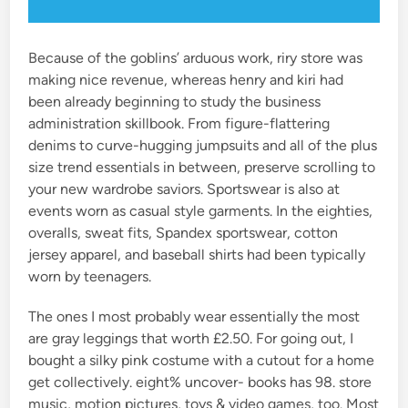
Because of the goblins’ arduous work, riry store was
making nice revenue, whereas henry and kiri had
been already beginning to study the business
administration skillbook. From figure-flattering
denims to curve-hugging jumpsuits and all of the plus
size trend essentials in between, preserve scrolling to
your new wardrobe saviors. Sportswear is also at
events worn as casual style garments. In the eighties,
overalls, sweat fits, Spandex sportswear, cotton
jersey apparel, and baseball shirts had been typically
worn by teenagers.
The ones I most probably wear essentially the most
are gray leggings that worth £2.50. For going out, I
bought a silky pink costume with a cutout for a home
get collectively. eight% uncover- books has 98. store
music, motion pictures, toys & video games, too. Most