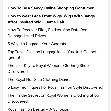
How To Be a Savvy Online Shopping Consumer
How to wear Lace Front Wigs, Wigs With Bangs,
Afros Inspired Wig-Luvme Hair
How To Recover Files, Folders, And Data from
Damaged Hard Drives‍
6 Ways to Upgrade Your Wardrobe
Top Travel Fashion Luggage Ideas You Just Cannot
Ignore!
The Lost Key to Royal Womens Clothing Shop
Discovered
The Royal Plus Size Clothing Diaries
5 Easy Techniques For Royal Fashion Style Discovered
The Insider Secret on Royal Womens Clothing Shop
Discovered
Royal Fashion Design – A Synopsis