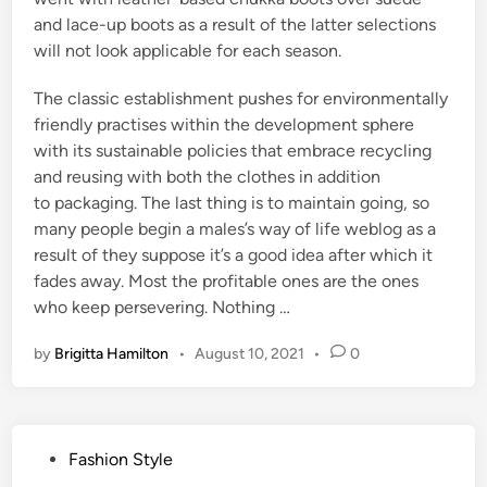
and lace-up boots as a result of the latter selections
will not look applicable for each season.
The classic establishment pushes for environmentally
friendly practises within the development sphere
with its sustainable policies that embrace recycling
and reusing with both the clothes in addition
to packaging. The last thing is to maintain going, so
many people begin a males’s way of life weblog as a
result of they suppose it’s a good idea after which it
fades away. Most the profitable ones are the ones
who keep persevering. Nothing …
by
Brigitta Hamilton
•
August 10, 2021
•
0
P
Fashion Style
o