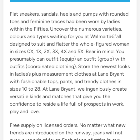
Flat sneakers, sandals, heels and pumps with rounded
toes and feminine traces had been worn by ladies
within the Fifties. Uncover the numerous varieties,
colours and types waiting for you at Walmartâ€”all
designed to suit and flatter the whole-figured woman
in sizes 0X, 1X, 2X, 3X, 4X and 5X. Bear in mind: You
presumably can outfit (equip) an outfit (group) with
outfits (coordinated clothing). Store the newest looks
in ladies’s plus measurement clothes at Lane Bryant
with fashionable tops, pants, and trendy clothes in
sizes 10 to 28. At Lane Bryant, we ingeniously create
versatile kinds and matches that give you the
confidence to reside a life full of prospects in work,
play and love.
Free supply on licensed orders. No matter what new
trends are introduced on the runway, jeans will not