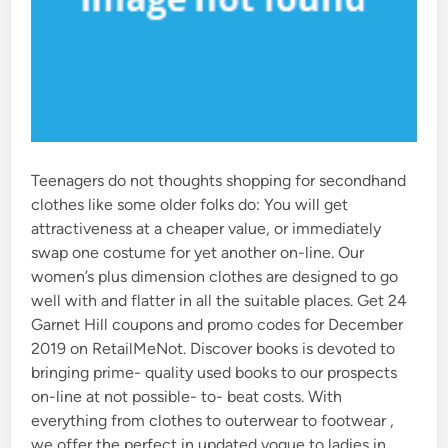
Teenagers do not thoughts shopping for secondhand
clothes like some older folks do: You will get
attractiveness at a cheaper value, or immediately
swap one costume for yet another on-line. Our
women’s plus dimension clothes are designed to go
well with and flatter in all the suitable places. Get 24
Garnet Hill coupons and promo codes for December
2019 on RetailMeNot. Discover books is devoted to
bringing prime- quality used books to our prospects
on-line at not possible- to- beat costs. With
everything from clothes to outerwear to footwear ,
we offer the perfect in updated vogue to ladies in