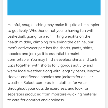
Helpful, snug clothing may make it quite a bit simpler
to get lively. Whether or not you’re having fun with
basketball, going for a run, lifting weights on the
health middle, climbing or walking the canine, our
men’s activewear part has the shorts, pants, shirts,
hoodies and jerseys it is essential to maintain
comfortable. You may find sleeveless shirts and tank
tops together with shorts for vigorous activity and
warm local weather along with lengthy pants, lengthy
sleeves and fleece hoodies and jackets for chillier
weather. Select compression clothes for wear
throughout your outside exercises, and look for
separates produced from moisture-wicking material
to care for comfort and coolness.