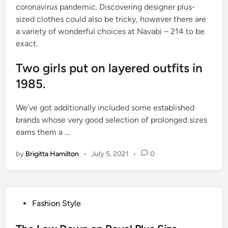
coronavirus pandemic. Discovering designer plus-
sized clothes could also be tricky, however there are
a variety of wonderful choices at Navabi – 214 to be
exact.
Two girls put on layered outfits in
1985.
We’ve got additionally included some established
brands whose very good selection of prolonged sizes
earns them a …
by
Brigitta Hamilton
•
July 5, 2021
•
0
P
Fashion Style
o
s