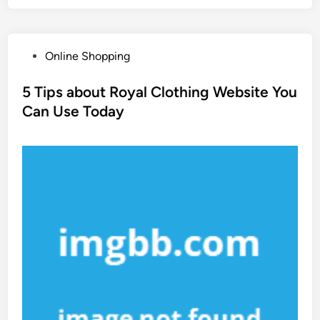
P
Online Shopping
o
s
5 Tips about Royal Clothing Website You
t
Can Use Today
e
d
i
n