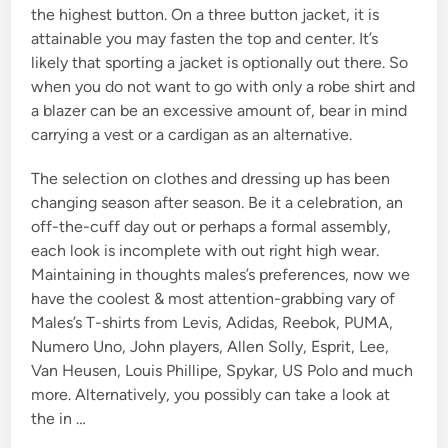
the highest button. On a three button jacket, it is
attainable you may fasten the top and center. It’s
likely that sporting a jacket is optionally out there. So
when you do not want to go with only a robe shirt and
a blazer can be an excessive amount of, bear in mind
carrying a vest or a cardigan as an alternative.
The selection on clothes and dressing up has been
changing season after season. Be it a celebration, an
off-the-cuff day out or perhaps a formal assembly,
each look is incomplete with out right high wear.
Maintaining in thoughts males’s preferences, now we
have the coolest & most attention-grabbing vary of
Males’s T-shirts from Levis, Adidas, Reebok, PUMA,
Numero Uno, John players, Allen Solly, Esprit, Lee,
Van Heusen, Louis Phillipe, Spykar, US Polo and much
more. Alternatively, you possibly can take a look at
the in …