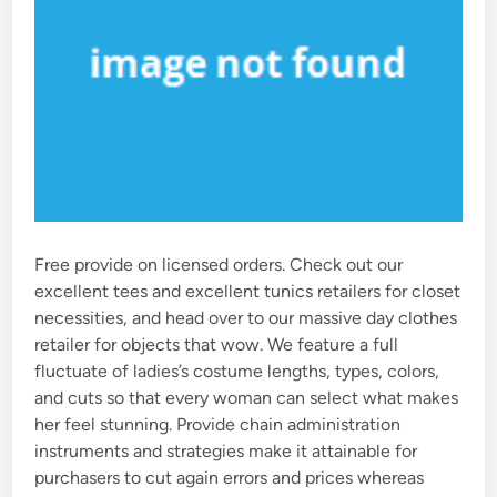
Free provide on licensed orders. Check out our
excellent tees and excellent tunics retailers for closet
necessities, and head over to our massive day clothes
retailer for objects that wow. We feature a full
fluctuate of ladies’s costume lengths, types, colors,
and cuts so that every woman can select what makes
her feel stunning. Provide chain administration
instruments and strategies make it attainable for
purchasers to cut again errors and prices whereas