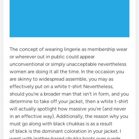
The concept of wearing lingerie as membership wear
or wherever out in public could appear
unconventional or simply unacceptable nevertheless
women are doing it all the time. In the occasion you
are skinny to widespread assemble, you may as
effectively put on a white t-shirt Nevertheless,
should you’re a broader man that isn’t in form, and you
determine to take off your jacket, then a white t-shirt
will actually spotlight how massive you’re (and never
in an effective way). Additionally, the reason why you
must go along with black chukkas is as a result
of black is the dominant coloration in your jacket. I
went with leather-based chukka boots over suede