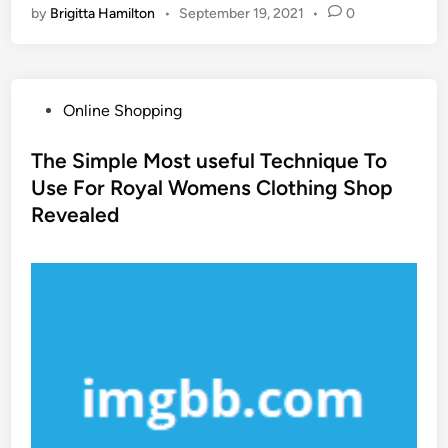
by
Brigitta Hamilton
•
September 19, 2021
•
0
P
Online Shopping
o
s
The Simple Most useful Technique To
t
Use For Royal Womens Clothing Shop
e
Revealed
d
i
n