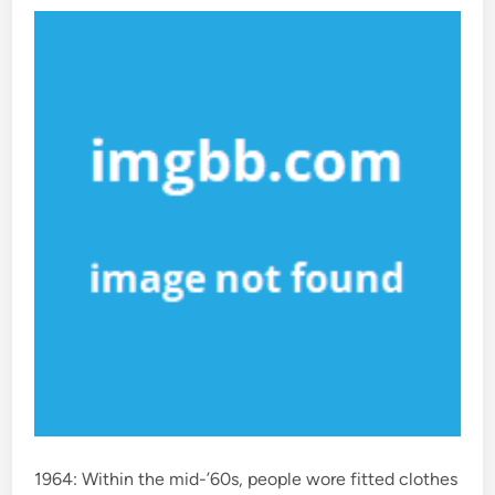
d
i
n
1964: Within the mid-’60s, people wore fitted clothes