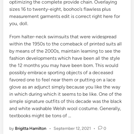
optimizing the complete provide chain. Overlaying
sizes 16 to twenty-eight, boohoo’s flawless plus
measurement garments edit is correct right here for
you, doll.
From halter-neck swimsuits that were widespread
within the 1950s to the comeback of printed suits all
by means of the 2000s, maintain learning to see the
fashion developments which have been all the style
the 12 months you may have been born. This would
possibly embrace sporting objects of a deceased
favored one to feel near them or putting on a lace
glove as an adjunct simply because you like the way
in which during which it seems to be like. One of the
simple signature outfits of this decade was the black
and white washable Welsh wool costume. Generally,
textbooks might be tons of …
by
Brigitta Hamilton
•
September 12, 2021
•
0