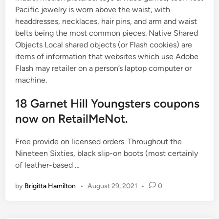
Pacific jewelry is worn above the waist, with
headdresses, necklaces, hair pins, and arm and waist
belts being the most common pieces. Native Shared
Objects Local shared objects (or Flash cookies) are
items of information that websites which use Adobe
Flash may retailer on a person’s laptop computer or
machine.
18 Garnet Hill Youngsters coupons
now on RetailMeNot.
Free provide on licensed orders. Throughout the
Nineteen Sixties, black slip-on boots (most certainly
of leather-based …
by
Brigitta Hamilton
•
August 29, 2021
•
0