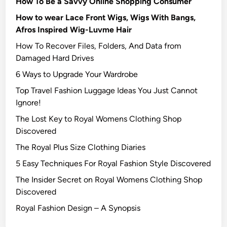
How To Be a Savvy Online Shopping Consumer
How to wear Lace Front Wigs, Wigs With Bangs,
Afros Inspired Wig-Luvme Hair
How To Recover Files, Folders, And Data from
Damaged Hard Drives‍
6 Ways to Upgrade Your Wardrobe
Top Travel Fashion Luggage Ideas You Just Cannot
Ignore!
The Lost Key to Royal Womens Clothing Shop
Discovered
The Royal Plus Size Clothing Diaries
5 Easy Techniques For Royal Fashion Style Discovered
The Insider Secret on Royal Womens Clothing Shop
Discovered
Royal Fashion Design – A Synopsis