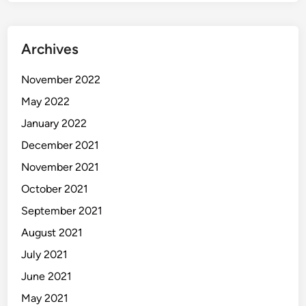
Archives
November 2022
May 2022
January 2022
December 2021
November 2021
October 2021
September 2021
August 2021
July 2021
June 2021
May 2021