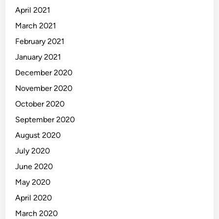
April 2021
March 2021
February 2021
January 2021
December 2020
November 2020
October 2020
September 2020
August 2020
July 2020
June 2020
May 2020
April 2020
March 2020