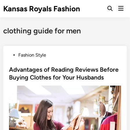
Skip
Kansas Royals Fashion
Mai
to
Open
Men
Search
content
clothing guide for men
P
Fashion Style
o
s
Advantages of Reading Reviews Before
t
Buying Clothes for Your Husbands
e
d
i
n