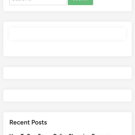
for:
Recent Posts