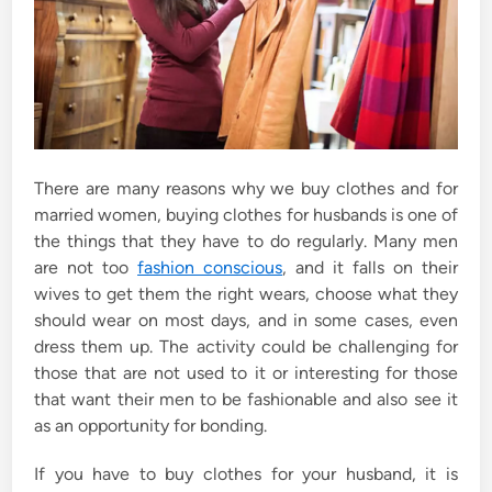
There are many reasons why we buy clothes and for
married women, buying clothes for husbands is one of
the things that they have to do regularly. Many men
are not too
fashion conscious
, and it falls on their
wives to get them the right wears, choose what they
should wear on most days, and in some cases, even
dress them up. The activity could be challenging for
those that are not used to it or interesting for those
that want their men to be fashionable and also see it
as an opportunity for bonding.
If you have to buy clothes for your husband, it is