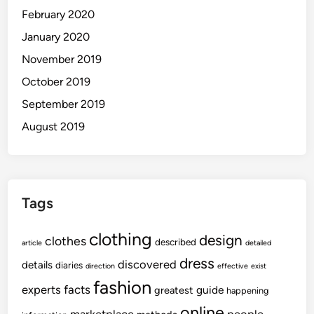
February 2020
January 2020
November 2019
October 2019
September 2019
August 2019
Tags
clothing
design
clothes
described
article
detailed
dress
discovered
details
diaries
direction
effective
exist
fashion
experts
facts
guide
greatest
happening
online