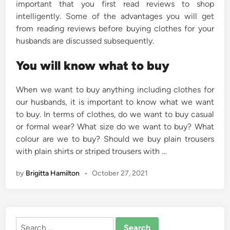
important that you first read reviews to shop
intelligently. Some of the advantages you will get
from reading reviews before buying clothes for your
husbands are discussed subsequently.
You will know what to buy
When we want to buy anything including clothes for
our husbands, it is important to know what we want
to buy. In terms of clothes, do we want to buy casual
or formal wear? What size do we want to buy? What
colour are we to buy? Should we buy plain trousers
with plain shirts or striped trousers with …
by
Brigitta Hamilton
•
October 27, 2021
Search