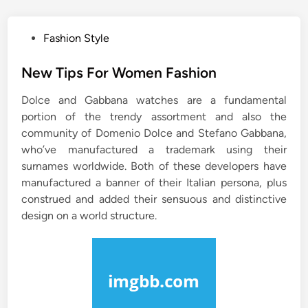
P
Fashion Style
o
s
New Tips For Women Fashion
t
Dolce and Gabbana watches are a fundamental
e
portion of the trendy assortment and also the
d
community of Domenio Dolce and Stefano Gabbana,
i
who’ve manufactured a trademark using their
n
surnames worldwide. Both of these developers have
manufactured a banner of their Italian persona, plus
construed and added their sensuous and distinctive
design on a world structure.