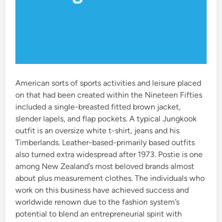
American sorts of sports activities and leisure placed
on that had been created within the Nineteen Fifties
included a single-breasted fitted brown jacket,
slender lapels, and flap pockets. A typical Jungkook
outfit is an oversize white t-shirt, jeans and his
Timberlands. Leather-based-primarily based outfits
also turned extra widespread after 1973. Postie is one
among New Zealand’s most beloved brands almost
about plus measurement clothes. The individuals who
work on this business have achieved success and
worldwide renown due to the fashion system’s
potential to blend an entrepreneurial spirit with