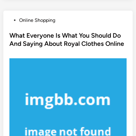
P
Online Shopping
o
s
What Everyone Is What You Should Do
t
And Saying About Royal Clothes Online
e
d
i
n