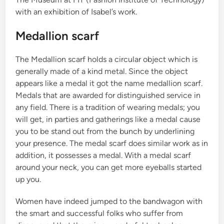
with an exhibition of Isabel’s work.
Medallion scarf
The Medallion scarf holds a circular object which is
generally made of a kind metal. Since the object
appears like a medal it got the name medallion scarf.
Medals that are awarded for distinguished service in
any field. There is a tradition of wearing medals; you
will get, in parties and gatherings like a medal cause
you to be stand out from the bunch by underlining
your presence. The medal scarf does similar work as in
addition, it possesses a medal. With a medal scarf
around your neck, you can get more eyeballs started
up you.
Women have indeed jumped to the bandwagon with
the smart and successful folks who suffer from