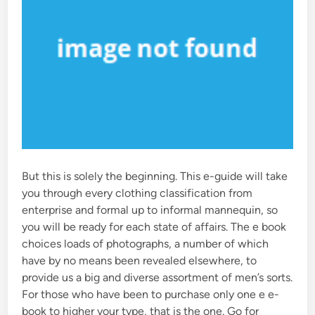
But this is solely the beginning. This e-guide will take
you through every clothing classification from
enterprise and formal up to informal mannequin, so
you will be ready for each state of affairs. The e book
choices loads of photographs, a number of which
have by no means been revealed elsewhere, to
provide us a big and diverse assortment of men’s sorts.
For those who have been to purchase only one e e-
book to higher your type, that is the one. Go for