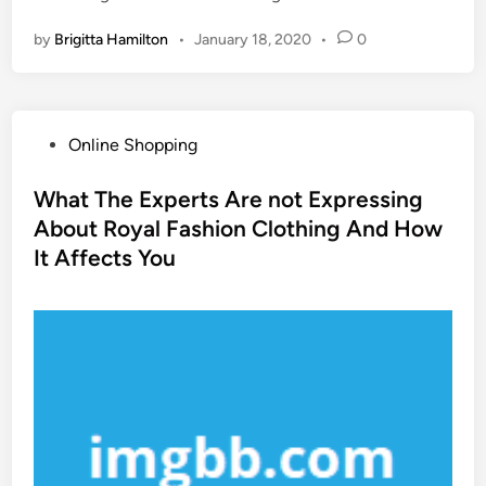
by
Brigitta Hamilton
•
January 18, 2020
•
0
P
Online Shopping
o
s
What The Experts Are not Expressing
t
About Royal Fashion Clothing And How
e
It Affects You
d
i
n