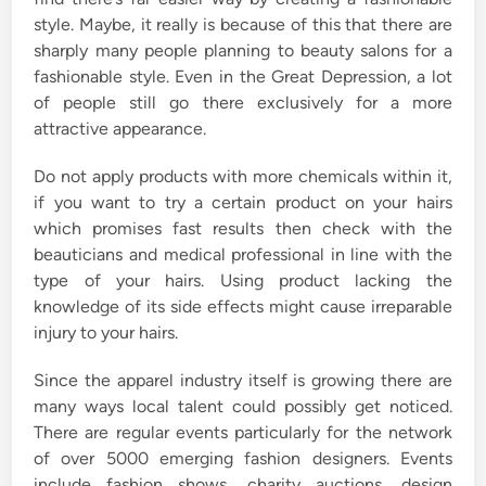
style. Maybe, it really is because of this that there are
sharply many people planning to beauty salons for a
fashionable style. Even in the Great Depression, a lot
of people still go there exclusively for a more
attractive appearance.
Do not apply products with more chemicals within it,
if you want to try a certain product on your hairs
which promises fast results then check with the
beauticians and medical professional in line with the
type of your hairs. Using product lacking the
knowledge of its side effects might cause irreparable
injury to your hairs.
Since the apparel industry itself is growing there are
many ways local talent could possibly get noticed.
There are regular events particularly for the network
of over 5000 emerging fashion designers. Events
include fashion shows, charity auctions, design