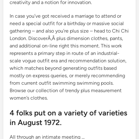
creativity and a notion for innovation.
In case you’ve got received a marriage to attend or
need a special outfit for a birthday or massive social
gathering – and also you’re plus size – head to Chi Chi
London. DiscoverÃ‚Â plus dimension clothes, pants,
and additional on-line right this moment. This work
represents a primary step in route of an industrial-
scale vogue outfit era and recommendation solution,
which matches beyond generating outfits based
mostly on express queries, or merely recommending
from current outfit swimming swimming pools.
Browse our collection of trendy plus measurement
women’s clothes.
4 folks put on a variety of varieties
in August 1972.
All through an intimate meeting …