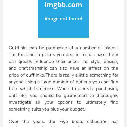
n
Cufflinks can be purchased at a number of places.
The location in places you decide to purchase them
can greatly influence their price. The style, design,
and craftsmanship can also have an effect on the
price of cufflinks. There is really a little something for
anyone using a large number of options you can find
from which to choose. When it comes to purchasing
cufflinks, you should be guaranteed to thoroughly
investigate all your options to ultimately find
something suits you plus your budget.
Over the years, the Frye boots collection has