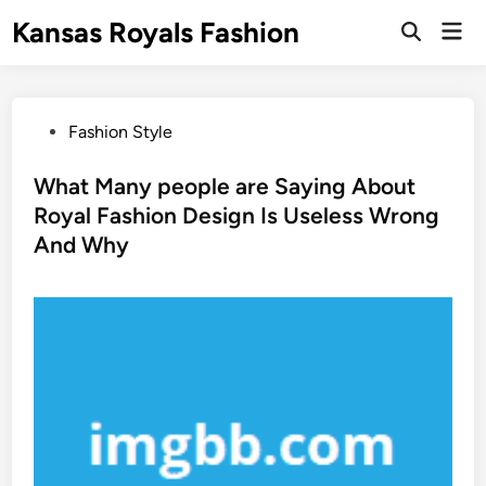
Skip
Kansas Royals Fashion
Mai
to
Open
Men
Search
content
P
Fashion Style
o
s
What Many people are Saying About
t
Royal Fashion Design Is Useless Wrong
e
And Why
d
i
n