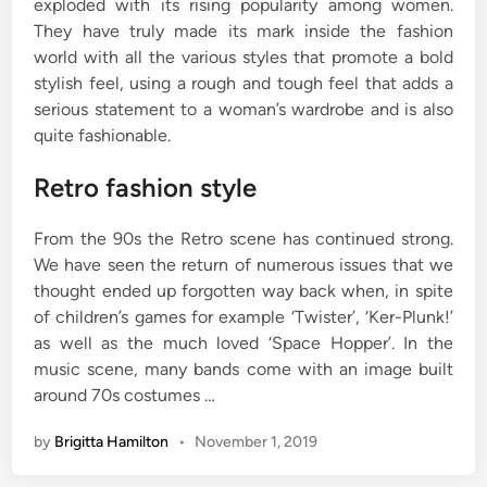
exploded with its rising popularity among women.
They have truly made its mark inside the fashion
world with all the various styles that promote a bold
stylish feel, using a rough and tough feel that adds a
serious statement to a woman’s wardrobe and is also
quite fashionable.
Retro fashion style
From the 90s the Retro scene has continued strong.
We have seen the return of numerous issues that we
thought ended up forgotten way back when, in spite
of children’s games for example ‘Twister’, ‘Ker-Plunk!’
as well as the much loved ‘Space Hopper’. In the
music scene, many bands come with an image built
around 70s costumes …
by
Brigitta Hamilton
•
November 1, 2019