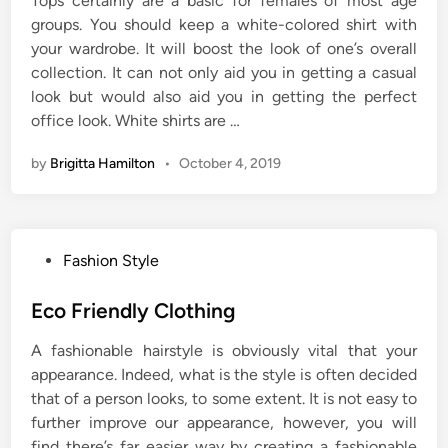
Tops certainly are a basic for females of most age
groups. You should keep a white-colored shirt with
your wardrobe. It will boost the look of one’s overall
collection. It can not only aid you in getting a casual
look but would also aid you in getting the perfect
office look. White shirts are …
by
Brigitta Hamilton
•
October 4, 2019
P
Fashion Style
o
s
Eco Friendly Clothing
t
A fashionable hairstyle is obviously vital that your
e
appearance. Indeed, what is the style is often decided
d
that of a person looks, to some extent. It is not easy to
i
further improve our appearance, however, you will
n
find there’s far easier way by creating a fashionable