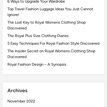
6 Ways to Upgrade Your Wardrobe
Top Travel Fashion Luggage Ideas You Just Cannot
Ignore!
The Lost Key to Royal Womens Clothing Shop
Discovered
The Royal Plus Size Clothing Diaries
5 Easy Techniques For Royal Fashion Style Discovered
The Insider Secret on Royal Womens Clothing Shop
Discovered
Royal Fashion Design – A Synopsis
Archives
November 2022