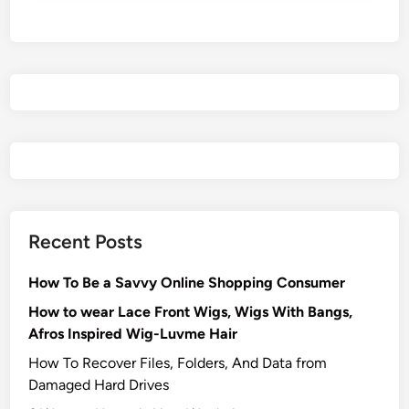
Recent Posts
How To Be a Savvy Online Shopping Consumer
How to wear Lace Front Wigs, Wigs With Bangs,
Afros Inspired Wig-Luvme Hair
How To Recover Files, Folders, And Data from
Damaged Hard Drives‍