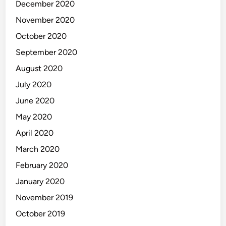
December 2020
November 2020
October 2020
September 2020
August 2020
July 2020
June 2020
May 2020
April 2020
March 2020
February 2020
January 2020
November 2019
October 2019