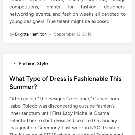
competitions, grants for fashion designers,
networking events, and fashion weeks all devoted to
young designers. True talent might be exposed …
by
Brigitta Hamilton
•
September 12, 2019
P
Fashion Style
o
s
What Type of Dress is Fashionable This
t
Summer?
e
Often called ” the designer’s designer,” Cuban-born
d
Isabel Toledo was disconcerting outside fashion’s
i
inner sanctum until First Lady Michelle Obama
n
selected her to shift dress and coat to the January
Inauguration Ceremony. Last week in NYC, I visited
The Museum at FIT (Fashion Institute of Technology)