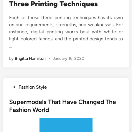
Three Printing Techniques
Each of these three printing techniques has its own
unique requirements, strengths, and weaknesses. For
instance, digital printing works best with white or
light-colored fabrics, and the printed design tends to
…
by
Brigitta Hamilton
•
January 16, 2020
P
Fashion Style
o
s
Supermodels That Have Changed The
t
Fashion World
e
d
i