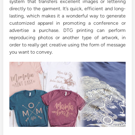
system that transfers excellent images or lettering
directly to the garment. It’s quick, efficient and long-
lasting, which makes it a wonderful way to generate
customized apparel in promoting a conference or
advertise a purchase. DTG printing can perform
reproducing photos or another type of artwork, in
order to really get creative using the form of message
you want to convey.