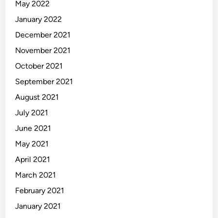
May 2022
January 2022
December 2021
November 2021
October 2021
September 2021
August 2021
July 2021
June 2021
May 2021
April 2021
March 2021
February 2021
January 2021