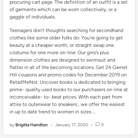
procuring cart page. The definition of an outfit is a set
of garments which can be worn collectively, or a
gaggle of individuals.
Teenagers don’t thoughts searching for secondhand
clothes like some older folks do: You’re going to get
beauty at a cheaper worth, or straight swap one
costume for one more on-line. Our girls’s plus
dimension clothes are designed to swimsuit and
flatter in all of the becoming locations. Get 24 Garnet
Hill coupons and promo codes for December 2019 on
RetailMeNot. Uncover books is dedicated to bringing
prime- quality used books to our purchasers on-line at
inconceivable- to- beat prices. With each part from
attire to outerwear to sneakers , we offer the easiest
in up to date trend to women in sizes …
by
Brigitta Hamilton
•
January 17, 2020
•
0