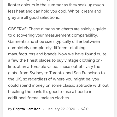
lighter colours in the summer as they soak up much
less heat and can hold you cool. White, cream and
grey are all good selections.
OBSERVE: These dimension charts are solely a guide
to discovering your measurement comparability.
Garments and shoe sizes typically differ between
completely completely different clothing
manufacturers and brands. Now we have found quite
a few the finest places to buy vintage clothing on-
line, at an affordable value. These outlets vary the
globe from Sydney to Toronto, and San Francisco to
the UK, so regardless of where you might be, you
could spend money on some classic aptitude with out
breaking the bank. It’s good to use a hoodie in
additional formal males’s clothes …
by
Brigitta Hamilton
•
January 22, 2020
•
0