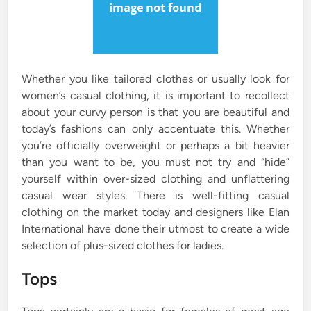
Whether you like tailored clothes or usually look for
women’s casual clothing, it is important to recollect
about your curvy person is that you are beautiful and
today’s fashions can only accentuate this. Whether
you’re officially overweight or perhaps a bit heavier
than you want to be, you must not try and “hide”
yourself within over-sized clothing and unflattering
casual wear styles. There is well-fitting casual
clothing on the market today and designers like Elan
International have done their utmost to create a wide
selection of plus-sized clothes for ladies.
Tops