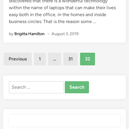
discovered that there is a wonderful technology
within the name of laptops that can make their lives
easy both in the office, in the homes and inside
business circles. That is the reason some …
by
Brigitta Hamilton
•
August 3, 2019
Posts
Previous
1
…
31
32
pagination
Search
for: