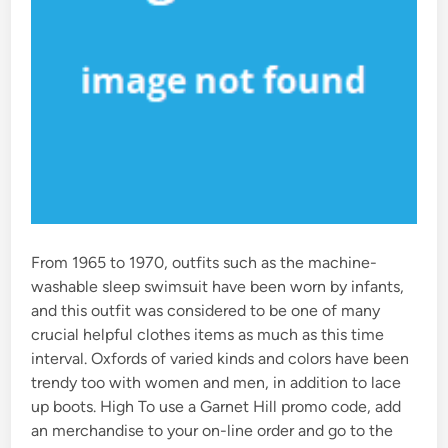
From 1965 to 1970, outfits such as the machine-
washable sleep swimsuit have been worn by infants,
and this outfit was considered to be one of many
crucial helpful clothes items as much as this time
interval. Oxfords of varied kinds and colors have been
trendy too with women and men, in addition to lace
up boots. High To use a Garnet Hill promo code, add
an merchandise to your on-line order and go to the