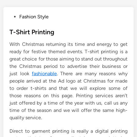
P
Fashion Style
o
s
T-Shirt Printing
t
With Christmas returning its time and energy to get
e
ready for festive themed events. T-shirt printing is a
d
great choice for those aiming to stand out throughout
i
the Christmas period to advertise their business or
n
just look
fashionable
. There are many reasons why
people arrived at the Ad logo at Christmas for made
to order t-shirts and that we will explore some of
those reasons on this page. Printing services aren’t
just offered by a time of the year with us, call us any
time of the season and we will offer the same high-
quality service.
Direct to garment printing is really a digital printing