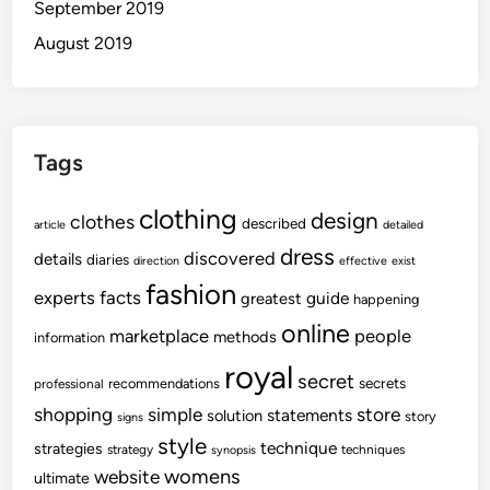
September 2019
August 2019
Tags
clothing
design
clothes
described
article
detailed
dress
discovered
details
diaries
direction
effective
exist
fashion
experts
facts
guide
greatest
happening
online
marketplace
people
methods
information
royal
secret
secrets
recommendations
professional
shopping
store
simple
statements
solution
story
signs
style
technique
strategies
strategy
techniques
synopsis
womens
website
ultimate