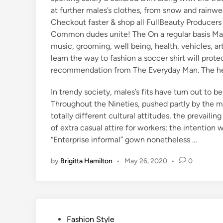
at further males’s clothes, from snow and rainwea
Checkout faster & shop all FullBeauty Producers
Common dudes unite! The On a regular basis Man
music, grooming, well being, health, vehicles, ar
learn the way to fashion a soccer shirt will pro
recommendation from The Everyday Man. The helpf
In trendy society, males’s fits have turn out to be
Throughout the Nineties, pushed partly by the m
totally different cultural attitudes, the prevaili
of extra casual attire for workers; the intention
“Enterprise informal” gown nonetheless …
by
Brigitta Hamilton
•
May 26, 2020
•
0
P
Fashion Style