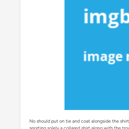
No should put on tie and coat alongside the shirt
sporting solely a collared shirt along with the t