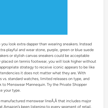
e you look extra dapper than wearing sneakers. Instead
xtra playful and wear stone, purple, green or blue suede
eakers or stylish canvas sneakers could be acceptable
placed on tennis footwear, you will look higher without
ppropriate strategy to receive iconic appears to be like
 tendencies it does not matter what they are. With
 vs. standard watches, limited releases on type, and
k to Menswear Mannequin. Try the Private Shopper
ke your type.
manufactured menswear lineÃ‚Â that includes major
at Amazon’s been listening to every segment of retail.