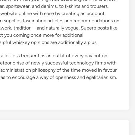
r, sportswear, and denims, to t-shirts and trousers.
 website online with ease by creating an account.
 supplies fascinating articles and recommendations on
twork, tradition – and naturally vogue. Superb posts like
tect you coming once more for additional
ul whiskey opinions are additionally a plus.
 a lot less frequent as an outfit of every day put on.
eteoric rise of newly successful technology firms with
ng administration philosophy of the time moved in favour
 was to encourage a way of openness and egalitarianism.