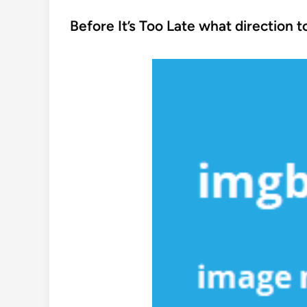
o
s
Before It’s Too Late what direction 
t
e
d
i
n