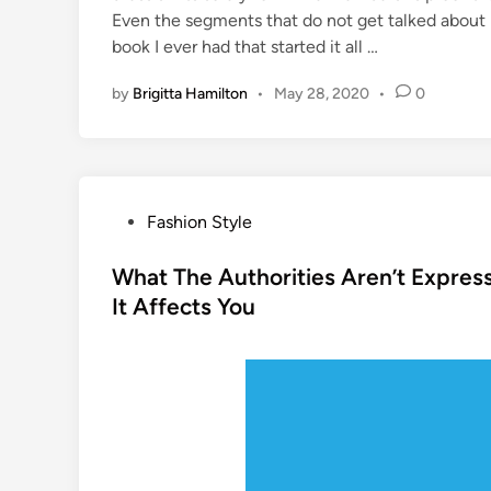
Even the segments that do not get talked about pr
book I ever had that started it all …
by
Brigitta Hamilton
•
May 28, 2020
•
0
P
Fashion Style
o
s
What The Authorities Aren’t Expres
t
It Affects You
e
d
i
n