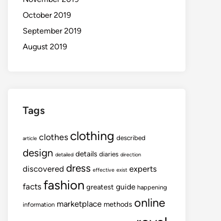
October 2019
September 2019
August 2019
Tags
clothing
clothes
described
article
design
details
diaries
detailed
direction
dress
discovered
experts
effective
exist
fashion
facts
guide
greatest
happening
online
marketplace
methods
information