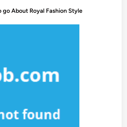
to go About Royal Fashion Style