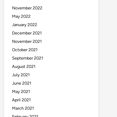
November 2022
May 2022
January 2022
December 2021
November 2021
October 2021
September 2021
August 2021
July 2021
June 2021
May 2021
April 2021
March 2021
February 2021