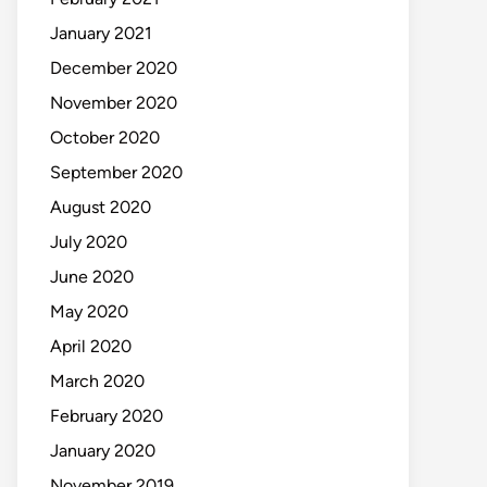
January 2021
December 2020
November 2020
October 2020
September 2020
August 2020
July 2020
June 2020
May 2020
April 2020
March 2020
February 2020
January 2020
November 2019