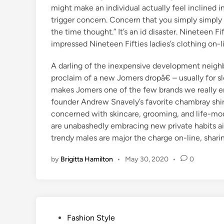
might make an individual actually feel inclined in 
trigger concern. Concern that you simply simply 
the time thought.” It’s an id disaster. Nineteen F
impressed Nineteen Fifties ladies’s clothing on-l
A darling of the inexpensive development neighb
proclaim of a new Jomers dropâ€ – usually for sl
makes Jomers one of the few brands we really en
founder Andrew Snavely’s favorite chambray shirt
concerned with skincare, grooming, and life-mod
are unabashedly embracing new private habits ai
trendy males are major the charge on-line, shari
by
Brigitta Hamilton
•
May 30, 2020
•
0
P
Fashion Style