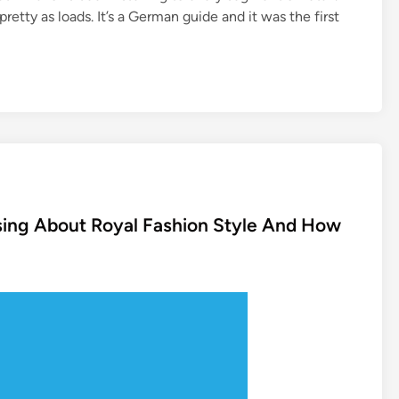
etty as loads. It’s a German guide and it was the first
sing About Royal Fashion Style And How