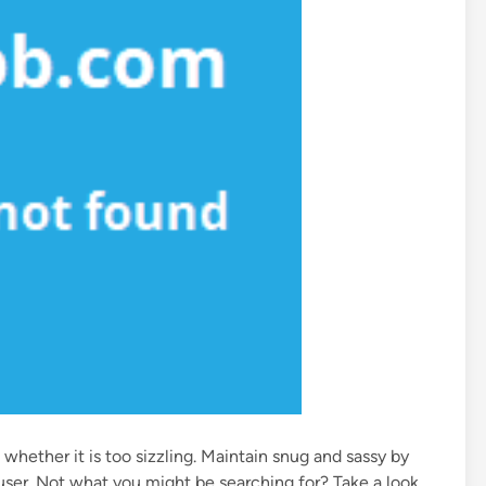
 whether it is too sizzling. Maintain snug and sassy by
rouser. Not what you might be searching for? Take a look