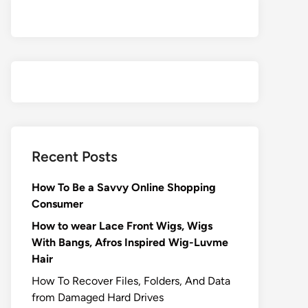
Recent Posts
How To Be a Savvy Online Shopping
Consumer
How to wear Lace Front Wigs, Wigs
With Bangs, Afros Inspired Wig-Luvme
Hair
How To Recover Files, Folders, And Data
from Damaged Hard Drives‍