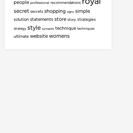
royal
people
recommendations
professional
secret
shopping
simple
secrets
signs
store
statements
solution
strategies
story
style
technique
strategy
techniques
synopsis
womens
website
ultimate