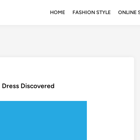
HOME
FASHION STYLE
ONLINE 
n Dress Discovered