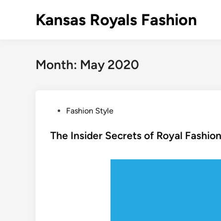
Skip
Kansas Royals Fashion
to
content
Month:
May 2020
P
Fashion Style
o
s
The Insider Secrets of Royal Fashio
t
e
d
i
n