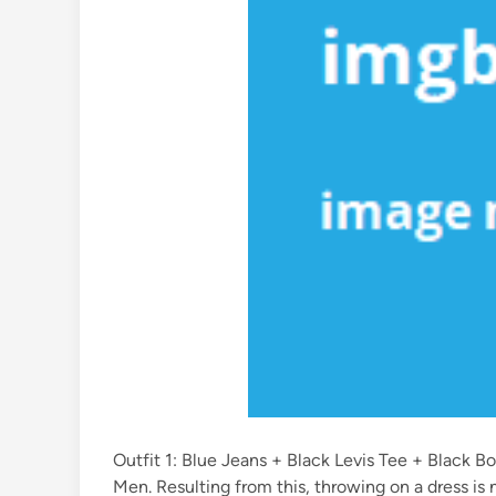
Outfit 1: Blue Jeans + Black Levis Tee + Black 
Men. Resulting from this, throwing on a dress is n