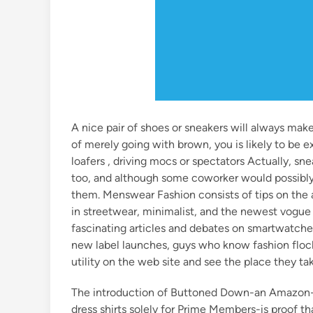
A nice pair of shoes or sneakers will always mak
of merely going with brown, you is likely to be e
loafers , driving mocs or spectators Actually, sn
too, and although some coworker would possibly 
them. Menswear Fashion consists of tips on the a
in streetwear, minimalist, and the newest vogue
fascinating articles and debates on smartwatches
new label launches, guys who know fashion floc
utility on the web site and see the place they ta
The introduction of Buttoned Down-an Amazon-
dress shirts solely for Prime Members-is proof th