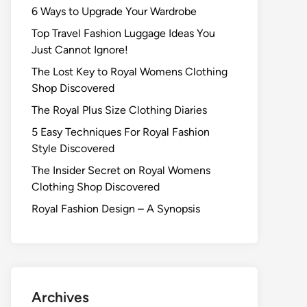
6 Ways to Upgrade Your Wardrobe
Top Travel Fashion Luggage Ideas You
Just Cannot Ignore!
The Lost Key to Royal Womens Clothing
Shop Discovered
The Royal Plus Size Clothing Diaries
5 Easy Techniques For Royal Fashion
Style Discovered
The Insider Secret on Royal Womens
Clothing Shop Discovered
Royal Fashion Design – A Synopsis
Archives