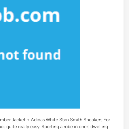
Bomber Jacket + Adidas White Stan Smith Sneakers For
ot quite really easy. Sporting a robe in one’s dwelling