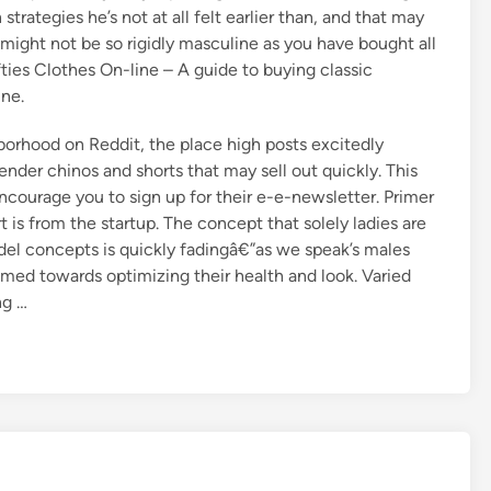
strategies he’s not at all felt earlier than, and that may
might not be so rigidly masculine as you have bought all
ifties Clothes On-line – A guide to buying classic
ine.
orhood on Reddit, the place high posts excitedly
ender chinos and shorts that may sell out quickly. This
courage you to sign up for their e-e-newsletter. Primer
 is from the startup. The concept that solely ladies are
el concepts is quickly fadingâ€”as we speak’s males
med towards optimizing their health and look. Varied
ng …