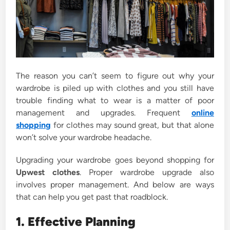
The reason you can’t seem to figure out why your
wardrobe is piled up with clothes and you still have
trouble finding what to wear is a matter of poor
management and upgrades. Frequent
online
shopping
for clothes may sound great, but that alone
won’t solve your wardrobe headache.
Upgrading your wardrobe goes beyond shopping for
Upwest clothes
. Proper wardrobe upgrade also
involves proper management. And below are ways
that can help you get past that roadblock.
1. Effective Planning