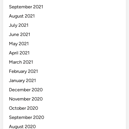
September 2021
August 2021
July 2021
June 2021
May 2021
April 2021
March 2021
February 2021
January 2021
December 2020
November 2020
October 2020
September 2020
August 2020