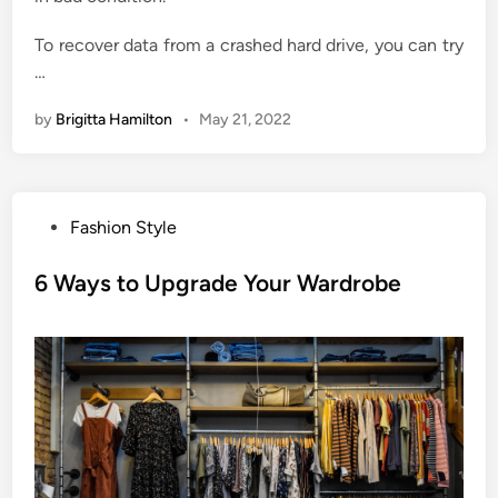
To recover data from a crashed hard drive, you can try
…
by
Brigitta Hamilton
•
May 21, 2022
P
Fashion Style
o
s
6 Ways to Upgrade Your Wardrobe
t
e
d
i
n