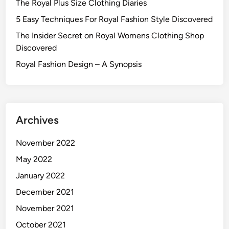
The Royal Plus Size Clothing Diaries
5 Easy Techniques For Royal Fashion Style Discovered
The Insider Secret on Royal Womens Clothing Shop
Discovered
Royal Fashion Design – A Synopsis
Archives
November 2022
May 2022
January 2022
December 2021
November 2021
October 2021