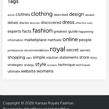
Tags
clothing
design
clothes
described
article
detailed
dress
discovered
details
diaries
direction
effective
exist
fashion
experts
facts
guide
greatest
happening
online
marketplace
people
methods
information
royal
secret
secrets
recommendations
professional
shopping
store
simple
statements
solution
story
signs
style
technique
strategies
strategy
techniques
synopsis
womens
website
ultimate
Copyright © 2026
Kansas Royals Fashion
.
Powered by
WordPress
and
HybridMag
.