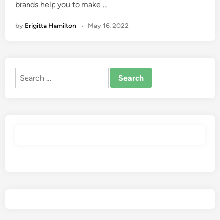
brands help you to make …
by
Brigitta Hamilton
•
May 16, 2022
Search
for: