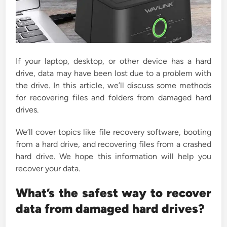
If your laptop, desktop, or other device has a hard
drive, data may have been lost due to a problem with
the drive. In this article, we’ll discuss some methods
for recovering files and folders from damaged hard
drives.
We’ll cover topics like file recovery software, booting
from a hard drive, and recovering files from a crashed
hard drive. We hope this information will help you
recover your data.
What’s the safest way to recover
data from damaged hard drives?