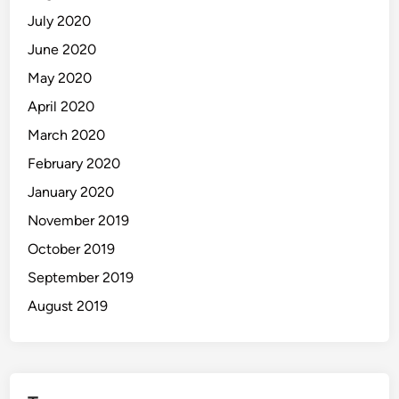
July 2020
June 2020
May 2020
April 2020
March 2020
February 2020
January 2020
November 2019
October 2019
September 2019
August 2019