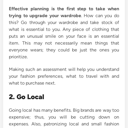
Effective planning is the first step to take when
trying to upgrade your wardrobe
. How can you do
this? Go through your wardrobe and take stock of
what is essential to you. Any piece of clothing that
puts an unusual smile on your face is an essential
item. This may not necessarily mean things that
everyone wears; they could be just the ones you
prioritize.
Making such an assessment will help you understand
your fashion preferences, what to travel with and
what to purchase next.
2. Go Local
Going local has many benefits. Big brands are way too
expensive; thus, you will be cutting down on
expenses. Also, patronizing local and small fashion