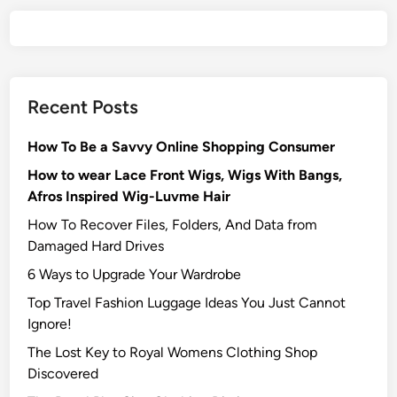
Recent Posts
How To Be a Savvy Online Shopping Consumer
How to wear Lace Front Wigs, Wigs With Bangs,
Afros Inspired Wig-Luvme Hair
How To Recover Files, Folders, And Data from
Damaged Hard Drives‍
6 Ways to Upgrade Your Wardrobe
Top Travel Fashion Luggage Ideas You Just Cannot
Ignore!
The Lost Key to Royal Womens Clothing Shop
Discovered