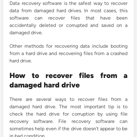
Data recovery software is the safest way to recover
data from damaged hard drives. In most cases, this
software can recover files that have been
accidentally deleted or corrupted and saved on a
damaged drive.
Other methods for recovering data include booting
from a hard drive and recovering files from a crashed
hard drive.
How to recover files from a
damaged hard drive
There are several ways to recover files from a
damaged hard drive. The most important tip is to
check the hard drive for corruption by using file
recovery software. File recovery software can
sometimes help even if the drive doesn’t appear to be
in bad condition.