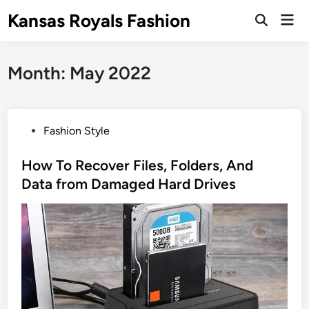
Skip
Kansas Royals Fashion
Mai
to
Open
Men
Search
content
Month:
May 2022
P
Fashion Style
o
s
How To Recover Files, Folders, And
t
Data from Damaged Hard Drives‍
e
d
i
n