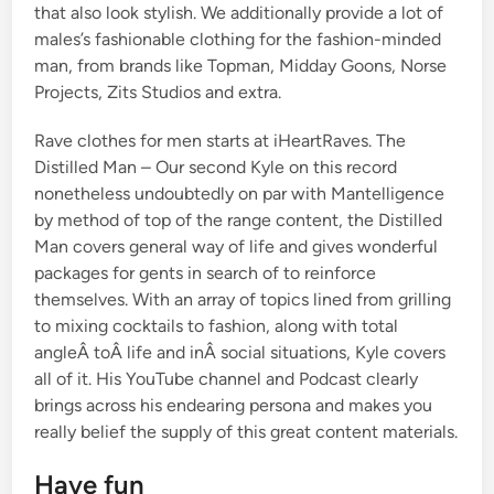
that also look stylish. We additionally provide a lot of
males’s fashionable clothing for the fashion-minded
man, from brands like Topman, Midday Goons, Norse
Projects, Zits Studios and extra.
Rave clothes for men starts at iHeartRaves. The
Distilled Man – Our second Kyle on this record
nonetheless undoubtedly on par with Mantelligence
by method of top of the range content, the Distilled
Man covers general way of life and gives wonderful
packages for gents in search of to reinforce
themselves. With an array of topics lined from grilling
to mixing cocktails to fashion, along with total
angleÂ toÂ life and inÂ social situations, Kyle covers
all of it. His YouTube channel and Podcast clearly
brings across his endearing persona and makes you
really belief the supply of this great content materials.
Have fun