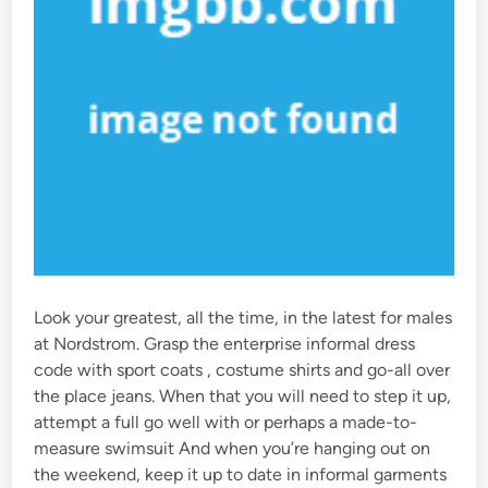
Look your greatest, all the time, in the latest for males
at Nordstrom. Grasp the enterprise informal dress
code with sport coats , costume shirts and go-all over
the place jeans. When that you will need to step it up,
attempt a full go well with or perhaps a made-to-
measure swimsuit And when you’re hanging out on
the weekend, keep it up to date in informal garments