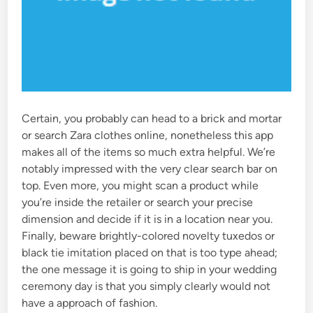
Certain, you probably can head to a brick and mortar
or search Zara clothes online, nonetheless this app
makes all of the items so much extra helpful. We’re
notably impressed with the very clear search bar on
top. Even more, you might scan a product while
you’re inside the retailer or search your precise
dimension and decide if it is in a location near you.
Finally, beware brightly-colored novelty tuxedos or
black tie imitation placed on that is too type ahead;
the one message it is going to ship in your wedding
ceremony day is that you simply clearly would not
have a approach of fashion.