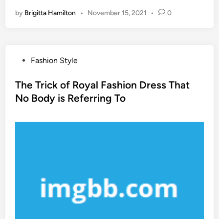
by
Brigitta Hamilton
•
November 15, 2021
•
0
P
Fashion Style
o
s
The Trick of Royal Fashion Dress That
t
No Body is Referring To
e
d
i
n