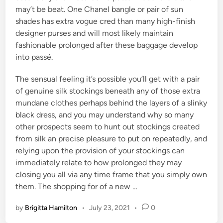
may’t be beat. One Chanel bangle or pair of sun
shades has extra vogue cred than many high-finish
designer purses and will most likely maintain
fashionable prolonged after these baggage develop
into passé.
The sensual feeling it’s possible you’ll get with a pair
of genuine silk stockings beneath any of those extra
mundane clothes perhaps behind the layers of a slinky
black dress, and you may understand why so many
other prospects seem to hunt out stockings created
from silk an precise pleasure to put on repeatedly, and
relying upon the provision of your stockings can
immediately relate to how prolonged they may
closing you all via any time frame that you simply own
them. The shopping for of a new …
by
Brigitta Hamilton
•
July 23, 2021
•
0