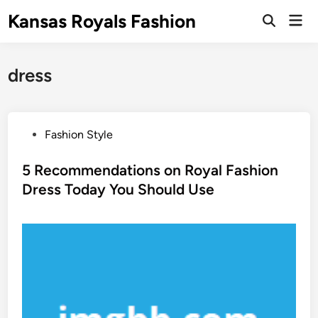
Skip
Kansas Royals Fashion
Mai
to
Open
Men
Search
content
dress
P
Fashion Style
o
s
5 Recommendations on Royal Fashion
t
Dress Today You Should Use
e
d
i
n