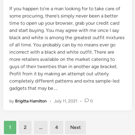
If you happen to’re a man looking for to take care of
some procuring, there’s simply never been a better
time to open up your browser, grab your credit card
and start buying. You may agree with me once I say
black and white is among the greatest outfit mixtures
of all time. You probably can by no means ever go
incorrect with a black and white outfit. There are
more retailers available on the market catering to
guys of their twenties than in another age bracket.
Profit from it by making an attempt out utterly
completely different patterns and extra sample-led
gadgets that may be …
by
Brigitta Hamilton
•
July 11, 2021
•
0
Posts
1
2
…
4
Next
pagination