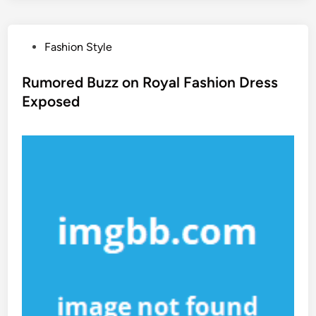
P
Fashion Style
o
s
Rumored Buzz on Royal Fashion Dress
t
Exposed
e
d
i
n