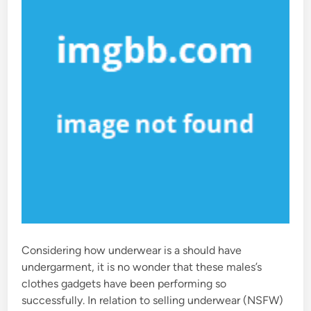
n
Considering how underwear is a should have
undergarment, it is no wonder that these males’s
clothes gadgets have been performing so
successfully. In relation to selling underwear (NSFW)