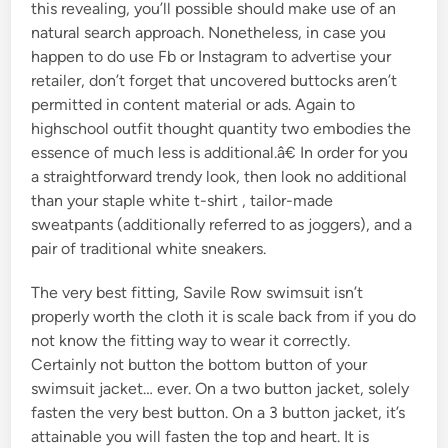
this revealing, you’ll possible should make use of an
natural search approach. Nonetheless, in case you
happen to do use Fb or Instagram to advertise your
retailer, don’t forget that uncovered buttocks aren’t
permitted in content material or ads. Again to
highschool outfit thought quantity two embodies the
essence of much less is additional.â€ In order for you
a straightforward trendy look, then look no additional
than your staple white t-shirt , tailor-made
sweatpants (additionally referred to as joggers), and a
pair of traditional white sneakers.
The very best fitting, Savile Row swimsuit isn’t
properly worth the cloth it is scale back from if you do
not know the fitting way to wear it correctly.
Certainly not button the bottom button of your
swimsuit jacket… ever. On a two button jacket, solely
fasten the very best button. On a 3 button jacket, it’s
attainable you will fasten the top and heart. It is