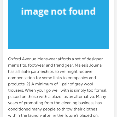
Oxford Avenue Menswear affords a set of designer
men’s fits, footwear and trend gear. Males’s Journal
has affiliate partnerships so we might receive
compensation for some links to companies and
products. 2) A minimum of 1 pair of grey wool
trousers. When your go well with is simply too formal,
placed on these with a blazer as an alternative. Many
years of promoting from the cleaning business has
conditioned many people to throw their clothes
within the laundry after in the future’s placed on,