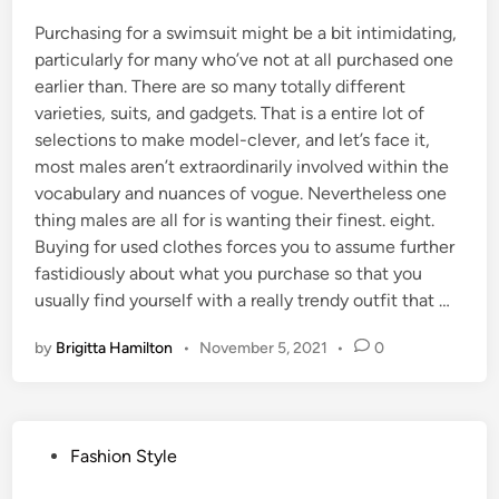
Purchasing for a swimsuit might be a bit intimidating,
particularly for many who’ve not at all purchased one
earlier than. There are so many totally different
varieties, suits, and gadgets. That is a entire lot of
selections to make model-clever, and let’s face it,
most males aren’t extraordinarily involved within the
vocabulary and nuances of vogue. Nevertheless one
thing males are all for is wanting their finest. eight.
Buying for used clothes forces you to assume further
fastidiously about what you purchase so that you
usually find yourself with a really trendy outfit that …
by
Brigitta Hamilton
•
November 5, 2021
•
0
P
Fashion Style
o