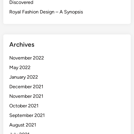
Discovered
Royal Fashion Design – A Synopsis
Archives
November 2022
May 2022
January 2022
December 2021
November 2021
October 2021
September 2021
August 2021