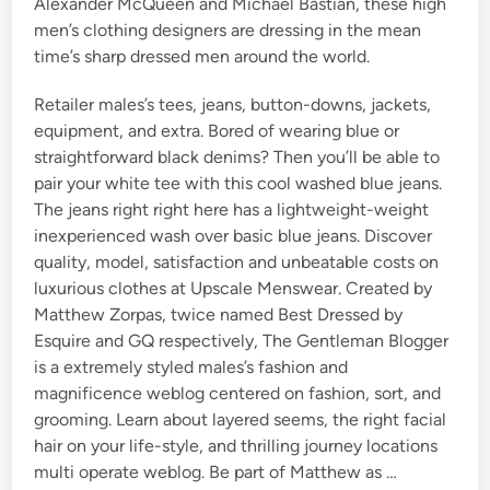
Alexander McQueen and Michael Bastian, these high
men’s clothing designers are dressing in the mean
time’s sharp dressed men around the world.
Retailer males’s tees, jeans, button-downs, jackets,
equipment, and extra. Bored of wearing blue or
straightforward black denims? Then you’ll be able to
pair your white tee with this cool washed blue jeans.
The jeans right right here has a lightweight-weight
inexperienced wash over basic blue jeans. Discover
quality, model, satisfaction and unbeatable costs on
luxurious clothes at Upscale Menswear. Created by
Matthew Zorpas, twice named Best Dressed by
Esquire and GQ respectively, The Gentleman Blogger
is a extremely styled males’s fashion and
magnificence weblog centered on fashion, sort, and
grooming. Learn about layered seems, the right facial
hair on your life-style, and thrilling journey locations
multi operate weblog. Be part of Matthew as …