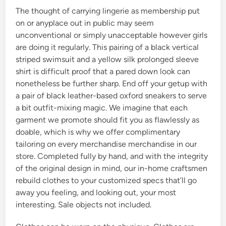
The thought of carrying lingerie as membership put
on or anyplace out in public may seem
unconventional or simply unacceptable however girls
are doing it regularly. This pairing of a black vertical
striped swimsuit and a yellow silk prolonged sleeve
shirt is difficult proof that a pared down look can
nonetheless be further sharp. End off your getup with
a pair of black leather-based oxford sneakers to serve
a bit outfit-mixing magic. We imagine that each
garment we promote should fit you as flawlessly as
doable, which is why we offer complimentary
tailoring on every merchandise merchandise in our
store. Completed fully by hand, and with the integrity
of the original design in mind, our in-home craftsmen
rebuild clothes to your customized specs that’ll go
away you feeling, and looking out, your most
interesting. Sale objects not included.