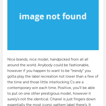
Nice brands, nice model, handpicked from all all
around the world. Anybody could be fashionable,
however if you happen to want to be “trendy” you
gotta play the label recreation not lower than a few of
the time and those little interlocking Cs are a
contemporary win each time. Positive, you’ll be able
to put on one other prestigious model, however it
surely’s not the identical. Chanel is just fingers down
essentially the most iconic pattern label there’s. It