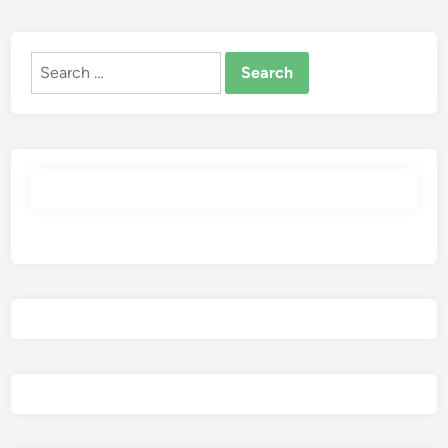
Search
for: