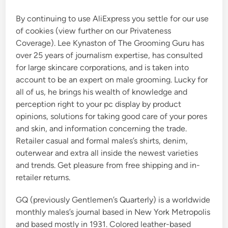
By continuing to use AliExpress you settle for our use
of cookies (view further on our Privateness
Coverage). Lee Kynaston of The Grooming Guru has
over 25 years of journalism expertise, has consulted
for large skincare corporations, and is taken into
account to be an expert on male grooming. Lucky for
all of us, he brings his wealth of knowledge and
perception right to your pc display by product
opinions, solutions for taking good care of your pores
and skin, and information concerning the trade.
Retailer casual and formal males’s shirts, denim,
outerwear and extra all inside the newest varieties
and trends. Get pleasure from free shipping and in-
retailer returns.
GQ (previously Gentlemen’s Quarterly) is a worldwide
monthly males’s journal based in New York Metropolis
and based mostly in 1931. Colored leather-based