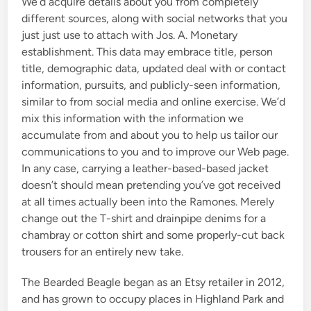
We’d acquire details about you from completely
different sources, along with social networks that you
just just use to attach with Jos. A. Monetary
establishment. This data may embrace title, person
title, demographic data, updated deal with or contact
information, pursuits, and publicly-seen information,
similar to from social media and online exercise. We’d
mix this information with the information we
accumulate from and about you to help us tailor our
communications to you and to improve our Web page.
In any case, carrying a leather-based-based jacket
doesn’t should mean pretending you’ve got received
at all times actually been into the Ramones. Merely
change out the T-shirt and drainpipe denims for a
chambray or cotton shirt and some properly-cut back
trousers for an entirely new take.
The Bearded Beagle began as an Etsy retailer in 2012,
and has grown to occupy places in Highland Park and