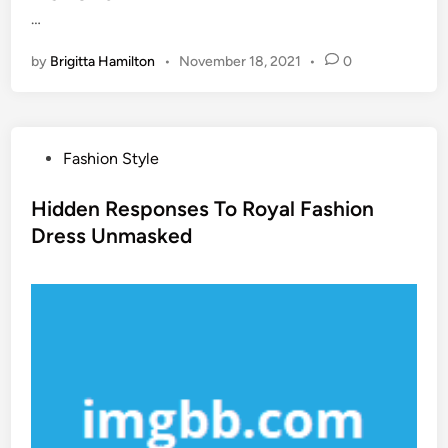
…
by
Brigitta Hamilton
•
November 18, 2021
•
0
P
Fashion Style
o
s
Hidden Responses To Royal Fashion
t
Dress Unmasked
e
d
i
n