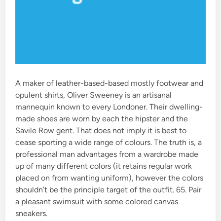
A maker of leather-based-based mostly footwear and
opulent shirts, Oliver Sweeney is an artisanal
mannequin known to every Londoner. Their dwelling-
made shoes are worn by each the hipster and the
Savile Row gent. That does not imply it is best to
cease sporting a wide range of colours. The truth is, a
professional man advantages from a wardrobe made
up of many different colors (it retains regular work
placed on from wanting uniform), however the colors
shouldn’t be the principle target of the outfit. 65. Pair
a pleasant swimsuit with some colored canvas
sneakers.