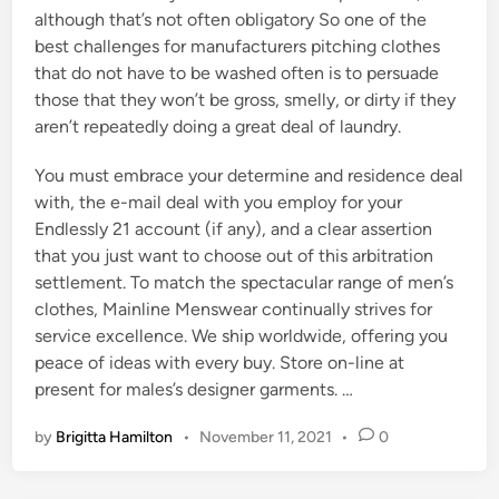
although that’s not often obligatory So one of the
best challenges for manufacturers pitching clothes
that do not have to be washed often is to persuade
those that they won’t be gross, smelly, or dirty if they
aren’t repeatedly doing a great deal of laundry.
You must embrace your determine and residence deal
with, the e-mail deal with you employ for your
Endlessly 21 account (if any), and a clear assertion
that you just want to choose out of this arbitration
settlement. To match the spectacular range of men’s
clothes, Mainline Menswear continually strives for
service excellence. We ship worldwide, offering you
peace of ideas with every buy. Store on-line at
present for males’s designer garments. …
by
Brigitta Hamilton
•
November 11, 2021
•
0