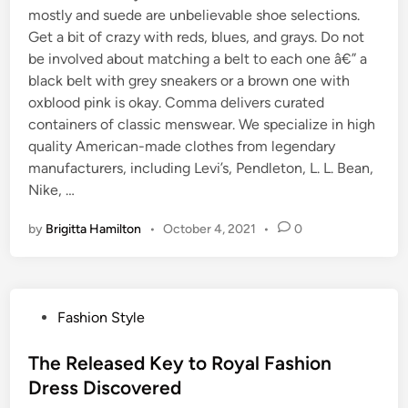
mostly and suede are unbelievable shoe selections.
Get a bit of crazy with reds, blues, and grays. Do not
be involved about matching a belt to each one â€” a
black belt with grey sneakers or a brown one with
oxblood pink is okay. Comma delivers curated
containers of classic menswear. We specialize in high
quality American-made clothes from legendary
manufacturers, including Levi’s, Pendleton, L. L. Bean,
Nike, …
by
Brigitta Hamilton
•
October 4, 2021
•
0
P
Fashion Style
o
s
The Released Key to Royal Fashion
t
Dress Discovered
e