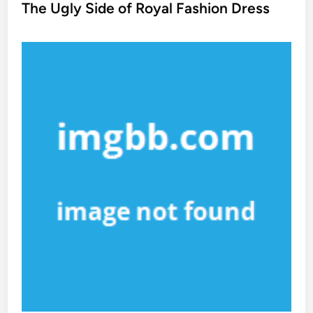
s
The Ugly Side of Royal Fashion Dress
t
e
d
i
n