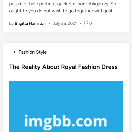
possible that sporting a jacket is non-obligatory. So
ought to you do not wish to go together with just …
by
Brigitta Hamilton
•
July 26, 2021
•
0
P
Fashion Style
o
s
The Reality About Royal Fashion Dress
t
e
d
i
n