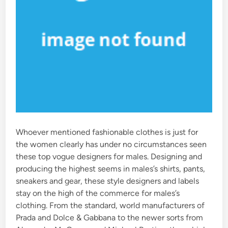
Whoever mentioned fashionable clothes is just for
the women clearly has under no circumstances seen
these top vogue designers for males. Designing and
producing the highest seems in males’s shirts, pants,
sneakers and gear, these style designers and labels
stay on the high of the commerce for males’s
clothing. From the standard, world manufacturers of
Prada and Dolce & Gabbana to the newer sorts from