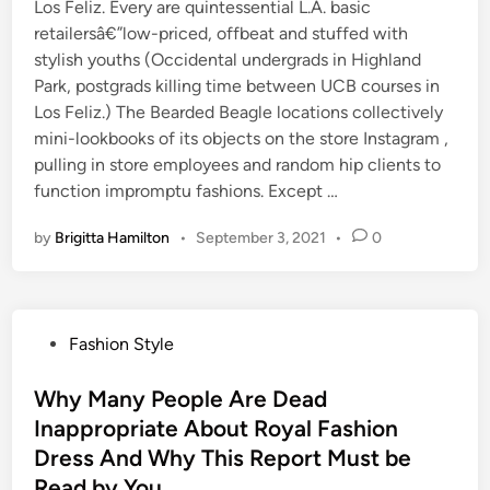
Los Feliz. Every are quintessential L.A. basic
retailersâ€”low-priced, offbeat and stuffed with
stylish youths (Occidental undergrads in Highland
Park, postgrads killing time between UCB courses in
Los Feliz.) The Bearded Beagle locations collectively
mini-lookbooks of its objects on the store Instagram ,
pulling in store employees and random hip clients to
function impromptu fashions. Except …
by
Brigitta Hamilton
•
September 3, 2021
•
0
P
Fashion Style
o
s
Why Many People Are Dead
t
Inappropriate About Royal Fashion
e
Dress And Why This Report Must be
d
Read by You