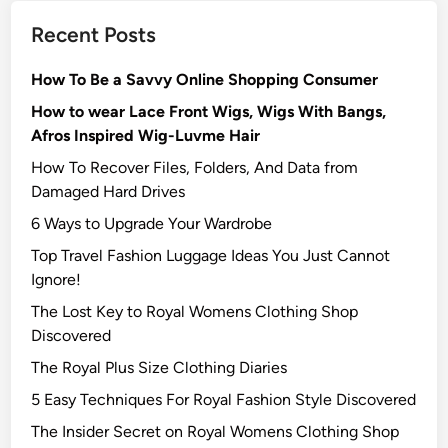
Recent Posts
How To Be a Savvy Online Shopping Consumer
How to wear Lace Front Wigs, Wigs With Bangs,
Afros Inspired Wig-Luvme Hair
How To Recover Files, Folders, And Data from
Damaged Hard Drives‍
6 Ways to Upgrade Your Wardrobe
Top Travel Fashion Luggage Ideas You Just Cannot
Ignore!
The Lost Key to Royal Womens Clothing Shop
Discovered
The Royal Plus Size Clothing Diaries
5 Easy Techniques For Royal Fashion Style Discovered
The Insider Secret on Royal Womens Clothing Shop