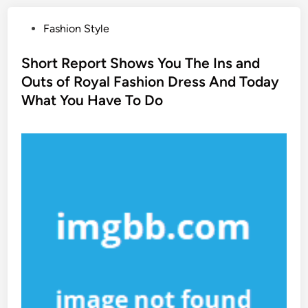
P
Fashion Style
o
s
Short Report Shows You The Ins and
t
Outs of Royal Fashion Dress And Today
e
What You Have To Do
d
i
n