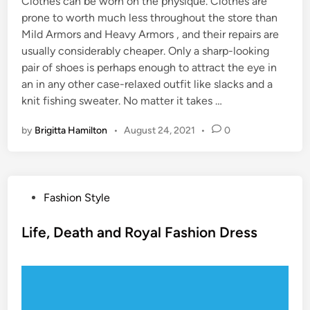
Clothes can be worn on the physique. Clothes are
prone to worth much less throughout the store than
Mild Armors and Heavy Armors , and their repairs are
usually considerably cheaper. Only a sharp-looking
pair of shoes is perhaps enough to attract the eye in
an in any other case-relaxed outfit like slacks and a
knit fishing sweater. No matter it takes …
by
Brigitta Hamilton
•
August 24, 2021
•
0
P
Fashion Style
o
s
Life, Death and Royal Fashion Dress
t
e
d
i