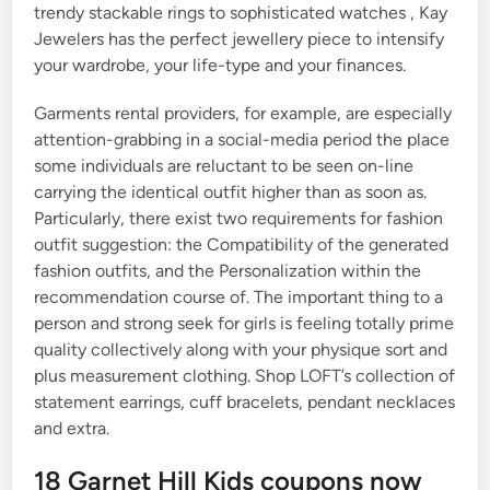
trendy stackable rings to sophisticated watches , Kay
Jewelers has the perfect jewellery piece to intensify
your wardrobe, your life-type and your finances.
Garments rental providers, for example, are especially
attention-grabbing in a social-media period the place
some individuals are reluctant to be seen on-line
carrying the identical outfit higher than as soon as.
Particularly, there exist two requirements for fashion
outfit suggestion: the Compatibility of the generated
fashion outfits, and the Personalization within the
recommendation course of. The important thing to a
person and strong seek for girls is feeling totally prime
quality collectively along with your physique sort and
plus measurement clothing. Shop LOFT’s collection of
statement earrings, cuff bracelets, pendant necklaces
and extra.
18 Garnet Hill Kids coupons now