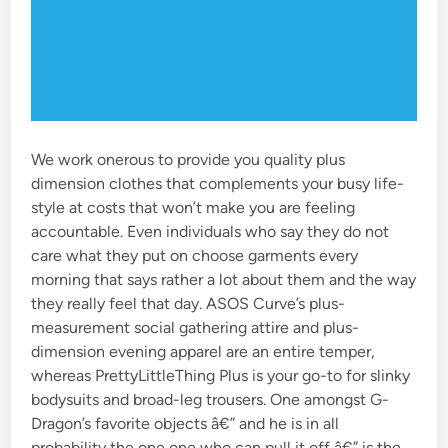
We work onerous to provide you quality plus
dimension clothes that complements your busy life-
style at costs that won’t make you are feeling
accountable. Even individuals who say they do not
care what they put on choose garments every
morning that says rather a lot about them and the way
they really feel that day. ASOS Curve’s plus-
measurement social gathering attire and plus-
dimension evening apparel are an entire temper,
whereas PrettyLittleThing Plus is your go-to for slinky
bodysuits and broad-leg trousers. One amongst G-
Dragon’s favorite objects â€” and he is in all
probability the one one who can pull it off â€” is the