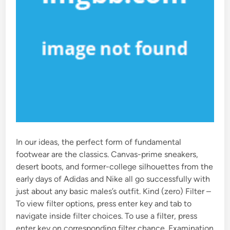
In our ideas, the perfect form of fundamental
footwear are the classics. Canvas-prime sneakers,
desert boots, and former-college silhouettes from the
early days of Adidas and Nike all go successfully with
just about any basic males’s outfit. Kind (zero) Filter –
To view filter options, press enter key and tab to
navigate inside filter choices. To use a filter, press
enter key on corresponding filter chance. Examination