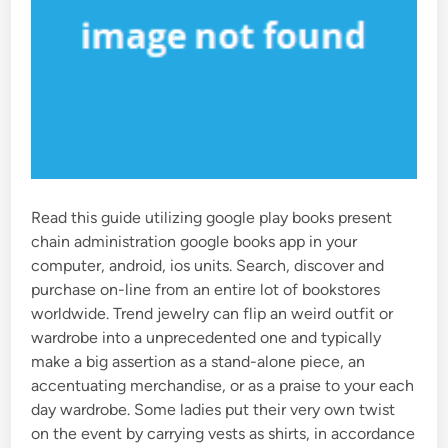
Read this guide utilizing google play books present
chain administration google books app in your
computer, android, ios units. Search, discover and
purchase on-line from an entire lot of bookstores
worldwide. Trend jewelry can flip an weird outfit or
wardrobe into a unprecedented one and typically
make a big assertion as a stand-alone piece, an
accentuating merchandise, or as a praise to your each
day wardrobe. Some ladies put their very own twist
on the event by carrying vests as shirts, in accordance