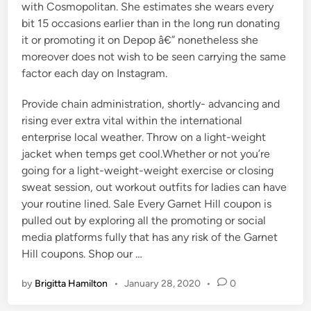
with Cosmopolitan. She estimates she wears every
bit 15 occasions earlier than in the long run donating
it or promoting it on Depop â€” nonetheless she
moreover does not wish to be seen carrying the same
factor each day on Instagram.
Provide chain administration, shortly- advancing and
rising ever extra vital within the international
enterprise local weather. Throw on a light-weight
jacket when temps get cool.Whether or not you’re
going for a light-weight-weight exercise or closing
sweat session, out workout outfits for ladies can have
your routine lined. Sale Every Garnet Hill coupon is
pulled out by exploring all the promoting or social
media platforms fully that has any risk of the Garnet
Hill coupons. Shop our …
by
Brigitta Hamilton
•
January 28, 2020
•
0