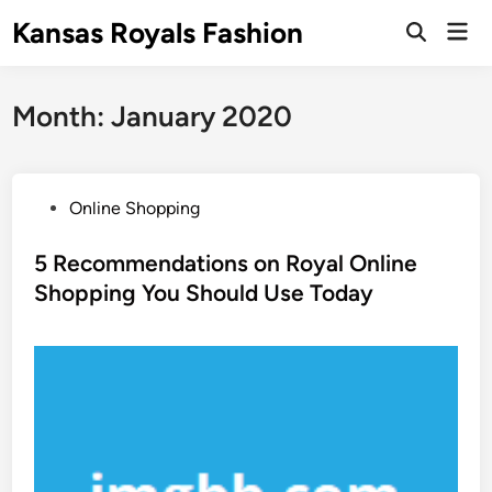
Skip
Kansas Royals Fashion
Mai
to
Open
Men
Search
content
Month:
January 2020
P
Online Shopping
o
s
5 Recommendations on Royal Online
t
Shopping You Should Use Today
e
d
i
n