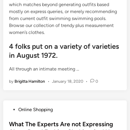
which matches beyond generating outfits based
mostly on express queries, or merely recommending
from current outfit swimming swimming pools.
Browse our collection of trendy plus measurement
women’s clothes.
4 folks put on a variety of varieties
in August 1972.
All through an intimate meeting …
by
Brigitta Hamilton
•
January 18, 2020
•
0
P
Online Shopping
o
s
What The Experts Are not Expressing