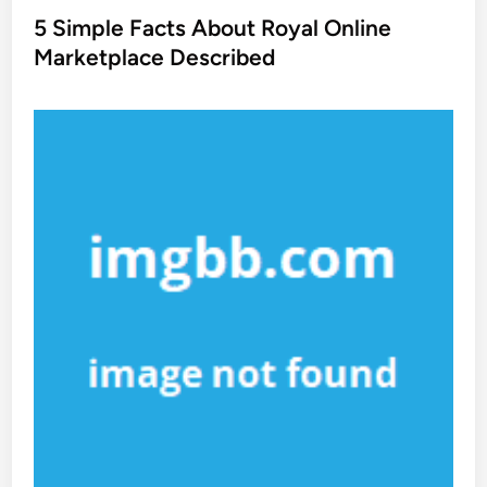
s
5 Simple Facts About Royal Online
t
Marketplace Described
e
d
i
n