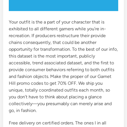
Your outfit is the a part of your character that is
exhibited to all different gamers while you’re in-
recreation. If producers restructure their provide
chains consequently, that could be another
opportunity for transformation. To the best of our info,
this dataset is the most important, publicly
accessible, trend associated dataset, and the first to
provide consumer behaviors referring to both outfits
and fashion objects. Make the proper of our Garnet
Hill promo codes to get 70% OFF. We ship you
unique, totally coordinated outfits each month, so
you don’t have to think about placing a glance
collectively—you presumably can merely arise and
go, in fashion.
Free delivery on certified orders. The ones I in all