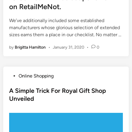
on RetailMeNot.
We’ve additionally included some established
manufacturers whose glorious selection of extended
sizes earns them a place in our checklist. No matter …
by
Brigitta Hamilton
•
January 31, 2020
•
0
P
Online Shopping
o
s
A Simple Trick For Royal Gift Shop
t
Unveiled
e
d
i
n