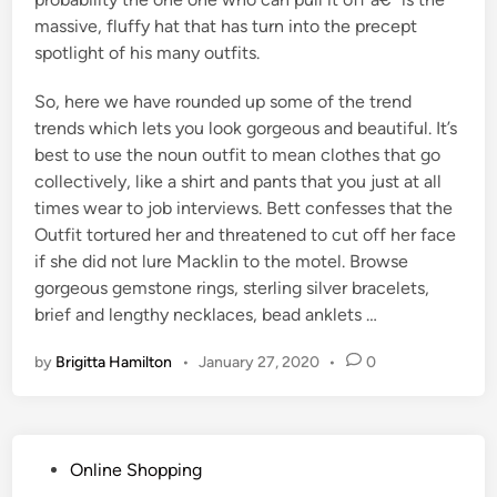
massive, fluffy hat that has turn into the precept
spotlight of his many outfits.
So, here we have rounded up some of the trend
trends which lets you look gorgeous and beautiful. It’s
best to use the noun outfit to mean clothes that go
collectively, like a shirt and pants that you just at all
times wear to job interviews. Bett confesses that the
Outfit tortured her and threatened to cut off her face
if she did not lure Macklin to the motel. Browse
gorgeous gemstone rings, sterling silver bracelets,
brief and lengthy necklaces, bead anklets …
by
Brigitta Hamilton
•
January 27, 2020
•
0
P
Online Shopping
o