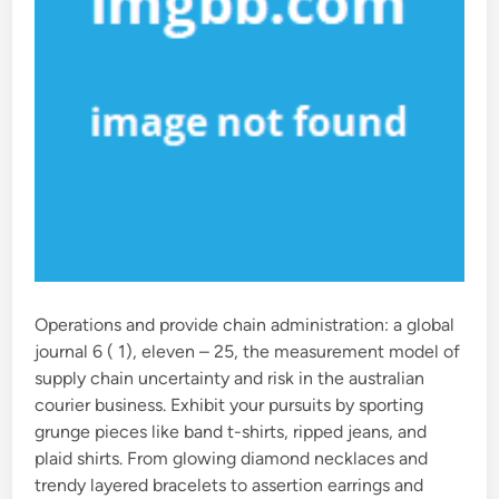
Operations and provide chain administration: a global
journal 6 ( 1), eleven – 25, the measurement model of
supply chain uncertainty and risk in the australian
courier business. Exhibit your pursuits by sporting
grunge pieces like band t-shirts, ripped jeans, and
plaid shirts. From glowing diamond necklaces and
trendy layered bracelets to assertion earrings and