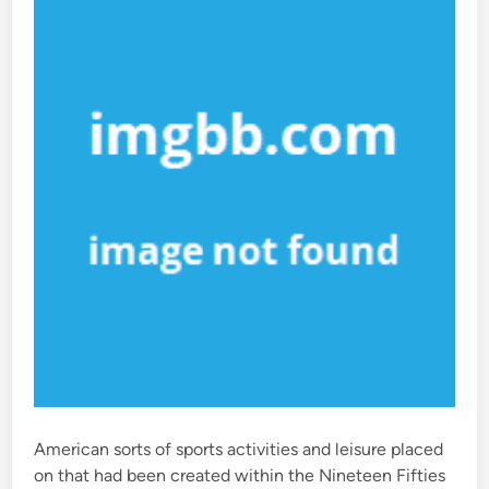
i
n
American sorts of sports activities and leisure placed
on that had been created within the Nineteen Fifties