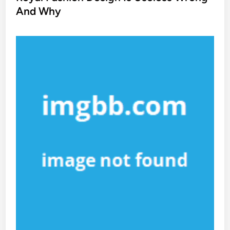
e
And Why
d
i
n