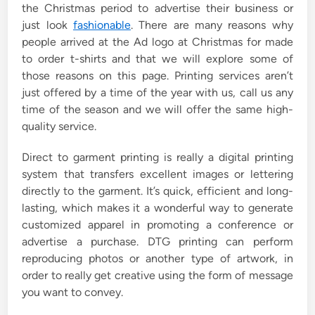
the Christmas period to advertise their business or
n
just look
fashionable
. There are many reasons why
people arrived at the Ad logo at Christmas for made
to order t-shirts and that we will explore some of
those reasons on this page. Printing services aren’t
just offered by a time of the year with us, call us any
time of the season and we will offer the same high-
quality service.
Direct to garment printing is really a digital printing
system that transfers excellent images or lettering
directly to the garment. It’s quick, efficient and long-
lasting, which makes it a wonderful way to generate
customized apparel in promoting a conference or
advertise a purchase. DTG printing can perform
reproducing photos or another type of artwork, in
order to really get creative using the form of message
you want to convey.