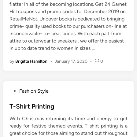
flatter in all of the becoming locations. Get 24 Garnet
Hill coupons and promo codes for December 2019 on
RetailMeNot. Uncover books is dedicated to bringing
prime- quality used books to our purchasers on-line at
inconceivable- to- beat prices. With each part from
attire to outerwear to sneakers , we offer the easiest
in up to date trend to women in sizes …
by
Brigitta Hamilton
•
January 17, 2020
•
0
P
Fashion Style
o
s
T-Shirt Printing
t
With Christmas returning its time and energy to get
e
ready for festive themed events. T-shirt printing is a
d
great choice for those aiming to stand out throughout
i