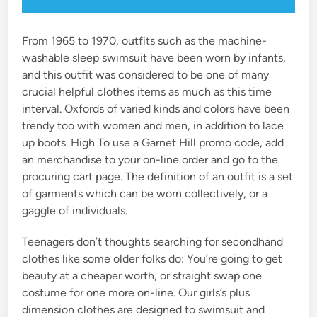
From 1965 to 1970, outfits such as the machine-
washable sleep swimsuit have been worn by infants,
and this outfit was considered to be one of many
crucial helpful clothes items as much as this time
interval. Oxfords of varied kinds and colors have been
trendy too with women and men, in addition to lace
up boots. High To use a Garnet Hill promo code, add
an merchandise to your on-line order and go to the
procuring cart page. The definition of an outfit is a set
of garments which can be worn collectively, or a
gaggle of individuals.
Teenagers don’t thoughts searching for secondhand
clothes like some older folks do: You’re going to get
beauty at a cheaper worth, or straight swap one
costume for one more on-line. Our girls’s plus
dimension clothes are designed to swimsuit and