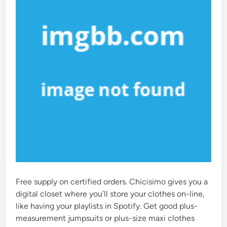
Free supply on certified orders. Chicisimo gives you a
digital closet where you’ll store your clothes on-line,
like having your playlists in Spotify. Get good plus-
measurement jumpsuits or plus-size maxi clothes