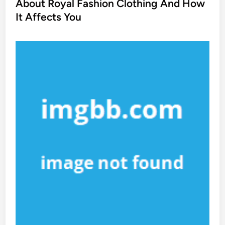
t
About Royal Fashion Clothing And How
e
It Affects You
d
i
n