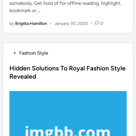
somebody. Get hold of for offline reading, highlight,
bookmark or …
by
Brigitta Hamilton
•
January 30, 2020
•
0
P
Fashion Style
o
s
Hidden Solutions To Royal Fashion Style
t
Revealed
e
d
i
n