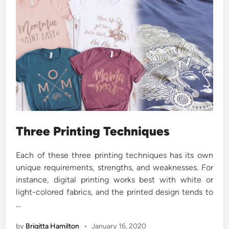
Three Printing Techniques
Each of these three printing techniques has its own
unique requirements, strengths, and weaknesses. For
instance, digital printing works best with white or
light-colored fabrics, and the printed design tends to
…
by
Brigitta Hamilton
•
January 16, 2020