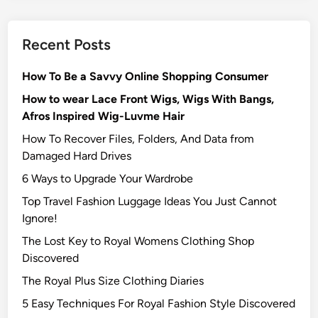
Recent Posts
How To Be a Savvy Online Shopping Consumer
How to wear Lace Front Wigs, Wigs With Bangs,
Afros Inspired Wig-Luvme Hair
How To Recover Files, Folders, And Data from
Damaged Hard Drives‍
6 Ways to Upgrade Your Wardrobe
Top Travel Fashion Luggage Ideas You Just Cannot
Ignore!
The Lost Key to Royal Womens Clothing Shop
Discovered
The Royal Plus Size Clothing Diaries
5 Easy Techniques For Royal Fashion Style Discovered