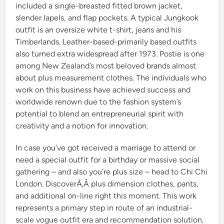
included a single-breasted fitted brown jacket,
slender lapels, and flap pockets. A typical Jungkook
outfit is an oversize white t-shirt, jeans and his
Timberlands. Leather-based-primarily based outfits
also turned extra widespread after 1973. Postie is one
among New Zealand’s most beloved brands almost
about plus measurement clothes. The individuals who
work on this business have achieved success and
worldwide renown due to the fashion system’s
potential to blend an entrepreneurial spirit with
creativity and a notion for innovation.
In case you’ve got received a marriage to attend or
need a special outfit for a birthday or massive social
gathering – and also you’re plus size – head to Chi Chi
London. DiscoverÃ‚Â plus dimension clothes, pants,
and additional on-line right this moment. This work
represents a primary step in route of an industrial-
scale vogue outfit era and recommendation solution,