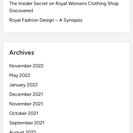
The Insider Secret on Royal Womens Clothing Shop
Discovered
Royal Fashion Design – A Synopsis
Archives
November 2022
May 2022
January 2022
December 2021
November 2021
October 2021
September 2021
August 2021