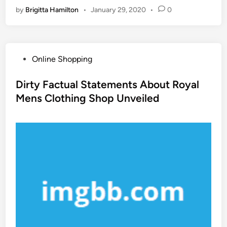
by
Brigitta Hamilton
•
January 29, 2020
•
0
P
Online Shopping
o
s
Dirty Factual Statements About Royal
t
Mens Clothing Shop Unveiled
e
d
i
n