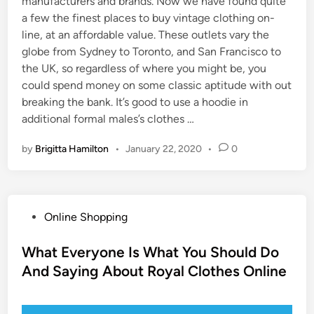
manufacturers and brands. Now we have found quite
a few the finest places to buy vintage clothing on-
line, at an affordable value. These outlets vary the
globe from Sydney to Toronto, and San Francisco to
the UK, so regardless of where you might be, you
could spend money on some classic aptitude with out
breaking the bank. It’s good to use a hoodie in
additional formal males’s clothes …
by
Brigitta Hamilton
•
January 22, 2020
•
0
P
Online Shopping
o
s
What Everyone Is What You Should Do
t
And Saying About Royal Clothes Online
e
d