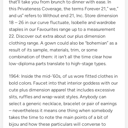
that’ll take you from brunch to dinner with ease. In
this Privateness Coverage, the terms Forever 21,” we,”
and us” refers to Without end 21, Inc. Store dimension
18 – 26 in our curve fluctuate, Isobelle and wardrobe
staples in our Favourites range up to a measurement
22. Discover out extra about our plus dimension
clothing range. A gown could also be “bohemian” as a
result of its sample, materials, trim, or some
combination of them: it isn’t all the time clear how
low-diploma parts translate to high-stage types.
1964: Inside the mid-’60s, of us wore fitted clothes in
bold colors. Faucet into that interior goddess with our
cute plus dimension apparel that includes excessive
slits, ruffles and wrap-waist styles. Anybody can
select a generic necklace, bracelet or pair of earrings
– nevertheless it means one thing when somebody
takes the time to note the main points of a bit of
bijou and how these particulars will converse to