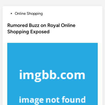
P
Online Shopping
o
s
Rumored Buzz on Royal Online
t
Shopping Exposed
e
d
i
n