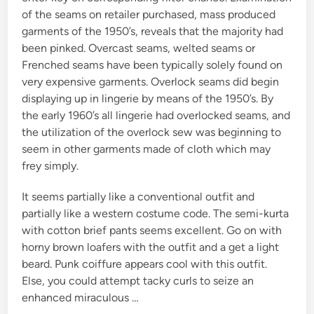
of the seams on retailer purchased, mass produced
garments of the 1950’s, reveals that the majority had
been pinked. Overcast seams, welted seams or
Frenched seams have been typically solely found on
very expensive garments. Overlock seams did begin
displaying up in lingerie by means of the 1950’s. By
the early 1960’s all lingerie had overlocked seams, and
the utilization of the overlock sew was beginning to
seem in other garments made of cloth which may
frey simply.
It seems partially like a conventional outfit and
partially like a western costume code. The semi-kurta
with cotton brief pants seems excellent. Go on with
horny brown loafers with the outfit and a get a light
beard. Punk coiffure appears cool with this outfit.
Else, you could attempt tacky curls to seize an
enhanced miraculous …