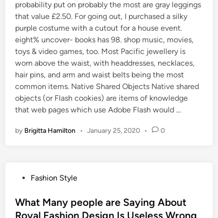
probability put on probably the most are gray leggings
that value £2.50. For going out, I purchased a silky
purple costume with a cutout for a house event.
eight% uncover- books has 98. shop music, movies,
toys & video games, too. Most Pacific jewellery is
worn above the waist, with headdresses, necklaces,
hair pins, and arm and waist belts being the most
common items. Native Shared Objects Native shared
objects (or Flash cookies) are items of knowledge
that web pages which use Adobe Flash would …
by
Brigitta Hamilton
•
January 25, 2020
•
0
P
Fashion Style
o
s
What Many people are Saying About
t
Royal Fashion Design Is Useless Wrong