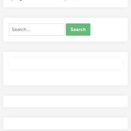
Search
for: