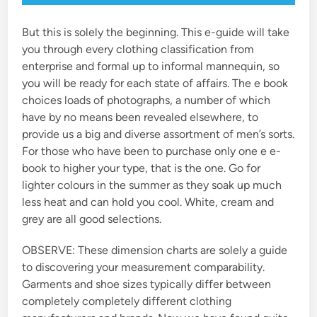
But this is solely the beginning. This e-guide will take
you through every clothing classification from
enterprise and formal up to informal mannequin, so
you will be ready for each state of affairs. The e book
choices loads of photographs, a number of which
have by no means been revealed elsewhere, to
provide us a big and diverse assortment of men’s sorts.
For those who have been to purchase only one e e-
book to higher your type, that is the one. Go for
lighter colours in the summer as they soak up much
less heat and can hold you cool. White, cream and
grey are all good selections.
OBSERVE: These dimension charts are solely a guide
to discovering your measurement comparability.
Garments and shoe sizes typically differ between
completely completely different clothing