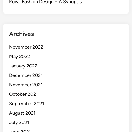
Royal Fashion Design – A Synopsis
Archives
November 2022
May 2022
January 2022
December 2021
November 2021
October 2021
September 2021
August 2021
July 2021
June 2021