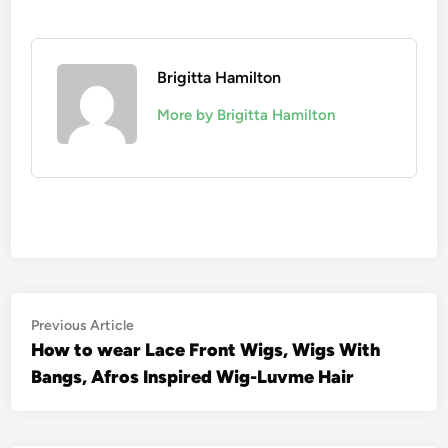
Brigitta Hamilton
More by Brigitta Hamilton
Post
Previous
Previous Article
article:
How to wear Lace Front Wigs, Wigs With
navigation
Bangs, Afros Inspired Wig-Luvme Hair