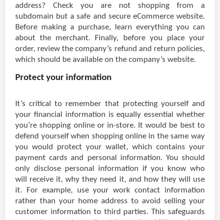
address? Check you are not shopping from a
subdomain but a safe and secure eCommerce website.
Before making a purchase, learn everything you can
about the merchant. Finally, before you place your
order, review the company’s refund and return policies,
which should be available on the company’s website.
Protect your information
It’s critical to remember that protecting yourself and
your financial information is equally essential whether
you’re shopping online or in-store. It would be best to
defend yourself when shopping online in the same way
you would protect your wallet, which contains your
payment cards and personal information. You should
only disclose personal information if you know who
will receive it, why they need it, and how they will use
it. For example, use your work contact information
rather than your home address to avoid selling your
customer information to third parties. This safeguards