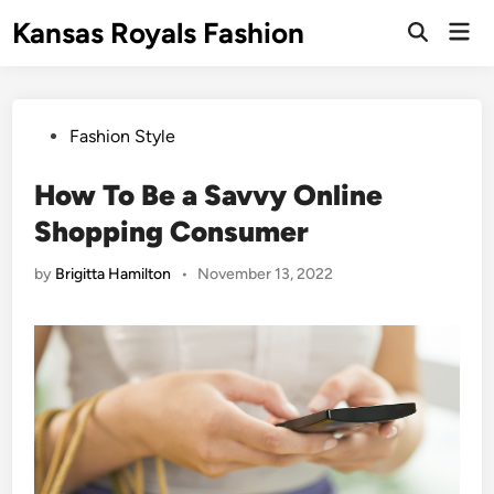
Skip
Kansas Royals Fashion
Mai
to
Open
Men
Search
content
Posted
Fashion Style
in
How To Be a Savvy Online
Shopping Consumer
by
Brigitta Hamilton
•
November 13, 2022