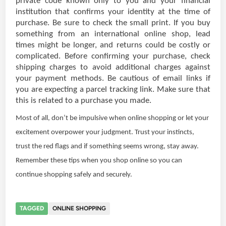
private code known only to you and your financial
institution that confirms your identity at the time of
purchase. Be sure to check the small print. If you buy
something from an international online shop, lead
times might be longer, and returns could be costly or
complicated. Before confirming your purchase, check
shipping charges to avoid additional charges against
your payment methods. Be cautious of email links if
you are expecting a parcel tracking link. Make sure that
this is related to a purchase you made.
Most of all, don’t be impulsive when online shopping or let your
excitement overpower your judgment. Trust your instincts,
trust the red flags and if something seems wrong, stay away.
Remember these tips when you shop online so you can
continue shopping safely and securely.
TAGGED
ONLINE SHOPPING