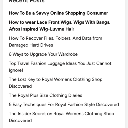
Recent Posts
How To Be a Savvy Online Shopping Consumer
How to wear Lace Front Wigs, Wigs With Bangs,
Afros Inspired Wig-Luvme Hair
How To Recover Files, Folders, And Data from
Damaged Hard Drives‍
6 Ways to Upgrade Your Wardrobe
Top Travel Fashion Luggage Ideas You Just Cannot
Ignore!
The Lost Key to Royal Womens Clothing Shop
Discovered
The Royal Plus Size Clothing Diaries
5 Easy Techniques For Royal Fashion Style Discovered
The Insider Secret on Royal Womens Clothing Shop
Discovered