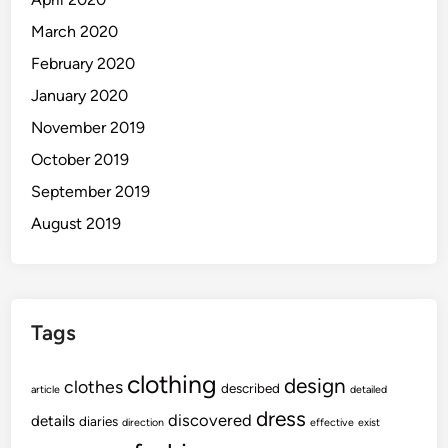
March 2020
February 2020
January 2020
November 2019
October 2019
September 2019
August 2019
Tags
clothing
design
clothes
described
article
detailed
dress
discovered
details
diaries
direction
effective
exist