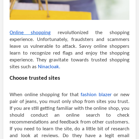
Online shopping
revolutionized the shopping
experience. Unfortunately, fraudsters and scammers
leave us vulnerable to attack. Savvy online shoppers
learn to recognize red flags and enjoy the shopping
experience. They gravitate towards trusted shopping
sites such as
Ninacloak.
Choose trusted sites
When online shopping for that
fashion blazer
or new
pair of jeans, you must only shop from sites you trust.
If you are still getting familiar with the online shop, you
should conduct an online search to check
recommendations and feedback from other customers.
If you need to learn the site, do a little bit of research
and look at reviews. Do they have a legit email