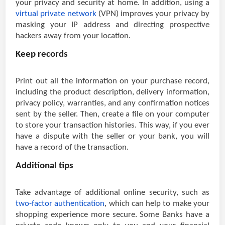
your privacy and security at home. In addition, using a
virtual private network
(VPN) improves your privacy by
masking your IP address and directing prospective
hackers away from your location.
Keep records
Print out all the information on your purchase record,
including the product description, delivery information,
privacy policy, warranties, and any confirmation notices
sent by the seller. Then, create a file on your computer
to store your transaction histories. This way, if you ever
have a dispute with the seller or your bank, you will
have a record of the transaction.
Additional tips
Take advantage of additional online security, such as
two-factor authentication
, which can help to make your
shopping experience more secure. Some Banks have a