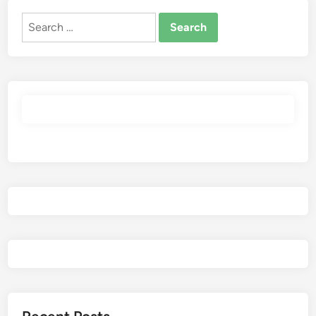
Search
for: