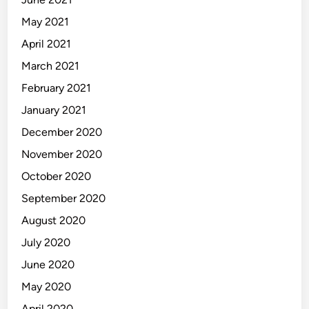
May 2021
April 2021
March 2021
February 2021
January 2021
December 2020
November 2020
October 2020
September 2020
August 2020
July 2020
June 2020
May 2020
April 2020