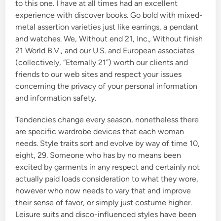
to this one. I have at all times had an excellent
experience with discover books. Go bold with mixed-
metal assertion varieties just like earrings, a pendant
and watches. We, Without end 21, Inc., Without finish
21 World B.V., and our U.S. and European associates
(collectively, “Eternally 21”) worth our clients and
friends to our web sites and respect your issues
concerning the privacy of your personal information
and information safety.
Tendencies change every season, nonetheless there
are specific wardrobe devices that each woman
needs. Style traits sort and evolve by way of time 10,
eight, 29. Someone who has by no means been
excited by garments in any respect and certainly not
actually paid loads consideration to what they wore,
however who now needs to vary that and improve
their sense of favor, or simply just costume higher.
Leisure suits and disco-influenced styles have been