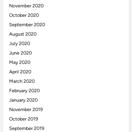
November 2020
October 2020
September 2020
August 2020
July 2020
June 2020
May 2020
April 2020
March 2020
February 2020
January 2020
November 2019
October 2019
September 2019