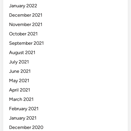
January 2022
December 2021
November 2021
October 2021
September 2021
August 2021
July 2021
June 2021
May 2021
April 2021
March 2021
February 2021
January 2021
December 2020