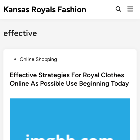
Skip
Kansas Royals Fashion
Mai
to
Open
Men
Search
content
effective
P
Online Shopping
o
s
Effective Strategies For Royal Clothes
t
Online As Possible Use Beginning Today
e
d
i
n