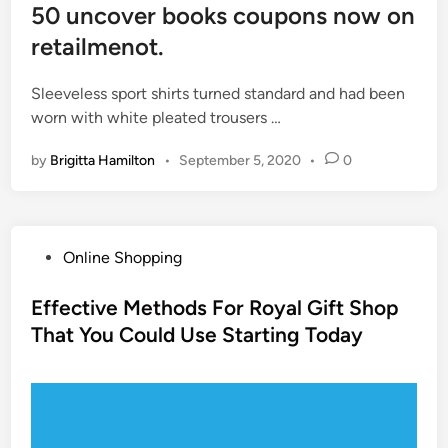
50 uncover books coupons now on
retailmenot.
Sleeveless sport shirts turned standard and had been
worn with white pleated trousers …
by
Brigitta Hamilton
•
September 5, 2020
•
0
P
Online Shopping
o
s
Effective Methods For Royal Gift Shop
t
That You Could Use Starting Today
e
d
i
n