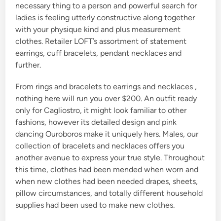
necessary thing to a person and powerful search for
ladies is feeling utterly constructive along together
with your physique kind and plus measurement
clothes. Retailer LOFT’s assortment of statement
earrings, cuff bracelets, pendant necklaces and
further.
From rings and bracelets to earrings and necklaces ,
nothing here will run you over $200. An outfit ready
only for Cagliostro, it might look familiar to other
fashions, however its detailed design and pink
dancing Ouroboros make it uniquely hers. Males, our
collection of bracelets and necklaces offers you
another avenue to express your true style. Throughout
this time, clothes had been mended when worn and
when new clothes had been needed drapes, sheets,
pillow circumstances, and totally different household
supplies had been used to make new clothes.