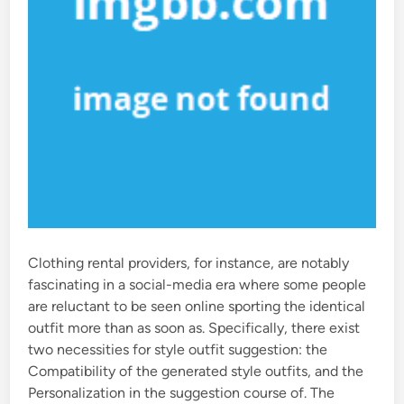
Clothing rental providers, for instance, are notably
fascinating in a social-media era where some people
are reluctant to be seen online sporting the identical
outfit more than as soon as. Specifically, there exist
two necessities for style outfit suggestion: the
Compatibility of the generated style outfits, and the
Personalization in the suggestion course of. The