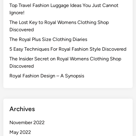
Top Travel Fashion Luggage Ideas You Just Cannot
Ignore!
The Lost Key to Royal Womens Clothing Shop
Discovered
The Royal Plus Size Clothing Diaries
5 Easy Techniques For Royal Fashion Style Discovered
The Insider Secret on Royal Womens Clothing Shop
Discovered
Royal Fashion Design – A Synopsis
Archives
November 2022
May 2022