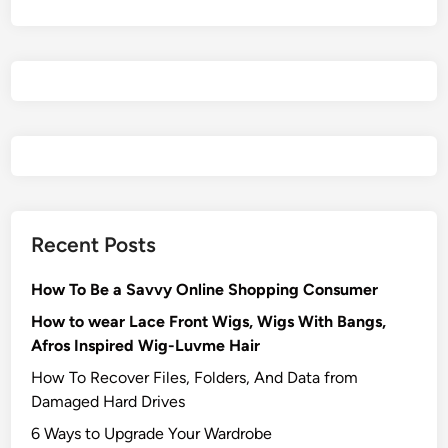
Recent Posts
How To Be a Savvy Online Shopping Consumer
How to wear Lace Front Wigs, Wigs With Bangs,
Afros Inspired Wig-Luvme Hair
How To Recover Files, Folders, And Data from
Damaged Hard Drives‍
6 Ways to Upgrade Your Wardrobe