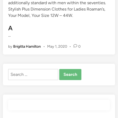
additionally standard with men within the seventies.
Stylish Plus Dimension Clothes for Ladies Roaman’s,
Your Model, Your Size 12W – 44W.
A
…
by
Brigitta Hamilton
•
May 1, 2020
•
0
Search
for: