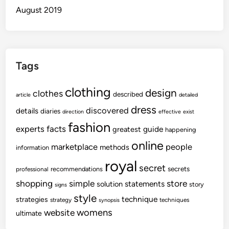
August 2019
Tags
clothing
design
clothes
described
article
detailed
dress
discovered
details
diaries
direction
effective
exist
fashion
experts
facts
guide
greatest
happening
online
marketplace
people
methods
information
royal
secret
secrets
recommendations
professional
shopping
store
simple
statements
solution
story
signs
style
technique
strategies
strategy
techniques
synopsis
womens
website
ultimate