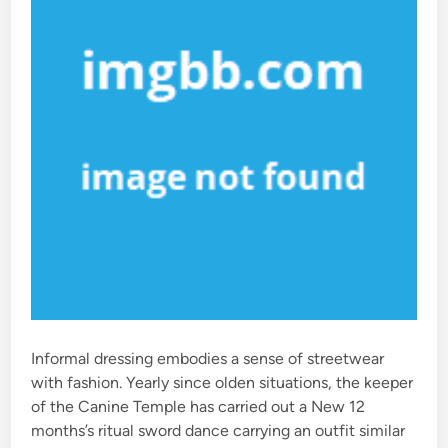
Informal dressing embodies a sense of streetwear
with fashion. Yearly since olden situations, the keeper
of the Canine Temple has carried out a New 12
months’s ritual sword dance carrying an outfit similar