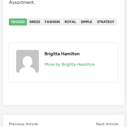
Assortment.
TAGGED
DRESS
FASHION
ROYAL
SIMPLE
STRATEGY
Brigitta Hamilton
More by Brigitta Hamilton
Post
Previous
Nex
Previous Article
Next Article