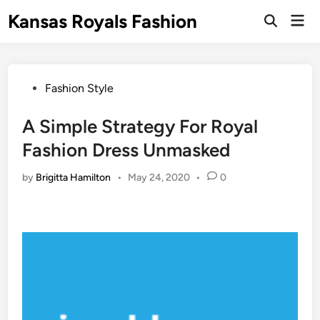
Skip
Kansas Royals Fashion
Mai
to
Open
Men
Search
content
Posted
Fashion Style
in
A Simple Strategy For Royal
Fashion Dress Unmasked
by
Brigitta Hamilton
•
May 24, 2020
•
0