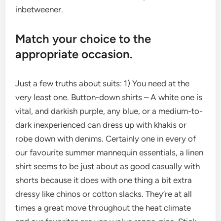
inbetweener.
Match your choice to the
appropriate occasion.
Just a few truths about suits: 1) You need at the
very least one. Button-down shirts – A white one is
vital, and darkish purple, any blue, or a medium-to-
dark inexperienced can dress up with khakis or
robe down with denims. Certainly one in every of
our favourite summer mannequin essentials, a linen
shirt seems to be just about as good casually with
shorts because it does with one thing a bit extra
dressy like chinos or cotton slacks. They’re at all
times a great move throughout the heat climate