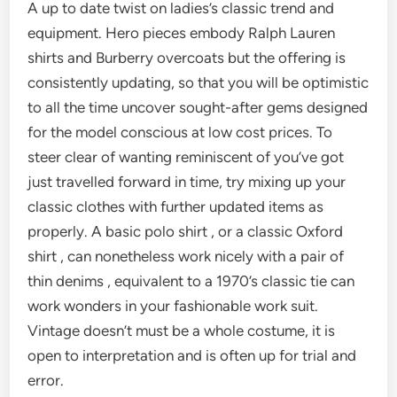
A up to date twist on ladies’s classic trend and
equipment. Hero pieces embody Ralph Lauren
shirts and Burberry overcoats but the offering is
consistently updating, so that you will be optimistic
to all the time uncover sought-after gems designed
for the model conscious at low cost prices. To
steer clear of wanting reminiscent of you’ve got
just travelled forward in time, try mixing up your
classic clothes with further updated items as
properly. A basic polo shirt , or a classic Oxford
shirt , can nonetheless work nicely with a pair of
thin denims , equivalent to a 1970’s classic tie can
work wonders in your fashionable work suit.
Vintage doesn’t must be a whole costume, it is
open to interpretation and is often up for trial and
error.