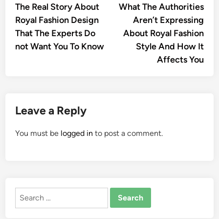
article:
artic
The Real Story About
What The Authorities
navigation
Royal Fashion Design
Aren’t Expressing
That The Experts Do
About Royal Fashion
not Want You To Know
Style And How It
Affects You
Leave a Reply
You must be
logged in
to post a comment.
Search
for: