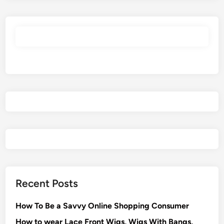
Recent Posts
How To Be a Savvy Online Shopping Consumer
How to wear Lace Front Wigs, Wigs With Bangs,