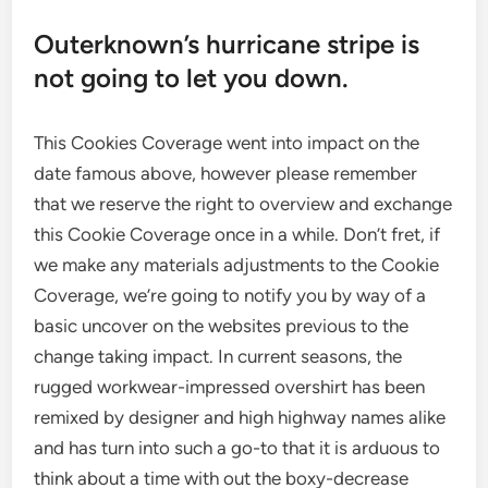
Outerknown’s hurricane stripe is
not going to let you down.
This Cookies Coverage went into impact on the
date famous above, however please remember
that we reserve the right to overview and exchange
this Cookie Coverage once in a while. Don’t fret, if
we make any materials adjustments to the Cookie
Coverage, we’re going to notify you by way of a
basic uncover on the websites previous to the
change taking impact. In current seasons, the
rugged workwear-impressed overshirt has been
remixed by designer and high highway names alike
and has turn into such a go-to that it is arduous to
think about a time with out the boxy-decrease