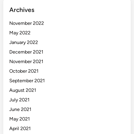
Archives
November 2022
May 2022
January 2022
December 2021
November 2021
October 2021
September 2021
August 2021
July 2021
June 2021
May 2021
April 2021