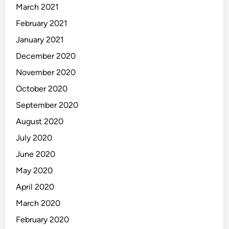
March 2021
February 2021
January 2021
December 2020
November 2020
October 2020
September 2020
August 2020
July 2020
June 2020
May 2020
April 2020
March 2020
February 2020