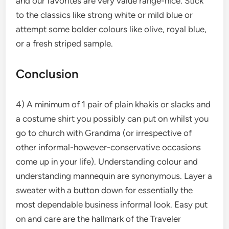
and our favorites are very value range-nice. Stick
to the classics like strong white or mild blue or
attempt some bolder colours like olive, royal blue,
or a fresh striped sample.
Conclusion
4) A minimum of 1 pair of plain khakis or slacks and
a costume shirt you possibly can put on whilst you
go to church with Grandma (or irrespective of
other informal-however-conservative occasions
come up in your life). Understanding colour and
understanding mannequin are synonymous. Layer a
sweater with a button down for essentially the
most dependable business informal look. Easy put
on and care are the hallmark of the Traveler