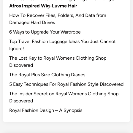
Afros Inspired Wig-Luvme Hair
How To Recover Files, Folders, And Data from
Damaged Hard Drives‍
6 Ways to Upgrade Your Wardrobe
Top Travel Fashion Luggage Ideas You Just Cannot
Ignore!
The Lost Key to Royal Womens Clothing Shop
Discovered
The Royal Plus Size Clothing Diaries
5 Easy Techniques For Royal Fashion Style Discovered
The Insider Secret on Royal Womens Clothing Shop
Discovered
Royal Fashion Design – A Synopsis