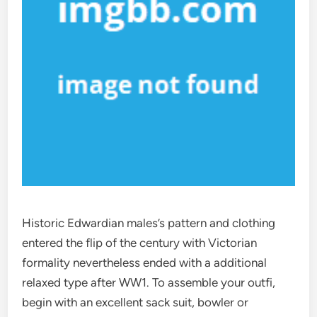
Historic Edwardian males’s pattern and clothing
entered the flip of the century with Victorian
formality nevertheless ended with a additional
relaxed type after WW1. To assemble your outfi,
begin with an excellent sack suit, bowler or