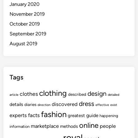
January 2020
November 2019
October 2019
September 2019
August 2019
Tags
clothing
design
clothes
described
article
detailed
dress
discovered
details
diaries
direction
effective
exist
fashion
experts
facts
guide
greatest
happening
online
marketplace
people
methods
information
royal