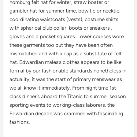
homburg felt hat for winter, straw boater or
gambler hat for summer time, bow tie or necktie,
coordinating waistcoats (vests), costume shirts
with spherical club collar, boots or sneakers ,
gloves and a pocket squares. Lower courses wore
these garments too but they have been often
mismatched and with a cap as a substitute of felt
hat. Edwardian males’s clothes appears to be like
formal by our fashionable standards nonetheless in
actuality, it was the start of primary menswear as
we all know it immediately. From night time 1st
class dinner’s aboard the Titanic to summer season
sporting events to working-class laborers, the
Edwardian decade was crammed with fascinating
fashions.