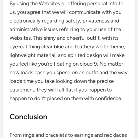
By using the Websites or offering personal info to
us, you agree that we will communicate with you
electronically regarding safety, privateness and
administrative issues referring to your use of the
Websites. This shiny and cheerful outfit, with its
eye-catching clear blue and feathery white theme,
lightweight material, and spirited design will make
you feel like you’re floating on cloud 9. No matter
how loads cash you spend on an outfit and the way
loads time you take looking down the precise
equipment, they will fall flat if you happen to
happen to don’t placed on them with confidence.
Conclusion
From rings and bracelets to earrings and necklaces