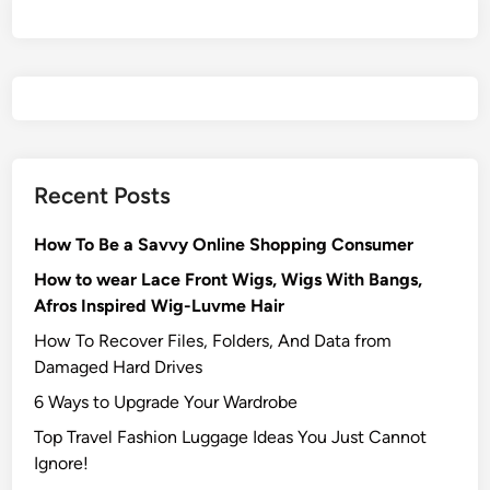
Recent Posts
How To Be a Savvy Online Shopping Consumer
How to wear Lace Front Wigs, Wigs With Bangs,
Afros Inspired Wig-Luvme Hair
How To Recover Files, Folders, And Data from
Damaged Hard Drives‍
6 Ways to Upgrade Your Wardrobe
Top Travel Fashion Luggage Ideas You Just Cannot
Ignore!