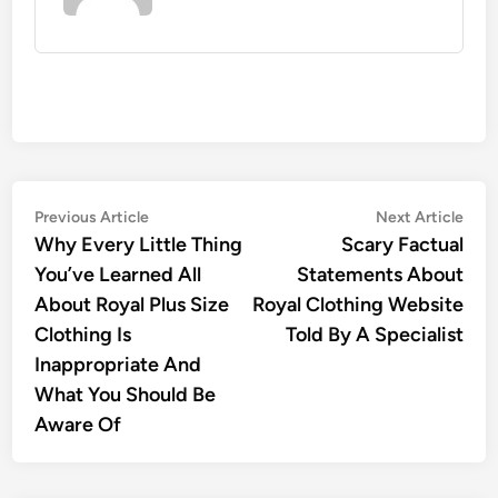
Post
Previous
Nex
Previous Article
Next Article
article:
artic
Why Every Little Thing
Scary Factual
navigation
You’ve Learned All
Statements About
About Royal Plus Size
Royal Clothing Website
Clothing Is
Told By A Specialist
Inappropriate And
What You Should Be
Aware Of