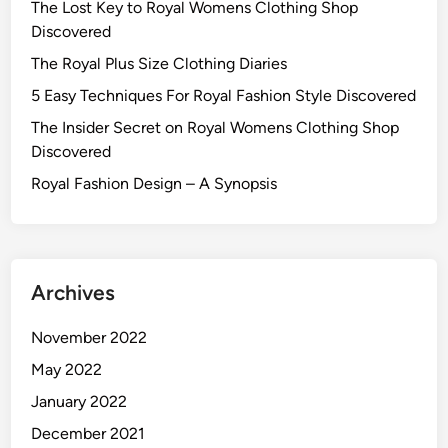
The Lost Key to Royal Womens Clothing Shop
Discovered
The Royal Plus Size Clothing Diaries
5 Easy Techniques For Royal Fashion Style Discovered
The Insider Secret on Royal Womens Clothing Shop
Discovered
Royal Fashion Design – A Synopsis
Archives
November 2022
May 2022
January 2022
December 2021