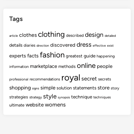
Tags
clothing
design
clothes
described
article
detailed
dress
discovered
details
diaries
direction
effective
exist
fashion
experts
facts
guide
greatest
happening
online
marketplace
people
methods
information
royal
secret
secrets
recommendations
professional
shopping
store
simple
statements
solution
story
signs
style
technique
strategies
strategy
techniques
synopsis
womens
website
ultimate