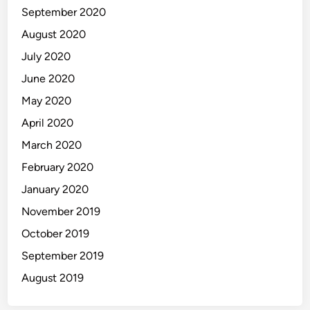
September 2020
August 2020
July 2020
June 2020
May 2020
April 2020
March 2020
February 2020
January 2020
November 2019
October 2019
September 2019
August 2019