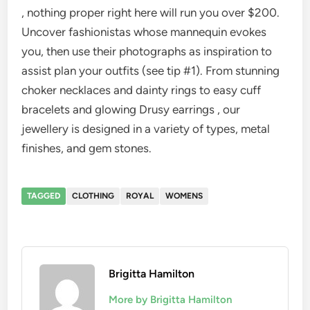
, nothing proper right here will run you over $200.
Uncover fashionistas whose mannequin evokes
you, then use their photographs as inspiration to
assist plan your outfits (see tip #1). From stunning
choker necklaces and dainty rings to easy cuff
bracelets and glowing Drusy earrings , our
jewellery is designed in a variety of types, metal
finishes, and gem stones.
TAGGED
CLOTHING
ROYAL
WOMENS
Brigitta Hamilton
More by Brigitta Hamilton