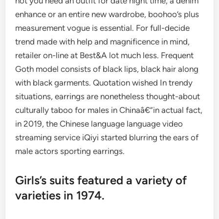
not you need an outfit for date night time, a denim
enhance or an entire new wardrobe, boohoo’s plus
measurement vogue is essential. For full-decide
trend made with help and magnificence in mind,
retailer on-line at Best&A lot much less. Frequent
Goth model consists of black lips, black hair along
with black garments. Quotation wished In trendy
situations, earrings are nonetheless thought-about
culturally taboo for males in Chinaâ€”in actual fact,
in 2019, the Chinese language language video
streaming service iQiyi started blurring the ears of
male actors sporting earrings.
Girls’s suits featured a variety of
varieties in 1974.