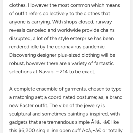
clothes. However the most common which means
of outfit refers collectively to the clothes that
anyone is carrying. With shops closed, runway
reveals canceled and worldwide provide chains
disrupted, a lot of the style enterprise has been
rendered idle by the coronavirus pandemic.
Discovering designer plus-sized clothing will be
robust, however there are a variety of fantastic
selections at Navabi – 214 to be exact.
A complete ensemble of garments, chosen to type
a matching set; a coordinated costume; as, a brand
new Easter outfit. The vibe of the jewelry is
sculptural and sometimes paintings-inspired, with
gadgets that are tremendous simple Ã¢â‚¬â€ like
this $6,200 single line open cuff Ã¢â‚¬â€ or totally