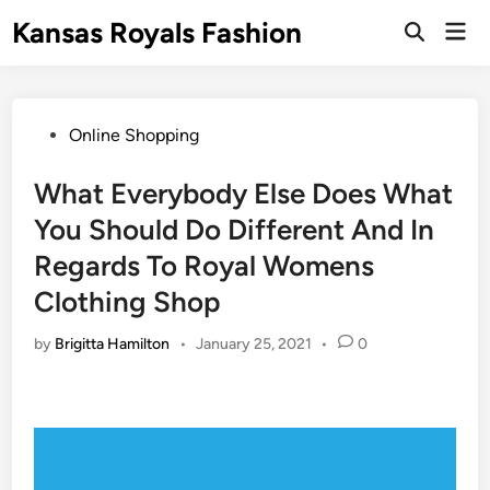
Skip
Kansas Royals Fashion
Mai
to
Open
Men
Search
content
Posted
Online Shopping
in
What Everybody Else Does What
You Should Do Different And In
Regards To Royal Womens
Clothing Shop
by
Brigitta Hamilton
•
January 25, 2021
•
0