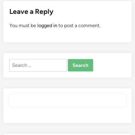
Leave a Reply
You must be
logged in
to post a comment.
Search
for: