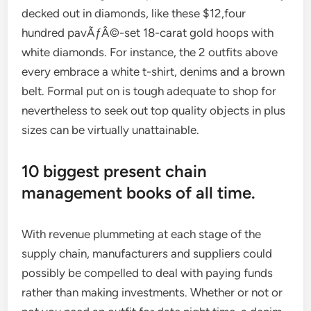
decked out in diamonds, like these $12,four
hundred pavÃƒÂ©-set 18-carat gold hoops with
white diamonds. For instance, the 2 outfits above
every embrace a white t-shirt, denims and a brown
belt. Formal put on is tough adequate to shop for
nevertheless to seek out top quality objects in plus
sizes can be virtually unattainable.
10 biggest present chain
management books of all time.
With revenue plummeting at each stage of the
supply chain, manufacturers and suppliers could
possibly be compelled to deal with paying funds
rather than making investments. Whether or not or