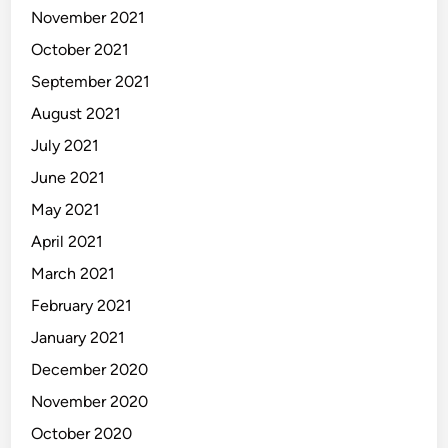
November 2021
October 2021
September 2021
August 2021
July 2021
June 2021
May 2021
April 2021
March 2021
February 2021
January 2021
December 2020
November 2020
October 2020