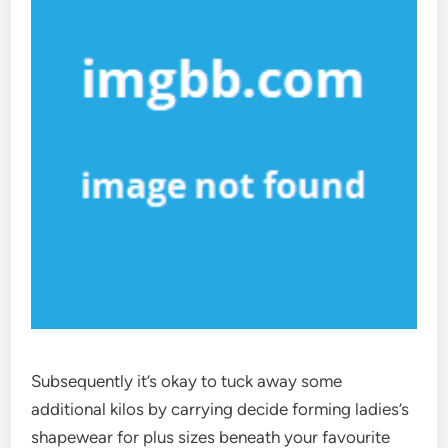
Subsequently it’s okay to tuck away some
additional kilos by carrying decide forming ladies’s
shapewear for plus sizes beneath your favourite