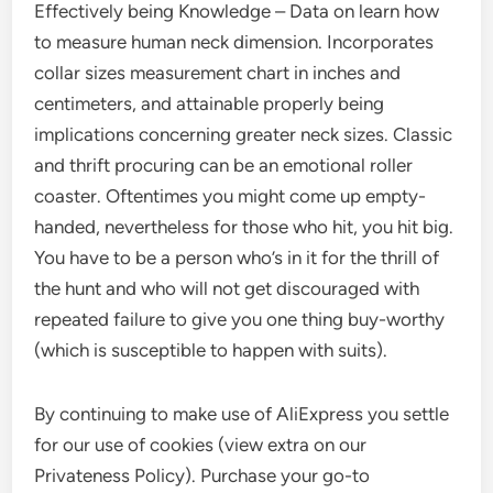
Effectively being Knowledge – Data on learn how
to measure human neck dimension. Incorporates
collar sizes measurement chart in inches and
centimeters, and attainable properly being
implications concerning greater neck sizes. Classic
and thrift procuring can be an emotional roller
coaster. Oftentimes you might come up empty-
handed, nevertheless for those who hit, you hit big.
You have to be a person who’s in it for the thrill of
the hunt and who will not get discouraged with
repeated failure to give you one thing buy-worthy
(which is susceptible to happen with suits).
By continuing to make use of AliExpress you settle
for our use of cookies (view extra on our
Privateness Policy). Purchase your go-to