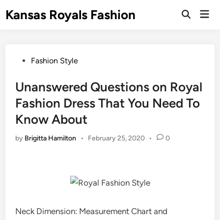
Skip
Kansas Royals Fashion
Mai
to
Open
Men
Search
content
Posted
Fashion Style
in
Unanswered Questions on Royal
Fashion Dress That You Need To
Know About
by
Brigitta Hamilton
•
February 25, 2020
•
0
Neck Dimension: Measurement Chart and