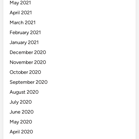
May 2021
April 2021
March 2021
February 2021
January 2021
December 2020
November 2020
October 2020
September 2020
August 2020
July 2020
June 2020
May 2020
April 2020