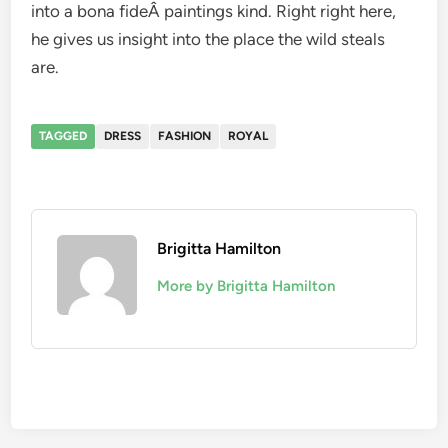
into a bona fideÂ paintings kind. Right right here,
he gives us insight into the place the wild steals
are.
TAGGED
DRESS
FASHION
ROYAL
Brigitta Hamilton
More by Brigitta Hamilton