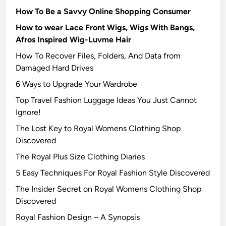
How To Be a Savvy Online Shopping Consumer
How to wear Lace Front Wigs, Wigs With Bangs,
Afros Inspired Wig-Luvme Hair
How To Recover Files, Folders, And Data from
Damaged Hard Drives‍
6 Ways to Upgrade Your Wardrobe
Top Travel Fashion Luggage Ideas You Just Cannot
Ignore!
The Lost Key to Royal Womens Clothing Shop
Discovered
The Royal Plus Size Clothing Diaries
5 Easy Techniques For Royal Fashion Style Discovered
The Insider Secret on Royal Womens Clothing Shop
Discovered
Royal Fashion Design – A Synopsis