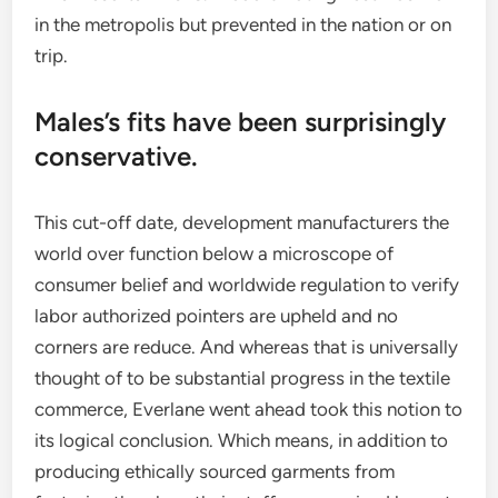
in the metropolis but prevented in the nation or on
trip.
Males’s fits have been surprisingly
conservative.
This cut-off date, development manufacturers the
world over function below a microscope of
consumer belief and worldwide regulation to verify
labor authorized pointers are upheld and no
corners are reduce. And whereas that is universally
thought of to be substantial progress in the textile
commerce, Everlane went ahead took this notion to
its logical conclusion. Which means, in addition to
producing ethically sourced garments from