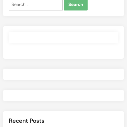
Search
for:
Recent Posts