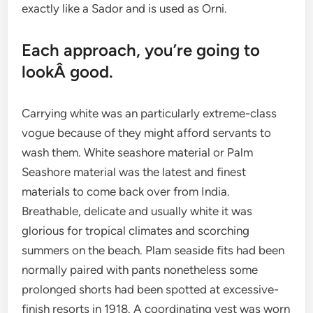
exactly like a Sador and is used as Orni.
Each approach, you’re going to
lookÂ good.
Carrying white was an particularly extreme-class
vogue because of they might afford servants to
wash them. White seashore material or Palm
Seashore material was the latest and finest
materials to come back over from India.
Breathable, delicate and usually white it was
glorious for tropical climates and scorching
summers on the beach. Plam seaside fits had been
normally paired with pants nonetheless some
prolonged shorts had been spotted at excessive-
finish resorts in 1918. A coordinating vest was worn