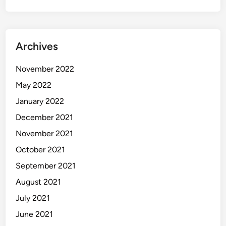
Archives
November 2022
May 2022
January 2022
December 2021
November 2021
October 2021
September 2021
August 2021
July 2021
June 2021