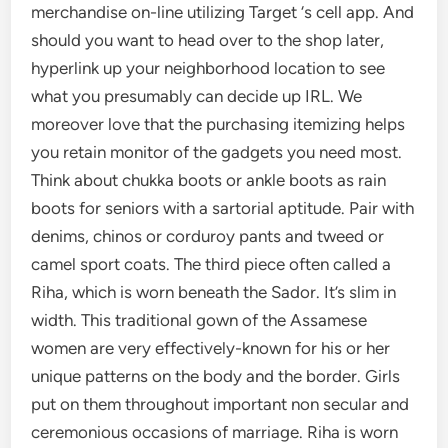
merchandise on-line utilizing Target ‘s cell app. And
should you want to head over to the shop later,
hyperlink up your neighborhood location to see
what you presumably can decide up IRL. We
moreover love that the purchasing itemizing helps
you retain monitor of the gadgets you need most.
Think about chukka boots or ankle boots as rain
boots for seniors with a sartorial aptitude. Pair with
denims, chinos or corduroy pants and tweed or
camel sport coats. The third piece often called a
Riha, which is worn beneath the Sador. It’s slim in
width. This traditional gown of the Assamese
women are very effectively-known for his or her
unique patterns on the body and the border. Girls
put on them throughout important non secular and
ceremonious occasions of marriage. Riha is worn