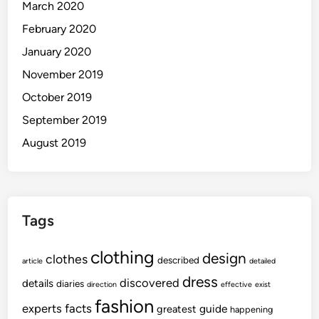
March 2020
February 2020
January 2020
November 2019
October 2019
September 2019
August 2019
Tags
clothing
design
clothes
described
article
detailed
dress
discovered
details
diaries
direction
effective
exist
fashion
experts
facts
guide
greatest
happening