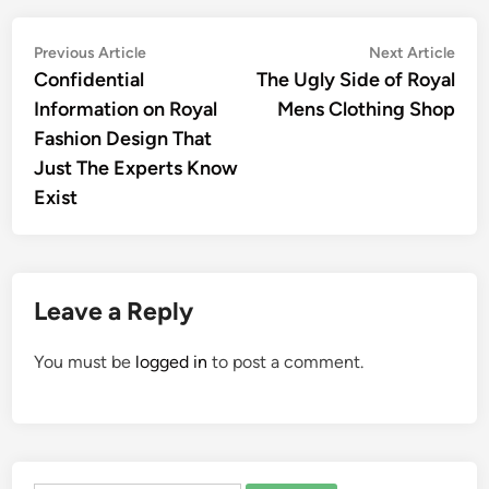
Post
Previous
Nex
Previous Article
Next Article
article:
artic
Confidential
The Ugly Side of Royal
navigation
Information on Royal
Mens Clothing Shop
Fashion Design That
Just The Experts Know
Exist
Leave a Reply
You must be
logged in
to post a comment.