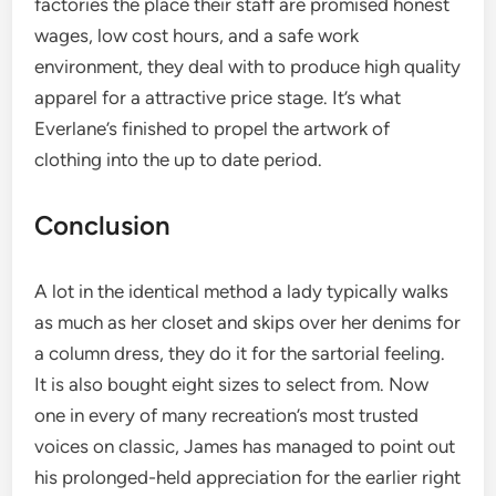
factories the place their staff are promised honest
wages, low cost hours, and a safe work
environment, they deal with to produce high quality
apparel for a attractive price stage. It’s what
Everlane’s finished to propel the artwork of
clothing into the up to date period.
Conclusion
A lot in the identical method a lady typically walks
as much as her closet and skips over her denims for
a column dress, they do it for the sartorial feeling.
It is also bought eight sizes to select from. Now
one in every of many recreation’s most trusted
voices on classic, James has managed to point out
his prolonged-held appreciation for the earlier right