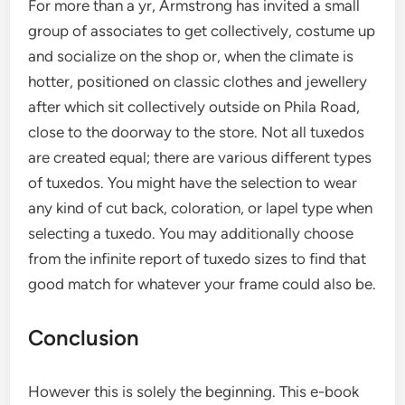
For more than a yr, Armstrong has invited a small
group of associates to get collectively, costume up
and socialize on the shop or, when the climate is
hotter, positioned on classic clothes and jewellery
after which sit collectively outside on Phila Road,
close to the doorway to the store. Not all tuxedos
are created equal; there are various different types
of tuxedos. You might have the selection to wear
any kind of cut back, coloration, or lapel type when
selecting a tuxedo. You may additionally choose
from the infinite report of tuxedo sizes to find that
good match for whatever your frame could also be.
Conclusion
However this is solely the beginning. This e-book