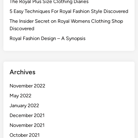
The Royal Plus Size Clothing Diaries
5 Easy Techniques For Royal Fashion Style Discovered
The Insider Secret on Royal Womens Clothing Shop
Discovered
Royal Fashion Design – A Synopsis
Archives
November 2022
May 2022
January 2022
December 2021
November 2021
October 2021