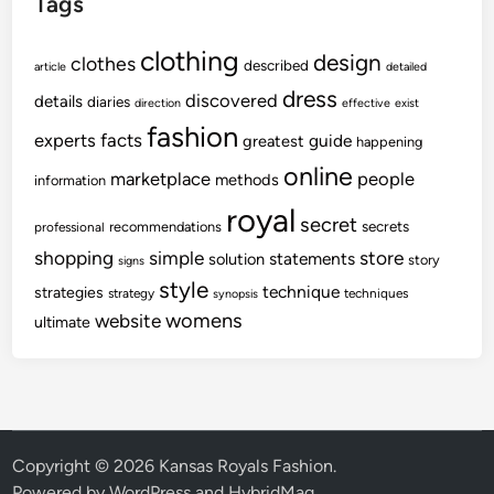
Tags
clothing
design
clothes
described
article
detailed
dress
discovered
details
diaries
direction
effective
exist
fashion
experts
facts
guide
greatest
happening
online
marketplace
people
methods
information
royal
secret
secrets
recommendations
professional
shopping
store
simple
statements
solution
story
signs
style
technique
strategies
strategy
techniques
synopsis
womens
website
ultimate
Copyright © 2026
Kansas Royals Fashion
.
Powered by
WordPress
and
HybridMag
.