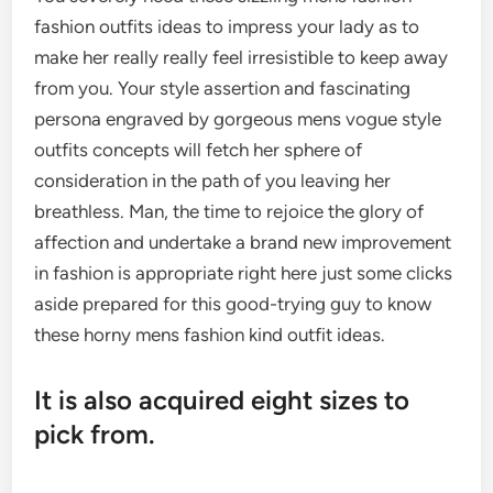
fashion outfits ideas to impress your lady as to
make her really really feel irresistible to keep away
from you. Your style assertion and fascinating
persona engraved by gorgeous mens vogue style
outfits concepts will fetch her sphere of
consideration in the path of you leaving her
breathless. Man, the time to rejoice the glory of
affection and undertake a brand new improvement
in fashion is appropriate right here just some clicks
aside prepared for this good-trying guy to know
these horny mens fashion kind outfit ideas.
It is also acquired eight sizes to
pick from.