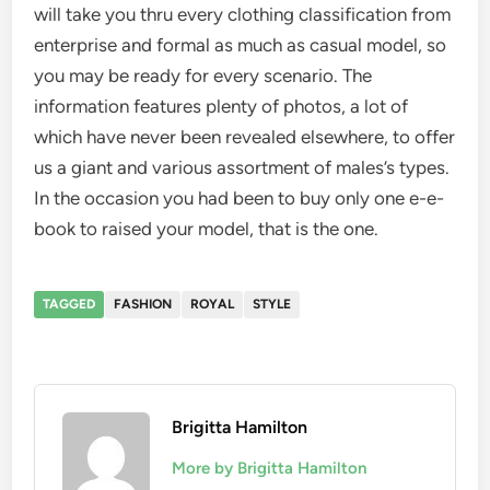
will take you thru every clothing classification from
enterprise and formal as much as casual model, so
you may be ready for every scenario. The
information features plenty of photos, a lot of
which have never been revealed elsewhere, to offer
us a giant and various assortment of males’s types.
In the occasion you had been to buy only one e-e-
book to raised your model, that is the one.
TAGGED
FASHION
ROYAL
STYLE
Brigitta Hamilton
More by Brigitta Hamilton