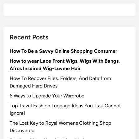
Recent Posts
How To Be a Savvy Online Shopping Consumer
How to wear Lace Front Wigs, Wigs With Bangs,
Afros Inspired Wig-Luvme Hair
How To Recover Files, Folders, And Data from
Damaged Hard Drives‍
6 Ways to Upgrade Your Wardrobe
Top Travel Fashion Luggage Ideas You Just Cannot
Ignore!
The Lost Key to Royal Womens Clothing Shop
Discovered