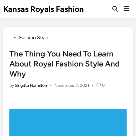
Skip
Kansas Royals Fashion
Mai
to
Open
Men
Search
content
Posted
Fashion Style
in
The Thing You Need To Learn
About Royal Fashion Style And
Why
by
Brigitta Hamilton
•
November 7, 2021
•
0