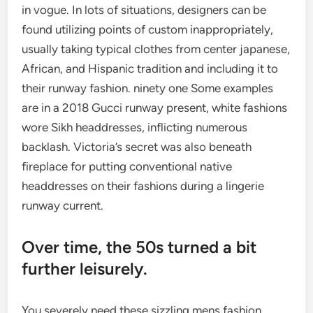
in vogue. In lots of situations, designers can be
found utilizing points of custom inappropriately,
usually taking typical clothes from center japanese,
African, and Hispanic tradition and including it to
their runway fashion. ninety one Some examples
are in a 2018 Gucci runway present, white fashions
wore Sikh headdresses, inflicting numerous
backlash. Victoria’s secret was also beneath
fireplace for putting conventional native
headdresses on their fashions during a lingerie
runway current.
Over time, the 50s turned a bit
further leisurely.
You severely need these sizzling mens fashion