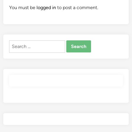
You must be
logged in
to post a comment.
Search
for: