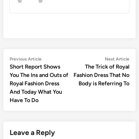
Post
Previous
Nex
Previous Article
Next Article
article:
artic
Short Report Shows
The Trick of Royal
navigation
You The Ins and Outs of
Fashion Dress That No
Royal Fashion Dress
Body is Referring To
And Today What You
Have To Do
Leave a Reply