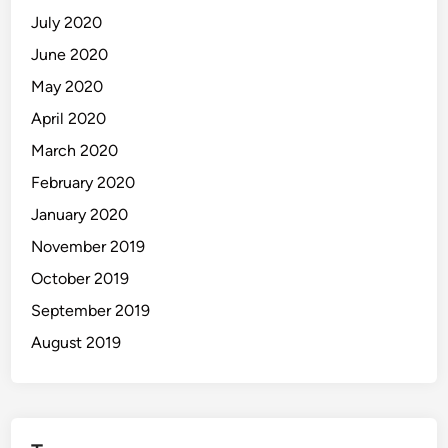
July 2020
June 2020
May 2020
April 2020
March 2020
February 2020
January 2020
November 2019
October 2019
September 2019
August 2019