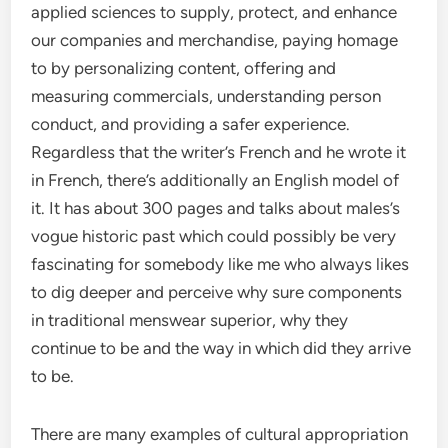
applied sciences to supply, protect, and enhance
our companies and merchandise, paying homage
to by personalizing content, offering and
measuring commercials, understanding person
conduct, and providing a safer experience.
Regardless that the writer’s French and he wrote it
in French, there’s additionally an English model of
it. It has about 300 pages and talks about males’s
vogue historic past which could possibly be very
fascinating for somebody like me who always likes
to dig deeper and perceive why sure components
in traditional menswear superior, why they
continue to be and the way in which did they arrive
to be.
There are many examples of cultural appropriation