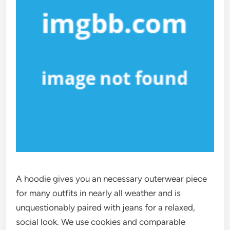
A hoodie gives you an necessary outerwear piece
for many outfits in nearly all weather and is
unquestionably paired with jeans for a relaxed,
social look. We use cookies and comparable