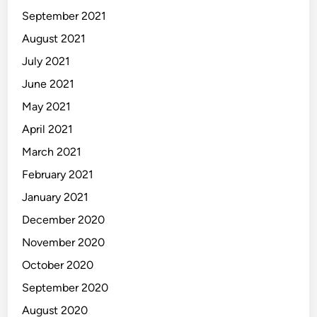
September 2021
August 2021
July 2021
June 2021
May 2021
April 2021
March 2021
February 2021
January 2021
December 2020
November 2020
October 2020
September 2020
August 2020