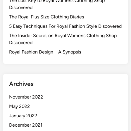
The Lost Key to Royal Womens Clothing Shop
Discovered
The Royal Plus Size Clothing Diaries
5 Easy Techniques For Royal Fashion Style Discovered
The Insider Secret on Royal Womens Clothing Shop
Discovered
Royal Fashion Design – A Synopsis
Archives
November 2022
May 2022
January 2022
December 2021