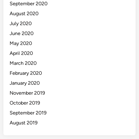
September 2020
August 2020
July 2020
June 2020
May 2020
April 2020
March 2020
February 2020
January 2020
November 2019
October 2019
September 2019
August 2019