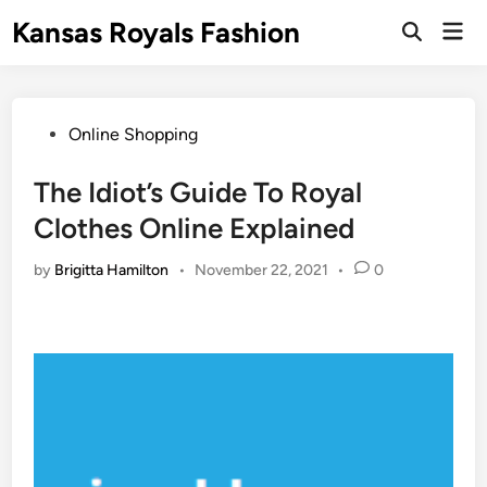
Skip
Kansas Royals Fashion
Mai
to
Open
Men
Search
content
Posted
Online Shopping
in
The Idiot’s Guide To Royal
Clothes Online Explained
by
Brigitta Hamilton
•
November 22, 2021
•
0