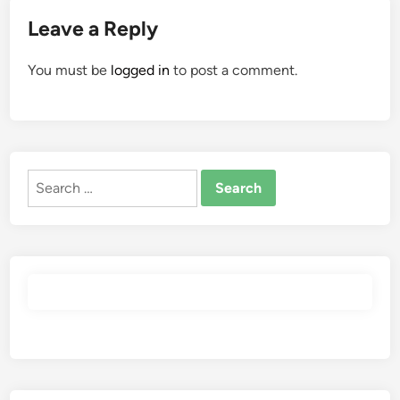
Leave a Reply
You must be
logged in
to post a comment.
Search
for: