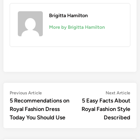
Brigitta Hamilton
More by Brigitta Hamilton
Post
Previous
Nex
Previous Article
Next Article
article:
artic
5 Recommendations on
5 Easy Facts About
navigation
Royal Fashion Dress
Royal Fashion Style
Today You Should Use
Described