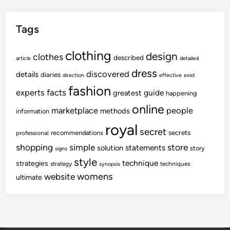
Tags
clothing
design
clothes
described
article
detailed
dress
discovered
details
diaries
direction
effective
exist
fashion
experts
facts
guide
greatest
happening
online
marketplace
people
methods
information
royal
secret
secrets
recommendations
professional
shopping
store
simple
statements
solution
story
signs
style
technique
strategies
strategy
techniques
synopsis
womens
website
ultimate