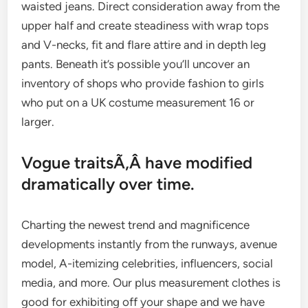
waisted jeans. Direct consideration away from the
upper half and create steadiness with wrap tops
and V-necks, fit and flare attire and in depth leg
pants. Beneath it’s possible you’ll uncover an
inventory of shops who provide fashion to girls
who put on a UK costume measurement 16 or
larger.
Vogue traitsÃ‚Â have modified
dramatically over time.
Charting the newest trend and magnificence
developments instantly from the runways, avenue
model, A-itemizing celebrities, influencers, social
media, and more. Our plus measurement clothes is
good for exhibiting off your shape and we have