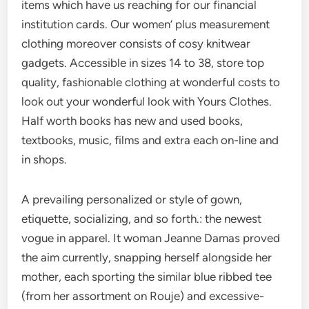
items which have us reaching for our financial
institution cards. Our women’ plus measurement
clothing moreover consists of cosy knitwear
gadgets. Accessible in sizes 14 to 38, store top
quality, fashionable clothing at wonderful costs to
look out your wonderful look with Yours Clothes.
Half worth books has new and used books,
textbooks, music, films and extra each on-line and
in shops.
A prevailing personalized or style of gown,
etiquette, socializing, and so forth.: the newest
vogue in apparel. It woman Jeanne Damas proved
the aim currently, snapping herself alongside her
mother, each sporting the similar blue ribbed tee
(from her assortment on Rouje) and excessive-