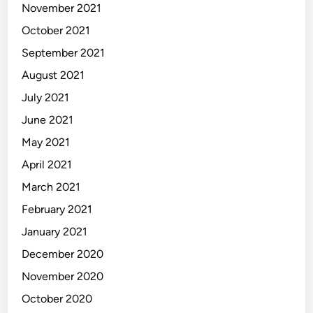
November 2021
October 2021
September 2021
August 2021
July 2021
June 2021
May 2021
April 2021
March 2021
February 2021
January 2021
December 2020
November 2020
October 2020