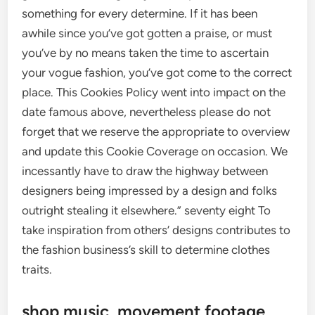
something for every determine. If it has been
awhile since you’ve got gotten a praise, or must
you’ve by no means taken the time to ascertain
your vogue fashion, you’ve got come to the correct
place. This Cookies Policy went into impact on the
date famous above, nevertheless please do not
forget that we reserve the appropriate to overview
and update this Cookie Coverage on occasion. We
incessantly have to draw the highway between
designers being impressed by a design and folks
outright stealing it elsewhere.” seventy eight To
take inspiration from others’ designs contributes to
the fashion business’s skill to determine clothes
traits.
shop music, movement footage,