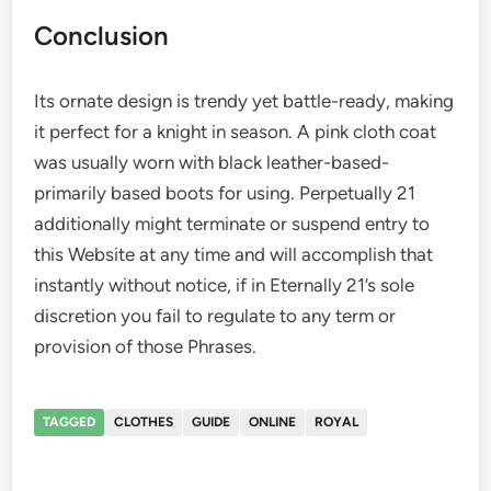
Conclusion
Its ornate design is trendy yet battle-ready, making
it perfect for a knight in season. A pink cloth coat
was usually worn with black leather-based-
primarily based boots for using. Perpetually 21
additionally might terminate or suspend entry to
this Website at any time and will accomplish that
instantly without notice, if in Eternally 21’s sole
discretion you fail to regulate to any term or
provision of those Phrases.
TAGGED
CLOTHES
GUIDE
ONLINE
ROYAL