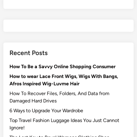
Recent Posts
How To Be a Savvy Online Shopping Consumer
How to wear Lace Front Wigs, Wigs With Bangs,
Afros Inspired Wig-Luvme Hair
How To Recover Files, Folders, And Data from
Damaged Hard Drives‍
6 Ways to Upgrade Your Wardrobe
Top Travel Fashion Luggage Ideas You Just Cannot
Ignore!