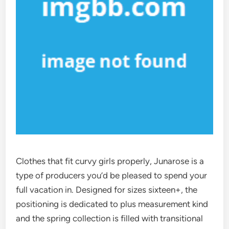
Clothes that fit curvy girls properly, Junarose is a
type of producers you’d be pleased to spend your
full vacation in. Designed for sizes sixteen+, the
positioning is dedicated to plus measurement kind
and the spring collection is filled with transitional