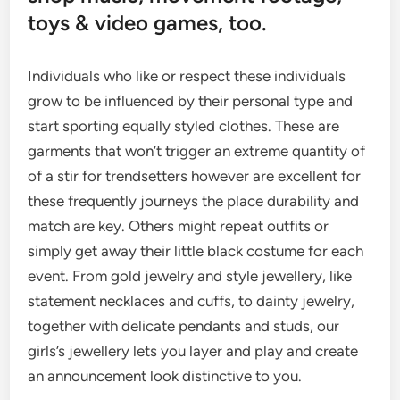
toys & video games, too.
Individuals who like or respect these individuals
grow to be influenced by their personal type and
start sporting equally styled clothes. These are
garments that won’t trigger an extreme quantity of
of a stir for trendsetters however are excellent for
these frequently journeys the place durability and
match are key. Others might repeat outfits or
simply get away their little black costume for each
event. From gold jewelry and style jewellery, like
statement necklaces and cuffs, to dainty jewelry,
together with delicate pendants and studs, our
girls’s jewellery lets you layer and play and create
an announcement look distinctive to you.