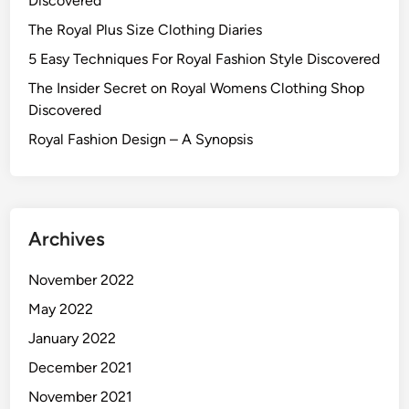
Discovered
The Royal Plus Size Clothing Diaries
5 Easy Techniques For Royal Fashion Style Discovered
The Insider Secret on Royal Womens Clothing Shop
Discovered
Royal Fashion Design – A Synopsis
Archives
November 2022
May 2022
January 2022
December 2021
November 2021