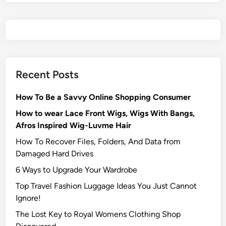
Recent Posts
How To Be a Savvy Online Shopping Consumer
How to wear Lace Front Wigs, Wigs With Bangs,
Afros Inspired Wig-Luvme Hair
How To Recover Files, Folders, And Data from
Damaged Hard Drives‍
6 Ways to Upgrade Your Wardrobe
Top Travel Fashion Luggage Ideas You Just Cannot
Ignore!
The Lost Key to Royal Womens Clothing Shop