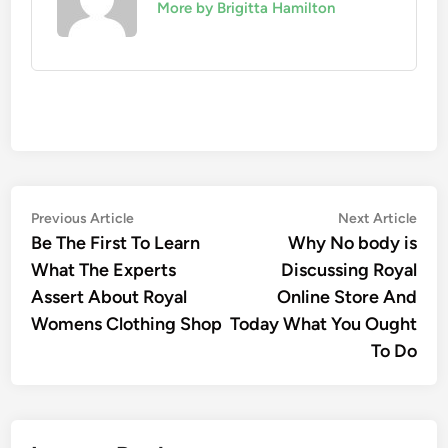
More by Brigitta Hamilton
Post
Previous
Nex
Previous Article
Next Article
article:
artic
Be The First To Learn
Why No body is
navigation
What The Experts
Discussing Royal
Assert About Royal
Online Store And
Womens Clothing Shop
Today What You Ought
To Do