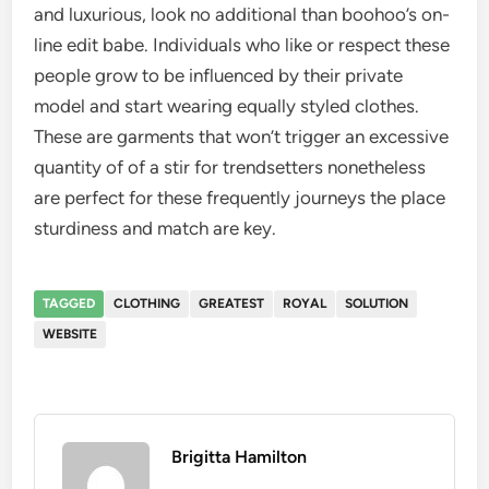
and luxurious, look no additional than boohoo’s on-
line edit babe. Individuals who like or respect these
people grow to be influenced by their private
model and start wearing equally styled clothes.
These are garments that won’t trigger an excessive
quantity of of a stir for trendsetters nonetheless
are perfect for these frequently journeys the place
sturdiness and match are key.
TAGGED
CLOTHING
GREATEST
ROYAL
SOLUTION
WEBSITE
Brigitta Hamilton