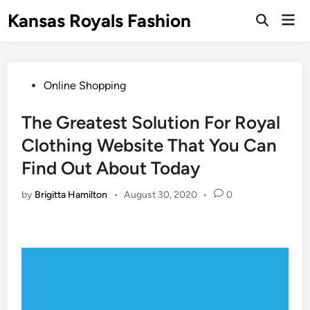
Skip
Kansas Royals Fashion
Mai
to
Open
Men
Search
content
Posted
Online Shopping
in
The Greatest Solution For Royal
Clothing Website That You Can
Find Out About Today
by
Brigitta Hamilton
•
August 30, 2020
•
0