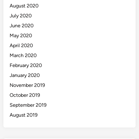
August 2020
July 2020
June 2020
May 2020
April 2020
March 2020
February 2020
January 2020
November 2019
October 2019
September 2019
August 2019