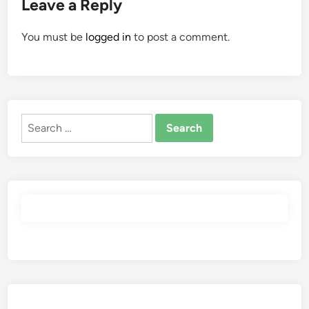
Leave a Reply
You must be
logged in
to post a comment.
Search
for: