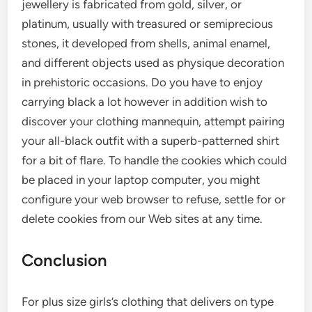
jewellery is fabricated from gold, silver, or
platinum, usually with treasured or semiprecious
stones, it developed from shells, animal enamel,
and different objects used as physique decoration
in prehistoric occasions. Do you have to enjoy
carrying black a lot however in addition wish to
discover your clothing mannequin, attempt pairing
your all-black outfit with a superb-patterned shirt
for a bit of flare. To handle the cookies which could
be placed in your laptop computer, you might
configure your web browser to refuse, settle for or
delete cookies from our Web sites at any time.
Conclusion
For plus size girls’s clothing that delivers on type