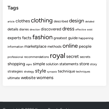
Tags
clothing
design
clothes
described
article
detailed
dress
discovered
details
diaries
direction
effective
exist
fashion
experts
facts
guide
greatest
happening
online
marketplace
people
methods
information
royal
secret
secrets
recommendations
professional
shopping
store
simple
statements
solution
story
signs
style
technique
strategies
strategy
techniques
synopsis
womens
website
ultimate