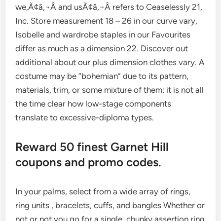
we,Ã¢â‚¬Â and usÃ¢â‚¬Â refers to Ceaselessly 21,
Inc. Store measurement 18 – 26 in our curve vary,
Isobelle and wardrobe staples in our Favourites
differ as much as a dimension 22. Discover out
additional about our plus dimension clothes vary. A
costume may be “bohemian” due to its pattern,
materials, trim, or some mixture of them: it is not all
the time clear how low-stage components
translate to excessive-diploma types.
Reward 50 finest Garnet Hill
coupons and promo codes.
In your palms, select from a wide array of rings,
ring units , bracelets, cuffs, and bangles Whether or
not or not you go for a single, chunky assertion ring