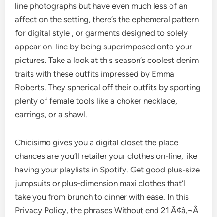
line photographs but have even much less of an
affect on the setting, there’s the ephemeral pattern
for digital style , or garments designed to solely
appear on-line by being superimposed onto your
pictures. Take a look at this season’s coolest denim
traits with these outfits impressed by Emma
Roberts. They spherical off their outfits by sporting
plenty of female tools like a choker necklace,
earrings, or a shawl.
Chicisimo gives you a digital closet the place
chances are you’ll retailer your clothes on-line, like
having your playlists in Spotify. Get good plus-size
jumpsuits or plus-dimension maxi clothes that’ll
take you from brunch to dinner with ease. In this
Privacy Policy, the phrases Without end 21,Ã¢â‚¬Â