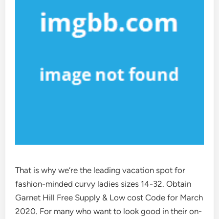
That is why we’re the leading vacation spot for
fashion-minded curvy ladies sizes 14-32. Obtain
Garnet Hill Free Supply & Low cost Code for March
2020. For many who want to look good in their on-