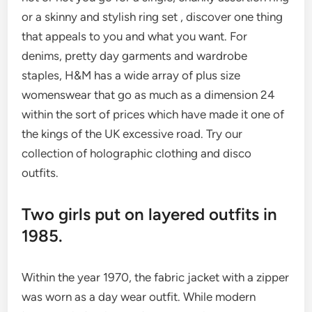
or a skinny and stylish ring set , discover one thing
that appeals to you and what you want. For
denims, pretty day garments and wardrobe
staples, H&M has a wide array of plus size
womenswear that go as much as a dimension 24
within the sort of prices which have made it one of
the kings of the UK excessive road. Try our
collection of holographic clothing and disco
outfits.
Two girls put on layered outfits in
1985.
Within the year 1970, the fabric jacket with a zipper
was worn as a day wear outfit. While modern