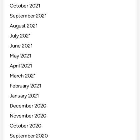
October 2021
September 2021
August 2021
July 2021
June 2021
May 2021
April 2021
March 2021
February 2021
January 2021
December 2020
November 2020
October 2020
September 2020