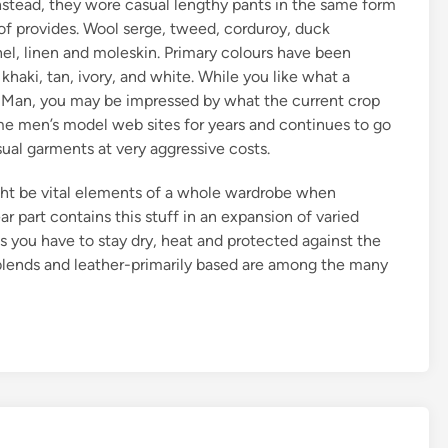
nstead, they wore casual lengthy pants in the same form
of provides. Wool serge, tweed, corduroy, duck
nel, linen and moleskin. Primary colours have been
haki, tan, ivory, and white. While you like what a
 Man, you may be impressed by what the current crop
rime men’s model web sites for years and continues to go
asual garments at very aggressive costs.
ight be vital elements of a whole wardrobe when
 part contains this stuff in an expansion of varied
s you have to stay dry, heat and protected against the
 blends and leather-primarily based are among the many