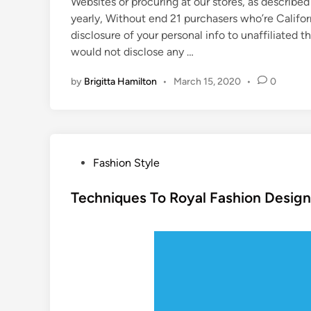
Websites or procuring at our stores, as described
yearly, Without end 21 purchasers who’re Califor
disclosure of your personal info to unaffiliated th
would not disclose any …
by
Brigitta Hamilton
•
March 15, 2020
•
0
P
Fashion Style
o
s
Techniques To Royal Fashion Desig
t
e
d
i
n