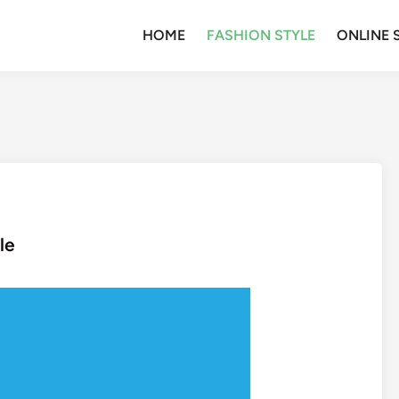
HOME
FASHION STYLE
ONLINE 
le