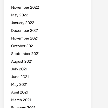
November 2022
May 2022
January 2022
December 2021
November 2021
October 2021
September 2021
August 2021
July 2021
June 2021
May 2021
April 2021
March 2021
February 2021