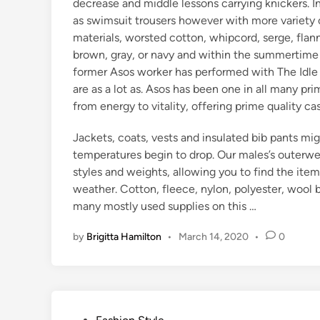
decrease and middle lessons carrying knickers. I
as swimsuit trousers however with more variety 
materials, worsted cotton, whipcord, serge, flan
brown, gray, or navy and within the summertime k
former Asos worker has performed with The Idle
are as a lot as. Asos has been one in all many p
from energy to vitality, offering prime quality c
Jackets, coats, vests and insulated bib pants m
temperatures begin to drop. Our males’s outerwear
styles and weights, allowing you to find the item
weather. Cotton, fleece, nylon, polyester, wool
many mostly used supplies on this …
by
Brigitta Hamilton
•
March 14, 2020
•
0
P