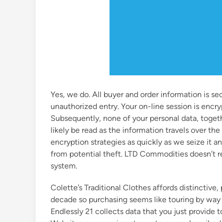
Yes, we do. All buyer and order information is se
unauthorized entry. Your on-line session is encry
Subsequently, none of your personal data, togeth
likely be read as the information travels over th
encryption strategies as quickly as we seize it and
from potential theft. LTD Commodities doesn’t r
system.
Colette’s Traditional Clothes affords distinctive
decade so purchasing seems like touring by way o
Endlessly 21 collects data that you just provide t