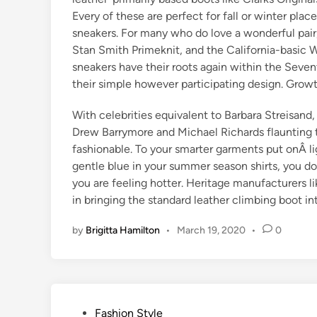
Every of these are perfect for fall or winter plac
sneakers. For many who do love a wonderful pair
Stan Smith Primeknit, and the California-basic
sneakers have their roots again within the Seven
their simple however participating design. Grow
With celebrities equivalent to Barbara Streisand
Drew Barrymore and Michael Richards flaunting t
fashionable. To your smarter garments put onÂ li
gentle blue in your summer season shirts, you do
you are feeling hotter. Heritage manufacturers
in bringing the standard leather climbing boot in
by
Brigitta Hamilton
•
March 19, 2020
•
0
P
Fashion Style