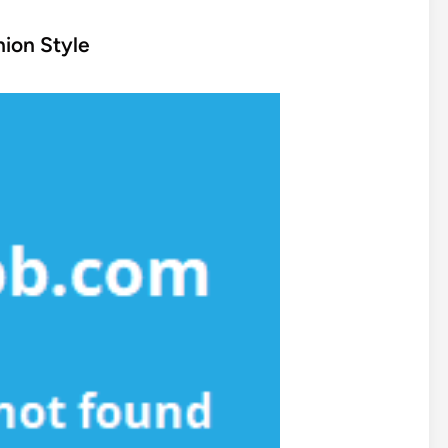
ion Style