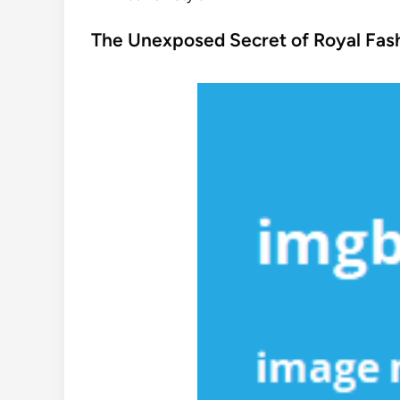
o
s
The Unexposed Secret of Royal Fash
t
e
d
i
n