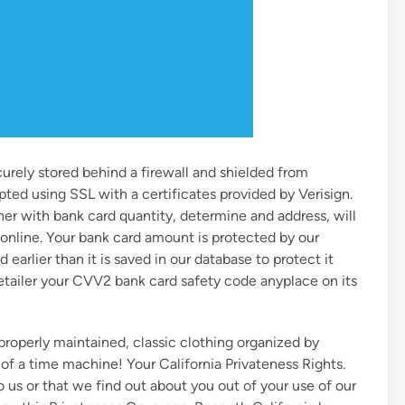
curely stored behind a firewall and shielded from
pted using SSL with a certificates provided by Verisign.
er with bank card quantity, determine and address, will
e online. Your bank card amount is protected by our
 earlier than it is saved in our database to protect it
etailer your CVV2 bank card safety code anyplace on its
, properly maintained, classic clothing organized by
f a time machine! Your California Privateness Rights.
o us or that we find out about you out of your use of our