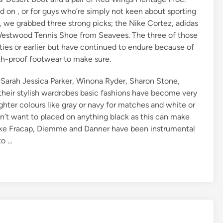
ed on , or for guys who’re simply not keen about sporting
, we grabbed three strong picks; the Nike Cortez, adidas
 Westwood Tennis Shoe from Seavees. The three of those
ties or earlier but have continued to endure because of
th-proof footwear to make sure.
, Sarah Jessica Parker, Winona Ryder, Sharon Stone,
heir stylish wardrobes basic fashions have become very
ghter colours like gray or navy for matches and white or
n’t want to placed on anything black as this can make
 like Fracap, Diemme and Danner have been instrumental
to …