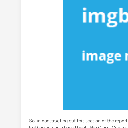
So, in constructing out this section of the rep
leather-primarily based boots like Clarks Origina