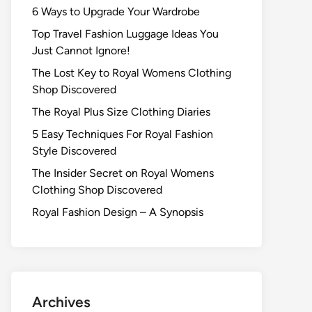
6 Ways to Upgrade Your Wardrobe
Top Travel Fashion Luggage Ideas You
Just Cannot Ignore!
The Lost Key to Royal Womens Clothing
Shop Discovered
The Royal Plus Size Clothing Diaries
5 Easy Techniques For Royal Fashion
Style Discovered
The Insider Secret on Royal Womens
Clothing Shop Discovered
Royal Fashion Design – A Synopsis
Archives