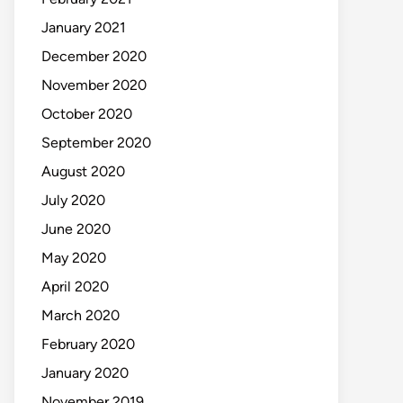
January 2021
December 2020
November 2020
October 2020
September 2020
August 2020
July 2020
June 2020
May 2020
April 2020
March 2020
February 2020
January 2020
November 2019