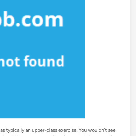
as typically an upper-class exercise. You wouldn’t see