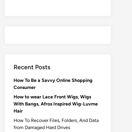
Recent Posts
How To Be a Savvy Online Shopping
Consumer
How to wear Lace Front Wigs, Wigs
With Bangs, Afros Inspired Wig-Luvme
Hair
How To Recover Files, Folders, And Data
from Damaged Hard Drives‍