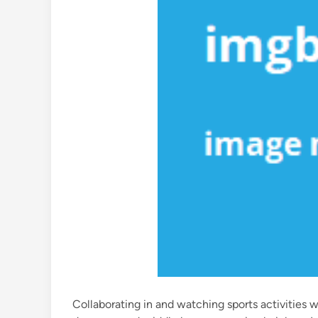
Collaborating in and watching sports activities w