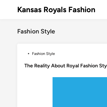
Skip
Kansas Royals Fashion
to
content
Fashion Style
P
Fashion Style
o
s
The Reality About Royal Fashion Sty
t
e
d
i
n