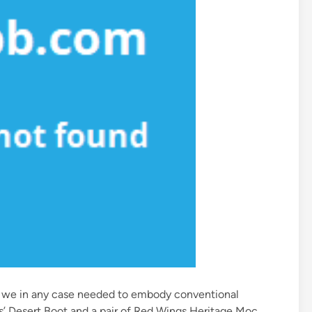
ort we in any case needed to embody conventional
ls’ Desert Boot and a pair of Red Wings Heritage Moc.