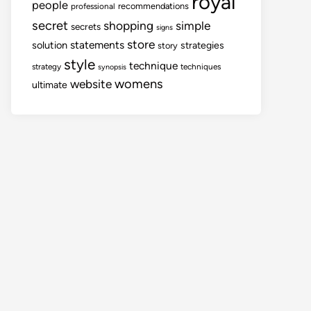
royal
people
recommendations
professional
secret
shopping
simple
secrets
signs
store
statements
solution
strategies
story
style
technique
strategy
techniques
synopsis
womens
website
ultimate