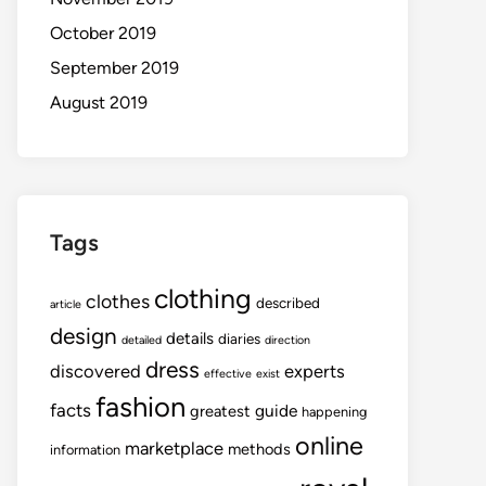
October 2019
September 2019
August 2019
Tags
clothing
clothes
described
article
design
details
diaries
detailed
direction
dress
discovered
experts
effective
exist
fashion
facts
guide
greatest
happening
online
marketplace
methods
information