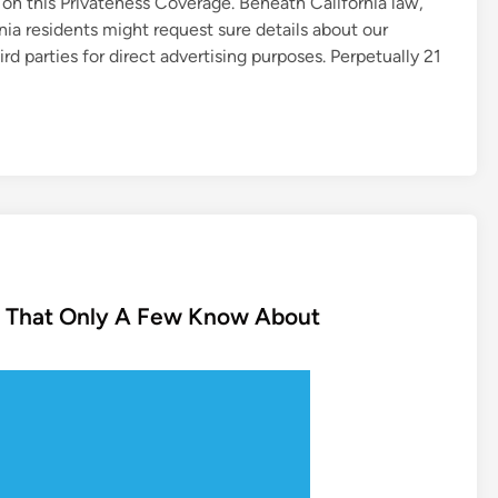
 on this Privateness Coverage. Beneath California law,
nia residents might request sure details about our
ird parties for direct advertising purposes. Perpetually 21
n That Only A Few Know About